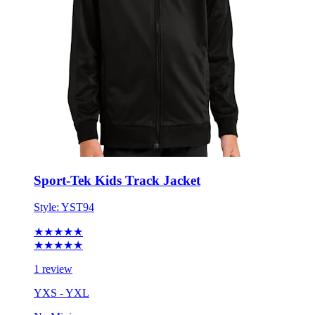
Sport-Tek Kids Track Jacket
Style:
YST94
★★★★★
★★★★★
1 review
YXS - YXL