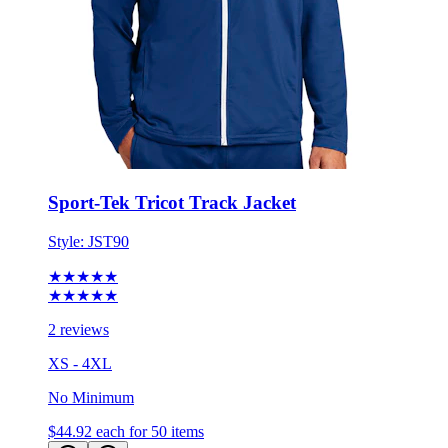
Sport-Tek Tricot Track Jacket
Style:
JST90
★★★★★
★★★★★
2 reviews
XS - 4XL
No Minimum
$44.92
each for 50 items