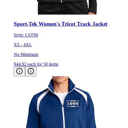
Sport-Tek Women's Tricot Track Jacket
Style:
LST90
XS - 4XL
No Minimum
$44.92
each for 50 items