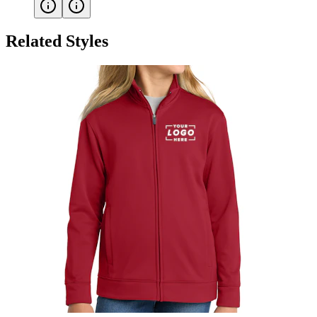
Related Styles