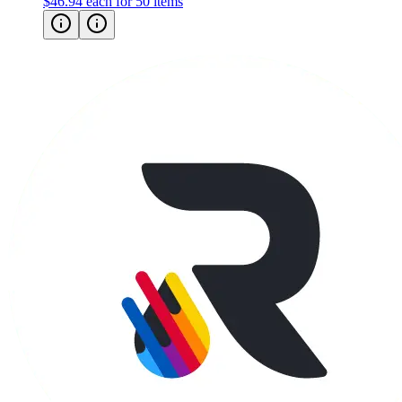
$46.94
each for 50 items