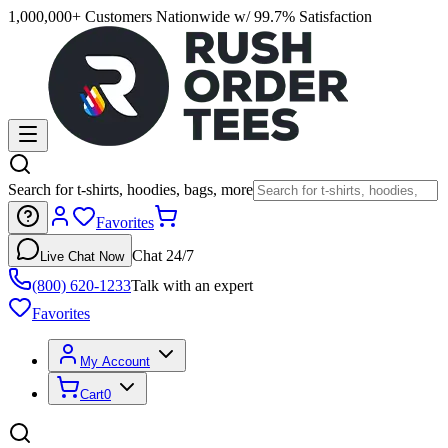
1,000,000+ Customers Nationwide w/ 99.7% Satisfaction
Search for t-shirts, hoodies, bags, more
Favorites
Chat 24/7
Live Chat Now
(800) 620-1233
Talk with an expert
Favorites
My Account
Cart
0