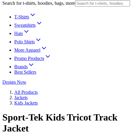
Search for t-shirts, hoodies, bags, more
T-Shirts
Sweatshirts
Hats
Polo Shirts
More Apparel
Promo Products
Brands
Best Sellers
Design Now
All Products
Jackets
Kids Jackets
Sport-Tek Kids Tricot Track
Jacket