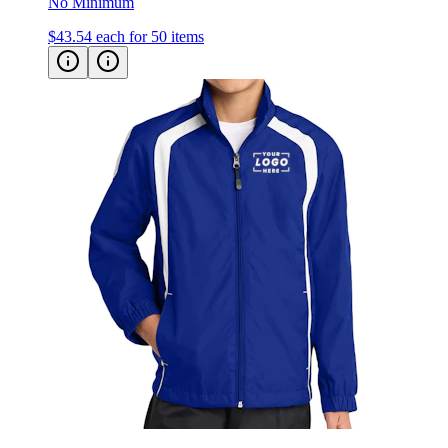
No Minimum
$43.54
each for 50 items