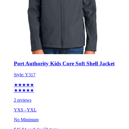
Port Authority Kids Core Soft Shell Jacket
Style:
Y317
★★★★★
★★★★★
2 reviews
YXS - YXL
No Minimum