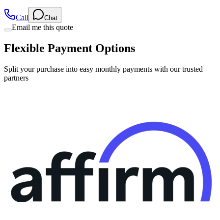
Call
Chat
Email me this quote
Flexible Payment Options
Split your purchase into easy monthly payments with our trusted
partners