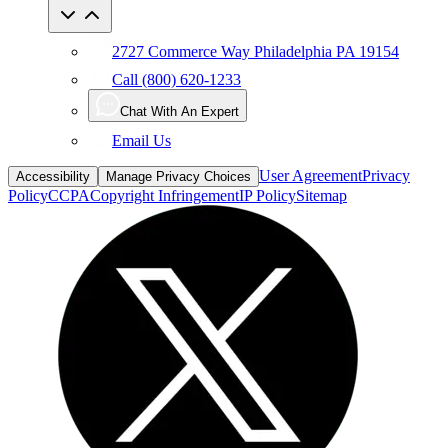
2727 Commerce Way Philadelphia PA 19154
Call (800) 620-1233
Chat With An Expert
Email Us
User Agreement
Privacy
Accessibility
Manage Privacy Choices
Policy
CCPA
Copyright Infringement
IP Policy
Sitemap