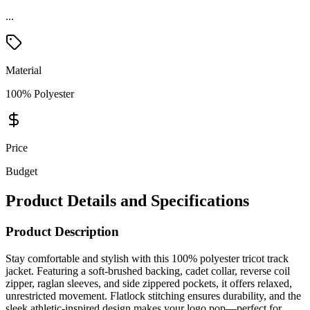
...
Material
100% Polyester
Price
Budget
Product Details and Specifications
Product Description
Stay comfortable and stylish with this 100% polyester tricot track
jacket. Featuring a soft-brushed backing, cadet collar, reverse coil
zipper, raglan sleeves, and side zippered pockets, it offers relaxed,
unrestricted movement. Flatlock stitching ensures durability, and the
sleek athletic-inspired design makes your logo pop—perfect for