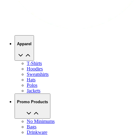
Apparel
T-Shirts
Hoodies
Sweatshirts
Hats
Polos
Jackets
Promo Products
No Minimums
Bags
Drinkware