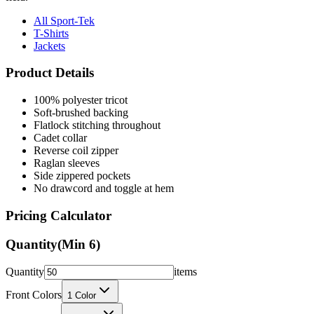
All Sport-Tek
T-Shirts
Jackets
Product Details
100% polyester tricot
Soft-brushed backing
Flatlock stitching throughout
Cadet collar
Reverse coil zipper
Raglan sleeves
Side zippered pockets
No drawcord and toggle at hem
Pricing Calculator
Quantity
(Min
6
)
Quantity
items
Front Colors
1
Color