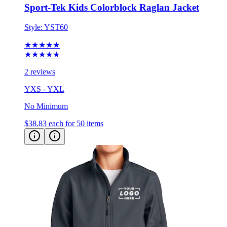
Sport-Tek Kids Colorblock Raglan Jacket
Style:
YST60
★★★★★
★★★★★
2 reviews
YXS - YXL
No Minimum
$38.83
each for 50 items