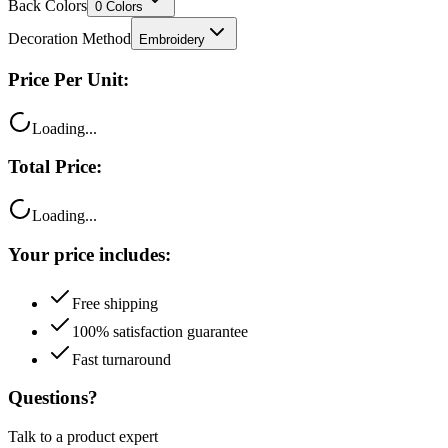
Back Colors
0
Colors
Decoration Method
Embroidery
Price Per Unit:
Loading...
Total Price:
Loading...
Your price includes:
Free shipping
100% satisfaction guarantee
Fast turnaround
Questions?
Talk to a product expert