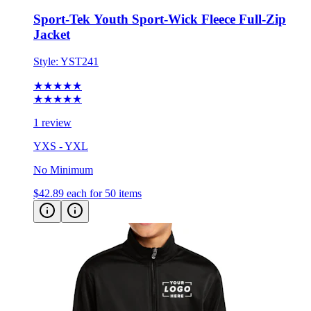
Sport-Tek Youth Sport-Wick Fleece Full-Zip
Jacket
Style:
YST241
★★★★★
★★★★★
1 review
YXS - YXL
No Minimum
$42.89
each for 50 items