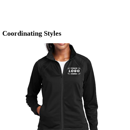
Coordinating Styles