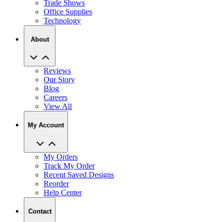
Trade Shows
Office Supplies
Technology
About
Reviews
Our Story
Blog
Careers
View All
My Account
My Orders
Track My Order
Recent Saved Designs
Reorder
Help Center
Contact