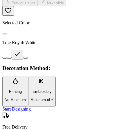
Previous slide
Next slide
Selected Color:
True Royal/ White
Decoration Method:
Printing
Embroidery
No Minimum
Minimum of 6
Start Designing
Free Delivery