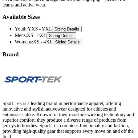
teams and active wear.
Available Sizes
Youth
:
YXS - YXL
Sizing Details
Mens
:
XS - 4XL
Sizing Details
Womens
:
XS - 4XL
Sizing Details
Brand
Sport-Tek is a leading brand in performance apparel, offering
innovative and stylish activewear designed for athletes and
enthusiasts alike. Known for their moisture-wicking technology and
superior comfort, they produce a diverse range of products from
jerseys to hoodies. Sport-Tek combines functionality and fashion,
providing high-quality gear that supports every move on and off the
field.