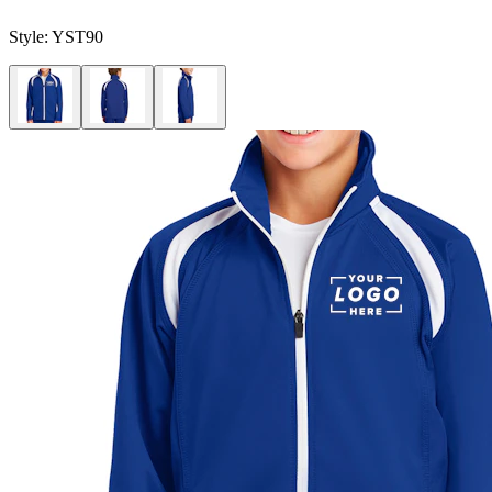
Style:
YST90