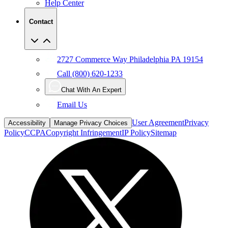
Help Center
Contact
2727 Commerce Way Philadelphia PA 19154
Call (800) 620-1233
Chat With An Expert
Email Us
User Agreement
Privacy
Accessibility
Manage Privacy Choices
Policy
CCPA
Copyright Infringement
IP Policy
Sitemap