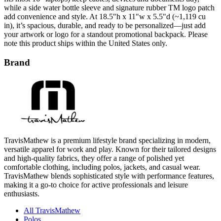
while a side water bottle sleeve and signature rubber TM logo patch
add convenience and style. At 18.5"h x 11"w x 5.5"d (~1,119 cu
in), it’s spacious, durable, and ready to be personalized—just add
your artwork or logo for a standout promotional backpack. Please
note this product ships within the United States only.
Brand
TravisMathew is a premium lifestyle brand specializing in modern,
versatile apparel for work and play. Known for their tailored designs
and high-quality fabrics, they offer a range of polished yet
comfortable clothing, including polos, jackets, and casual wear.
TravisMathew blends sophisticated style with performance features,
making it a go-to choice for active professionals and leisure
enthusiasts.
All TravisMathew
Polos