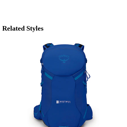
Related Styles