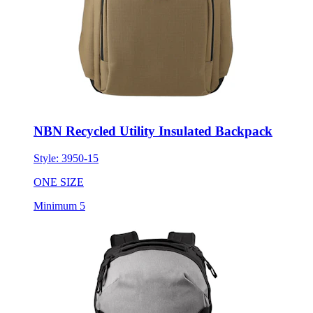
NBN Recycled Utility Insulated Backpack
Style:
3950-15
ONE SIZE
Minimum 5