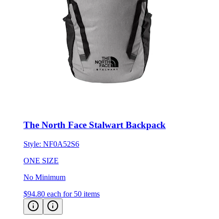
The North Face Stalwart Backpack
Style:
NF0A52S6
ONE SIZE
No Minimum
$94.80
each for 50 items