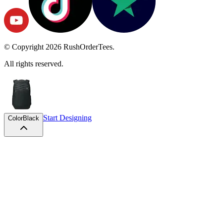
© Copyright
2026
RushOrderTees.
All rights reserved.
Start Designing
Color
Black