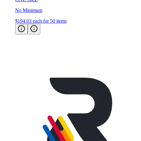
No Minimum
$194.03
each for 50 items