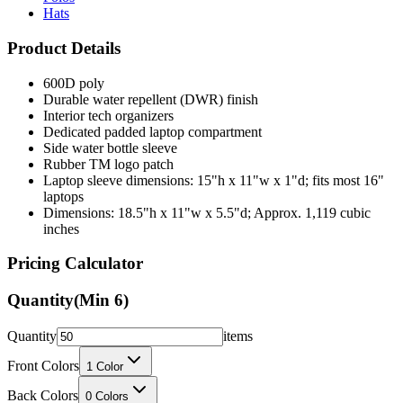
Hats
Product Details
600D poly
Durable water repellent (DWR) finish
Interior tech organizers
Dedicated padded laptop compartment
Side water bottle sleeve
Rubber TM logo patch
Laptop sleeve dimensions: 15"h x 11"w x 1"d; fits most 16"
laptops
Dimensions: 18.5"h x 11"w x 5.5"d; Approx. 1,119 cubic
inches
Pricing Calculator
Quantity
(Min
6
)
Quantity
items
Front Colors
1
Color
Back Colors
0
Colors