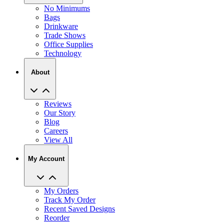
No Minimums
Bags
Drinkware
Trade Shows
Office Supplies
Technology
About
Reviews
Our Story
Blog
Careers
View All
My Account
My Orders
Track My Order
Recent Saved Designs
Reorder