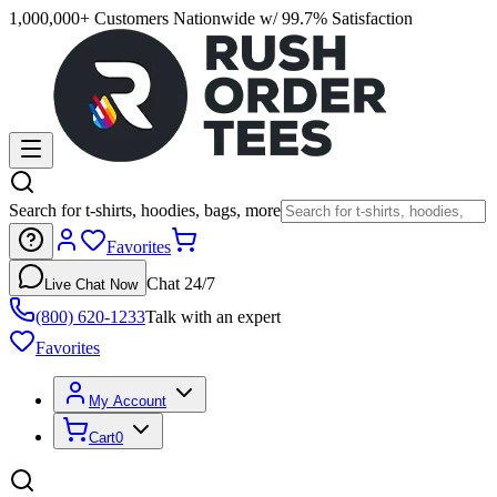
1,000,000+ Customers Nationwide w/ 99.7% Satisfaction
Search for t-shirts, hoodies, bags, more
Favorites
Chat 24/7
Live Chat Now
(800) 620-1233
Talk with an expert
Favorites
My Account
Cart
0