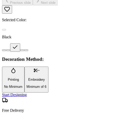
Previous slide
Next slide
Selected Color:
Black
Decoration Method:
Printing
Embroidery
No Minimum
Minimum of 6
Start Designing
Free Delivery