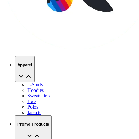
Apparel
T-Shirts
Hoodies
Sweatshirts
Hats
Polos
Jackets
Promo Products