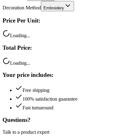
Decoration Method
Embroidery
Price Per Unit:
Loading...
Total Price:
Loading...
Your price includes:
Free shipping
100% satisfaction guarantee
Fast turnaround
Questions?
Talk to a product expert