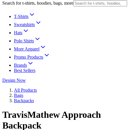
Search for t-shirts, hoodies, bags, more
T-Shirts
Sweatshirts
Hats
Polo Shirts
More Apparel
Promo Products
Brands
Best Sellers
Design Now
All Products
Bags
Backpacks
TravisMathew Approach
Backpack