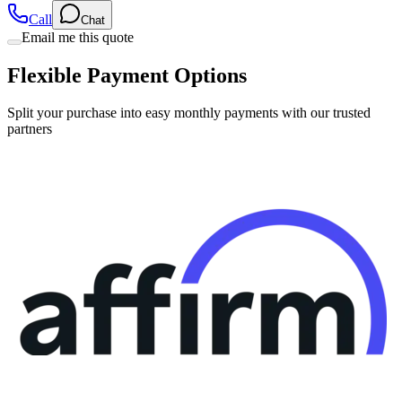
Call
Chat
Email me this quote
Flexible Payment Options
Split your purchase into easy monthly payments with our trusted
partners