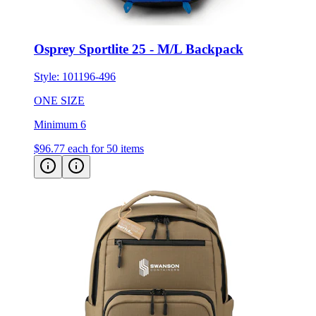
Osprey Sportlite 25 - M/L Backpack
Style:
101196-496
ONE SIZE
Minimum 6
$96.77
each for 50 items