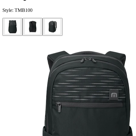
Style:
TMB100