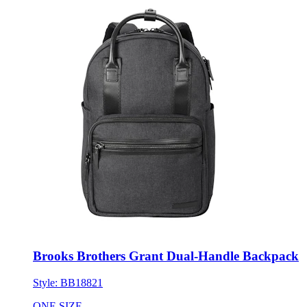
Brooks Brothers Grant Dual-Handle Backpack
Style:
BB18821
ONE SIZE