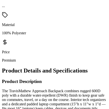
...
Material
100% Polyester
Price
Premium
Product Details and Specifications
Product Description
The TravisMathew Approach Backpack combines rugged 600D
poly with a durable water-repellent (DWR) finish to keep gear safe
on commutes, travel, or a day on the course. Interior tech organizers
and a dedicated padded laptop compartment (15"h x 11"w x 1"d —
fits most 16" laptops) keep cables, devices and documents tidy,