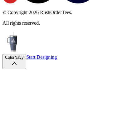
© Copyright
2026
RushOrderTees.
All rights reserved.
Start Designing
Color
Navy