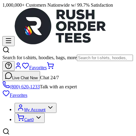
1,000,000+ Customers Nationwide w/ 99.7% Satisfaction
Search for t-shirts, hoodies, bags, more
Favorites
Chat 24/7
Live Chat Now
(800) 620-1233
Talk with an expert
Favorites
My Account
Cart
0