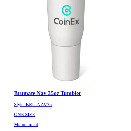
Brumate Nav 35oz Tumbler
Style:
BRU-NAV35
ONE SIZE
Minimum 24