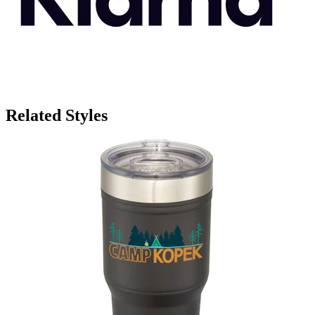
Related Styles