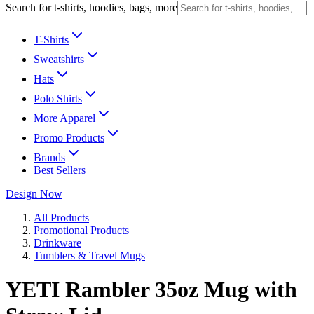
Search for t-shirts, hoodies, bags, more
T-Shirts
Sweatshirts
Hats
Polo Shirts
More Apparel
Promo Products
Brands
Best Sellers
Design Now
All Products
Promotional Products
Drinkware
Tumblers & Travel Mugs
YETI Rambler 35oz Mug with