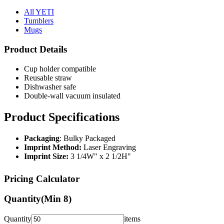
All YETI
Tumblers
Mugs
Product Details
Cup holder compatible
Reusable straw
Dishwasher safe
Double-wall vacuum insulated
Product Specifications
Packaging
: Bulky Packaged
Imprint Method:
Laser Engraving
Imprint Size:
3 1/4W" x 2 1/2H"
Pricing Calculator
Quantity
(Min
8
)
Quantity
items