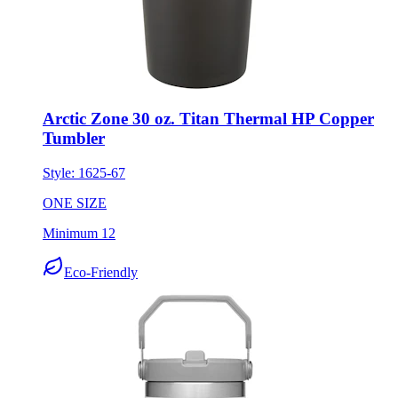
Arctic Zone 30 oz. Titan Thermal HP Copper
Tumbler
Style:
1625-67
ONE SIZE
Minimum 12
Eco-Friendly