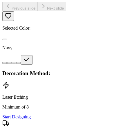
Previous slide
Next slide
Selected Color:
Navy
Decoration Method:
Laser Etching
Minimum of 8
Start Designing