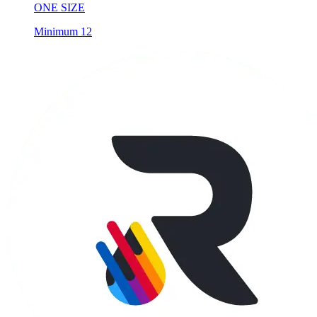
ONE SIZE
Minimum 12