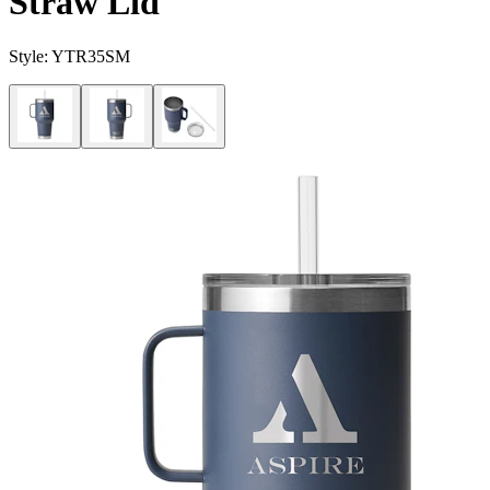
Straw Lid
Style:
YTR35SM