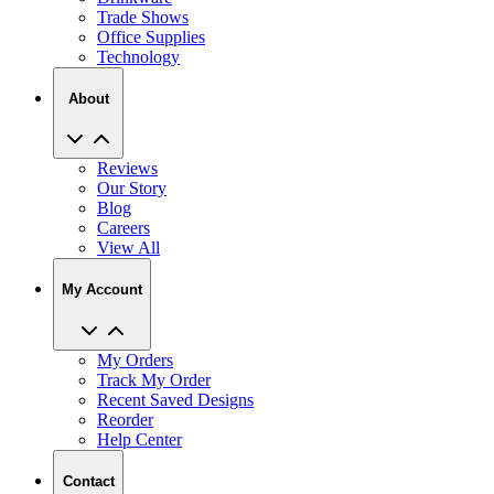
Trade Shows
Office Supplies
Technology
About
Reviews
Our Story
Blog
Careers
View All
My Account
My Orders
Track My Order
Recent Saved Designs
Reorder
Help Center
Contact