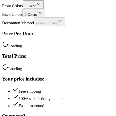
Front Colors
1
Color
Back Colors
0
Colors
Decoration Method
Laser Etching
Price Per Unit:
Loading...
Total Price:
Loading...
Your price includes:
Free shipping
100% satisfaction guarantee
Fast turnaround
Questions?