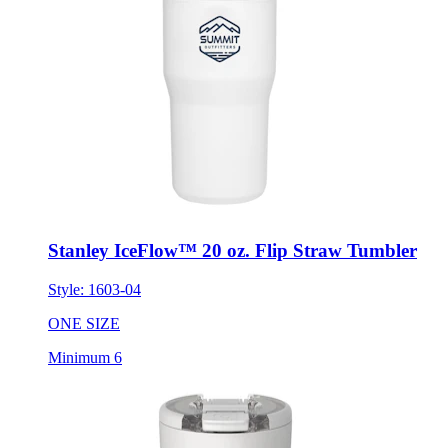
Stanley IceFlow™ 20 oz. Flip Straw Tumbler
Style:
1603-04
ONE SIZE
Minimum 6