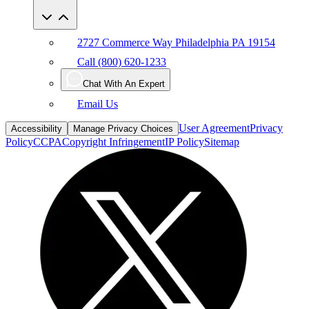
2727 Commerce Way Philadelphia PA 19154
Call (800) 620-1233
Chat With An Expert
Email Us
User Agreement
Privacy
Accessibility
Manage Privacy Choices
Policy
CCPA
Copyright Infringement
IP Policy
Sitemap