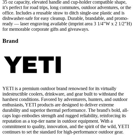
35 oz capacity, elevated handle and cup-holder compatible shape,
it’s perfect for road trips, long commutes, outdoor adventures, or the
office. Includes a reusable straw to ditch single-use plastic and is
dishwasher-safe for easy cleanup. Durable, brandable, and promo-
ready — laser engraving available (imprint area 3 1/4"W x 2 1/2"H)
for memorable corporate gifts and giveaways.
Brand
YETI is a premium outdoor brand renowned for its virtually
indestructible coolers, drinkware, and gear built to withstand the
harshest conditions. Favored by adventurers, hunters, and outdoor
enthusiasts, YETI products are designed to deliver extreme
durability and superior thermal performance. The brand's bold, all-
caps logo embodies strength and rugged reliability, reinforcing its
reputation as a top-tier name in outdoor equipment. With a
commitment to quality, innovation, and the spirit of the wild, YETI
continues to set the standard for high-performance outdoor gear.