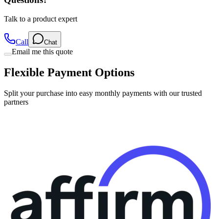
Talk to a product expert
Call
Chat
Email me this quote
Flexible Payment Options
Split your purchase into easy monthly payments with our trusted
partners