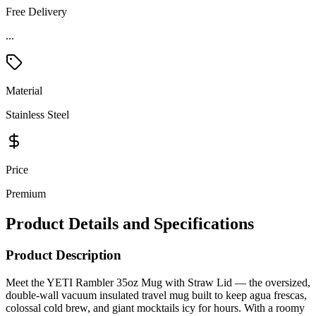
Free Delivery
...
Material
Stainless Steel
Price
Premium
Product Details and Specifications
Product Description
Meet the YETI Rambler 35oz Mug with Straw Lid — the oversized,
double-wall vacuum insulated travel mug built to keep agua frescas,
colossal cold brew, and giant mocktails icy for hours. With a roomy