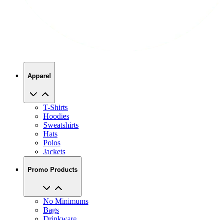
Apparel
T-Shirts
Hoodies
Sweatshirts
Hats
Polos
Jackets
Promo Products
No Minimums
Bags
Drinkware