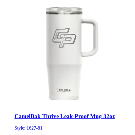
CamelBak Thrive Leak-Proof Mug 32oz
Style:
1627-81