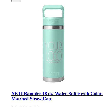
YETI Rambler 18 oz. Water Bottle with Color-
Matched Straw Cap