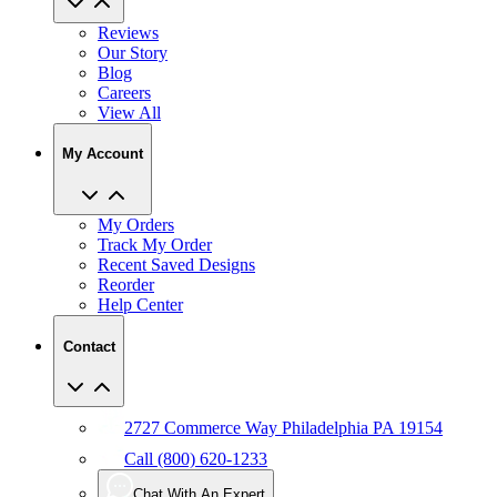
Reviews
Our Story
Blog
Careers
View All
My Account
My Orders
Track My Order
Recent Saved Designs
Reorder
Help Center
Contact
2727 Commerce Way Philadelphia PA 19154
Call (800) 620-1233
Chat With An Expert