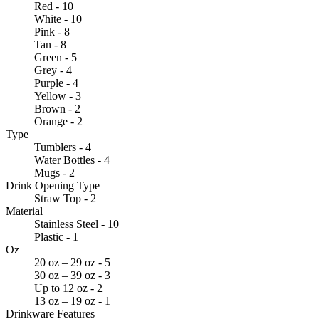
Red - 10
White - 10
Pink - 8
Tan - 8
Green - 5
Grey - 4
Purple - 4
Yellow - 3
Brown - 2
Orange - 2
Type
Tumblers - 4
Water Bottles - 4
Mugs - 2
Drink Opening Type
Straw Top - 2
Material
Stainless Steel - 10
Plastic - 1
Oz
20 oz – 29 oz - 5
30 oz – 39 oz - 3
Up to 12 oz - 2
13 oz – 19 oz - 1
Drinkware Features