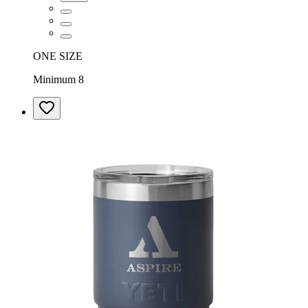
ONE SIZE
Minimum 8