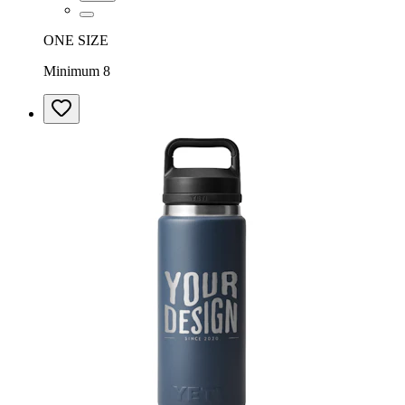
ONE SIZE
Minimum 8