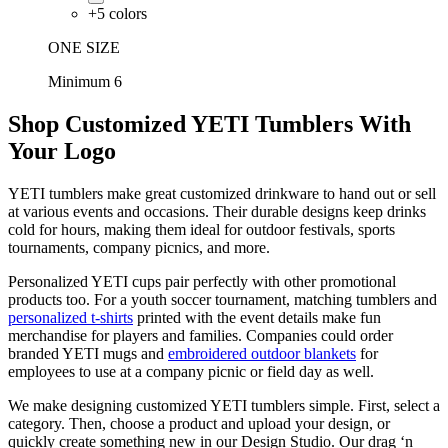
+
5
colors
ONE SIZE
Minimum 6
Shop Customized YETI Tumblers With
Your Logo
YETI tumblers make great customized drinkware to hand out or sell
at various events and occasions. Their durable designs keep drinks
cold for hours, making them ideal for outdoor festivals, sports
tournaments, company picnics, and more.
Personalized YETI cups pair perfectly with other promotional
products too. For a youth soccer tournament, matching tumblers and
personalized t-shirts
printed with the event details make fun
merchandise for players and families. Companies could order
branded YETI mugs and
embroidered outdoor blankets
for
employees to use at a company picnic or field day as well.
We make designing customized YETI tumblers simple. First, select a
category. Then, choose a product and upload your design, or
quickly create something new in our Design Studio. Our drag ‘n