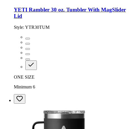
YETI Rambler 30 oz. Tumbler With MagSlider
Lid
Style:
YTR30TUM
ONE SIZE
Minimum 6