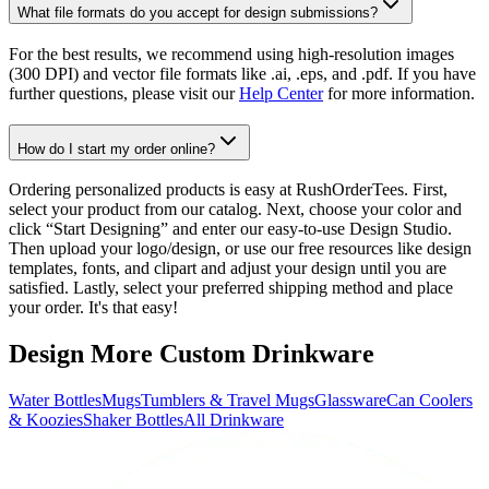
What file formats do you accept for design submissions?
For the best results, we recommend using high-resolution images
(300 DPI) and vector file formats like .ai, .eps, and .pdf. If you have
further questions, please visit our
Help Center
for more information.
How do I start my order online?
Ordering personalized products is easy at RushOrderTees. First,
select your product from our catalog. Next, choose your color and
click “Start Designing” and enter our easy-to-use Design Studio.
Then upload your logo/design, or use our free resources like design
templates, fonts, and clipart and adjust your design until you are
satisfied. Lastly, select your preferred shipping method and place
your order. It's that easy!
Design More Custom Drinkware
Water Bottles
Mugs
Tumblers & Travel Mugs
Glassware
Can Coolers
& Koozies
Shaker Bottles
All Drinkware