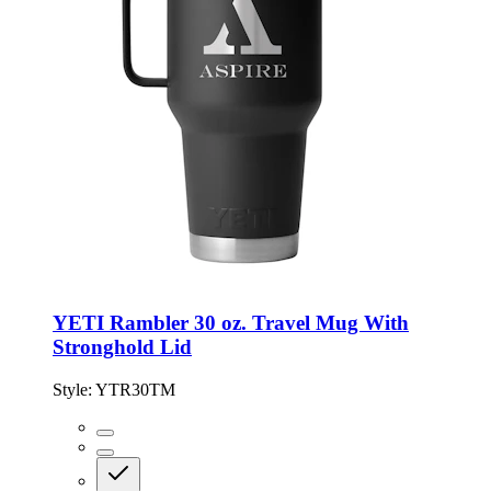
YETI Rambler 30 oz. Travel Mug With
Stronghold Lid
Style:
YTR30TM