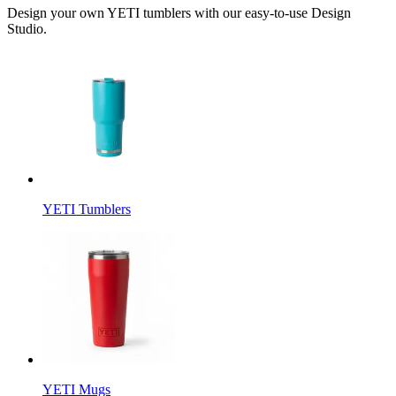
Design your own YETI tumblers with our easy-to-use Design
Studio.
YETI Tumblers
YETI Mugs