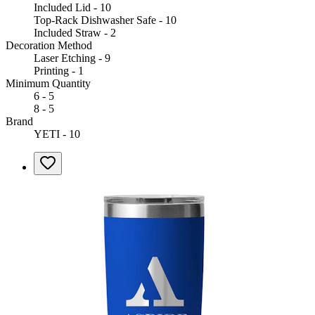
Included Lid - 10
Top-Rack Dishwasher Safe - 10
Included Straw - 2
Decoration Method
Laser Etching - 9
Printing - 1
Minimum Quantity
6 - 5
8 - 5
Brand
YETI - 10