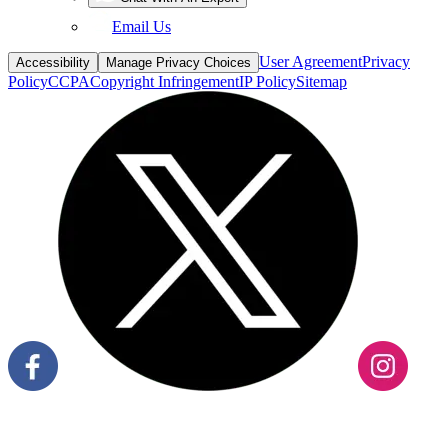
Email Us
User Agreement
Privacy
Accessibility
Manage Privacy Choices
Policy
CCPA
Copyright Infringement
IP Policy
Sitemap