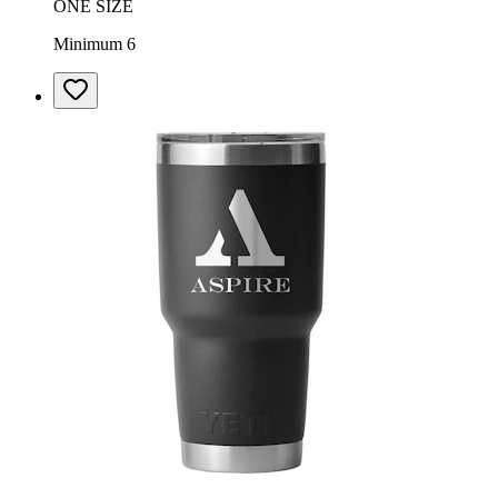
ONE SIZE
Minimum 6