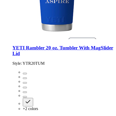
YETI Rambler 20 oz. Tumbler With MagSlider
Lid
Style:
YTR20TUM
+
2
colors