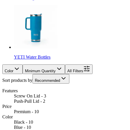
YETI Water Bottles
Color
Minimum Quantity
All Filters
Sort products by
Recommended
Features
Screw On Lid - 3
Push-Pull Lid - 2
Price
Premium - 10
Color
Black - 10
Blue - 10