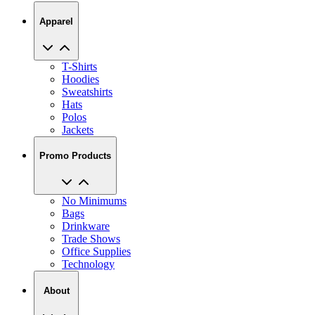
Apparel
T-Shirts
Hoodies
Sweatshirts
Hats
Polos
Jackets
Promo Products
No Minimums
Bags
Drinkware
Trade Shows
Office Supplies
Technology
About