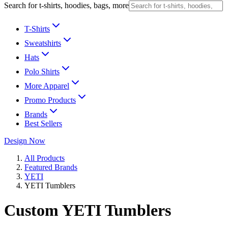
Search for t-shirts, hoodies, bags, more
T-Shirts
Sweatshirts
Hats
Polo Shirts
More Apparel
Promo Products
Brands
Best Sellers
Design Now
All Products
Featured Brands
YETI
YETI Tumblers
Custom YETI Tumblers