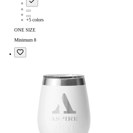
+
5
colors
ONE SIZE
Minimum 8