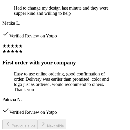
Had to change my design last minute and they were
supper kind and willing to help
Matika L.
Verified Review on Yotpo
★★★★★
★★★★★
First order with your company
Easy to use online ordering, good confirmation of
order. Delivery was earlier than promised, color and
logo just as ordered. would recommend to others.
Thank you
Patricia N.
Verified Review on Yotpo
Previous slide
Next slide