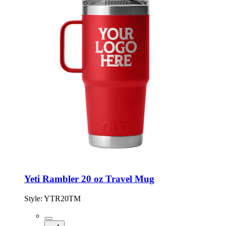
Yeti Rambler 20 oz Travel Mug
Style:
YTR20TM