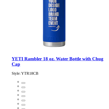
YETI Rambler 18 oz. Water Bottle with Chug
Cap
Style:
YTR18CB