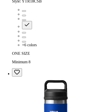
Style:
YTR18CSB
+
6
colors
ONE SIZE
Minimum 8