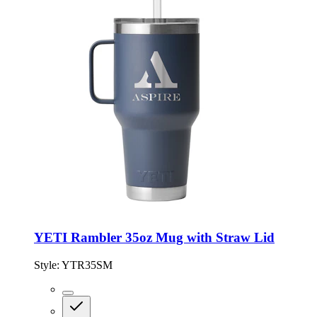
YETI Rambler 35oz Mug with Straw Lid
Style:
YTR35SM