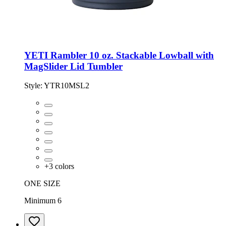
YETI Rambler 10 oz. Stackable Lowball with
MagSlider Lid Tumbler
Style:
YTR10MSL2
+
3
colors
ONE SIZE
Minimum 6