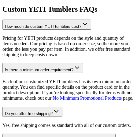
Custom YETI Tumblers FAQs
How much do custom YETI tumblers cost?
Pricing for YETI products depends on the style and quantity of
items needed. Our pricing is based on order size, so the more you
order, the less you pay per item. In addition, we offer free standard
shipping to keep costs down.
Is there a minimum order requirement?
Each of our customized YETI tumblers has its own minimum order
quantity. You can find specific details on the product card or in the
product description. If you’re looking specifically for items with no
minimums, check out our
No Minimum Promotional Products
page.
Do you offer free shipping?
Yes, free shipping comes as standard with all of our custom orders.