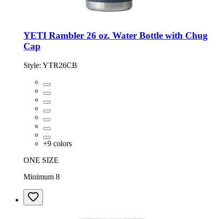
YETI Rambler 26 oz. Water Bottle with Chug
Cap
Style:
YTR26CB
+
9
colors
ONE SIZE
Minimum 8