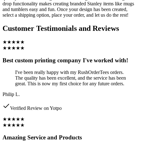
drop functionality makes creating branded Stanley items like mugs
and tumblers easy and fun. Once your design has been created,
select a shipping option, place your order, and let us do the rest!
Customer Testimonials and Reviews
★★★★★
★★★★★
Best custom printing company I've worked with!
I've been really happy with my RushOrderTees orders.
The quality has been excellent, and the service has been
great. This is now my first choice for any future orders.
Philip L.
Verified Review on Yotpo
★★★★★
★★★★★
Amazing Service and Products