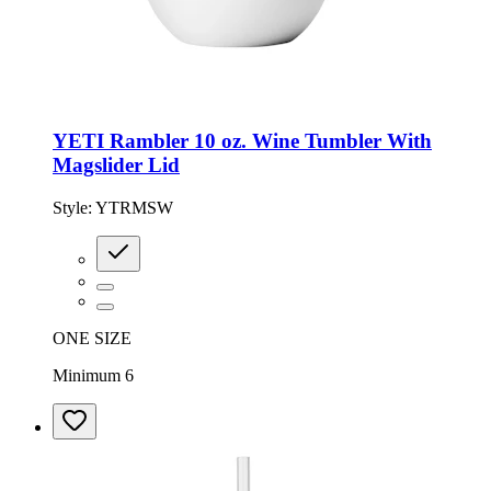
YETI Rambler 10 oz. Wine Tumbler With
Magslider Lid
Style:
YTRMSW
ONE SIZE
Minimum 6