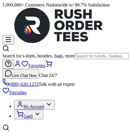
1,000,000+ Customers Nationwide w/ 99.7% Satisfaction
Search for t-shirts, hoodies, bags, more
Favorites
Chat 24/7
Live Chat Now
(800) 620-1233
Talk with an expert
Favorites
My Account
Cart
0