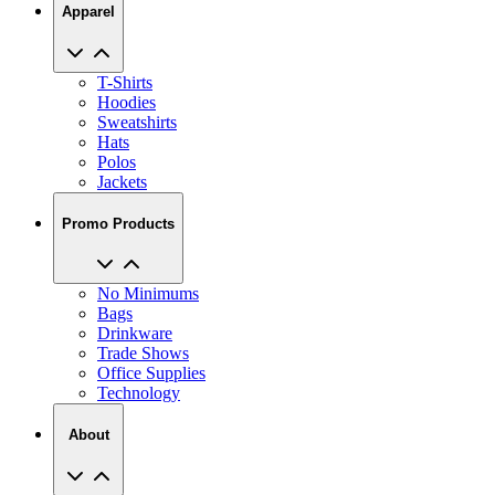
Apparel
T-Shirts
Hoodies
Sweatshirts
Hats
Polos
Jackets
Promo Products
No Minimums
Bags
Drinkware
Trade Shows
Office Supplies
Technology
About