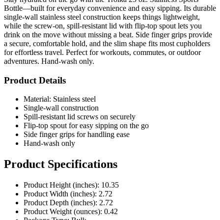
Bottle—built for everyday convenience and easy sipping. Its durable
single-wall stainless steel construction keeps things lightweight,
while the screw-on, spill-resistant lid with flip-top spout lets you
drink on the move without missing a beat. Side finger grips provide
a secure, comfortable hold, and the slim shape fits most cupholders
for effortless travel. Perfect for workouts, commutes, or outdoor
adventures. Hand-wash only.
Product Details
Material: Stainless steel
Single-wall construction
Spill-resistant lid screws on securely
Flip-top spout for easy sipping on the go
Side finger grips for handling ease
Hand-wash only
Product Specifications
Product Height (inches): 10.35
Product Width (inches): 2.72
Product Depth (inches): 2.72
Product Weight (ounces): 0.42