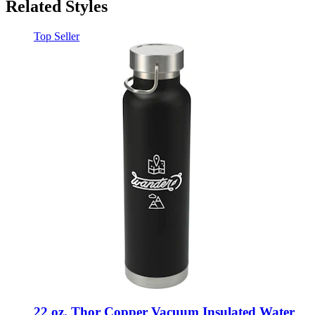
Related Styles
Top Seller
22 oz. Thor Copper Vacuum Insulated Water