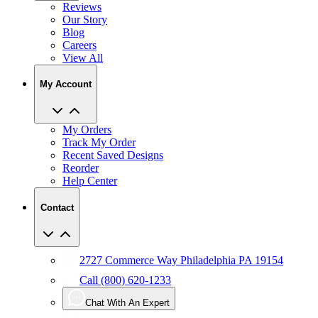
Reviews
Our Story
Blog
Careers
View All
My Account
My Orders
Track My Order
Recent Saved Designs
Reorder
Help Center
Contact
2727 Commerce Way Philadelphia PA 19154
Call (800) 620-1233
Chat With An Expert