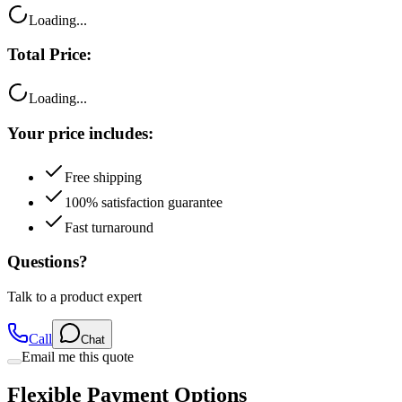
Loading...
Total Price:
Loading...
Your price includes:
Free shipping
100% satisfaction guarantee
Fast turnaround
Questions?
Talk to a product expert
Call
Chat
Email me this quote
Flexible Payment Options