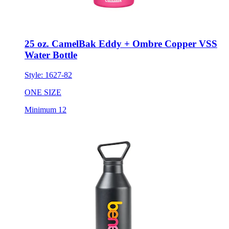
25 oz. CamelBak Eddy + Ombre Copper VSS
Water Bottle
Style:
1627-82
ONE SIZE
Minimum 12