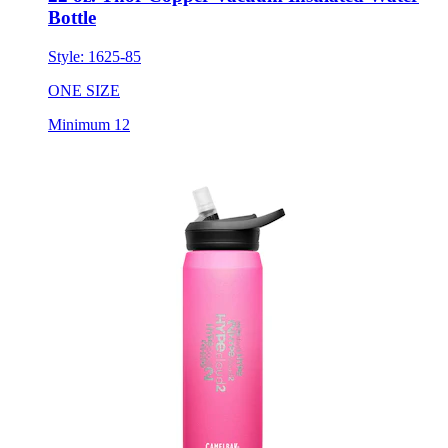
Bottle
Style:
1625-85
ONE SIZE
Minimum 12