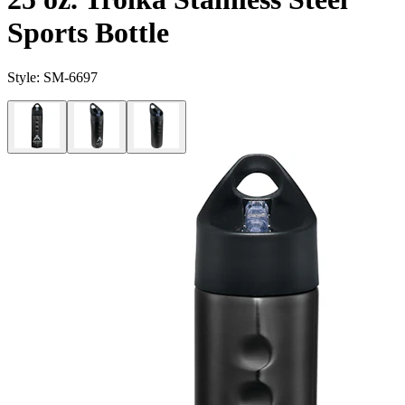
Sports Bottle
Style:
SM-6697