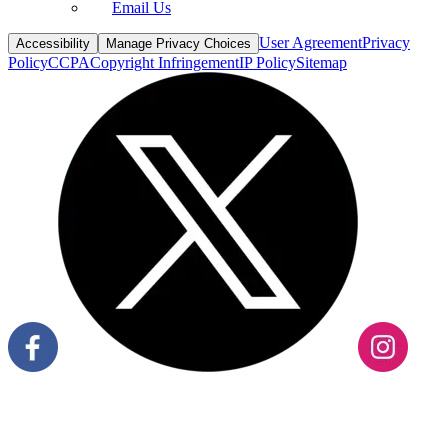
Email Us
User Agreement
Privacy
Accessibility
Manage Privacy Choices
Policy
CCPA
Copyright Infringement
IP Policy
Sitemap