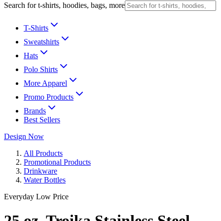
Search for t-shirts, hoodies, bags, more
T-Shirts
Sweatshirts
Hats
Polo Shirts
More Apparel
Promo Products
Brands
Best Sellers
Design Now
All Products
Promotional Products
Drinkware
Water Bottles
Everyday Low Price
25 oz. Troika Stainless Steel