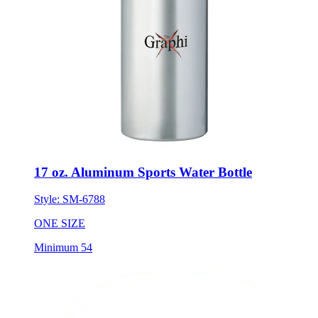
17 oz. Aluminum Sports Water Bottle
Style:
SM-6788
ONE SIZE
Minimum 54