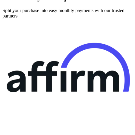
Split your purchase into easy monthly payments with our trusted
partners