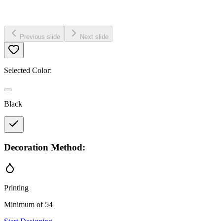
Previous slide
Next slide
Selected Color:
Black
Decoration Method:
Printing
Minimum of 54