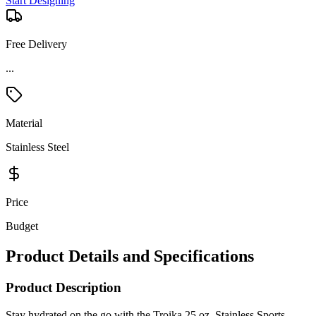
Start Designing
Free Delivery
...
Material
Stainless Steel
Price
Budget
Product Details and Specifications
Product Description
Stay hydrated on the go with the Troika 25 oz. Stainless Sports