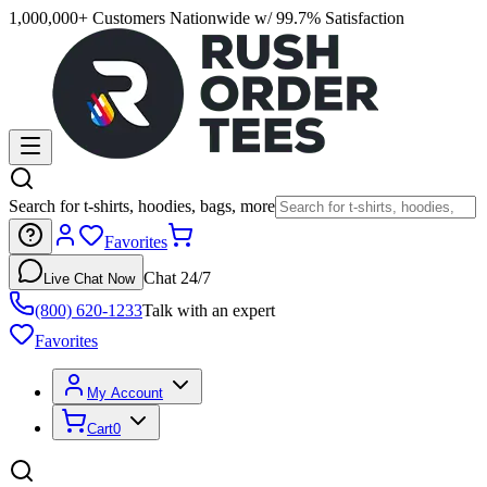
1,000,000+ Customers Nationwide w/ 99.7% Satisfaction
Search for t-shirts, hoodies, bags, more
Favorites
Chat 24/7
Live Chat Now
(800) 620-1233
Talk with an expert
Favorites
My Account
Cart
0