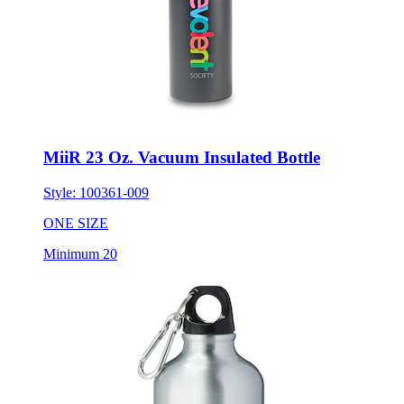
MiiR 23 Oz. Vacuum Insulated Bottle
Style:
100361-009
ONE SIZE
Minimum 20