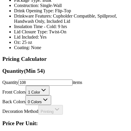
Package Type: Bulk
Construction: Single-Wall
Drink Opening Type: Flip-Top
Drinkware Features: Cupholder Compatible, Spillproof,
Handwash Only, Included Lid
Insulation Time - Cold: 9 hrs
Lid Closure Type: Twist-On
Lid Included: Yes
Oz: 25 oz
Coating: None
Pricing Calculator
Quantity
(Min
54
)
Quantity
items
Front Colors
1
Color
Back Colors
0
Colors
Decoration Method
Printing
Price Per Unit: