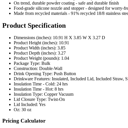
On trend, durable powder coating - safe and durable finish
Food-grade silicone nozzle and stopper - designed for worry-fr
Made from recycled materials - 91% recycled 18/8 stainless ste
Product Specification
Dimensions (inches): 10.91 H X 3.85 W X 3.27 D
Product Height (inches): 10.91
Product Width (inches): 3.85
Product Depth (inches): 3.27
Product Weight (pounds): 1.04
Package Type: Bulk
Construction: Double-Wall
Drink Opening Type: Push Button
Drinkware Features: Insulated, Included Lid, Included Straw,
Insulation Time - Cold: 24 hrs
Insulation Time - Hot: 8 hrs
Insulation Type: Copper Vacuum
Lid Closure Type: Twist-On
Lid Included: Yes
Oz: 30 oz
Pricing Calculator