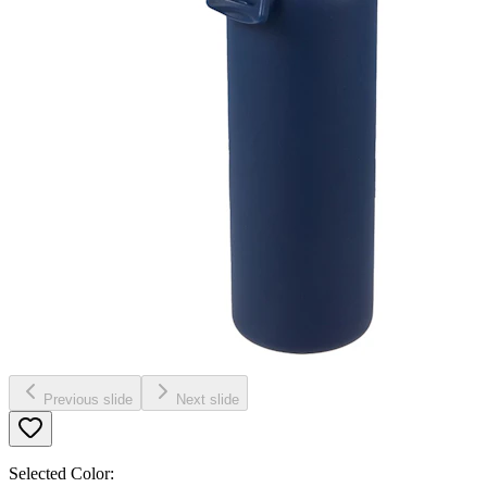
Previous slide
Next slide
Selected Color: