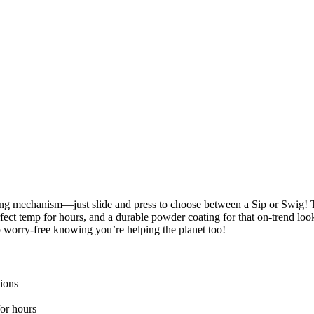
king mechanism—just slide and press to choose between a Sip or Swig! Th
fect temp for hours, and a durable powder coating for that on-trend look,
p worry-free knowing you’re helping the planet too!
tions
for hours