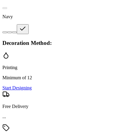
Navy
Decoration Method:
Printing
Minimum of 12
Start Designing
Free Delivery
...