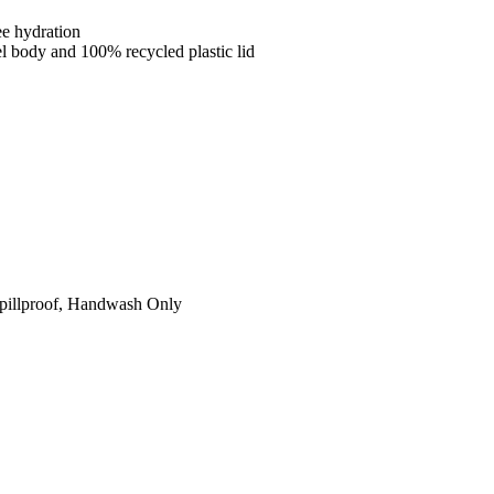
ee hydration
el body and 100% recycled plastic lid
 Spillproof, Handwash Only