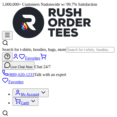
1,000,000+ Customers Nationwide w/ 99.7% Satisfaction
Search for t-shirts, hoodies, bags, more
Favorites
Chat 24/7
Live Chat Now
(800) 620-1233
Talk with an expert
Favorites
My Account
Cart
0