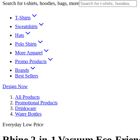
Search for t-shirts, hoodies, bags, more
T-Shirts
Sweatshirts
Hats
Polo Shirts
More Apparel
Promo Products
Brands
Best Sellers
Design Now
All Products
Promotional Products
Drinkware
Water Bottles
Everyday Low Price
Rhine 2-in-1 Vacuum Eco-Friend