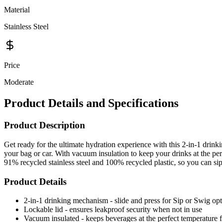
Material
Stainless Steel
Price
Moderate
Product Details and Specifications
Product Description
Get ready for the ultimate hydration experience with this 2-in-1 drin
your bag or car. With vacuum insulation to keep your drinks at the per
91% recycled stainless steel and 100% recycled plastic, so you can si
Product Details
2-in-1 drinking mechanism - slide and press for Sip or Swig op
Lockable lid - ensures leakproof security when not in use
Vacuum insulated - keeps beverages at the perfect temperature 