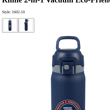
Style:
1602-10