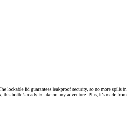
e lockable lid guarantees leakproof security, so no more spills in
 this bottle’s ready to take on any adventure. Plus, it’s made from