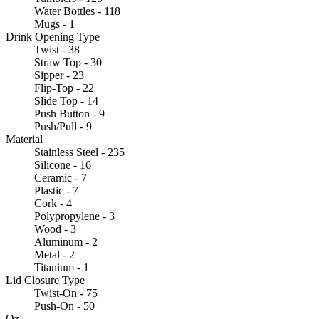
Water Bottles - 118
Mugs - 1
Drink Opening Type
Twist - 38
Straw Top - 30
Sipper - 23
Flip-Top - 22
Slide Top - 14
Push Button - 9
Push/Pull - 9
Material
Stainless Steel - 235
Silicone - 16
Ceramic - 7
Plastic - 7
Cork - 4
Polypropylene - 3
Wood - 3
Aluminum - 2
Metal - 2
Titanium - 1
Lid Closure Type
Twist-On - 75
Push-On - 50
Oz