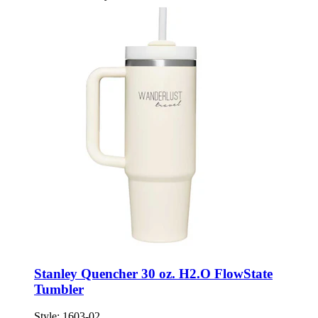
Stanley Quencher 30 oz. H2.O FlowState
Tumbler
Style:
1603-02