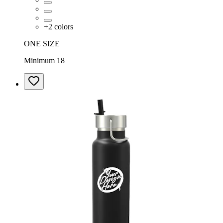
+
2
colors
ONE SIZE
Minimum 18