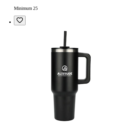
Minimum 25