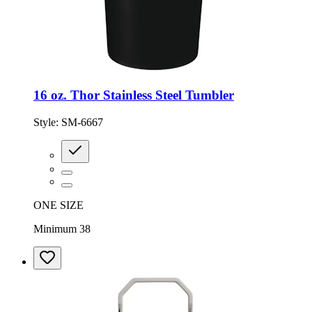
16 oz. Thor Stainless Steel Tumbler
Style:
SM-6667
ONE SIZE
Minimum 38