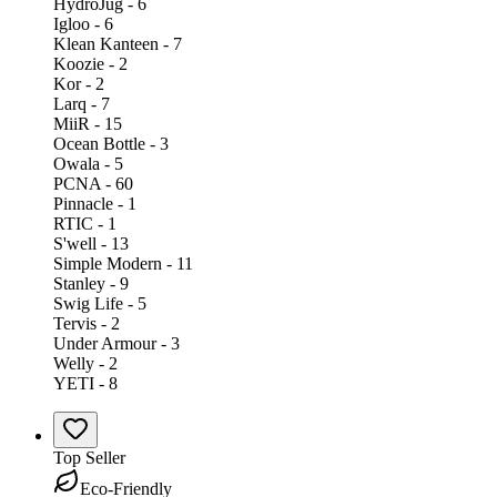
HydroJug - 6
Igloo - 6
Klean Kanteen - 7
Koozie - 2
Kor - 2
Larq - 7
MiiR - 15
Ocean Bottle - 3
Owala - 5
PCNA - 60
Pinnacle - 1
RTIC - 1
S'well - 13
Simple Modern - 11
Stanley - 9
Swig Life - 5
Tervis - 2
Under Armour - 3
Welly - 2
YETI - 8
Top Seller
Eco-Friendly