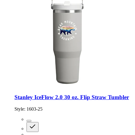
Stanley IceFlow 2.0 30 oz. Flip Straw Tumbler
Style:
1603-25