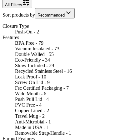
All Filters
Sort products by
Recommended
Closure Type
Push-On - 2
Features
BPA Free - 79
Vacuum Insulated - 73
Double Walled - 55
Eco-Friendly - 34
Straw Included - 29
Recycled Stainless Steel - 16
Leak Proof - 10
Screw On Lid - 9
Fsc Certified Packaging - 7
Wide Mouth - 6
Push-Pull Lid - 4
PVC Free - 4
Copper Lined - 2
Travel Mug - 2
Anti-Microbial - 1
Made in USA - 1
Removable Strap/Handle - 1
Earbud Features