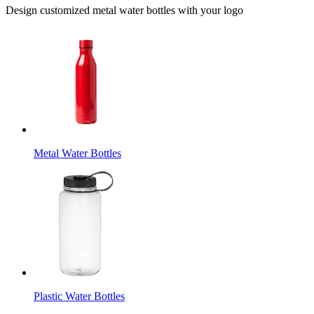
Design customized metal water bottles with your logo
Metal Water Bottles
Plastic Water Bottles