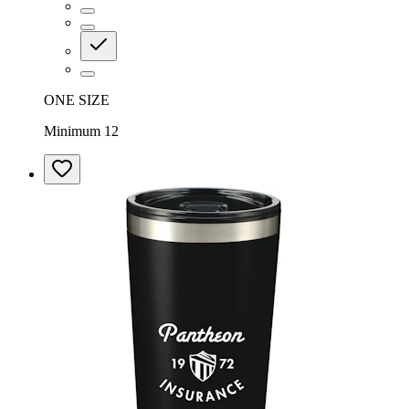
ONE SIZE
Minimum 12