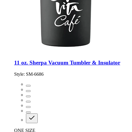
11 oz. Sherpa Vacuum Tumbler & Insulator
Style:
SM-6686
ONE SIZE