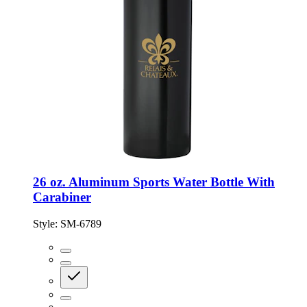
26 oz. Aluminum Sports Water Bottle With
Carabiner
Style:
SM-6789