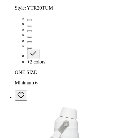
Style:
YTR20TUM
+
2
colors
ONE SIZE
Minimum 6