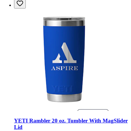
YETI Rambler 20 oz. Tumbler With MagSlider
Lid