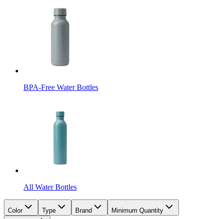
BPA-Free Water Bottles
All Water Bottles
Color
Type
Brand
Minimum Quantity