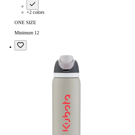
+
2
colors
ONE SIZE
Minimum 12