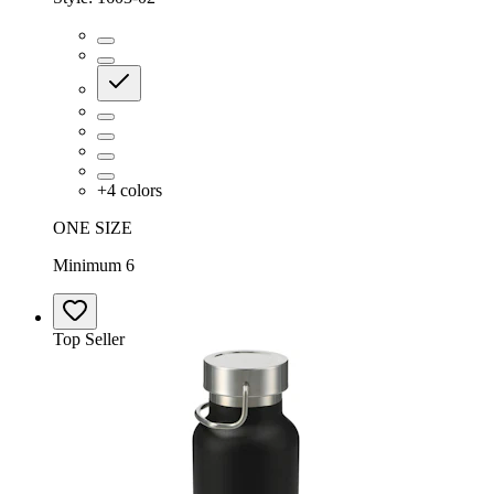
+
4
colors
ONE SIZE
Minimum 6
Top Seller