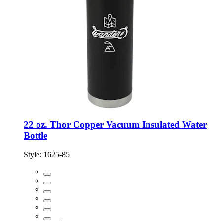
22 oz. Thor Copper Vacuum Insulated Water
Bottle
Style:
1625-85