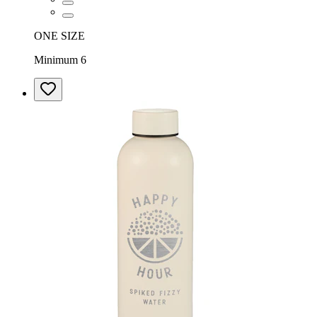
ONE SIZE
Minimum 6