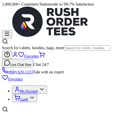
1,000,000+ Customers Nationwide w/ 99.7% Satisfaction
Search for t-shirts, hoodies, bags, more
Favorites
Chat 24/7
Live Chat Now
(800) 620-1233
Talk with an expert
Favorites
My Account
Cart
0