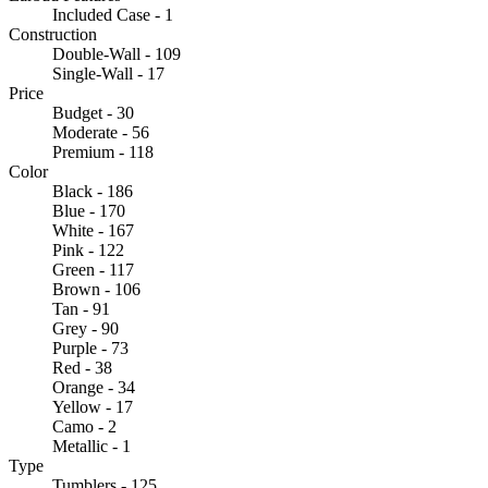
Included Case - 1
Construction
Double-Wall - 109
Single-Wall - 17
Price
Budget - 30
Moderate - 56
Premium - 118
Color
Black - 186
Blue - 170
White - 167
Pink - 122
Green - 117
Brown - 106
Tan - 91
Grey - 90
Purple - 73
Red - 38
Orange - 34
Yellow - 17
Camo - 2
Metallic - 1
Type
Tumblers - 125