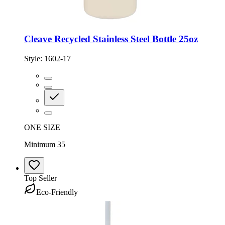
Cleave Recycled Stainless Steel Bottle 25oz
Style:
1602-17
ONE SIZE
Minimum 35
Top Seller
Eco-Friendly