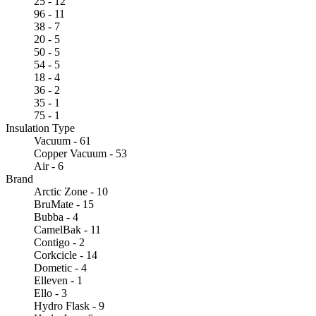
25 - 12
96 - 11
38 - 7
20 - 5
50 - 5
54 - 5
18 - 4
36 - 2
35 - 1
75 - 1
Insulation Type
Vacuum - 61
Copper Vacuum - 53
Air - 6
Brand
Arctic Zone - 10
BruMate - 15
Bubba - 4
CamelBak - 11
Contigo - 2
Corkcicle - 14
Dometic - 4
Elleven - 1
Ello - 3
Hydro Flask - 9