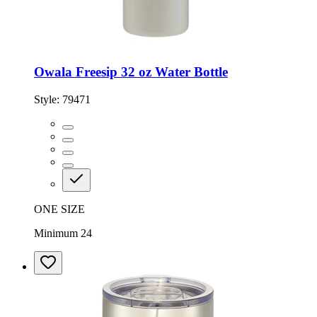
Owala Freesip 32 oz Water Bottle
Style:
79471
ONE SIZE
Minimum 24