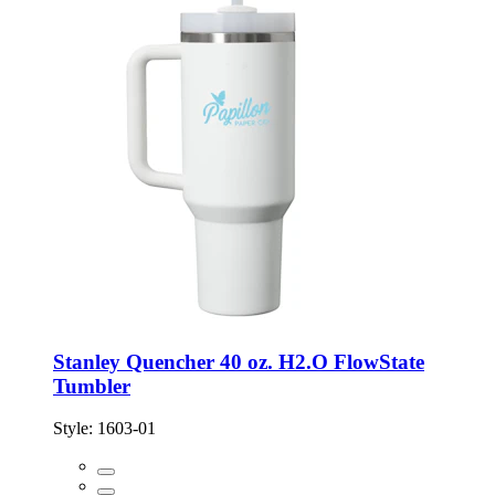
Stanley Quencher 40 oz. H2.O FlowState
Tumbler
Style:
1603-01