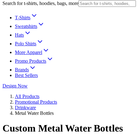
Search for t-shirts, hoodies, bags, more
T-Shirts
Sweatshirts
Hats
Polo Shirts
More Apparel
Promo Products
Brands
Best Sellers
Design Now
All Products
Promotional Products
Drinkware
Metal Water Bottles
Custom Metal Water Bottles