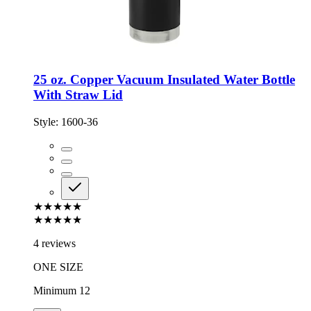
25 oz. Copper Vacuum Insulated Water Bottle
With Straw Lid
Style:
1600-36
★★★★★
★★★★★
4 reviews
ONE SIZE
Minimum 12