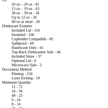
20 oz – 29 oz - 81
13 oz – 19 oz - 43
30 oz – 39 oz - 36
Up to 12 oz - 26
40 oz or more - 20
Drinkware Features
Included Lid - 116
Insulated - 106
Cupholder Compatible - 85
Spillproof - 69
Handwash Only - 61
Top-Rack Dishwasher Safe - 46
Included Straw - 37
Optional Lid - 6
Microwave Safe - 2
Decoration Method
Printing - 234
Laser Etching - 10
Minimum Quantity
12 - 72
24 - 56
48 - 25
6 - 24
8 - 14