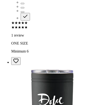
★★★★★
★★★★★
1 review
ONE SIZE
Minimum 6