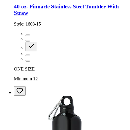
40 oz. Pinnacle Stainless Steel Tumbler With
Straw
Style:
1603-15
ONE SIZE
Minimum 12