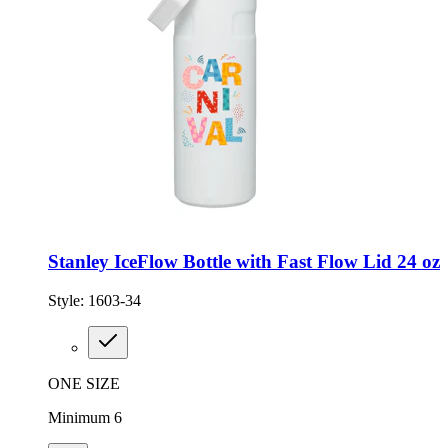
Stanley IceFlow Bottle with Fast Flow Lid 24 oz
Style:
1603-34
ONE SIZE
Minimum 6