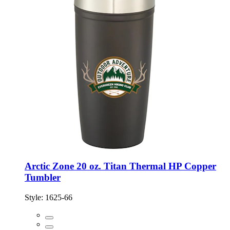
Arctic Zone 20 oz. Titan Thermal HP Copper
Tumbler
Style:
1625-66