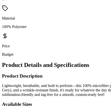
Material
100% Polyester
Price
Budget
Product Details and Specifications
Product Description
Lightweight, breathable, and built to perform—this 100% microfiber 
Grey), and a wrinkle-resistant finish, it's ready for whatever the day 
sublimation-friendly and tag-free for a smooth, custom-ready feel!
Available Sizes