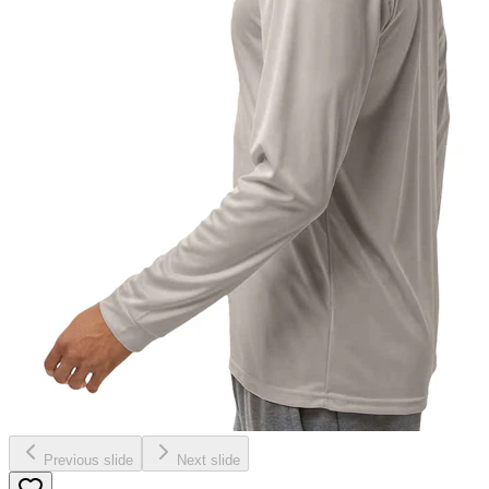
Previous slide
Next slide