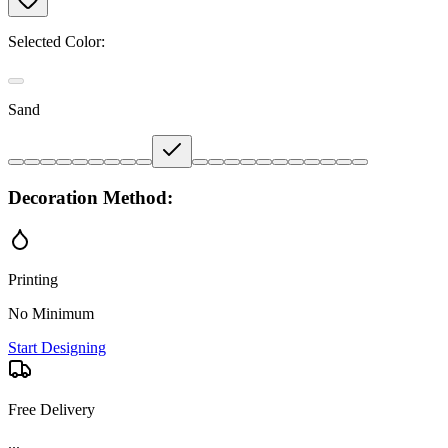
Selected Color:
Sand
Decoration Method:
Printing
No Minimum
Start Designing
Free Delivery
...