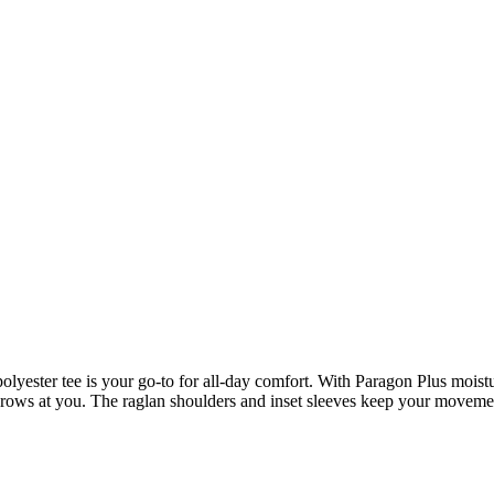
polyester tee is your go-to for all-day comfort. With Paragon Plus moi
throws at you. The raglan shoulders and inset sleeves keep your movement 