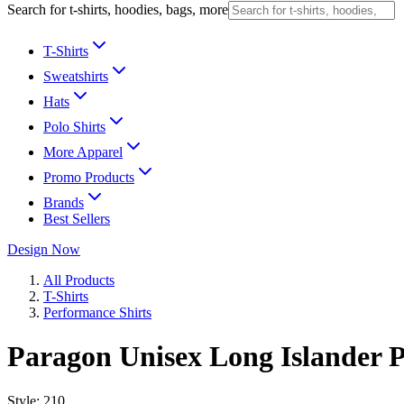
Search for t-shirts, hoodies, bags, more
T-Shirts
Sweatshirts
Hats
Polo Shirts
More Apparel
Promo Products
Brands
Best Sellers
Design Now
All Products
T-Shirts
Performance Shirts
Paragon Unisex Long Islander P
Style:
210