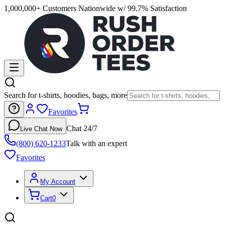
1,000,000+ Customers Nationwide w/ 99.7% Satisfaction
Search for t-shirts, hoodies, bags, more
Favorites
Chat 24/7
Live Chat Now
(800) 620-1233
Talk with an expert
Favorites
My Account
Cart
0