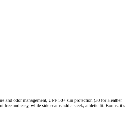
sture and odor management, UPF 50+ sun protection (30 for Heather
free and easy, while side seams add a sleek, athletic fit. Bonus: it’s