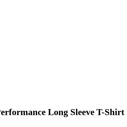
erformance Long Sleeve T-Shirt