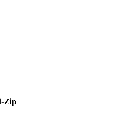
l-Zip