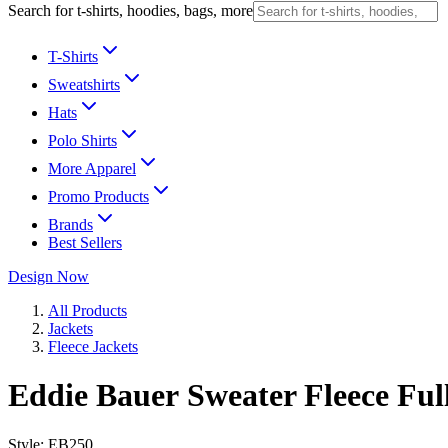
Search for t-shirts, hoodies, bags, more
T-Shirts
Sweatshirts
Hats
Polo Shirts
More Apparel
Promo Products
Brands
Best Sellers
Design Now
All Products
Jackets
Fleece Jackets
Eddie Bauer Sweater Fleece Ful
Style:
EB250