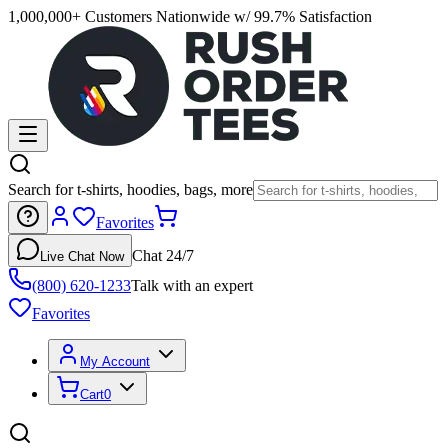
1,000,000+ Customers Nationwide w/ 99.7% Satisfaction
Search for t-shirts, hoodies, bags, more
Favorites
Chat 24/7
Live Chat Now
(800) 620-1233
Talk with an expert
Favorites
My Account
Cart
0