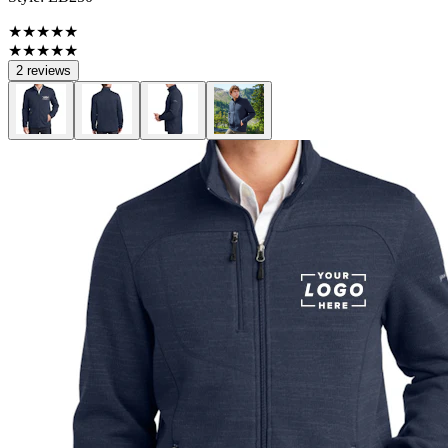
★★★★★
★★★★★
2 reviews