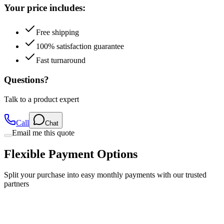
Your price includes:
Free shipping
100% satisfaction guarantee
Fast turnaround
Questions?
Talk to a product expert
Call
Chat
Email me this quote
Flexible Payment Options
Split your purchase into easy monthly payments with our trusted
partners