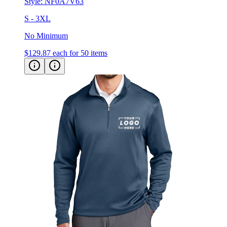
Style:
NF0A7V63
S - 3XL
No Minimum
$129.87
each for 50 items