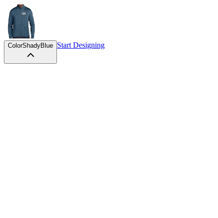
Start Designing
Color
ShadyBlue