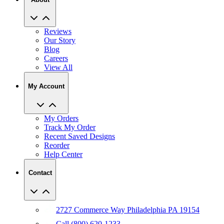
Reviews
Our Story
Blog
Careers
View All
My Account
My Orders
Track My Order
Recent Saved Designs
Reorder
Help Center
Contact
2727 Commerce Way Philadelphia PA 19154
Call (800) 620-1233