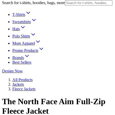
Search for t-shirts, hoodies, bags, more
T-Shirts
Sweatshirts
Hats
Polo Shirts
More Apparel
Promo Products
Brands
Best Sellers
Design Now
All Products
Jackets
Fleece Jackets
The North Face Aim Full-Zip
Fleece Jacket