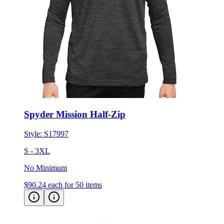
Spyder Mission Half-Zip
Style:
S17997
S - 3XL
No Minimum
$90.24
each for 50 items