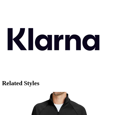
Related Styles