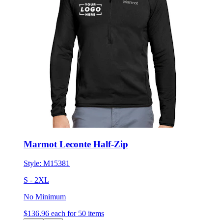
Marmot Leconte Half-Zip
Style:
M15381
S - 2XL
No Minimum
$136.96
each for 50 items