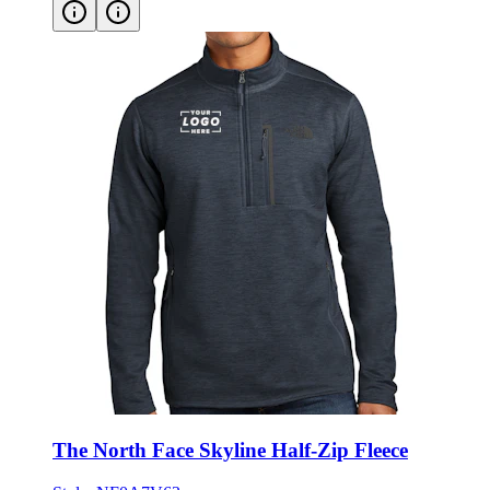
The North Face Skyline Half-Zip Fleece