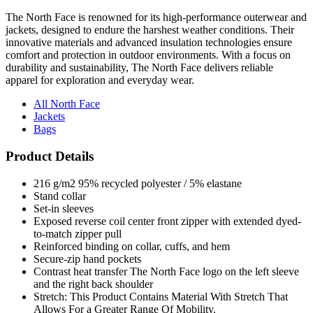
The North Face is renowned for its high-performance outerwear and
jackets, designed to endure the harshest weather conditions. Their
innovative materials and advanced insulation technologies ensure
comfort and protection in outdoor environments. With a focus on
durability and sustainability, The North Face delivers reliable
apparel for exploration and everyday wear.
All North Face
Jackets
Bags
Product Details
216 g/m2 95% recycled polyester / 5% elastane
Stand collar
Set-in sleeves
Exposed reverse coil center front zipper with extended dyed-
to-match zipper pull
Reinforced binding on collar, cuffs, and hem
Secure-zip hand pockets
Contrast heat transfer The North Face logo on the left sleeve
and the right back shoulder
Stretch: This Product Contains Material With Stretch That
Allows For a Greater Range Of Mobility.