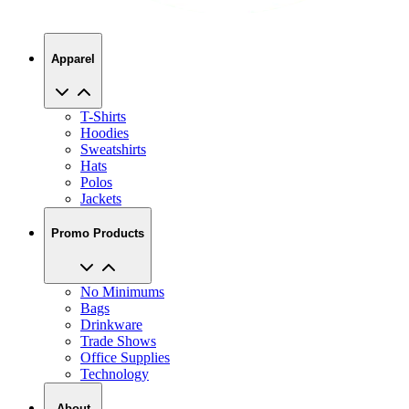
Apparel
T-Shirts
Hoodies
Sweatshirts
Hats
Polos
Jackets
Promo Products
No Minimums
Bags
Drinkware
Trade Shows
Office Supplies
Technology
About