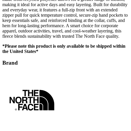
making it ideal for active days and easy layering. Built for durability
and everyday wear, it features a full-zip front with an extended
zipper pull for quick temperature control, secure-zip hand pockets to
keep essentials safe, and reinforced binding at the collar, cuffs, and
hem for long-lasting performance. A smart choice for corporate
apparel, outdoor activities, travel, and cool-weather layering, this
fleece blends sustainability with trusted The North Face quality.
*Please note this product is only available to be shipped within
the United States*
Brand