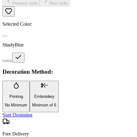
Previous slide
Next slide
Selected Color:
ShadyBlue
Decoration Method:
Printing
Embroidery
No Minimum
Minimum of 6
Start Designing
Free Delivery