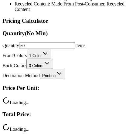
Recycled Content: Made From Post-Consumer, Recycled
Content
Pricing Calculator
Quantity
(No Min)
Quantity
items
Front Colors
1
Color
Back Colors
0
Colors
Decoration Method
Printing
Price Per Unit:
Loading...
Total Price:
Loading...