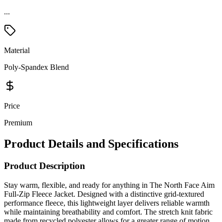
...
Material
Poly-Spandex Blend
Price
Premium
Product Details and Specifications
Product Description
Stay warm, flexible, and ready for anything in The North Face Aim
Full-Zip Fleece Jacket. Designed with a distinctive grid-textured
performance fleece, this lightweight layer delivers reliable warmth
while maintaining breathability and comfort. The stretch knit fabric
made from recycled polyester allows for a greater range of motion,