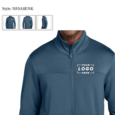
Style:
NF0A8ENK