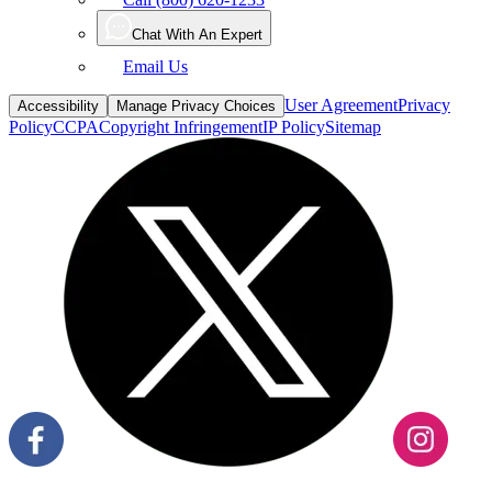
Chat With An Expert
Email Us
User Agreement
Privacy
Accessibility
Manage Privacy Choices
Policy
CCPA
Copyright Infringement
IP Policy
Sitemap