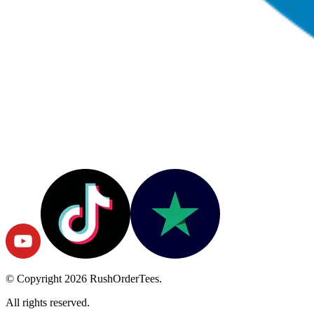
© Copyright
2026
RushOrderTees.
All rights reserved.