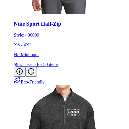
Nike Sport Half-Zip
Style:
400099
XS - 4XL
No Minimum
$95.11
each for 50 items
Eco-Friendly