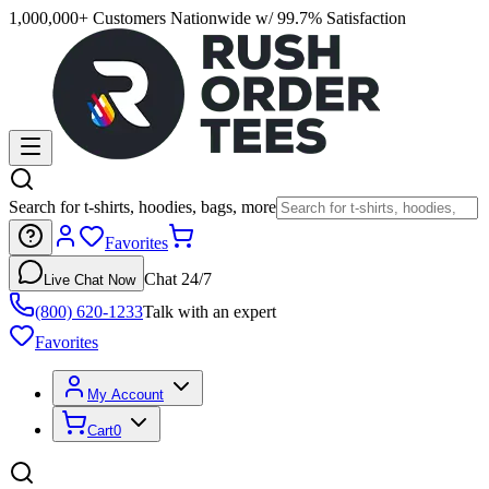
1,000,000+ Customers Nationwide w/ 99.7% Satisfaction
Search for t-shirts, hoodies, bags, more
Favorites
Chat 24/7
Live Chat Now
(800) 620-1233
Talk with an expert
Favorites
My Account
Cart
0