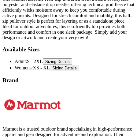
active pursuits. Designed for stretch comfort and mobility, this half-
zip pullover style is perfect for layering or as a standalone piece.
Ideal for outdoor adventures, this eco-friendly top provides both
performance and comfort in one sleek package. Simply add your
design or artwork and create your very own!
Available Sizes
Adult
:
S - 2XL
Sizing Details
Womens
:
XS - XL
Sizing Details
Brand
Marmot is a trusted outdoor brand specializing in high-performance
apparel and gear designed for adventure and exploration. Their
collection includes durable jackets, fleeces, and vests, crafted with
innovative materials to withstand harsh weather conditions. Marmot