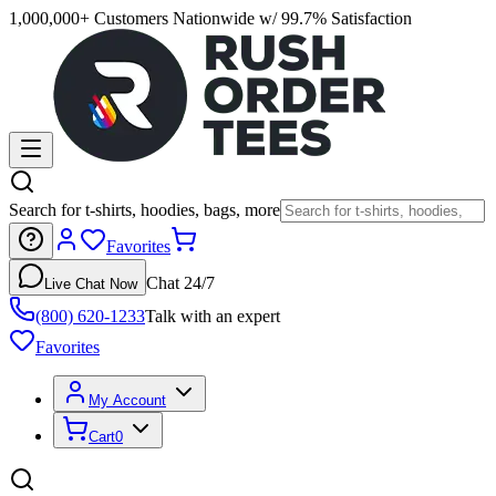
1,000,000+ Customers Nationwide w/ 99.7% Satisfaction
Search for t-shirts, hoodies, bags, more
Favorites
Chat 24/7
Live Chat Now
(800) 620-1233
Talk with an expert
Favorites
My Account
Cart
0