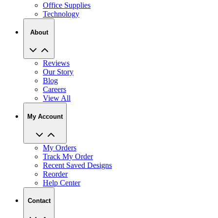
About
Reviews
Our Story
Blog
Careers
View All
My Account
My Orders
Track My Order
Recent Saved Designs
Reorder
Help Center
Contact