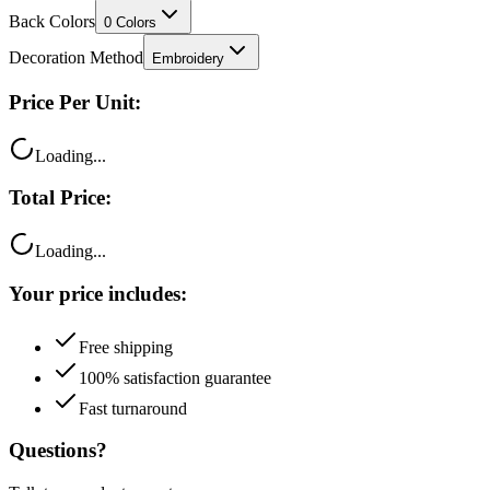
Decoration Method
Embroidery
Price Per Unit:
Loading...
Total Price:
Loading...
Your price includes:
Free shipping
100% satisfaction guarantee
Fast turnaround
Questions?
Talk to a product expert