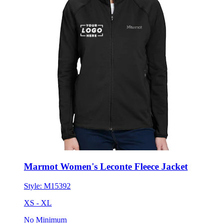
Marmot Women's Leconte Fleece Jacket
Style:
M15392
XS - XL
No Minimum
$151.02
each for 50 items