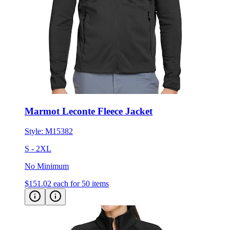
Marmot Leconte Fleece Jacket
Style:
M15382
S - 2XL
No Minimum
$151.02
each for 50 items