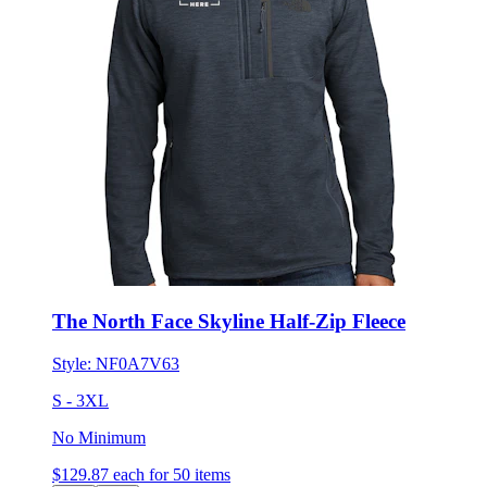
The North Face Skyline Half-Zip Fleece
Style:
NF0A7V63
S - 3XL
No Minimum
$129.87
each for 50 items