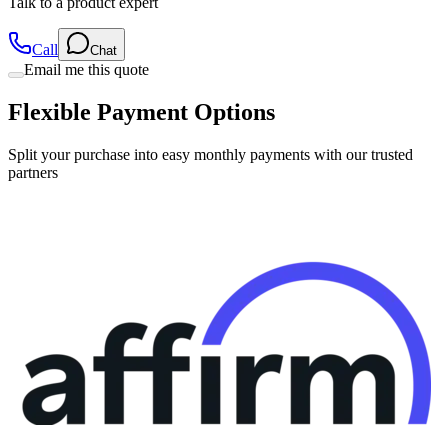
Call
Chat
Email me this quote
Flexible Payment Options
Split your purchase into easy monthly payments with our trusted
partners