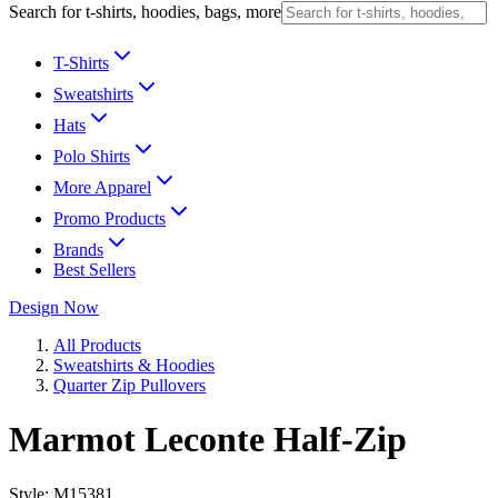
Search for t-shirts, hoodies, bags, more
T-Shirts
Sweatshirts
Hats
Polo Shirts
More Apparel
Promo Products
Brands
Best Sellers
Design Now
All Products
Sweatshirts & Hoodies
Quarter Zip Pullovers
Marmot Leconte Half-Zip
Style:
M15381