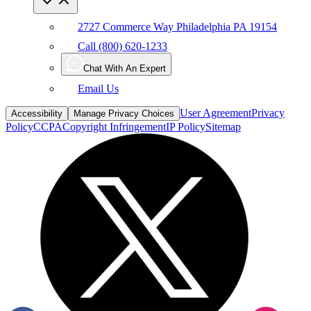
2727 Commerce Way Philadelphia PA 19154
Call (800) 620-1233
Chat With An Expert
Email Us
User Agreement
Privacy
Accessibility
Manage Privacy Choices
Policy
CCPA
Copyright Infringement
IP Policy
Sitemap