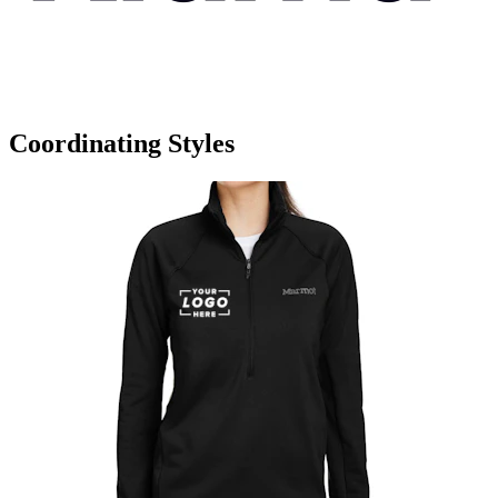
Coordinating Styles