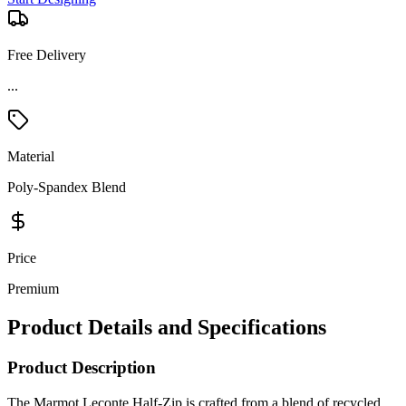
Free Delivery
Material
Poly-Spandex Blend
Price
Premium
Product Details and Specifications
Product Description
The Marmot Leconte Half-Zip is crafted from a blend of recycled
polyester and elastane drop needle, offering technical grid fleece that
efficiently wicks moisture away to keep you comfortable during