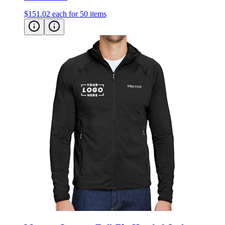
Marmot Leconte Full-Zip Hooded Jacket