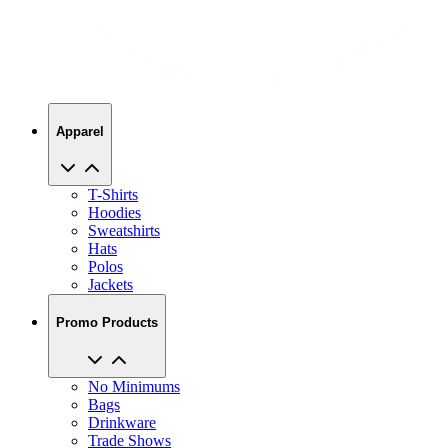
Apparel
T-Shirts
Hoodies
Sweatshirts
Hats
Polos
Jackets
Promo Products
No Minimums
Bags
Drinkware
Trade Shows
Office Supplies
Technology