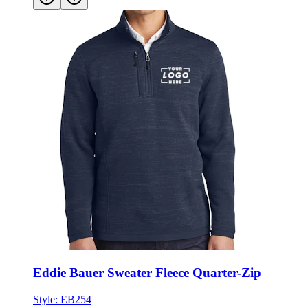
Eddie Bauer Sweater Fleece Quarter-Zip
Style:
EB254
XS - 4XL