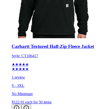
Carhartt Textured Half-Zip Fleece Jacket
Style:
CT106417
★★★★★
★★★★★
1 review
S - 3XL
No Minimum
$122.91
each for 50 items