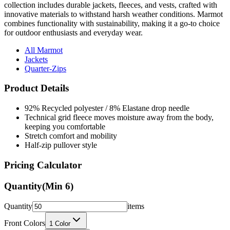
combines functionality with sustainability, making it a go-to choice
for outdoor enthusiasts and everyday wear.
All Marmot
Jackets
Quarter-Zips
Product Details
92% Recycled polyester / 8% Elastane drop needle
Technical grid fleece moves moisture away from the body,
keeping you comfortable
Stretch comfort and mobility
Half-zip pullover style
Pricing Calculator
Quantity
(Min
6
)
Quantity
items
Front Colors
1
Color
Back Colors
0
Colors