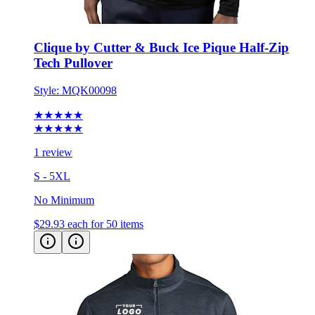
Clique by Cutter & Buck Ice Pique Half-Zip
Tech Pullover
Style:
MQK00098
★★★★★
★★★★★
1 review
S - 5XL
No Minimum
$29.93
each for 50 items