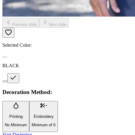
Previous slide
Next slide
Selected Color:
BLACK
Decoration Method:
Printing
Embroidery
No Minimum
Minimum of 6
Start Designing