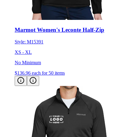
Marmot Women's Leconte Half-Zip
Style:
M15391
XS - XL
No Minimum
$136.96
each for 50 items