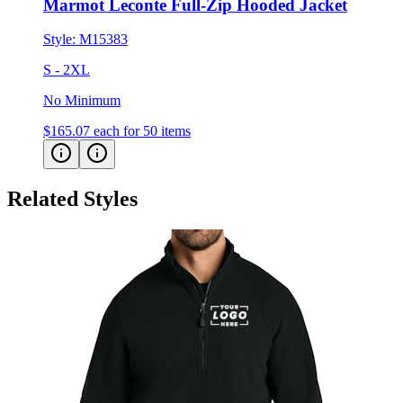
Style:
M15383
S - 2XL
No Minimum
$165.07
each for 50 items
Related Styles