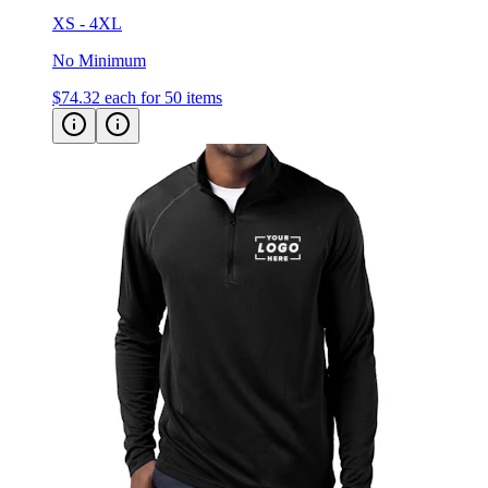
No Minimum
$74.32
each for 50 items