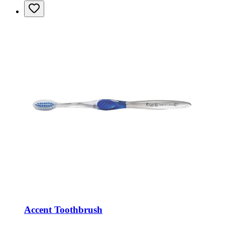
Accent Toothbrush