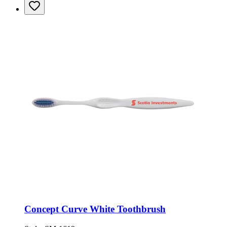
Concept Curve White Toothbrush