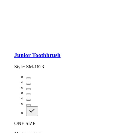
Junior Toothbrush
Style:
SM-1623
ONE SIZE