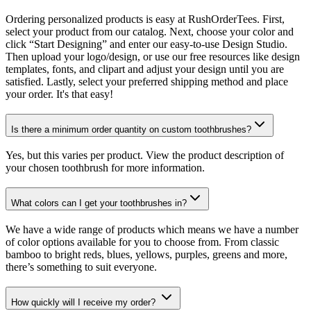
Ordering personalized products is easy at RushOrderTees. First,
select your product from our catalog. Next, choose your color and
click “Start Designing” and enter our easy-to-use Design Studio.
Then upload your logo/design, or use our free resources like design
templates, fonts, and clipart and adjust your design until you are
satisfied. Lastly, select your preferred shipping method and place
your order. It's that easy!
Is there a minimum order quantity on custom toothbrushes?
Yes, but this varies per product. View the product description of
your chosen toothbrush for more information.
What colors can I get your toothbrushes in?
We have a wide range of products which means we have a number
of color options available for you to choose from. From classic
bamboo to bright reds, blues, yellows, purples, greens and more,
there’s something to suit everyone.
How quickly will I receive my order?