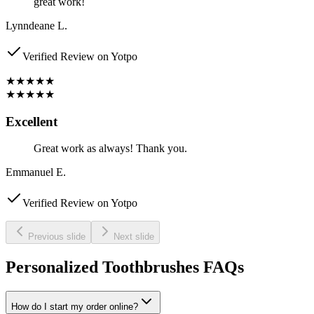
great work!
Lynndeane L.
Verified Review on Yotpo
★★★★★
★★★★★
Excellent
Great work as always! Thank you.
Emmanuel E.
Verified Review on Yotpo
Previous slide
Next slide
Personalized Toothbrushes FAQs
How do I start my order online?