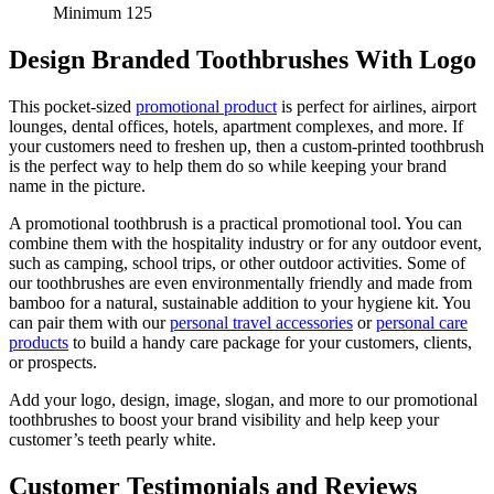
Minimum 125
Design Branded Toothbrushes With Logo
This pocket-sized
promotional product
is perfect for airlines, airport
lounges, dental offices, hotels, apartment complexes, and more. If
your customers need to freshen up, then a custom-printed toothbrush
is the perfect way to help them do so while keeping your brand
name in the picture.
A promotional toothbrush is a practical promotional tool. You can
combine them with the hospitality industry or for any outdoor event,
such as camping, school trips, or other outdoor activities. Some of
our toothbrushes are even environmentally friendly and made from
bamboo for a natural, sustainable addition to your hygiene kit. You
can pair them with our
personal travel accessories
or
personal care
products
to build a handy care package for your customers, clients,
or prospects.
Add your logo, design, image, slogan, and more to our promotional
toothbrushes to boost your brand visibility and help keep your
customer’s teeth pearly white.
Customer Testimonials and Reviews