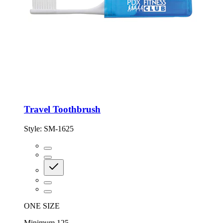
Travel Toothbrush
Style:
SM-1625
ONE SIZE
Minimum 125