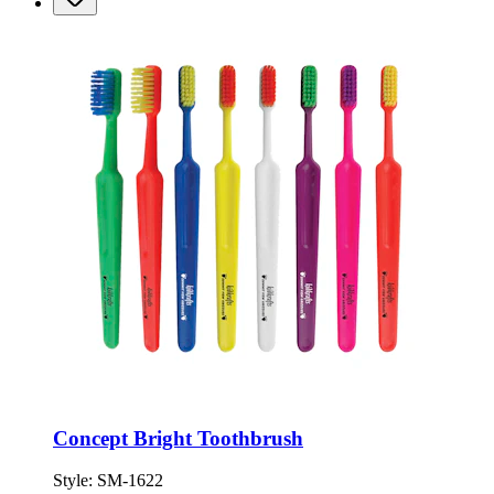
Concept Bright Toothbrush
Style:
SM-1622