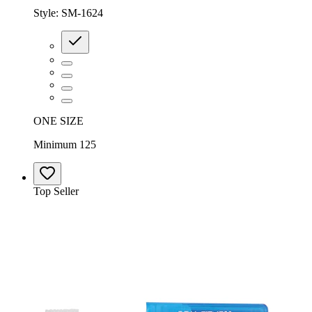
Style:
SM-1624
ONE SIZE
Minimum 125
Top Seller