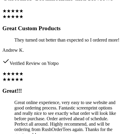
★★★★★
★★★★★
Great Custom Products
They turned out better than expected so I ordered more!
Andrew K.
Verified Review on Yotpo
★★★★★
★★★★★
Great!!!
Great online experience, very easy to use website and
good ordering process. Fantastic screenprint options
and really nice to see exactly what order will look like
before purchase. Order arrived ahead of schedule.
Perfect all around. Highly recommend, and will be
ordering from RushOrderTees again. Thanks for the