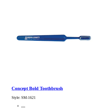
Concept Bold Toothbrush
Style:
SM-1621