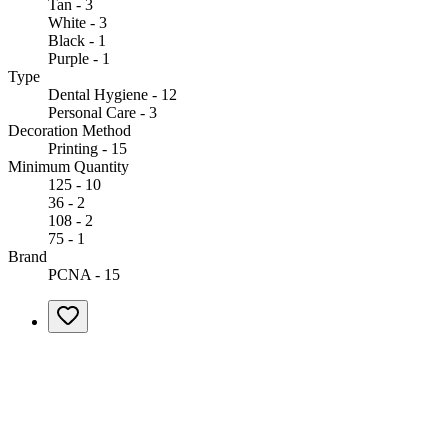
Tan - 3
White - 3
Black - 1
Purple - 1
Type
Dental Hygiene - 12
Personal Care - 3
Decoration Method
Printing - 15
Minimum Quantity
125 - 10
36 - 2
108 - 2
75 - 1
Brand
PCNA - 15