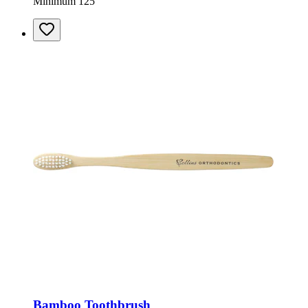
Minimum 125
Bamboo Toothbrush