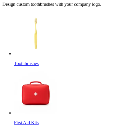
Design custom toothbrushes with your company logo.
Toothbrushes
First Aid Kits