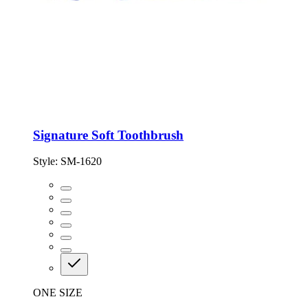
Signature Soft Toothbrush
Style:
SM-1620
ONE SIZE