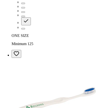
ONE SIZE
Minimum 125