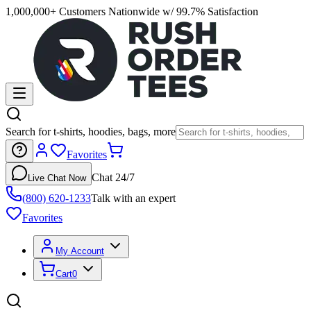
1,000,000+ Customers Nationwide w/ 99.7% Satisfaction
Search for t-shirts, hoodies, bags, more
Favorites
Chat 24/7
Live Chat Now
(800) 620-1233
Talk with an expert
Favorites
My Account
Cart
0