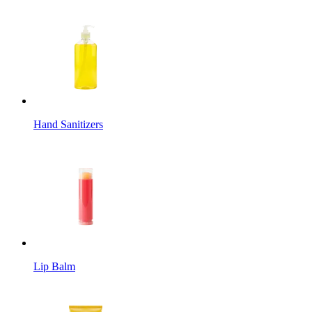
Hand Sanitizers
Lip Balm