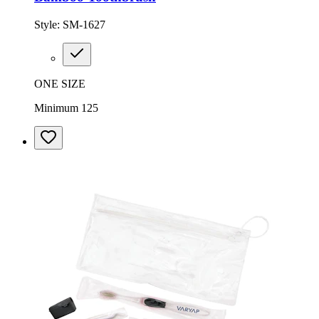
Style:
SM-1627
ONE SIZE
Minimum 125