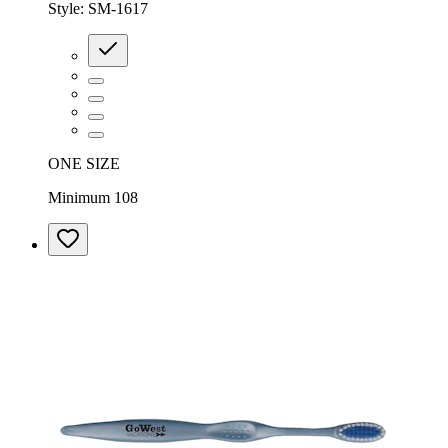
Style:
SM-1617
ONE SIZE
Minimum 108