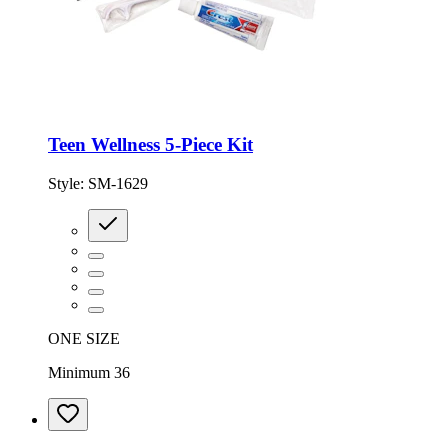
Teen Wellness 5-Piece Kit
Style:
SM-1629
ONE SIZE
Minimum 36