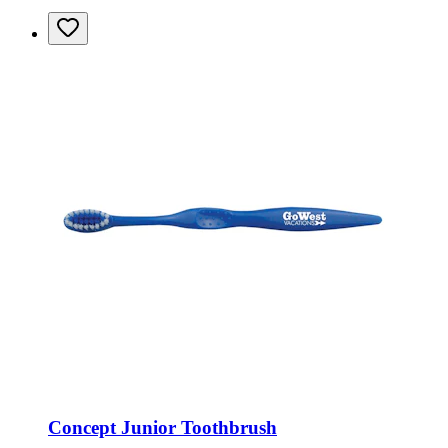
Concept Junior Toothbrush