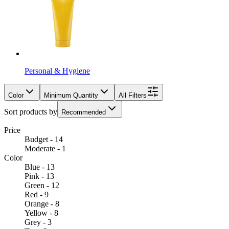
Personal & Hygiene
Color
Minimum Quantity
All Filters
Sort products by
Recommended
Price
Budget - 14
Moderate - 1
Color
Blue - 13
Pink - 13
Green - 12
Red - 9
Orange - 8
Yellow - 8
Grey - 3