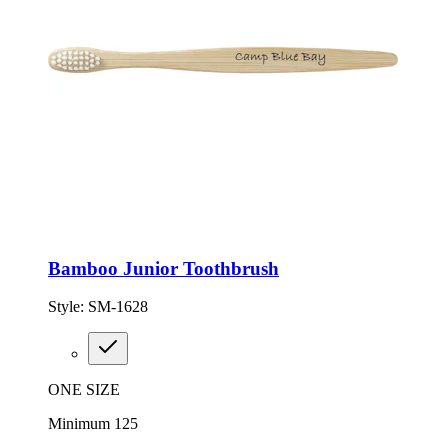
Bamboo Junior Toothbrush
Style:
SM-1628
ONE SIZE
Minimum 125