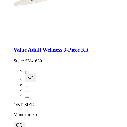
Value Adult Wellness 3-Piece Kit
Style:
SM-1630
ONE SIZE
Minimum 75