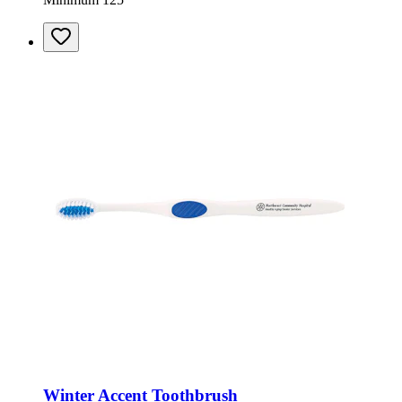
Winter Accent Toothbrush