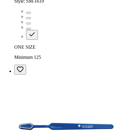
Style:
SM-1619
ONE SIZE
Minimum 125