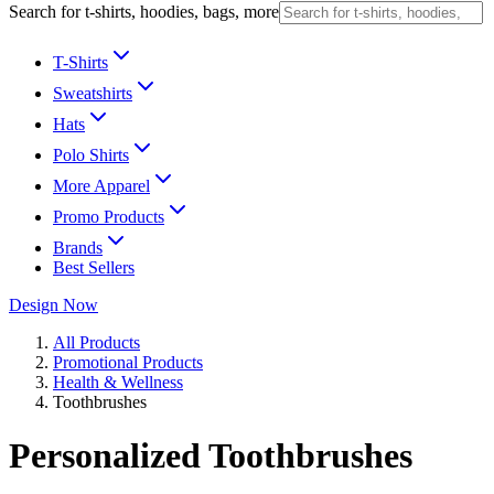
Search for t-shirts, hoodies, bags, more
T-Shirts
Sweatshirts
Hats
Polo Shirts
More Apparel
Promo Products
Brands
Best Sellers
Design Now
All Products
Promotional Products
Health & Wellness
Toothbrushes
Personalized Toothbrushes