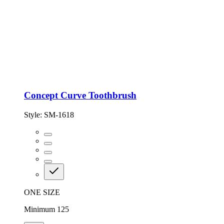
Concept Curve Toothbrush
Style:
SM-1618
ONE SIZE
Minimum 125