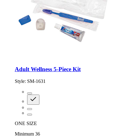
Adult Wellness 5-Piece Kit
Style:
SM-1631
ONE SIZE
Minimum 36