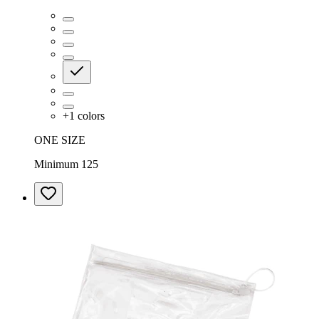
+
1
colors
ONE SIZE
Minimum 125