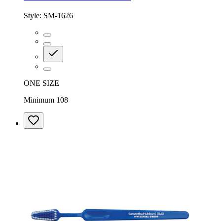
Style:
SM-1626
ONE SIZE
Minimum 108