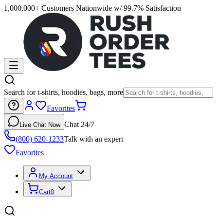
1,000,000+ Customers Nationwide w/ 99.7% Satisfaction
Search for t-shirts, hoodies, bags, more
Favorites
Chat 24/7
Live Chat Now
(800) 620-1233
Talk with an expert
Favorites
My Account
Cart
0