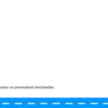
 money on personalized merchandise.