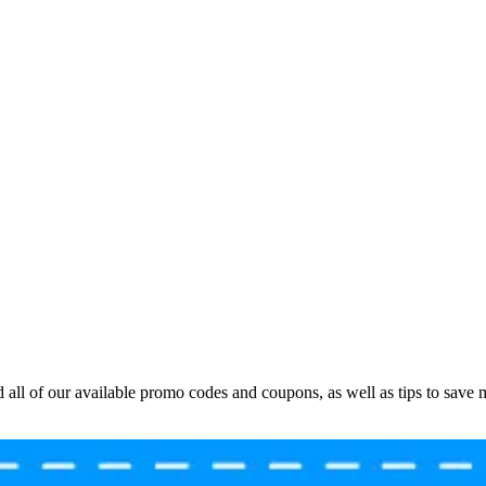
all of our available promo codes and coupons, as well as tips to save