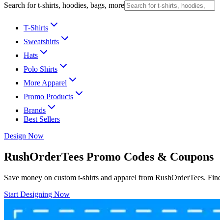
Search for t-shirts, hoodies, bags, more
T-Shirts
Sweatshirts
Hats
Polo Shirts
More Apparel
Promo Products
Brands
Best Sellers
Design Now
RushOrderTees Promo Codes & Coupons
Save money on custom t-shirts and apparel from RushOrderTees. Find 
Start Designing Now