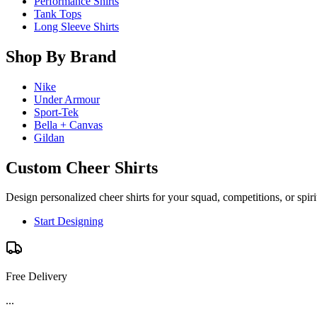
Performance Shirts
Tank Tops
Long Sleeve Shirts
Shop By Brand
Nike
Under Armour
Sport-Tek
Bella + Canvas
Gildan
Custom Cheer Shirts
Design personalized cheer shirts for your squad, competitions, or spir
Start Designing
Free Delivery
...