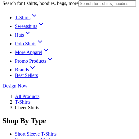
Search for t-shirts, hoodies, bags, more
T-Shirts
Sweatshirts
Hats
Polo Shirts
More Apparel
Promo Products
Brands
Best Sellers
Design Now
All Products
T-Shirts
Cheer Shirts
Shop By Type
Short Sleeve T-Shirts