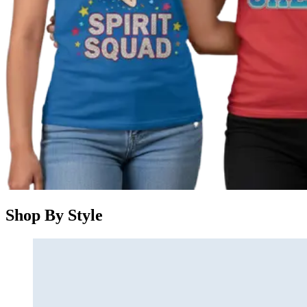
Shop By Style