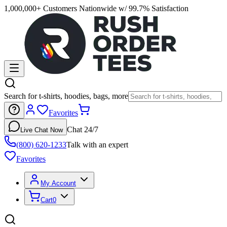
1,000,000+ Customers Nationwide w/ 99.7% Satisfaction
Search for t-shirts, hoodies, bags, more
Favorites
Chat 24/7
Live Chat Now
(800) 620-1233
Talk with an expert
Favorites
My Account
Cart
0