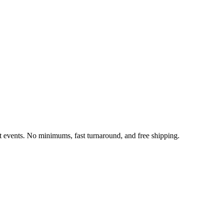
it events. No minimums, fast turnaround, and free shipping.