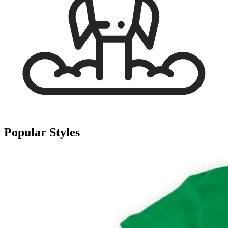
Popular Styles