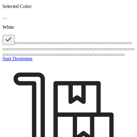
Selected Color:
White
Start Designing