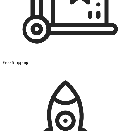
Free Shipping