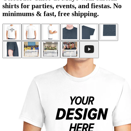
shirts for parties, events, and fiestas. No
minimums & fast, free shipping.