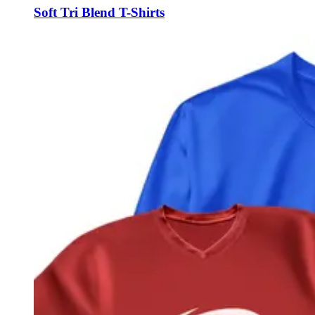
Soft Tri Blend T-Shirts