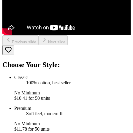
Previous slide
Next slide
Choose Your Style:
Classic
100% cotton, best seller
No Minimum
$10.41
for 50 units
Premium
Soft feel, modern fit
No Minimum
$11.78
for 50 units