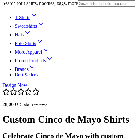
Search for t-shirts, hoodies, bags, more
T-Shirts
Sweatshirts
Hats
Polo Shirts
More Apparel
Promo Products
Brands
Best Sellers
Design Now
28,000+ 5-star reviews
Custom Cinco de Mayo Shirts
Celebrate Cinco de Mayo with custom