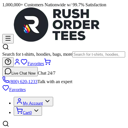
1,000,000+ Customers Nationwide w/ 99.7% Satisfaction
Search for t-shirts, hoodies, bags, more
Favorites
Chat 24/7
Live Chat Now
(800) 620-1233
Talk with an expert
Favorites
My Account
Cart
0