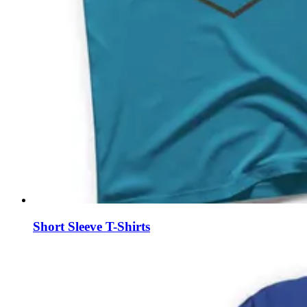
Short Sleeve T-Shirts