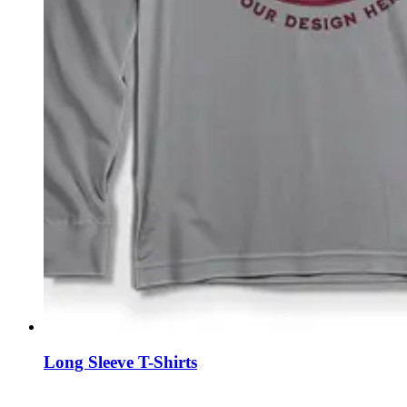
Long Sleeve T-Shirts