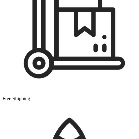
Free Shipping