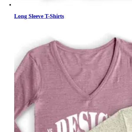
Long Sleeve T-Shirts