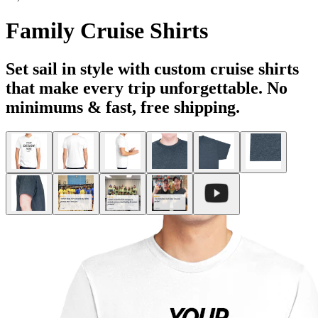
Family Cruise Shirts
Set sail in style with custom cruise shirts
that make every trip unforgettable. No
minimums & fast, free shipping.