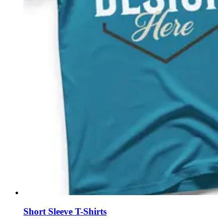
Short Sleeve T-Shirts