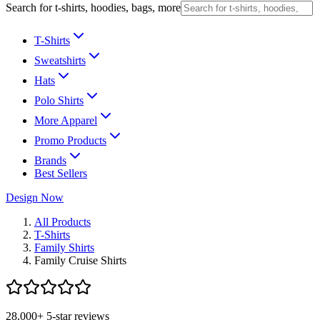
Search for t-shirts, hoodies, bags, more
T-Shirts
Sweatshirts
Hats
Polo Shirts
More Apparel
Promo Products
Brands
Best Sellers
Design Now
All Products
T-Shirts
Family Shirts
Family Cruise Shirts
28,000+ 5-star reviews