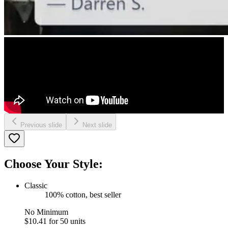
Previous slide
Next slide
Choose Your Style:
Classic
100% cotton, best seller
No Minimum
$10.41
for 50 units