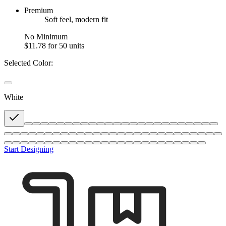
Premium
Soft feel, modern fit
No Minimum
$11.78
for 50 units
Selected Color:
White
Start Designing