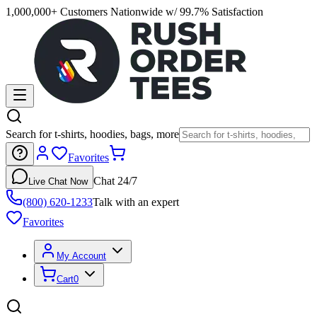
1,000,000+ Customers Nationwide w/ 99.7% Satisfaction
Search for t-shirts, hoodies, bags, more
Favorites
Chat 24/7
Live Chat Now
(800) 620-1233
Talk with an expert
Favorites
My Account
Cart
0