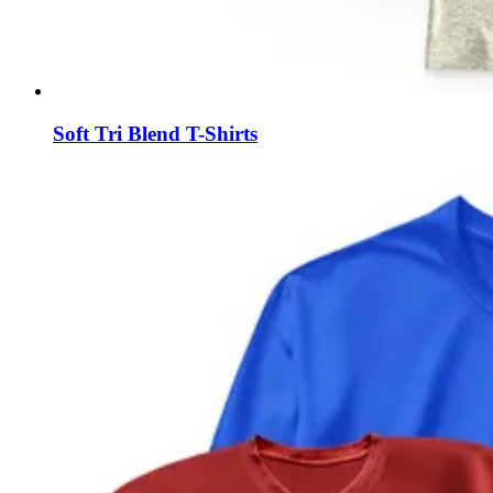
Soft Tri Blend T-Shirts