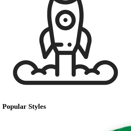
Popular Styles