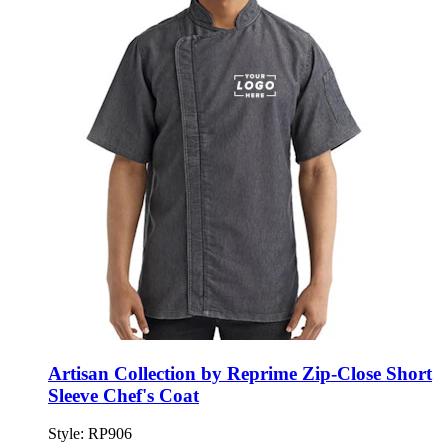
Artisan Collection by Reprime Zip-Close Short
Sleeve Chef's Coat
Style:
RP906