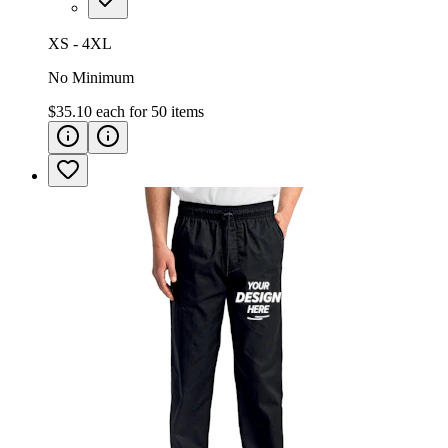
XS - 4XL
No Minimum
$35.10
each for
50
items