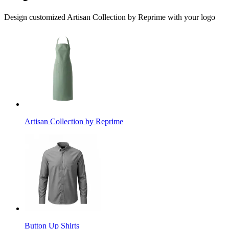
Design customized Artisan Collection by Reprime with your logo
Artisan Collection by Reprime
Button Up Shirts