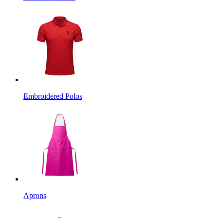
Embroidered Polos
Aprons