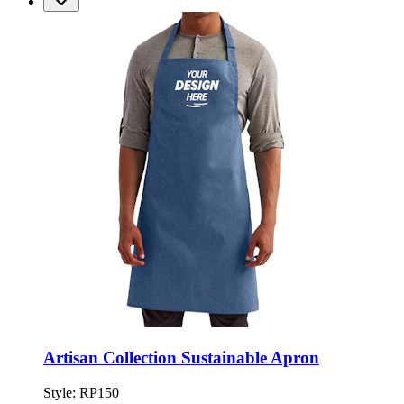
Artisan Collection Sustainable Apron
Style:
RP150