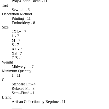
Poly-Cotton Blend - 11
Tag
Sewn-in - 3
Decoration Method
Printing - 11
Embroidery - 8
Size
2XL+ - 7
L - 7
M - 7
S - 7
XL - 7
XS - 7
O/S - 1
Weight
Midweight - 7
Minimum Quantity
1 - 11
Cut
Standard Fit - 4
Relaxed Fit - 3
Semi-Fitted - 1
Brand
Artisan Collection by Reprime - 11