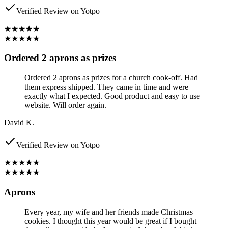
Verified Review on Yotpo
★★★★★
★★★★★
Ordered 2 aprons as prizes
Ordered 2 aprons as prizes for a church cook-off. Had
them express shipped. They came in time and were
exactly what I expected. Good product and easy to use
website. Will order again.
David K.
Verified Review on Yotpo
★★★★★
★★★★★
Aprons
Every year, my wife and her friends made Christmas
cookies. I thought this year would be great if I bought