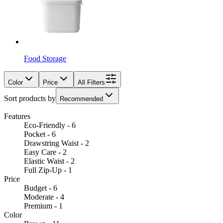
Food Storage
Color
Price
All Filters
Sort products by
Recommended
Features
Eco-Friendly - 6
Pocket - 6
Drawstring Waist - 2
Easy Care - 2
Elastic Waist - 2
Full Zip-Up - 1
Price
Budget - 6
Moderate - 4
Premium - 1
Color