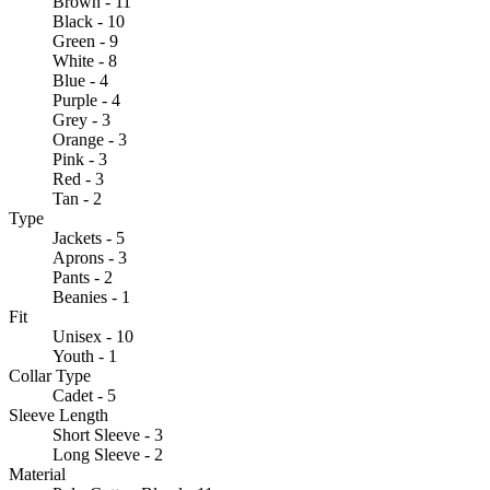
Brown - 11
Black - 10
Green - 9
White - 8
Blue - 4
Purple - 4
Grey - 3
Orange - 3
Pink - 3
Red - 3
Tan - 2
Type
Jackets - 5
Aprons - 3
Pants - 2
Beanies - 1
Fit
Unisex - 10
Youth - 1
Collar Type
Cadet - 5
Sleeve Length
Short Sleeve - 3
Long Sleeve - 2
Material