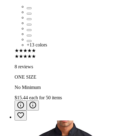
+
13
colors
★★★★★
★★★★★
8 reviews
ONE SIZE
No Minimum
$15.44
each for
50
items