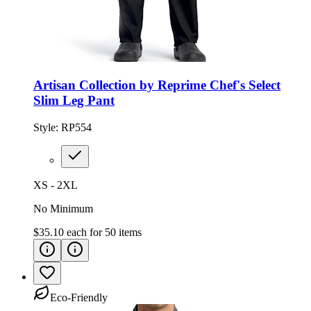
Artisan Collection by Reprime Chef's Select
Slim Leg Pant
Style:
RP554
XS - 2XL
No Minimum
$35.10
each for
50
items
Eco-Friendly