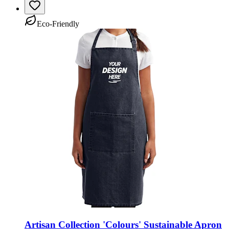
Eco-Friendly
Artisan Collection 'Colours' Sustainable Apron