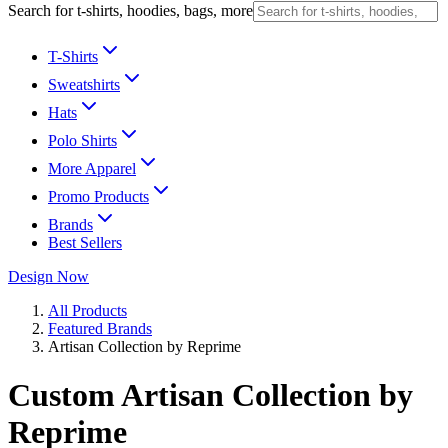
Search for t-shirts, hoodies, bags, more
T-Shirts
Sweatshirts
Hats
Polo Shirts
More Apparel
Promo Products
Brands
Best Sellers
Design Now
All Products
Featured Brands
Artisan Collection by Reprime
Custom Artisan Collection by
Reprime