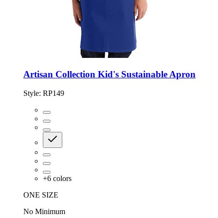
Artisan Collection Kid's Sustainable Apron
Style:
RP149
+
6
colors
ONE SIZE
No Minimum