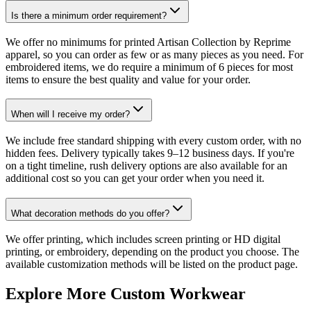
Is there a minimum order requirement?
We offer no minimums for printed Artisan Collection by Reprime
apparel, so you can order as few or as many pieces as you need. For
embroidered items, we do require a minimum of 6 pieces for most
items to ensure the best quality and value for your order.
When will I receive my order?
We include free standard shipping with every custom order, with no
hidden fees. Delivery typically takes 9–12 business days. If you're
on a tight timeline, rush delivery options are also available for an
additional cost so you can get your order when you need it.
What decoration methods do you offer?
We offer printing, which includes screen printing or HD digital
printing, or embroidery, depending on the product you choose. The
available customization methods will be listed on the product page.
Explore More Custom Workwear