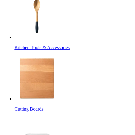
Kitchen Tools & Accessories
Cutting Boards