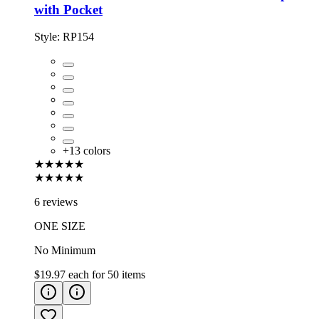
with Pocket
Style:
RP154
+
13
colors
★★★★★
★★★★★
6 reviews
ONE SIZE
No Minimum
$19.97
each for
50
items