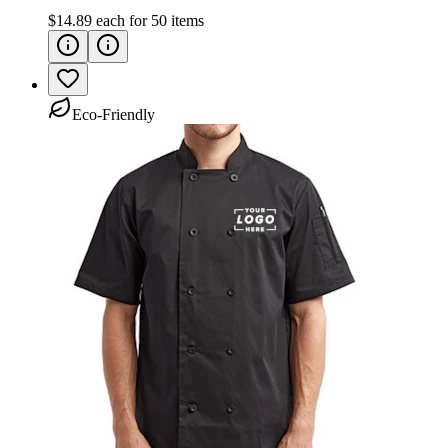
$14.89
each for
50
items
Eco-Friendly