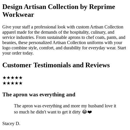
Design Artisan Collection by Reprime
Workwear
Give your staff a professional look with custom Artisan Collection
apparel made for the demands of the hospitality, culinary, and
service industries. From sustainable aprons to chef coats, pants, and
beanies, these personalized Artisan Collection uniforms with your
logo combine style, comfort, and durability for everyday wear. Start
your order today.
Customer Testimonials and Reviews
★★★★★
★★★★★
The apron was everything and
The apron was everything and more my husband love it
so much he didn't want to get it dirty 😂❤️
Stacey D.