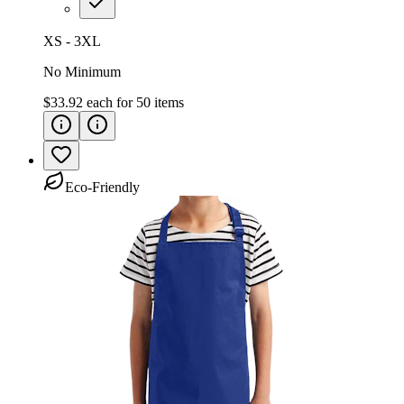
XS - 3XL
No Minimum
$33.92
each for
50
items
Eco-Friendly