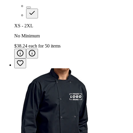
XS - 2XL
No Minimum
$38.24
each for
50
items