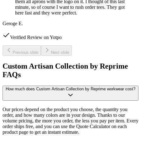
them all aprons with the logo on it. I thought of this last
minute, so of course I want to rush order tees. They got
here fast and they were perfect.
Geroge E.
Verified Review on Yotpo
Previous slide
Next slide
Custom Artisan Collection by Reprime
FAQs
How much does Custom Artisan Collection by Reprime workwear cost?
Our prices depend on the product you choose, the quantity you
order, and how many colors are in your design. Thanks to our
volume pricing, the more you order, the less you pay per item. Every
order ships free, and you can use the Quote Calculator on each
product page to get an instant estimate.