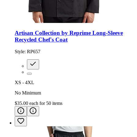
Artisan Collection by Reprime Long-Sleeve
Recycled Chef's Coat
Style:
RP657
XS - 4XL
No Minimum
$35.00
each for
50
items