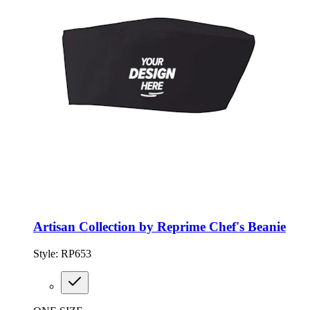
Artisan Collection by Reprime Chef's Beanie
Style:
RP653