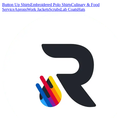
Button Up Shirts
Embroidered Polo Shirts
Culinary & Food
Service
Aprons
Work Jackets
Scrubs
Lab Coats
Hats