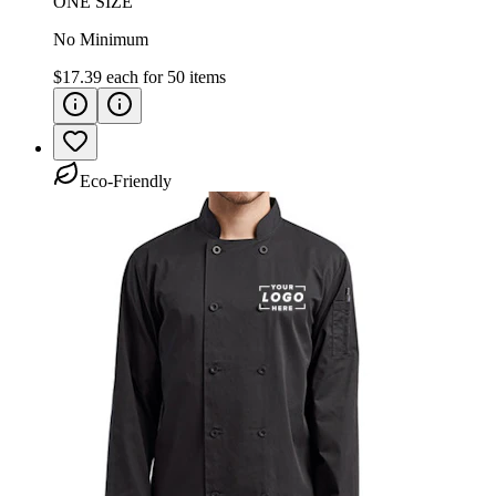
ONE SIZE
No Minimum
$17.39
each for
50
items
Eco-Friendly