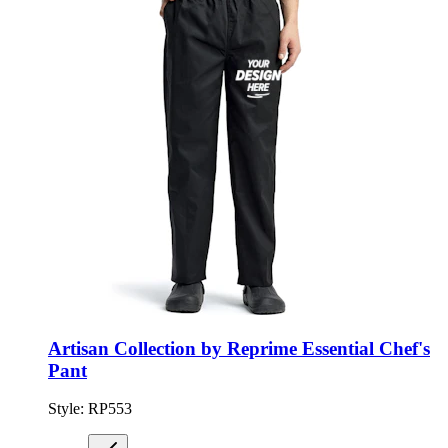
Artisan Collection by Reprime Essential Chef's
Pant
Style:
RP553