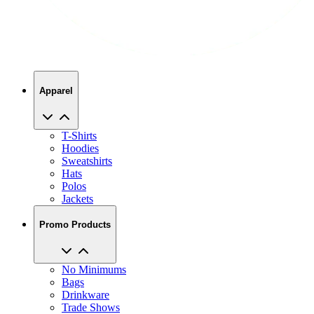
Apparel
T-Shirts
Hoodies
Sweatshirts
Hats
Polos
Jackets
Promo Products
No Minimums
Bags
Drinkware
Trade Shows