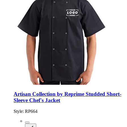
Artisan Collection by Reprime Studded Short-
Sleeve Chef's Jacket
Style:
RP664