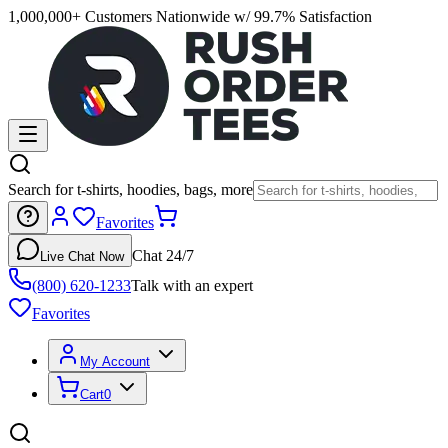
1,000,000+ Customers Nationwide w/ 99.7% Satisfaction
Search for t-shirts, hoodies, bags, more
Favorites
Chat 24/7
Live Chat Now
(800) 620-1233
Talk with an expert
Favorites
My Account
Cart
0