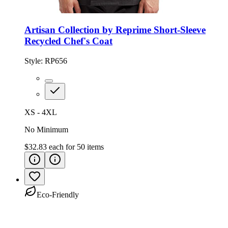
Artisan Collection by Reprime Short-Sleeve
Recycled Chef's Coat
Style:
RP656
XS - 4XL
No Minimum
$32.83
each for
50
items
Eco-Friendly