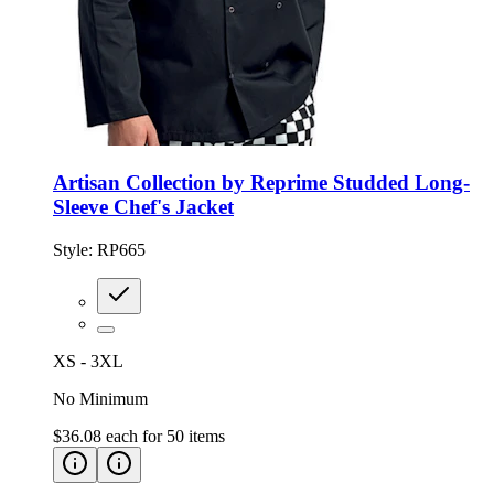
Artisan Collection by Reprime Studded Long-
Sleeve Chef's Jacket
Style:
RP665
XS - 3XL
No Minimum
$36.08
each for
50
items