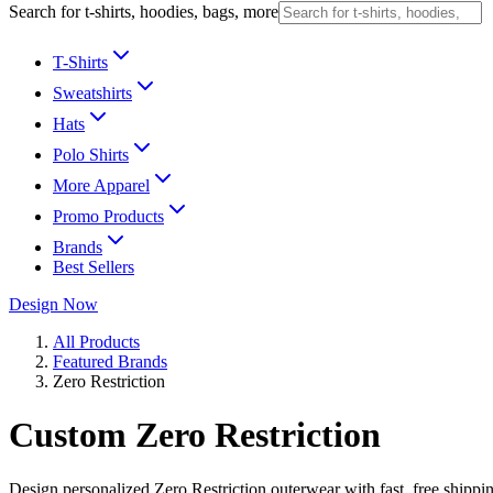
Search for t-shirts, hoodies, bags, more
T-Shirts
Sweatshirts
Hats
Polo Shirts
More Apparel
Promo Products
Brands
Best Sellers
Design Now
All Products
Featured Brands
Zero Restriction
Custom Zero Restriction
Design personalized Zero Restriction outerwear with fast, free shippi