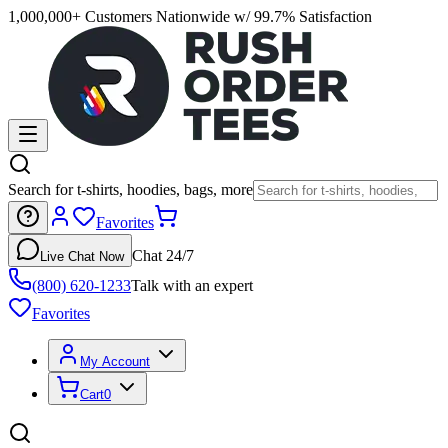
1,000,000+ Customers Nationwide w/ 99.7% Satisfaction
Search for t-shirts, hoodies, bags, more
Favorites
Chat 24/7
Live Chat Now
(800) 620-1233
Talk with an expert
Favorites
My Account
Cart
0