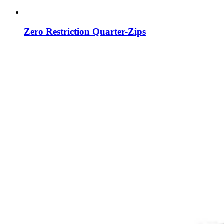
Zero Restriction Quarter-Zips