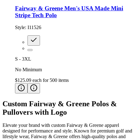
Fairway & Greene Men's USA Made Mini
Stripe Tech Polo
Style:
I11526
S - 3XL
No Minimum
$125.09
each for
500
items
Custom Fairway & Greene Polos &
Pullovers with Logo
Elevate your brand with custom Fairway & Greene apparel
designed for performance and style. Known for premium golf and
lifestyle wear, Fairway & Greene offers high-quality polos and