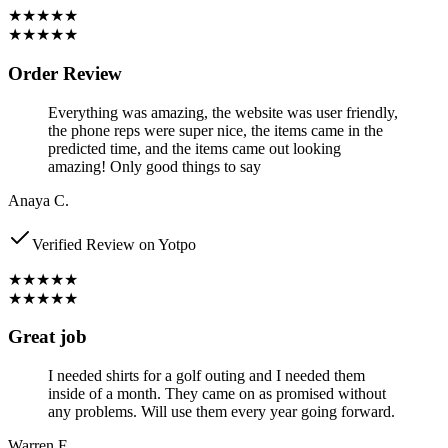
★★★★★
★★★★★
Order Review
Everything was amazing, the website was user friendly,
the phone reps were super nice, the items came in the
predicted time, and the items came out looking
amazing! Only good things to say
Anaya C.
Verified Review on Yotpo
★★★★★
★★★★★
Great job
I needed shirts for a golf outing and I needed them
inside of a month. They came on as promised without
any problems. Will use them every year going forward.
Warren F.