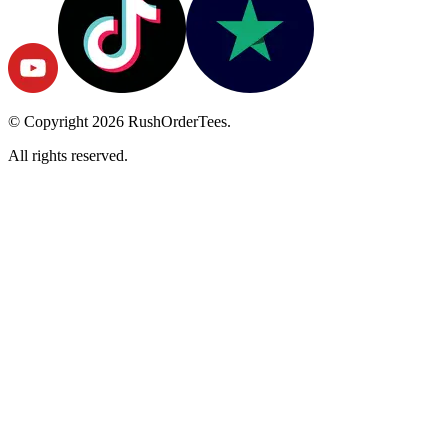
© Copyright
2026
RushOrderTees.
All rights reserved.