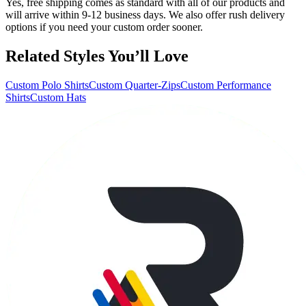
Yes, free shipping comes as standard with all of our products and
will arrive within 9-12 business days. We also offer rush delivery
options if you need your custom order sooner.
Related Styles You’ll Love
Custom Polo Shirts
Custom Quarter-Zips
Custom Performance
Shirts
Custom Hats