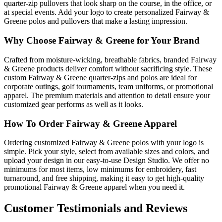
quarter-zip pullovers that look sharp on the course, in the office, or
at special events. Add your logo to create personalized Fairway &
Greene polos and pullovers that make a lasting impression.
Why Choose Fairway & Greene for Your Brand
Crafted from moisture-wicking, breathable fabrics, branded Fairway
& Greene products deliver comfort without sacrificing style. These
custom Fairway & Greene quarter-zips and polos are ideal for
corporate outings, golf tournaments, team uniforms, or promotional
apparel. The premium materials and attention to detail ensure your
customized gear performs as well as it looks.
How To Order Fairway & Greene Apparel
Ordering customized Fairway & Greene polos with your logo is
simple. Pick your style, select from available sizes and colors, and
upload your design in our easy-to-use Design Studio. We offer no
minimums for most items, low minimums for embroidery, fast
turnaround, and free shipping, making it easy to get high-quality
promotional Fairway & Greene apparel when you need it.
Customer Testimonials and Reviews