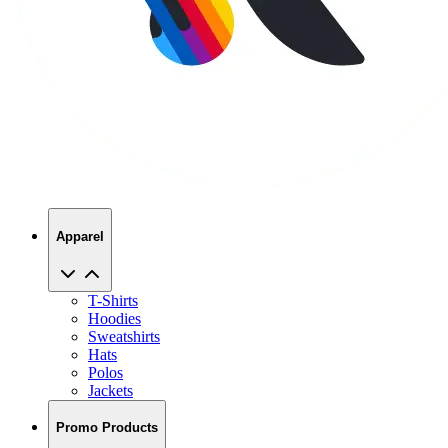
Apparel
T-Shirts
Hoodies
Sweatshirts
Hats
Polos
Jackets
Promo Products