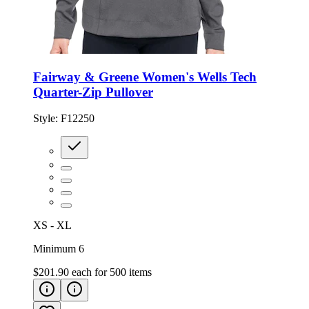
Fairway & Greene Women's Wells Tech
Quarter-Zip Pullover
Style:
F12250
XS - XL
Minimum 6
$201.90
each for
500
items