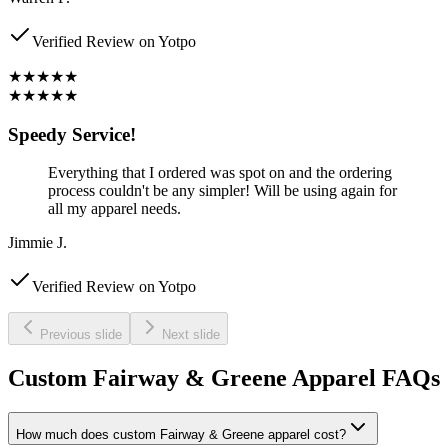
Verified Review on Yotpo
★★★★★
★★★★★
Speedy Service!
Everything that I ordered was spot on and the ordering
process couldn't be any simpler! Will be using again for
all my apparel needs.
Jimmie J.
Verified Review on Yotpo
Previous slide
Next slide
Custom Fairway & Greene Apparel FAQs
How much does custom Fairway & Greene apparel cost?