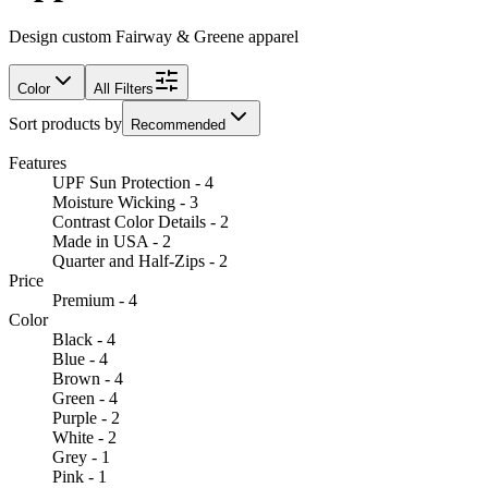
Design custom Fairway & Greene apparel
Color
All Filters
Sort products by
Recommended
Features
UPF Sun Protection - 4
Moisture Wicking - 3
Contrast Color Details - 2
Made in USA - 2
Quarter and Half-Zips - 2
Price
Premium - 4
Color
Black - 4
Blue - 4
Brown - 4
Green - 4
Purple - 2
White - 2
Grey - 1
Pink - 1