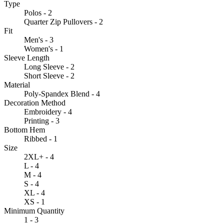
Type
Polos - 2
Quarter Zip Pullovers - 2
Fit
Men's - 3
Women's - 1
Sleeve Length
Long Sleeve - 2
Short Sleeve - 2
Material
Poly-Spandex Blend - 4
Decoration Method
Embroidery - 4
Printing - 3
Bottom Hem
Ribbed - 1
Size
2XL+ - 4
L - 4
M - 4
S - 4
XL - 4
XS - 1
Minimum Quantity
1 - 3