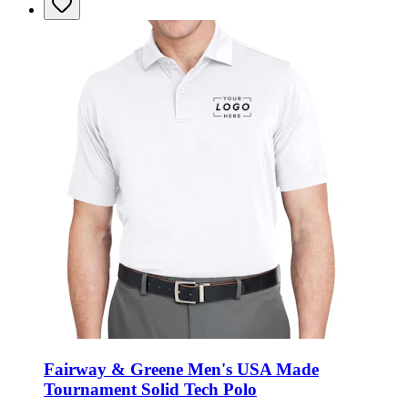
Fairway & Greene Men's USA Made
Tournament Solid Tech Polo