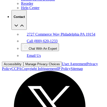
Reorder
Help Center
Contact
2727 Commerce Way Philadelphia PA 19154
Call (800) 620-1233
Chat With An Expert
Email Us
User Agreement
Privacy
Accessibility
Manage Privacy Choices
Policy
CCPA
Copyright Infringement
IP Policy
Sitemap