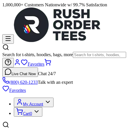
1,000,000+ Customers Nationwide w/ 99.7% Satisfaction
Search for t-shirts, hoodies, bags, more
Favorites
Chat 24/7
Live Chat Now
(800) 620-1233
Talk with an expert
Favorites
My Account
Cart
0