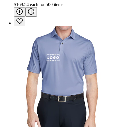
$169.54
each for
500
items