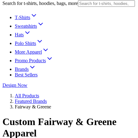
Search for t-shirts, hoodies, bags, more
T-Shirts
Sweatshirts
Hats
Polo Shirts
More Apparel
Promo Products
Brands
Best Sellers
Design Now
All Products
Featured Brands
Fairway & Greene
Custom Fairway & Greene
Apparel