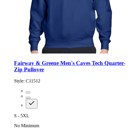
Fairway & Greene Men's Caves Tech Quarter-
Zip Pullover
Style:
C11512
S - 5XL
No Minimum