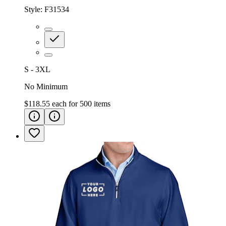
Style:
F31534
S - 3XL
No Minimum
$118.55
each for
500
items