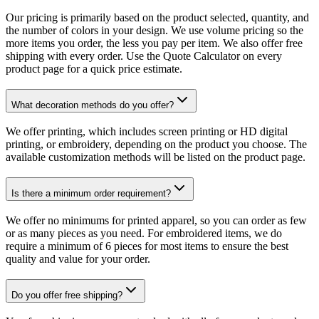
Our pricing is primarily based on the product selected, quantity, and
the number of colors in your design. We use volume pricing so the
more items you order, the less you pay per item. We also offer free
shipping with every order. Use the Quote Calculator on every
product page for a quick price estimate.
What decoration methods do you offer?
We offer printing, which includes screen printing or HD digital
printing, or embroidery, depending on the product you choose. The
available customization methods will be listed on the product page.
Is there a minimum order requirement?
We offer no minimums for printed apparel, so you can order as few
or as many pieces as you need. For embroidered items, we do
require a minimum of 6 pieces for most items to ensure the best
quality and value for your order.
Do you offer free shipping?