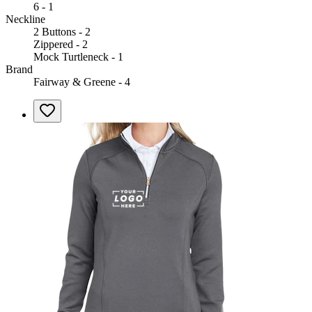
6 - 1
Neckline
2 Buttons - 2
Zippered - 2
Mock Turtleneck - 1
Brand
Fairway & Greene - 4