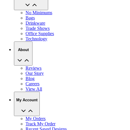
No Minimums
Bags
Drinkware
Trade Shows
Office Supplies
Technology
About
Reviews
Our Story
Blog
Careers
View All
My Account
My Orders
Track My Order
Recent Saved Designs