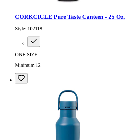
CORKCICLE Pure Taste Canteen - 25 Oz.
Style:
102118
ONE SIZE
Minimum 12