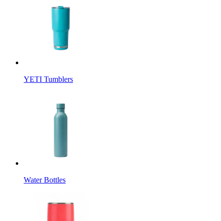
YETI Tumblers
Water Bottles