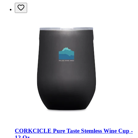
CORKCICLE Pure Taste Stemless Wine Cup -
12 Oz.