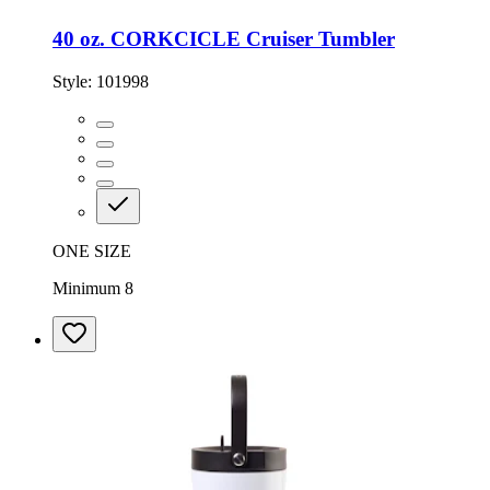
40 oz. CORKCICLE Cruiser Tumbler
Style:
101998
ONE SIZE
Minimum 8