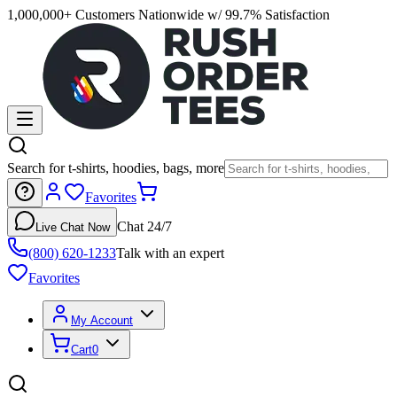
1,000,000+ Customers Nationwide w/ 99.7% Satisfaction
Search for t-shirts, hoodies, bags, more
Favorites
Chat 24/7
Live Chat Now
(800) 620-1233
Talk with an expert
Favorites
My Account
Cart
0