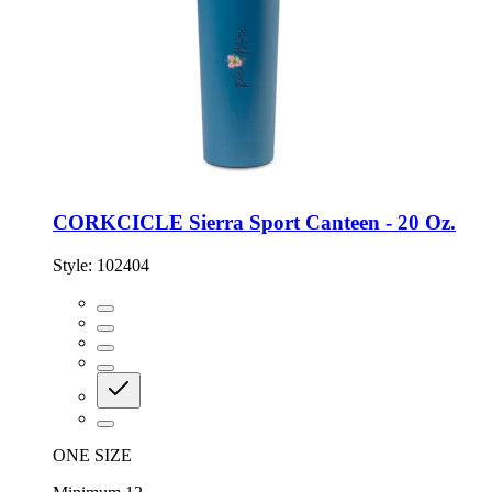
CORKCICLE Sierra Sport Canteen - 20 Oz.
Style:
102404
ONE SIZE