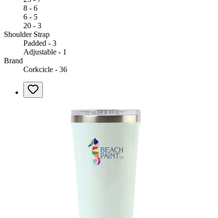
8 - 6
6 - 5
20 - 3
Shoulder Strap
Padded - 3
Adjustable - 1
Brand
Corkcicle - 36