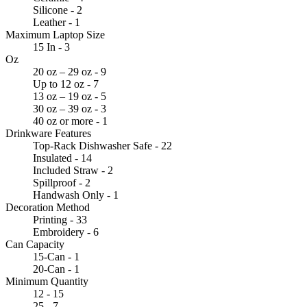
Silicone - 2
Leather - 1
Maximum Laptop Size
15 In - 3
Oz
20 oz – 29 oz - 9
Up to 12 oz - 7
13 oz – 19 oz - 5
30 oz – 39 oz - 3
40 oz or more - 1
Drinkware Features
Top-Rack Dishwasher Safe - 22
Insulated - 14
Included Straw - 2
Spillproof - 2
Handwash Only - 1
Decoration Method
Printing - 33
Embroidery - 6
Can Capacity
15-Can - 1
20-Can - 1
Minimum Quantity
12 - 15
25 - 7