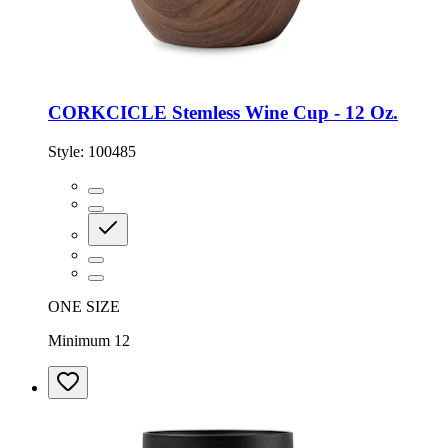
CORKCICLE Stemless Wine Cup - 12 Oz.
Style:
100485
ONE SIZE
Minimum 12