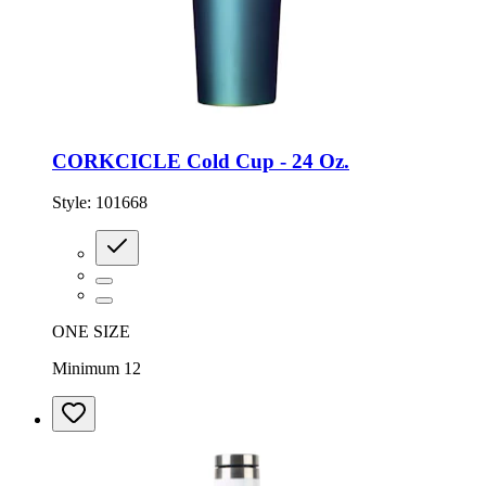
CORKCICLE Cold Cup - 24 Oz.
Style:
101668
ONE SIZE
Minimum 12