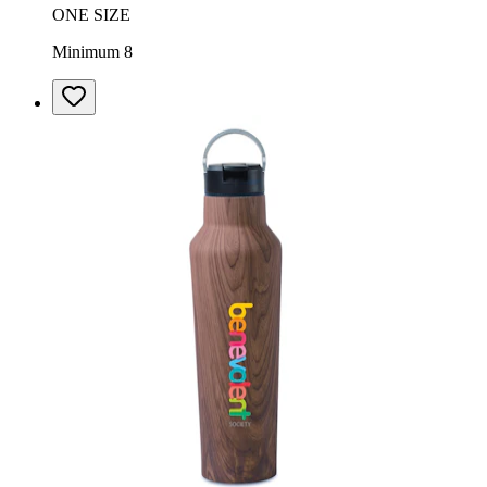
ONE SIZE
Minimum 8