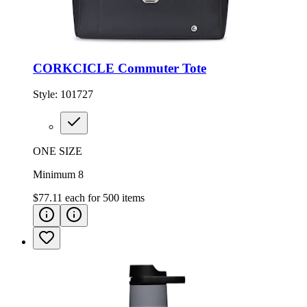
CORKCICLE Commuter Tote
Style:
101727
ONE SIZE
Minimum 8
$77.11
each for
500
items