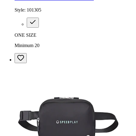
Style:
101305
ONE SIZE
Minimum 20