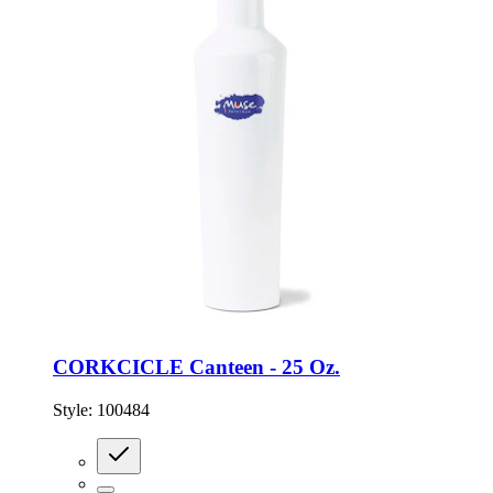
CORKCICLE Canteen - 25 Oz.
Style:
100484