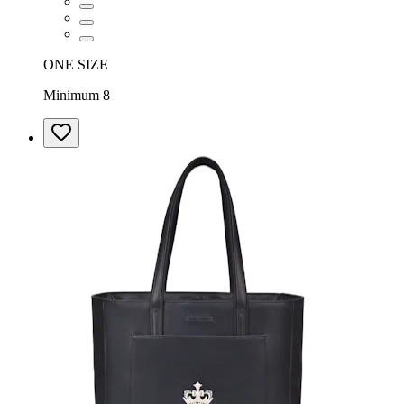
ONE SIZE
Minimum 8