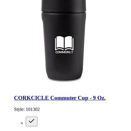
CORKCICLE Commuter Cup - 9 Oz.
Style:
101302