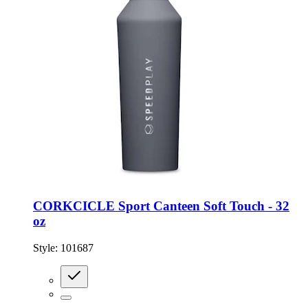
CORKCICLE Sport Canteen Soft Touch - 32
oz
Style:
101687