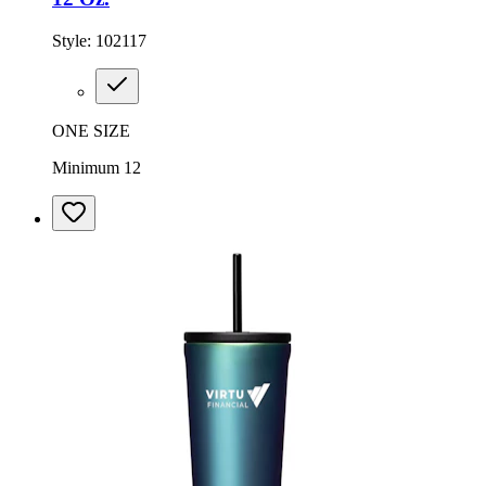
Style:
102117
ONE SIZE
Minimum 12