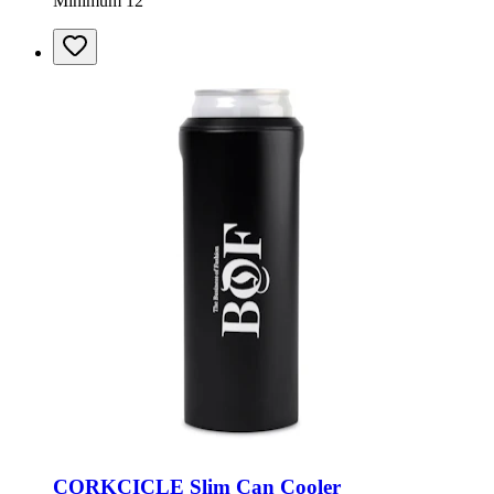
Minimum 12
CORKCICLE Slim Can Cooler