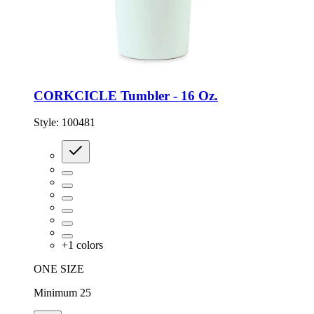
CORKCICLE Tumbler - 16 Oz.
Style:
100481
+
1
colors
ONE SIZE
Minimum 25