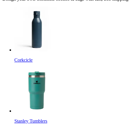
Corkcicle
Stanley Tumblers