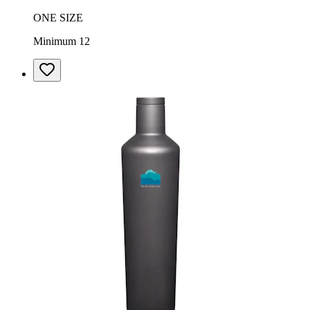
ONE SIZE
Minimum 12