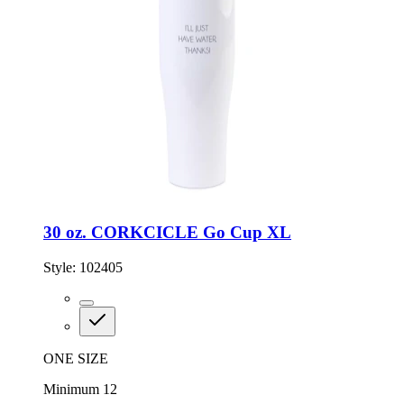
30 oz. CORKCICLE Go Cup XL
Style:
102405
ONE SIZE
Minimum 12