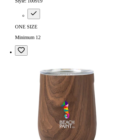
Style:
100919
ONE SIZE
Minimum 12