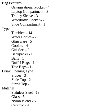
Bag Features
Organizational Pocket - 4
Laptop Compartment - 3
Trolley Sleeve - 3
Waterbottle Pocket - 2
Shoe Compartment - 1
Type
Tumblers - 14
Water Bottles - 7
Glassware - 5
Coolers - 4
Gift Sets - 2
Backpacks - 1
Bags - 1
Duffel Bags - 1
Tote Bags - 1
Drink Opening Type
Sipper - 3
Slide Top - 2
Straw Top - 1
Material
Stainless Steel - 18
Glass - 5
Nylon Blend - 5
Ceramic - 4