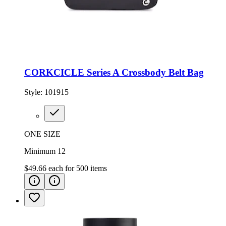
CORKCICLE Series A Crossbody Belt Bag
Style:
101915
ONE SIZE
Minimum 12
$49.66
each for
500
items