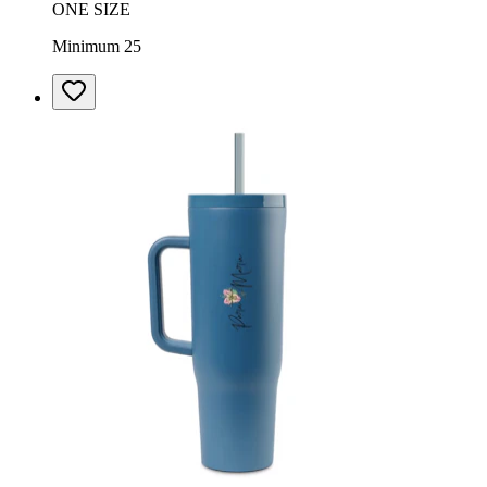
ONE SIZE
Minimum 25