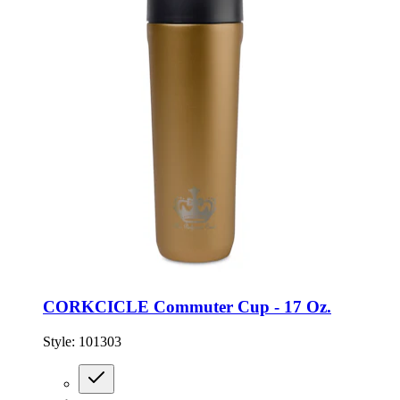
CORKCICLE Commuter Cup - 17 Oz.
Style:
101303