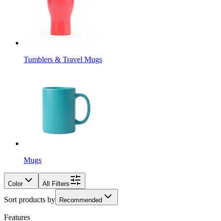
Tumblers & Travel Mugs
Mugs
Color
All Filters
Sort products by
Recommended
Features