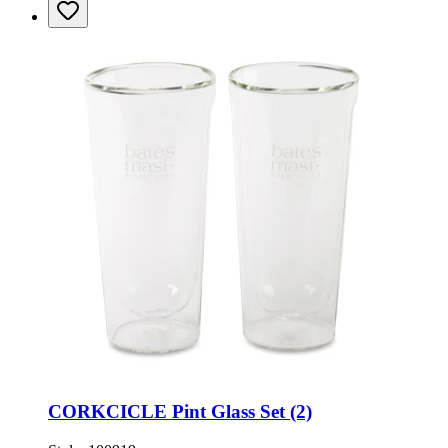
CORKCICLE Pint Glass Set (2)