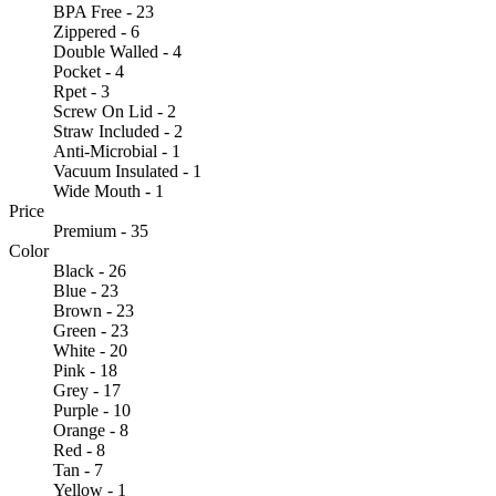
BPA Free - 23
Zippered - 6
Double Walled - 4
Pocket - 4
Rpet - 3
Screw On Lid - 2
Straw Included - 2
Anti-Microbial - 1
Vacuum Insulated - 1
Wide Mouth - 1
Price
Premium - 35
Color
Black - 26
Blue - 23
Brown - 23
Green - 23
White - 20
Pink - 18
Grey - 17
Purple - 10
Orange - 8
Red - 8
Tan - 7
Yellow - 1