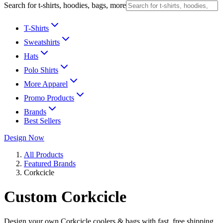
Search for t-shirts, hoodies, bags, more
T-Shirts
Sweatshirts
Hats
Polo Shirts
More Apparel
Promo Products
Brands
Best Sellers
Design Now
All Products
Featured Brands
Corkcicle
Custom Corkcicle
Design your own Corkcicle coolers & bags with fast, free shipping