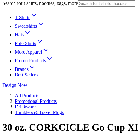
Search for t-shirts, hoodies, bags, more
T-Shirts
Sweatshirts
Hats
Polo Shirts
More Apparel
Promo Products
Brands
Best Sellers
Design Now
All Products
Promotional Products
Drinkware
Tumblers & Travel Mugs
30 oz. CORKCICLE Go Cup X