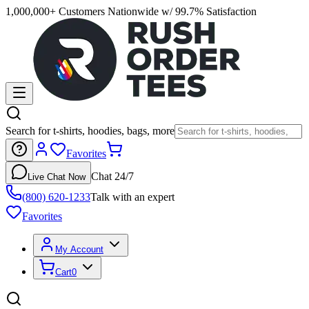
1,000,000+ Customers Nationwide w/ 99.7% Satisfaction
Search for t-shirts, hoodies, bags, more
Favorites
Chat 24/7
Live Chat Now
(800) 620-1233
Talk with an expert
Favorites
My Account
Cart
0