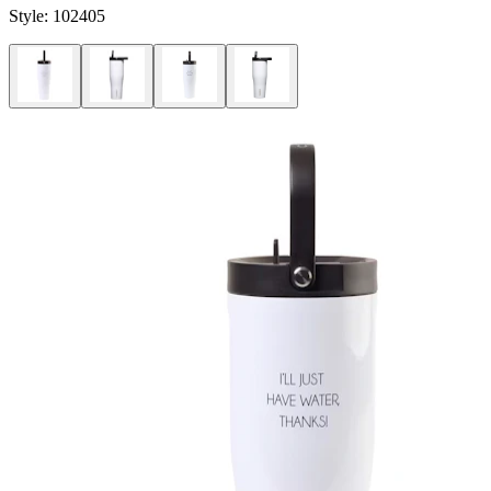
Style:
102405