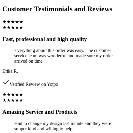
Customer Testimonials and Reviews
★★★★★
★★★★★
Fast, professional and high quality
Everything about this order was easy. The customer
service team was wonderful and made sure my order
arrived on time.
Erika R.
Verified Review on Yotpo
★★★★★
★★★★★
Amazing Service and Products
Had to change my design last minute and they were
supper kind and willing to help