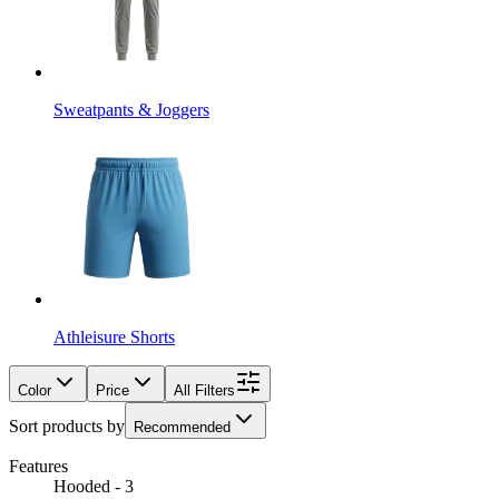
Sweatpants & Joggers
Athleisure Shorts
Color
Price
All Filters
Sort products by
Recommended
Features
Hooded - 3