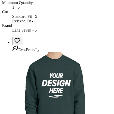
Minimum Quantity
1 - 6
Cut
Standard Fit - 5
Relaxed Fit - 1
Brand
Lane Seven - 6
Eco-Friendly