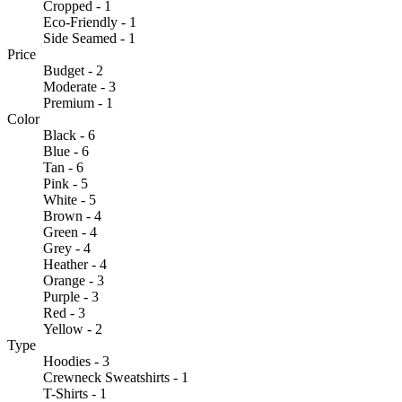
Cropped - 1
Eco-Friendly - 1
Side Seamed - 1
Price
Budget - 2
Moderate - 3
Premium - 1
Color
Black - 6
Blue - 6
Tan - 6
Pink - 5
White - 5
Brown - 4
Green - 4
Grey - 4
Heather - 4
Orange - 3
Purple - 3
Red - 3
Yellow - 2
Type
Hoodies - 3
Crewneck Sweatshirts - 1
T-Shirts - 1