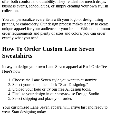
offer both comfort and durability. They’re ideal for merch drops,
business events, school clubs, or simply creating your own stylish
collection.
You can personalize every item with your logo or design using
printing or embroidery. Our design process makes it easy to create
unique apparel for your audience or your brand. With no minimum
order requirements and plenty of sizes and colors, you can order
exactly what you need.
How To Order Custom Lane Seven
Sweatshirts
It easy to design your own Lane Seven apparel at RushOrderTees.
Here's how:
Choose the Lane Seven style you want to customize.
Select your color, then click “Start Designing.”
Upload your logo or try our free AI design tools.
Finalize your design in our easy-to-use Design Studio.
Select shipping and place your order.
Your customized Lane Seven apparel will arrive fast and ready to
wear. Start designing today.