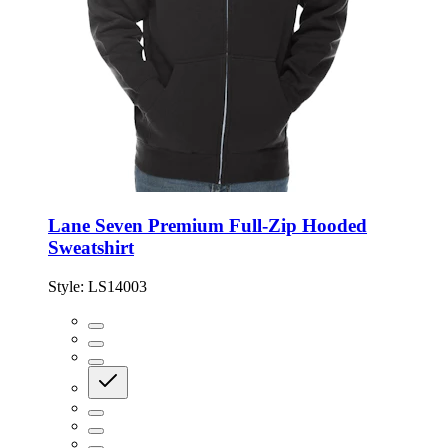
Lane Seven Premium Full-Zip Hooded
Sweatshirt
Style:
LS14003