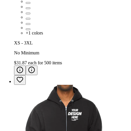
+
1
colors
XS - 3XL
No Minimum
$31.87
each for
500
items