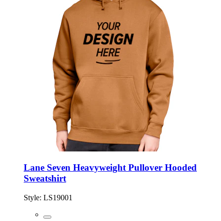
Lane Seven Heavyweight Pullover Hooded
Sweatshirt
Style:
LS19001