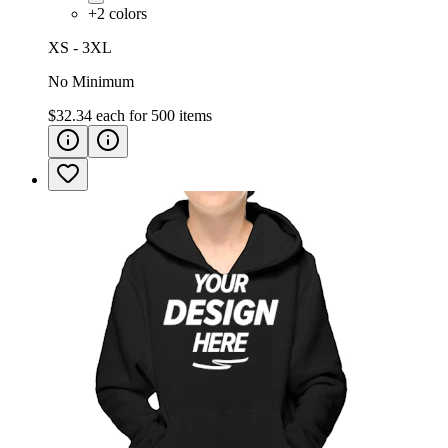
+
2
colors
XS - 3XL
No Minimum
$32.34
each for
500
items