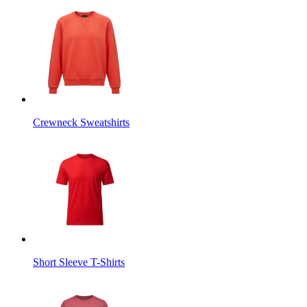
Crewneck Sweatshirts
Short Sleeve T-Shirts