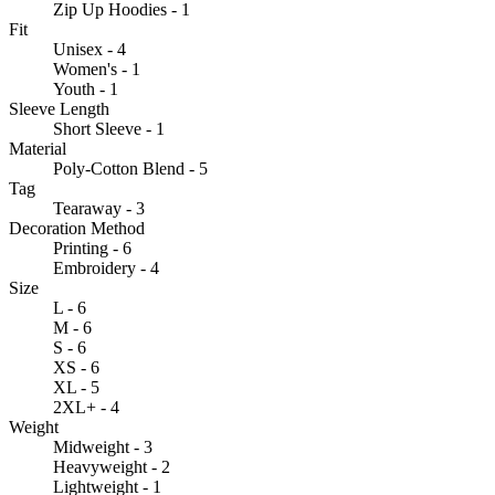
Zip Up Hoodies - 1
Fit
Unisex - 4
Women's - 1
Youth - 1
Sleeve Length
Short Sleeve - 1
Material
Poly-Cotton Blend - 5
Tag
Tearaway - 3
Decoration Method
Printing - 6
Embroidery - 4
Size
L - 6
M - 6
S - 6
XS - 6
XL - 5
2XL+ - 4
Weight
Midweight - 3
Heavyweight - 2
Lightweight - 1