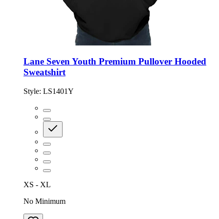
Lane Seven Youth Premium Pullover Hooded
Sweatshirt
Style:
LS1401Y
XS - XL
No Minimum