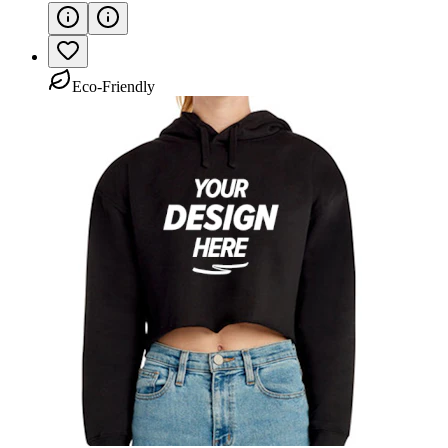
Eco-Friendly