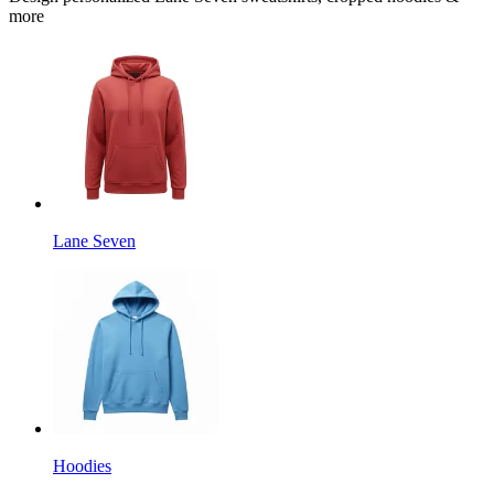
more
Lane Seven
Hoodies