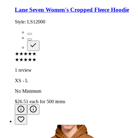
Lane Seven Women's Cropped Fleece Hoodie
Style:
LS12000
★★★★★
★★★★★
1 review
XS - L
No Minimum
$26.51
each for
500
items