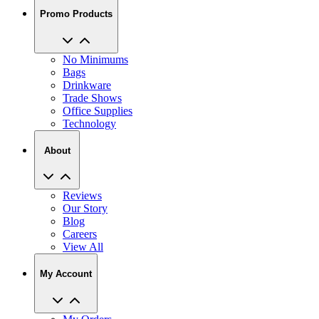
Promo Products
No Minimums
Bags
Drinkware
Trade Shows
Office Supplies
Technology
About
Reviews
Our Story
Blog
Careers
View All
My Account