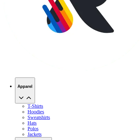
Apparel
T-Shirts
Hoodies
Sweatshirts
Hats
Polos
Jackets