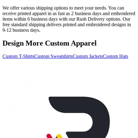
We offer various shipping options to meet your needs. You can
receive printed apparel in as fast as 2 business days and embroidered
items within 6 business days with our Rush Delivery options. Our
free standard shipping delivers printed and embroidered designs in
9-12 business days.
Design More Custom Apparel
Custom T-Shirts
Custom Sweatshirts
Custom Jackets
Custom Hats