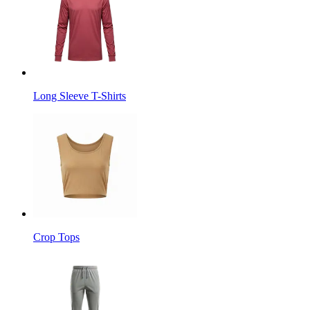
Long Sleeve T-Shirts
Crop Tops