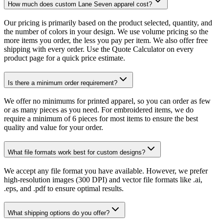
How much does custom Lane Seven apparel cost?
Our pricing is primarily based on the product selected, quantity, and
the number of colors in your design. We use volume pricing so the
more items you order, the less you pay per item. We also offer free
shipping with every order. Use the Quote Calculator on every
product page for a quick price estimate.
Is there a minimum order requirement?
We offer no minimums for printed apparel, so you can order as few
or as many pieces as you need. For embroidered items, we do
require a minimum of 6 pieces for most items to ensure the best
quality and value for your order.
What file formats work best for custom designs?
We accept any file format you have available. However, we prefer
high-resolution images (300 DPI) and vector file formats like .ai,
.eps, and .pdf to ensure optimal results.
What shipping options do you offer?