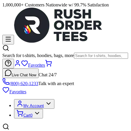
1,000,000+ Customers Nationwide w/ 99.7% Satisfaction
Search for t-shirts, hoodies, bags, more
Favorites
Chat 24/7
Live Chat Now
(800) 620-1233
Talk with an expert
Favorites
My Account
Cart
0