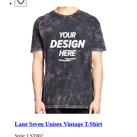
Lane Seven Unisex Vintage T-Shirt
Style:
LST002