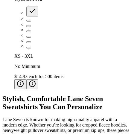
XS - 3XL
No Minimum
$14.93
each for
500
items
Stylish, Comfortable Lane Seven
Sweatshirts You Can Personalize
Lane Seven is known for making high-quality apparel with a
modern edge. Whether you’re looking for cropped fleece hoodies,
heavyweight pullover sweatshirts, or premium zip-ups, these pieces