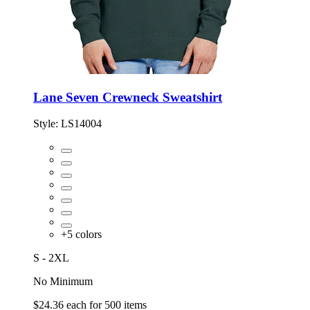
Lane Seven Crewneck Sweatshirt
Style:
LS14004
+
5
colors
S - 2XL
No Minimum
$24.36
each for
500
items