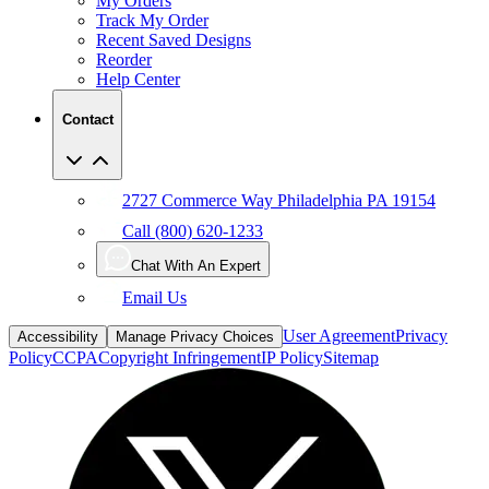
My Orders
Track My Order
Recent Saved Designs
Reorder
Help Center
Contact
2727 Commerce Way Philadelphia PA 19154
Call (800) 620-1233
Chat With An Expert
Email Us
User Agreement
Privacy
Accessibility
Manage Privacy Choices
Policy
CCPA
Copyright Infringement
IP Policy
Sitemap