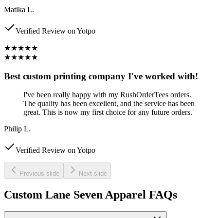
Matika L.
Verified Review on Yotpo
★★★★★
★★★★★
Best custom printing company I've worked with!
I've been really happy with my RushOrderTees orders.
The quality has been excellent, and the service has been
great. This is now my first choice for any future orders.
Philip L.
Verified Review on Yotpo
Previous slide
Next slide
Custom Lane Seven Apparel FAQs