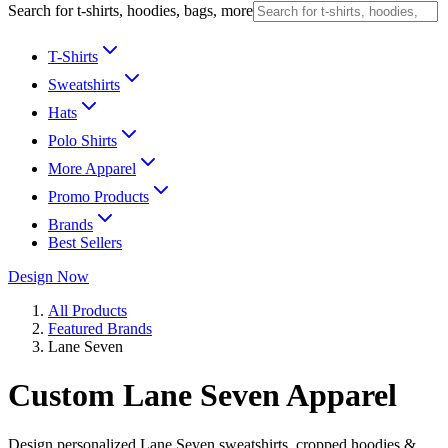
Search for t-shirts, hoodies, bags, more
T-Shirts
Sweatshirts
Hats
Polo Shirts
More Apparel
Promo Products
Brands
Best Sellers
Design Now
All Products
Featured Brands
Lane Seven
Custom Lane Seven Apparel
Design personalized Lane Seven sweatshirts, cropped hoodies &