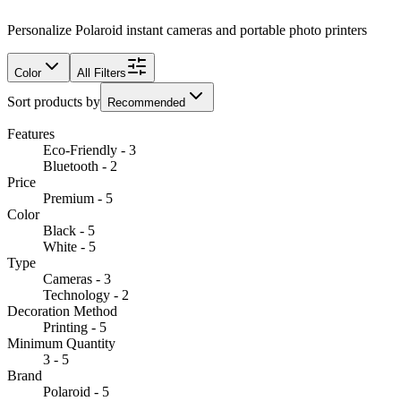
Personalize Polaroid instant cameras and portable photo printers
Color
All Filters
Sort products by
Recommended
Features
Eco-Friendly - 3
Bluetooth - 2
Price
Premium - 5
Color
Black - 5
White - 5
Type
Cameras - 3
Technology - 2
Decoration Method
Printing - 5
Minimum Quantity
3 - 5
Brand
Polaroid - 5