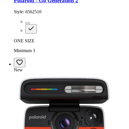
Polaroid - Go Generation 2
Style:
6562510
ONE SIZE
Minimum 3
New