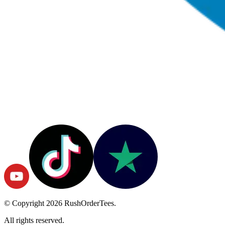
© Copyright
2026
RushOrderTees.
All rights reserved.