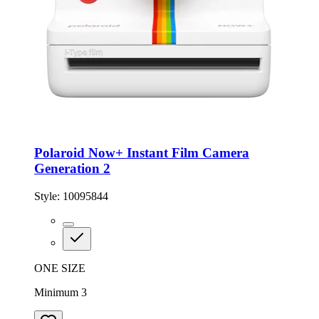
Polaroid Now+ Instant Film Camera
Generation 2
Style:
10095844
ONE SIZE
Minimum 3