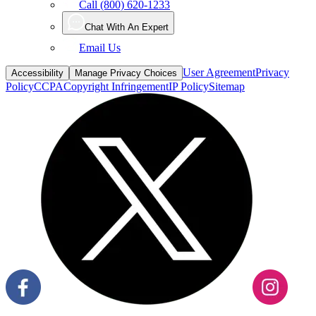
Call (800) 620-1233
Chat With An Expert
Email Us
User Agreement
Privacy
Accessibility
Manage Privacy Choices
Policy
CCPA
Copyright Infringement
IP Policy
Sitemap