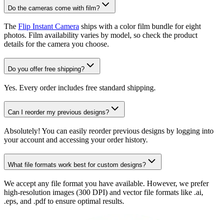
Do the cameras come with film?
The
Flip Instant Camera
ships with a color film bundle for eight
photos. Film availability varies by model, so check the product
details for the camera you choose.
Do you offer free shipping?
Yes. Every order includes free standard shipping.
Can I reorder my previous designs?
Absolutely! You can easily reorder previous designs by logging into
your account and accessing your order history.
What file formats work best for custom designs?
We accept any file format you have available. However, we prefer
high-resolution images (300 DPI) and vector file formats like .ai,
.eps, and .pdf to ensure optimal results.