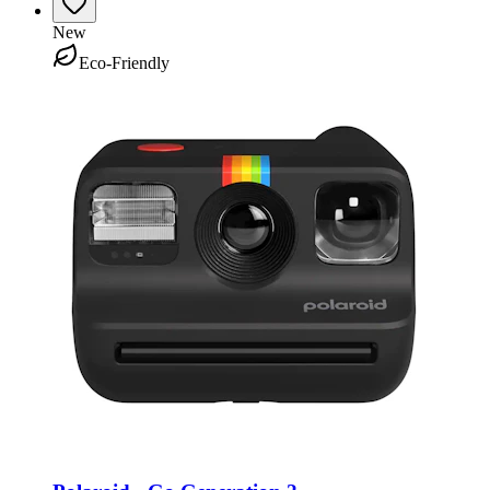
New
Eco-Friendly