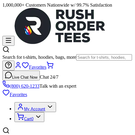
1,000,000+ Customers Nationwide w/ 99.7% Satisfaction
Search for t-shirts, hoodies, bags, more
Favorites
Chat 24/7
Live Chat Now
(800) 620-1233
Talk with an expert
Favorites
My Account
Cart
0