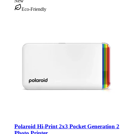
New
Eco-Friendly
Polaroid Hi-Print 2x3 Pocket Generation 2
Photo Printer