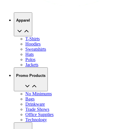
Apparel
T-Shirts
Hoodies
Sweatshirts
Hats
Polos
Jackets
Promo Products
No Minimums
Bags
Drinkware
Trade Shows
Office Supplies
Technology