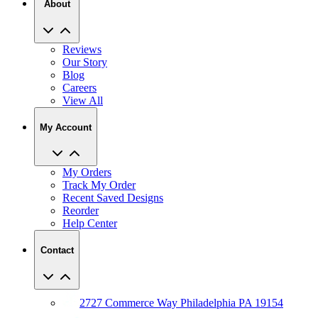
About
Reviews
Our Story
Blog
Careers
View All
My Account
My Orders
Track My Order
Recent Saved Designs
Reorder
Help Center
Contact
2727 Commerce Way Philadelphia PA 19154