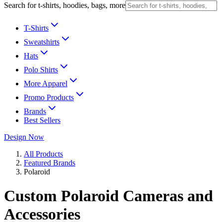
Search for t-shirts, hoodies, bags, more
T-Shirts
Sweatshirts
Hats
Polo Shirts
More Apparel
Promo Products
Brands
Best Sellers
Design Now
All Products
Featured Brands
Polaroid
Custom Polaroid Cameras and
Accessories