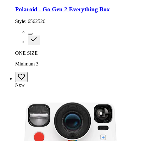
Polaroid - Go Gen 2 Everything Box
Style:
6562526
ONE SIZE
Minimum 3
New