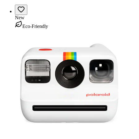
New
Eco-Friendly