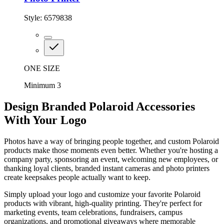
Style:
6579838
ONE SIZE
Minimum 3
Design Branded Polaroid Accessories
With Your Logo
Photos have a way of bringing people together, and custom Polaroid
products make those moments even better. Whether you're hosting a
company party, sponsoring an event, welcoming new employees, or
thanking loyal clients, branded instant cameras and photo printers
create keepsakes people actually want to keep.
Simply upload your logo and customize your favorite Polaroid
products with vibrant, high-quality printing. They're perfect for
marketing events, team celebrations, fundraisers, campus
organizations, and promotional giveaways where memorable