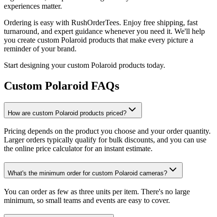
experiences matter.
Ordering is easy with RushOrderTees. Enjoy free shipping, fast
turnaround, and expert guidance whenever you need it. We'll help
you create custom Polaroid products that make every picture a
reminder of your brand.
Start designing your custom Polaroid products today.
Custom Polaroid FAQs
How are custom Polaroid products priced?
Pricing depends on the product you choose and your order quantity.
Larger orders typically qualify for bulk discounts, and you can use
the online price calculator for an instant estimate.
What's the minimum order for custom Polaroid cameras?
You can order as few as three units per item. There's no large
minimum, so small teams and events are easy to cover.