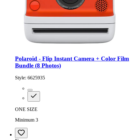
Polaroid - Flip Instant Camera + Color Film
Bundle (8 Photos)
Style:
6625935
ONE SIZE
Minimum 3