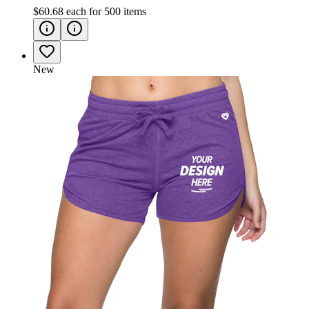
$60.68
each for
500
items
New