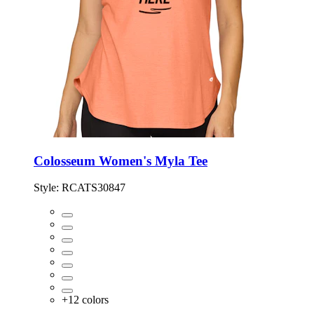
Colosseum Women's Myla Tee
Style:
RCATS30847
+
12
colors