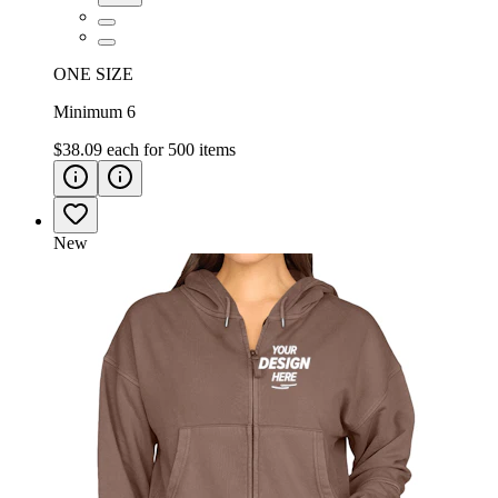
ONE SIZE
Minimum 6
$38.09
each for
500
items
New