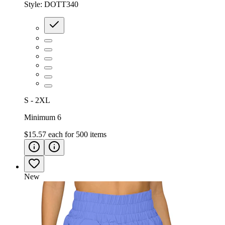
Style:
DOTT340
S - 2XL
Minimum 6
$15.57
each for
500
items
New