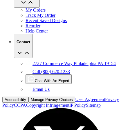
My Orders
Track My Order
Recent Saved Designs
Reorder
Help Center
Contact
2727 Commerce Way Philadelphia PA 19154
Call (800) 620-1233
Chat With An Expert
Email Us
User Agreement
Privacy
Accessibility
Manage Privacy Choices
Policy
CCPA
Copyright Infringement
IP Policy
Sitemap