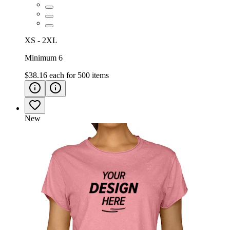
XS - 2XL
Minimum 6
$38.16
each for
500
items
New