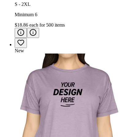
S - 2XL
Minimum 6
$18.86
each for
500
items
New