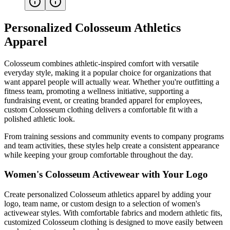
Personalized Colosseum Athletics
Apparel
Colosseum combines athletic-inspired comfort with versatile
everyday style, making it a popular choice for organizations that
want apparel people will actually wear. Whether you're outfitting a
fitness team, promoting a wellness initiative, supporting a
fundraising event, or creating branded apparel for employees,
custom Colosseum clothing delivers a comfortable fit with a
polished athletic look.
From training sessions and community events to company programs
and team activities, these styles help create a consistent appearance
while keeping your group comfortable throughout the day.
Women's Colosseum Activewear with Your Logo
Create personalized Colosseum athletics apparel by adding your
logo, team name, or custom design to a selection of women's
activewear styles. With comfortable fabrics and modern athletic fits,
customized Colosseum clothing is designed to move easily between