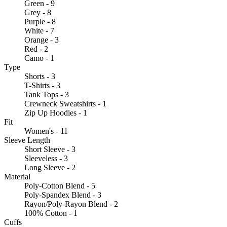
Green - 9
Grey - 8
Purple - 8
White - 7
Orange - 3
Red - 2
Camo - 1
Type
Shorts - 3
T-Shirts - 3
Tank Tops - 3
Crewneck Sweatshirts - 1
Zip Up Hoodies - 1
Fit
Women's - 11
Sleeve Length
Short Sleeve - 3
Sleeveless - 3
Long Sleeve - 2
Material
Poly-Cotton Blend - 5
Poly-Spandex Blend - 3
Rayon/Poly-Rayon Blend - 2
100% Cotton - 1
Cuffs