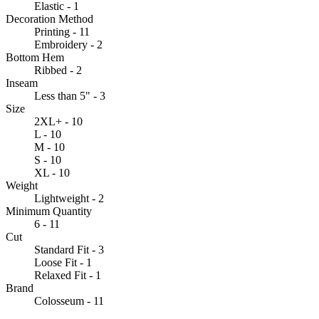
Elastic - 1
Decoration Method
Printing - 11
Embroidery - 2
Bottom Hem
Ribbed - 2
Inseam
Less than 5" - 3
Size
2XL+ - 10
L - 10
M - 10
S - 10
XL - 10
Weight
Lightweight - 2
Minimum Quantity
6 - 11
Cut
Standard Fit - 3
Loose Fit - 1
Relaxed Fit - 1
Brand
Colosseum - 11