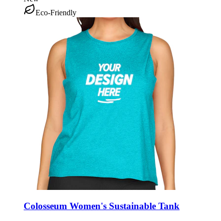
Eco-Friendly
Colosseum Women's Sustainable Tank