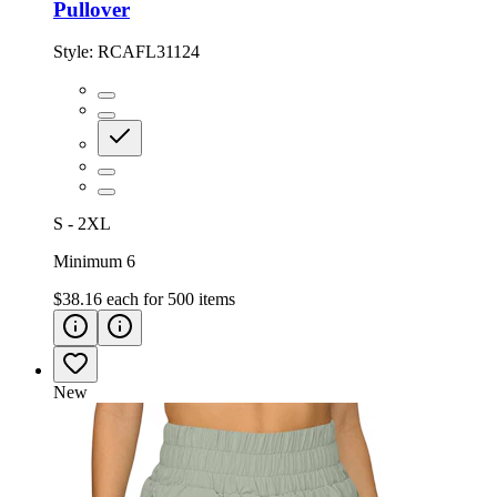
Pullover
Style:
RCAFL31124
S - 2XL
Minimum 6
$38.16
each for
500
items
New