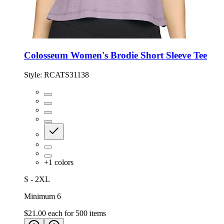
Colosseum Women's Brodie Short Sleeve Tee
Style:
RCATS31138
+
1
colors
S - 2XL
Minimum 6
$21.00
each for
500
items