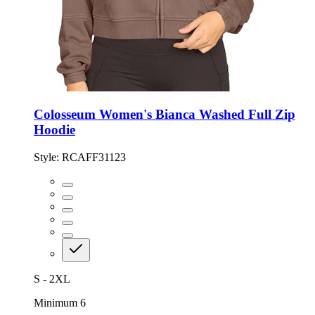
Colosseum Women's Bianca Washed Full Zip
Hoodie
Style:
RCAFF31123
S - 2XL
Minimum 6