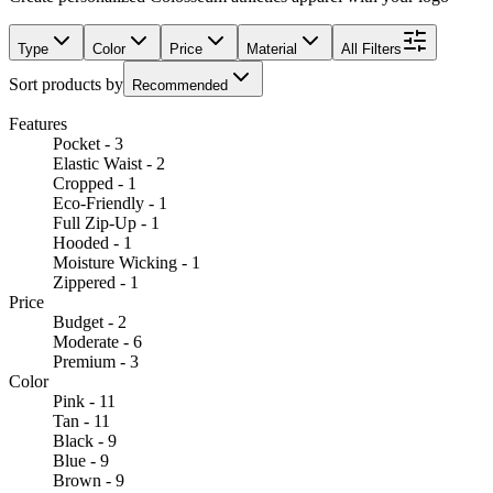
Type
Color
Price
Material
All Filters
Sort products by
Recommended
Features
Pocket - 3
Elastic Waist - 2
Cropped - 1
Eco-Friendly - 1
Full Zip-Up - 1
Hooded - 1
Moisture Wicking - 1
Zippered - 1
Price
Budget - 2
Moderate - 6
Premium - 3
Color
Pink - 11
Tan - 11
Black - 9
Blue - 9
Brown - 9