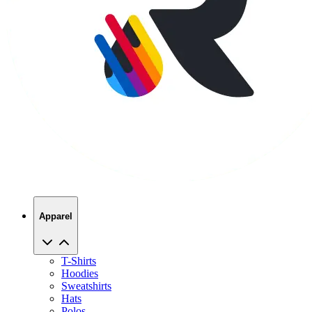
Apparel
T-Shirts
Hoodies
Sweatshirts
Hats
Polos