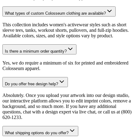
What types of custom Colosseum clothing are available?
This collection includes women's activewear styles such as short
sleeve tees, tanks, workout shorts, pullovers, and full-zip hoodies.
Available colors, sizes, and style options vary by product.
Is there a minimum order quantity?
Yes, we do require a minimum of six for printed and embroidered
Colosseum apparel.
Do you offer free design help?
Absolutely. Once you upload your artwork into our design studio,
our interactive platform allows you to edit imprint colors, remove a
background, and so much more. If you have any additional
questions, chat with a design expert via live chat, or call us at (800)
620-1233.
What shipping options do you offer?