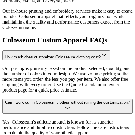
workouts, events, and everyday wear.
Our in-house printing and embroidery services make it easy to create
branded Colosseum apparel that reflects your organization while
maintaining the quality and performance customers expect from the
Colosseum name.
Colosseum Custom Apparel FAQs
How much does customized Colosseum clothing cost?
Our pricing is primarily based on the product selected, quantity, and
the number of colors in your design. We use volume pricing so the
more items you order, the less you pay per item. We also offer free
shipping with every order. Use the Quote Calculator on every
product page for a quick price estimate.
Can I work out in Colosseum clothes without ruining the customization?
Yes, Colosseum’s athletic apparel is known for its superior
performance and durable construction. Follow the care instructions
to maintain the quality of your athletic apparel.