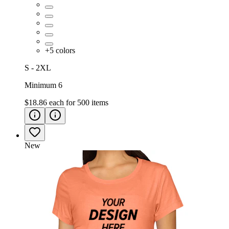
+
5
colors
S - 2XL
Minimum 6
$18.86
each for
500
items
New