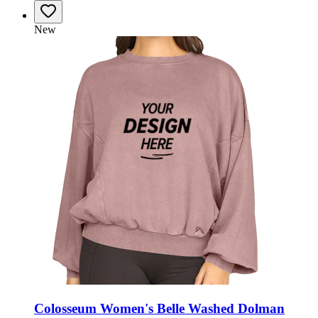
New
Colosseum Women's Belle Washed Dolman