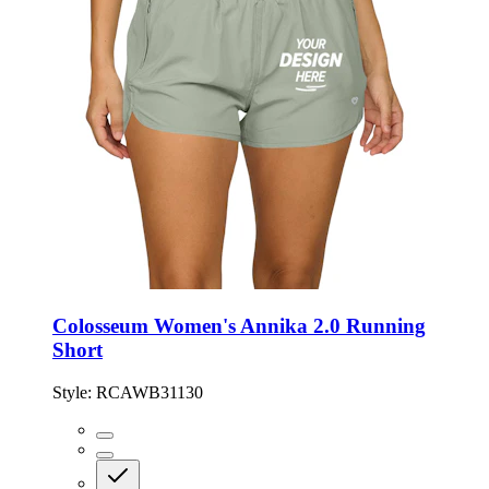
Colosseum Women's Annika 2.0 Running
Short
Style:
RCAWB31130