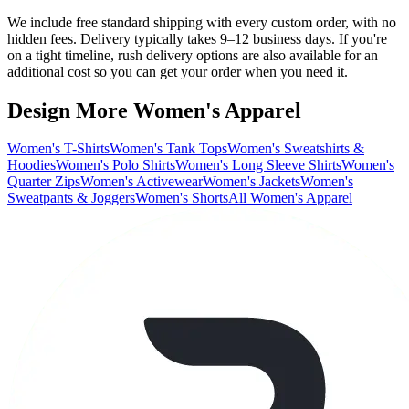
We include free standard shipping with every custom order, with no
hidden fees. Delivery typically takes 9–12 business days. If you're
on a tight timeline, rush delivery options are also available for an
additional cost so you can get your order when you need it.
Design More Women's Apparel
Women's T-Shirts
Women's Tank Tops
Women's Sweatshirts &
Hoodies
Women's Polo Shirts
Women's Long Sleeve Shirts
Women's
Quarter Zips
Women's Activewear
Women's Jackets
Women's
Sweatpants & Joggers
Women's Shorts
All Women's Apparel