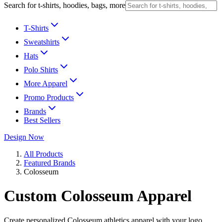
Search for t-shirts, hoodies, bags, more
T-Shirts
Sweatshirts
Hats
Polo Shirts
More Apparel
Promo Products
Brands
Best Sellers
Design Now
All Products
Featured Brands
Colosseum
Custom Colosseum Apparel
Create personalized Colosseum athletics apparel with your logo