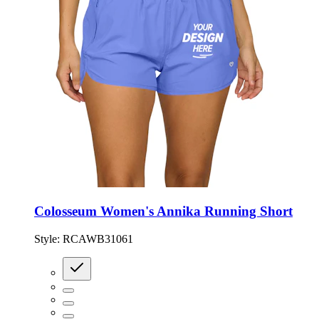
Colosseum Women's Annika Running Short
Style:
RCAWB31061