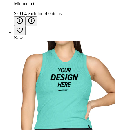
Minimum 6
$29.04
each for
500
items
New