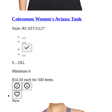
Colosseum Women's Aviana Tank
Style:
RCATT31127
S - 2XL
Minimum 6
$14.50
each for
500
items
New