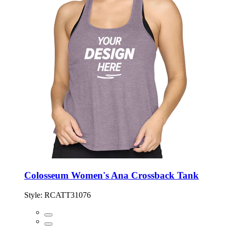
Colosseum Women's Ana Crossback Tank
Style:
RCATT31076