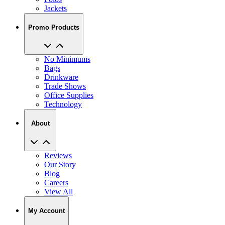
Jackets
Promo Products
No Minimums
Bags
Drinkware
Trade Shows
Office Supplies
Technology
About
Reviews
Our Story
Blog
Careers
View All
My Account