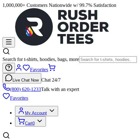
1,000,000+ Customers Nationwide w/ 99.7% Satisfaction
Search for t-shirts, hoodies, bags, more
Favorites
Chat 24/7
Live Chat Now
(800) 620-1233
Talk with an expert
Favorites
My Account
Cart
0