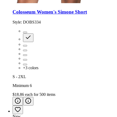
Colosseum Women's Simone Short
Style:
DOBS334
+
3
colors
S - 2XL
Minimum 6
$18.86
each for
500
items
New