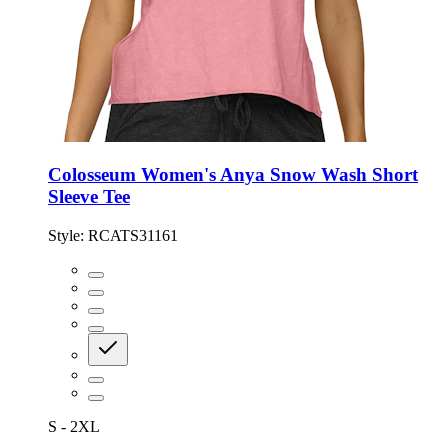
Colosseum Women's Anya Snow Wash Short
Sleeve Tee
Style:
RCATS31161
S - 2XL