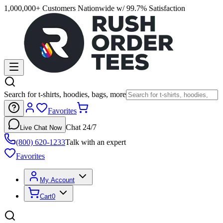
1,000,000+ Customers Nationwide w/ 99.7% Satisfaction
Search for t-shirts, hoodies, bags, more
Favorites
Chat 24/7
Live Chat Now
(800) 620-1233
Talk with an expert
Favorites
My Account
Cart
0