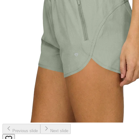
Previous slide
Next slide