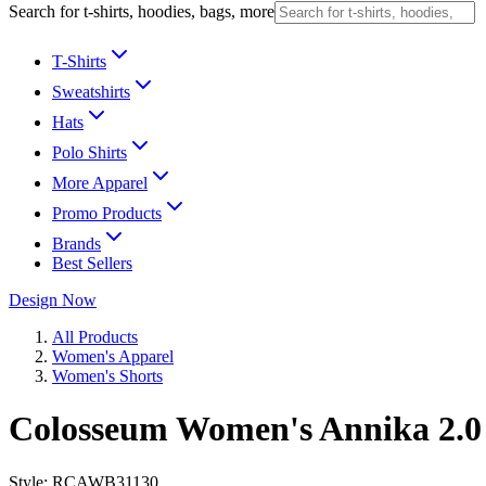
Search for t-shirts, hoodies, bags, more
T-Shirts
Sweatshirts
Hats
Polo Shirts
More Apparel
Promo Products
Brands
Best Sellers
Design Now
All Products
Women's Apparel
Women's Shorts
Colosseum Women's Annika 2.0
Style:
RCAWB31130