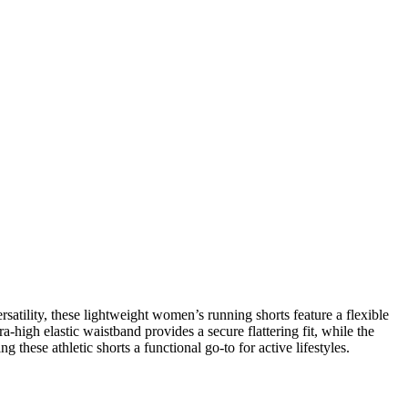
ility, these lightweight women’s running shorts feature a flexible
-high elastic waistband provides a secure flattering fit, while the
 these athletic shorts a functional go-to for active lifestyles.