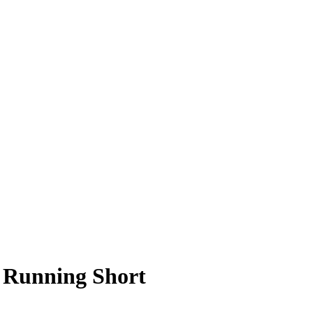
 Running Short