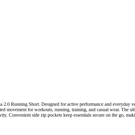
0 Running Short. Designed for active performance and everyday versat
ted movement for workouts, running, training, and casual wear. The ultra
vity. Convenient side zip pockets keep essentials secure on the go, making