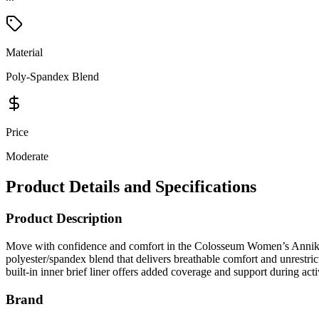
Material
Poly-Spandex Blend
Price
Moderate
Product Details and Specifications
Product Description
Move with confidence and comfort in the Colosseum Women’s Annika 2.
polyester/spandex blend that delivers breathable comfort and unrestric
built-in inner brief liner offers added coverage and support during acti
Brand