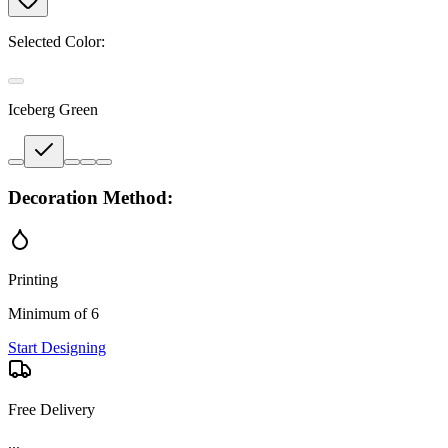
Selected Color:
Iceberg Green
Decoration Method:
Printing
Minimum of 6
Start Designing
Free Delivery
...