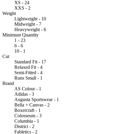
XS - 24
XXS - 2
Weight
Lightweight - 10
Midweight - 7
Heavyweight - 6
Minimum Quantity
1 - 23
6 - 6
10 - 1
Cut
Standard Fit - 17
Relaxed Fit - 4
Semi-Fitted - 4
Runs Small - 1
Brand
AS Colour - 1
Adidas - 3
Augusta Sportswear - 1
Bella + Canvas - 2
Boxercraft - 1
Colosseum - 3
Columbia - 1
District - 2
Fabletics - 2