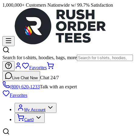
1,000,000+ Customers Nationwide w/ 99.7% Satisfaction
Search for t-shirts, hoodies, bags, more
Favorites
Chat 24/7
Live Chat Now
(800) 620-1233
Talk with an expert
Favorites
My Account
Cart
0