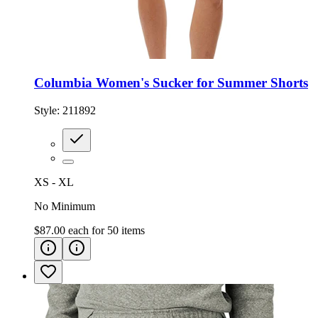
Columbia Women's Sucker for Summer Shorts
Style:
211892
XS - XL
No Minimum
$87.00
each for
50
items