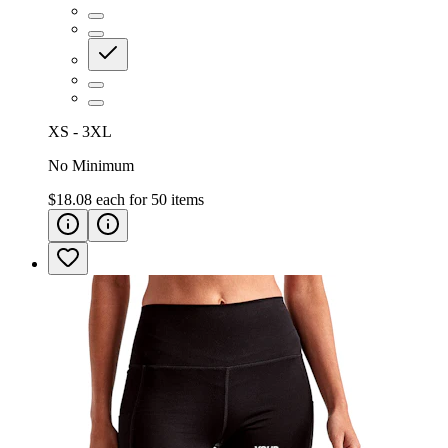
XS - 3XL
No Minimum
$18.08
each for
50
items