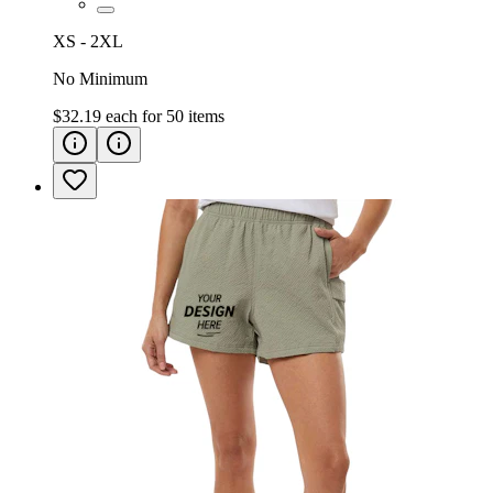
XS - 2XL
No Minimum
$32.19
each for
50
items