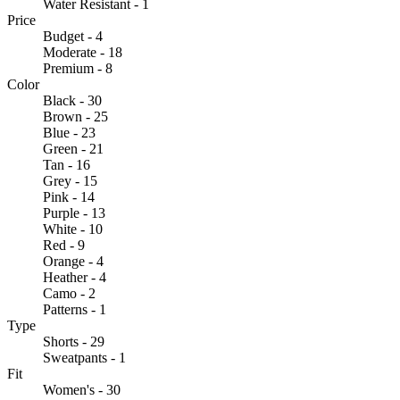
Water Resistant - 1
Price
Budget - 4
Moderate - 18
Premium - 8
Color
Black - 30
Brown - 25
Blue - 23
Green - 21
Tan - 16
Grey - 15
Pink - 14
Purple - 13
White - 10
Red - 9
Orange - 4
Heather - 4
Camo - 2
Patterns - 1
Type
Shorts - 29
Sweatpants - 1
Fit
Women's - 30