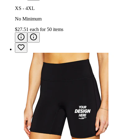
XS - 4XL
No Minimum
$27.51
each for
50
items