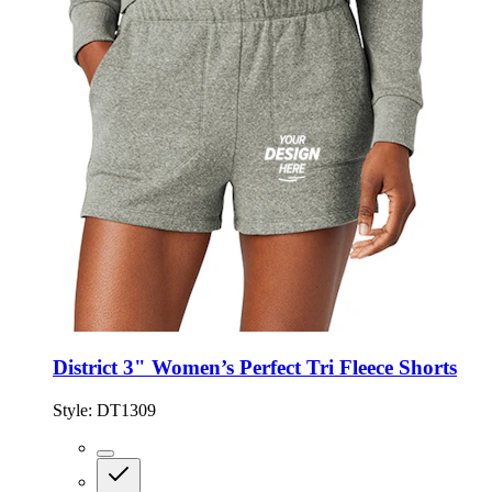
District 3" Women’s Perfect Tri Fleece Shorts
Style:
DT1309