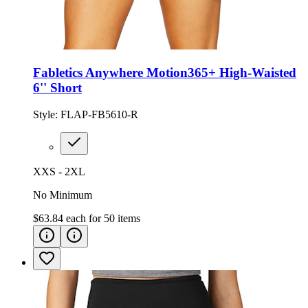
Fabletics Anywhere Motion365+ High-Waisted
6'' Short
Style:
FLAP-FB5610-R
XXS - 2XL
No Minimum
$63.84
each for
50
items