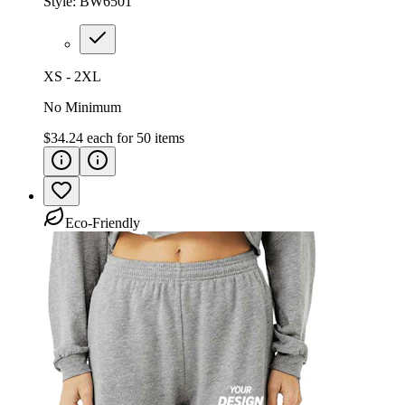
Style:
BW6501
XS - 2XL
No Minimum
$34.24
each for
50
items
Eco-Friendly