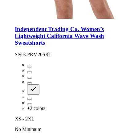
Independent Trading Co. Women’s
Lightweight California Wave Wash
Sweatshorts
Style:
PRM20SRT
+
2
colors
XS - 2XL
No Minimum