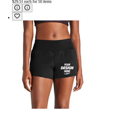
$29.51
each for
50
items