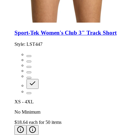
Sport-Tek Women's Club 3" Track Short
Style:
LST447
XS - 4XL
No Minimum
$18.64
each for
50
items