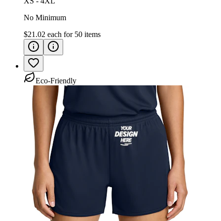
XS - 4XL
No Minimum
$21.02
each for
50
items
Eco-Friendly