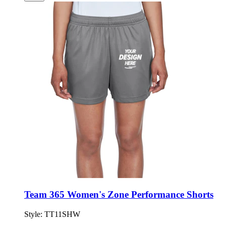
Team 365 Women's Zone Performance Shorts
Style:
TT11SHW