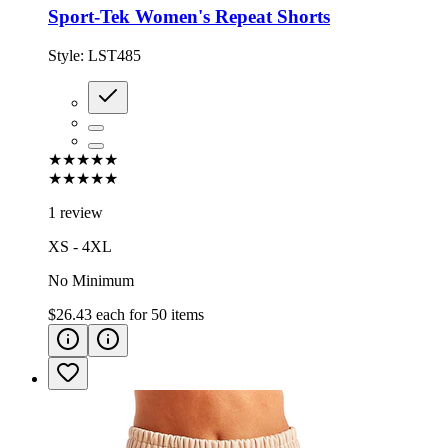
Sport-Tek Women's Repeat Shorts
Style:
LST485
★★★★★
★★★★★
1 review
XS - 4XL
No Minimum
$26.43
each for
50
items