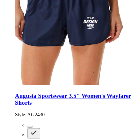
Augusta Sportswear 3.5" Women's Wayfarer
Shorts
Style:
AG2430