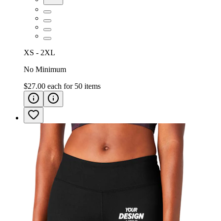
XS - 2XL
No Minimum
$27.00
each for
50
items