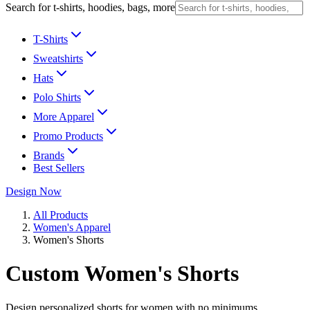
Search for t-shirts, hoodies, bags, more
T-Shirts
Sweatshirts
Hats
Polo Shirts
More Apparel
Promo Products
Brands
Best Sellers
Design Now
All Products
Women's Apparel
Women's Shorts
Custom Women's Shorts
Design personalized shorts for women with no minimums