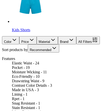
Kids Shorts
Color
Price
Material
Brand
All Filters
Sort products by
Recommended
Features
Elastic Waist - 24
Pocket - 19
Moisture Wicking - 11
Eco-Friendly - 10
Drawstring Waist - 9
Contrast Color Details - 3
Made in USA - 3
Lining - 1
Rpet - 1
Snag Resistant - 1
Stain Resistant - 1