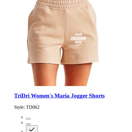
TriDri Women's Maria Jogger Shorts
Style:
TD062