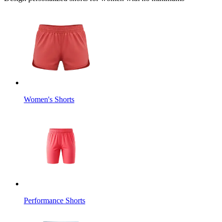
Women's Shorts
Performance Shorts