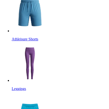
Athleisure Shorts
Leggings