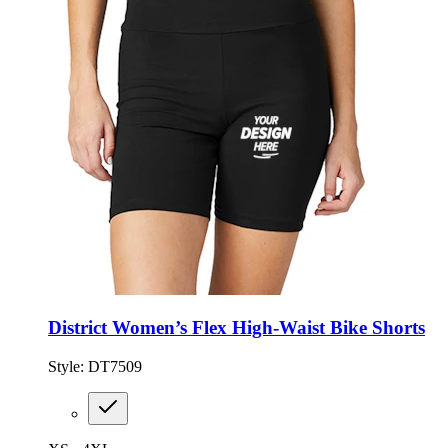
District Women’s Flex High-Waist Bike Shorts
Style:
DT7509