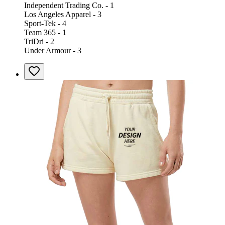
Independent Trading Co. - 1
Los Angeles Apparel - 3
Sport-Tek - 4
Team 365 - 1
TriDri - 2
Under Armour - 3