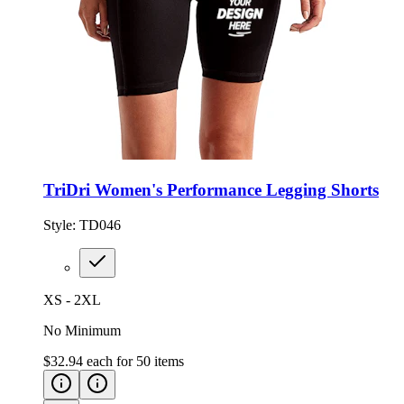
TriDri Women's Performance Legging Shorts
Style:
TD046
XS - 2XL
No Minimum
$32.94
each for
50
items