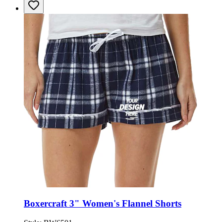
Boxercraft 3" Women's Flannel Shorts