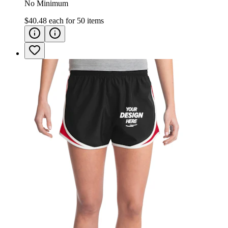
No Minimum
$40.48
each for
50
items