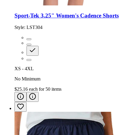
Sport-Tek 3.25" Women's Cadence Shorts
Style:
LST304
XS - 4XL
No Minimum
$25.16
each for
50
items