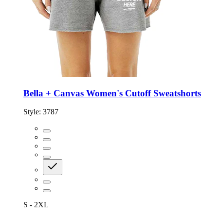
Bella + Canvas Women's Cutoff Sweatshorts
Style:
3787
S - 2XL