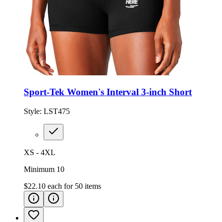
Sport-Tek Women's Interval 3-inch Short
Style:
LST475
XS - 4XL
Minimum 10
$22.10
each for
50
items