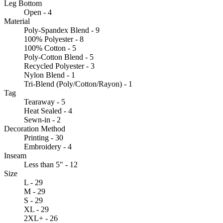
Leg Bottom
Open - 4
Material
Poly-Spandex Blend - 9
100% Polyester - 8
100% Cotton - 5
Poly-Cotton Blend - 5
Recycled Polyester - 3
Nylon Blend - 1
Tri-Blend (Poly/Cotton/Rayon) - 1
Tag
Tearaway - 5
Heat Sealed - 4
Sewn-in - 2
Decoration Method
Printing - 30
Embroidery - 4
Inseam
Less than 5" - 12
Size
L - 29
M - 29
S - 29
XL - 29
2XL+ - 26