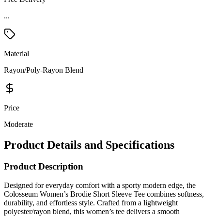
...
Material
Rayon/Poly-Rayon Blend
Price
Moderate
Product Details and Specifications
Product Description
Designed for everyday comfort with a sporty modern edge, the
Colosseum Women’s Brodie Short Sleeve Tee combines softness,
durability, and effortless style. Crafted from a lightweight
polyester/rayon blend, this women’s tee delivers a smooth