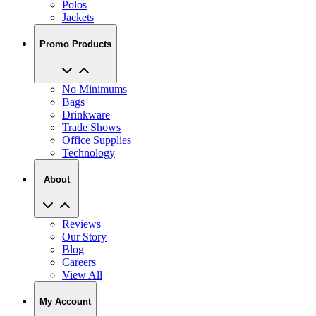
Polos
Jackets
Promo Products
No Minimums
Bags
Drinkware
Trade Shows
Office Supplies
Technology
About
Reviews
Our Story
Blog
Careers
View All
My Account