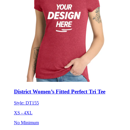
District Women’s Fitted Perfect Tri Tee
Style:
DT155
XS - 4XL
No Minimum