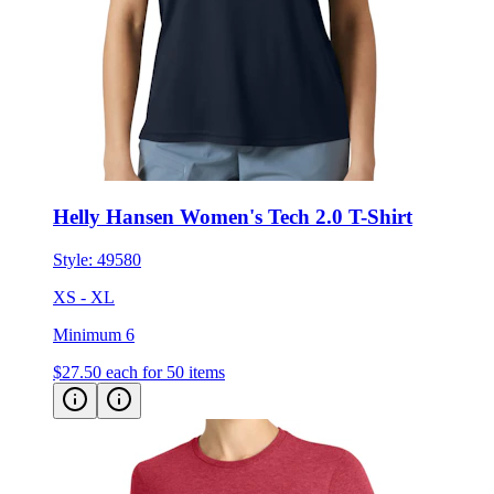
Helly Hansen Women's Tech 2.0 T-Shirt
Style:
49580
XS - XL
Minimum 6
$27.50
each for 50 items