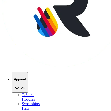
Apparel
T-Shirts
Hoodies
Sweatshirts
Hats