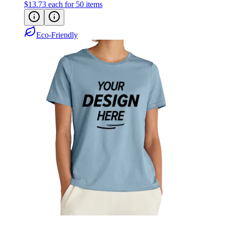
$13.73
each for 50 items
Eco-Friendly