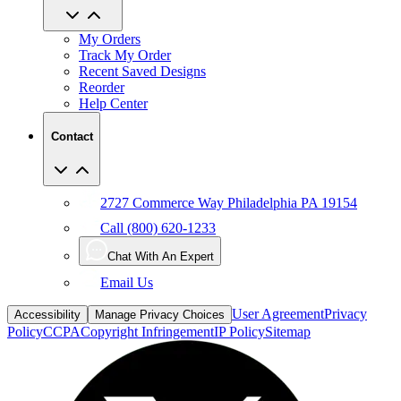
My Orders
Track My Order
Recent Saved Designs
Reorder
Help Center
Contact
2727 Commerce Way Philadelphia PA 19154
Call (800) 620-1233
Chat With An Expert
Email Us
User Agreement
Privacy
Accessibility
Manage Privacy Choices
Policy
CCPA
Copyright Infringement
IP Policy
Sitemap