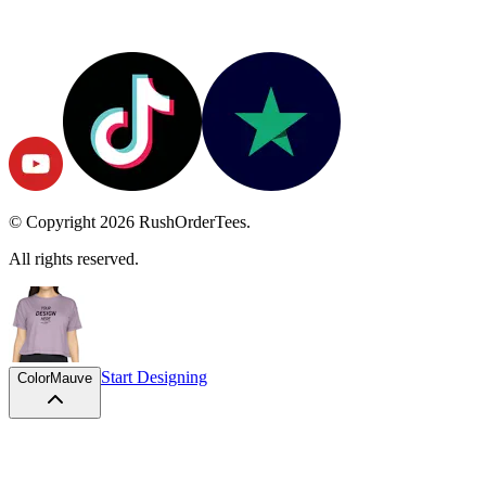
© Copyright
2026
RushOrderTees.
All rights reserved.
Start Designing
Color
Mauve