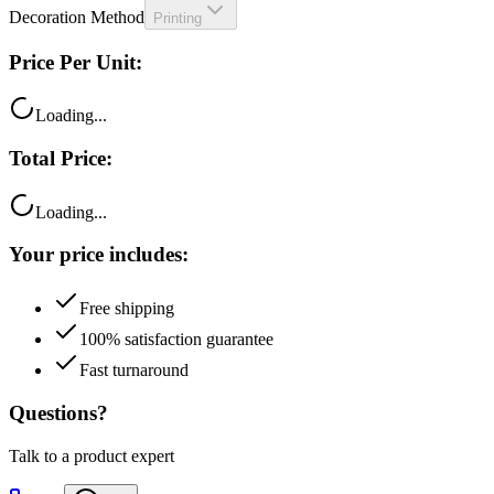
Decoration Method
Printing
Price Per Unit:
Loading...
Total Price:
Loading...
Your price includes:
Free shipping
100% satisfaction guarantee
Fast turnaround
Questions?
Talk to a product expert