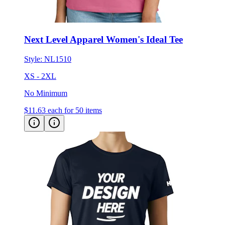
Next Level Apparel Women's Ideal Tee
Style:
NL1510
XS - 2XL
No Minimum
$11.63
each for 50 items