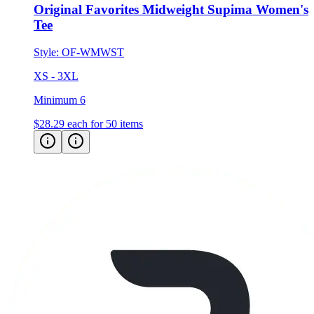
Original Favorites Midweight Supima Women's
Tee
Style:
OF-WMWST
XS - 3XL
Minimum 6
$28.29
each for 50 items