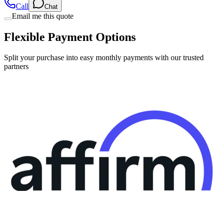
Call
Chat
Email me this quote
Flexible Payment Options
Split your purchase into easy monthly payments with our trusted
partners