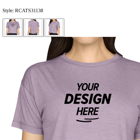
Style:
RCATS31138