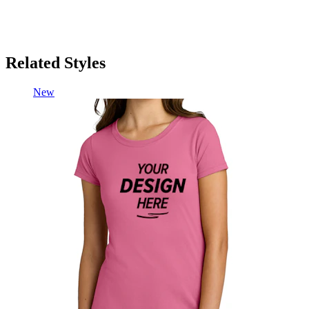
Related Styles
New