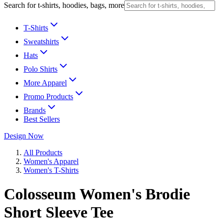
Search for t-shirts, hoodies, bags, more
T-Shirts
Sweatshirts
Hats
Polo Shirts
More Apparel
Promo Products
Brands
Best Sellers
Design Now
All Products
Women's Apparel
Women's T-Shirts
Colosseum Women's Brodie
Short Sleeve Tee