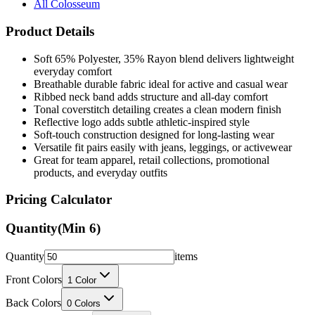
All Colosseum
Product Details
Soft 65% Polyester, 35% Rayon blend delivers lightweight
everyday comfort
Breathable durable fabric ideal for active and casual wear
Ribbed neck band adds structure and all-day comfort
Tonal coverstitch detailing creates a clean modern finish
Reflective logo adds subtle athletic-inspired style
Soft-touch construction designed for long-lasting wear
Versatile fit pairs easily with jeans, leggings, or activewear
Great for team apparel, retail collections, promotional
products, and everyday outfits
Pricing Calculator
Quantity
(Min
6
)
Quantity
items
Front Colors
1
Color
Back Colors
0
Colors