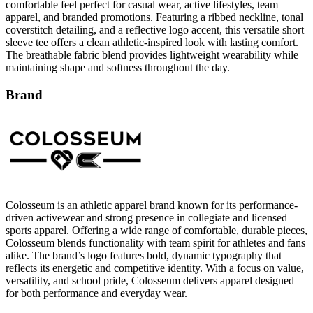
comfortable feel perfect for casual wear, active lifestyles, team
apparel, and branded promotions. Featuring a ribbed neckline, tonal
coverstitch detailing, and a reflective logo accent, this versatile short
sleeve tee offers a clean athletic-inspired look with lasting comfort.
The breathable fabric blend provides lightweight wearability while
maintaining shape and softness throughout the day.
Brand
Colosseum is an athletic apparel brand known for its performance-
driven activewear and strong presence in collegiate and licensed
sports apparel. Offering a wide range of comfortable, durable pieces,
Colosseum blends functionality with team spirit for athletes and fans
alike. The brand’s logo features bold, dynamic typography that
reflects its energetic and competitive identity. With a focus on value,
versatility, and school pride, Colosseum delivers apparel designed
for both performance and everyday wear.