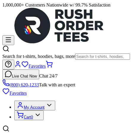
1,000,000+ Customers Nationwide w/ 99.7% Satisfaction
Search for t-shirts, hoodies, bags, more
Favorites
Chat 24/7
Live Chat Now
(800) 620-1233
Talk with an expert
Favorites
My Account
Cart
0