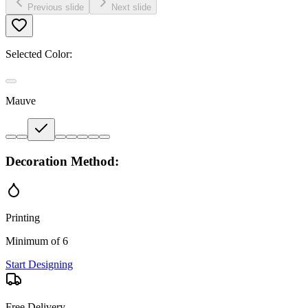
Previous slide
Next slide
Selected Color:
Mauve
Decoration Method:
Printing
Minimum of 6
Start Designing
Free Delivery