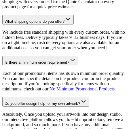
shipping with every order. Use the Quote Calculator on every
product page for a quick price estimate.
What shipping options do you offer?
We include free standard shipping with every custom order, with no
hidden fees. Delivery typically takes 9–12 business days. If you're
on a tight timeline, rush delivery options are also available for an
additional cost so you can get your order when you need it.
Is there a minimum order requirement?
Each of our promotional items has its own minimum order quantity.
You can find specific details on the product card or in the product
description. If you’re looking specifically for items with no
minimums, check out our
No Minimum Promotional Products
.
Do you offer design help for my own artwork?
Absolutely. Once you upload your artwork into our design studio,
our interactive platform allows you to edit imprint colors, remove a
background, and so much more. If you have any additional