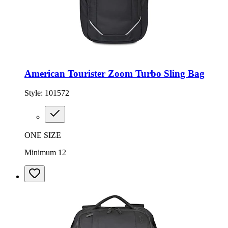
American Tourister Zoom Turbo Sling Bag
Style:
101572
ONE SIZE
Minimum 12