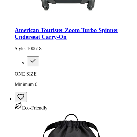
American Tourister Zoom Turbo Spinner
Underseat Carry-On
Style:
100618
ONE SIZE
Minimum 6
Eco-Friendly