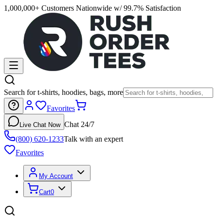
1,000,000+ Customers Nationwide w/ 99.7% Satisfaction
Search for t-shirts, hoodies, bags, more
Favorites
Chat 24/7
Live Chat Now
(800) 620-1233
Talk with an expert
Favorites
My Account
Cart
0