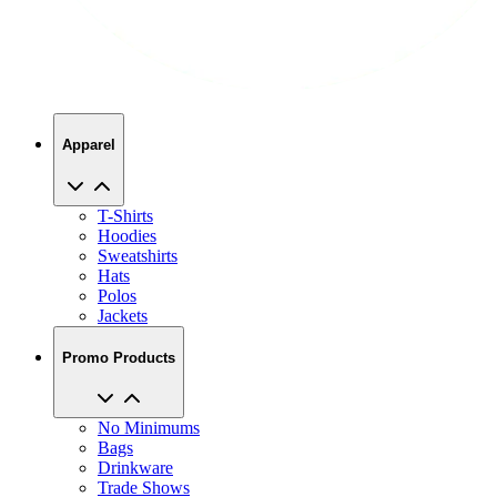
Apparel
T-Shirts
Hoodies
Sweatshirts
Hats
Polos
Jackets
Promo Products
No Minimums
Bags
Drinkware
Trade Shows