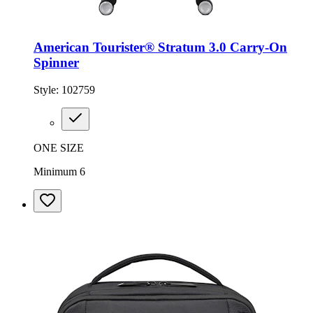
American Tourister® Stratum 3.0 Carry-On
Spinner
Style:
102759
ONE SIZE
Minimum 6