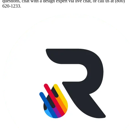
questions, chat with a design expert via live chat, or call us at (800)
620-1233.