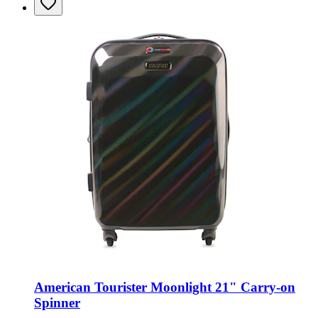
American Tourister Moonlight 21" Carry-on
Spinner