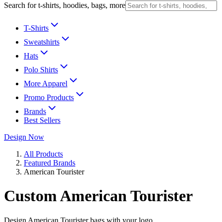
Search for t-shirts, hoodies, bags, more
T-Shirts
Sweatshirts
Hats
Polo Shirts
More Apparel
Promo Products
Brands
Best Sellers
Design Now
All Products
Featured Brands
American Tourister
Custom American Tourister
Design American Tourister bags with your logo