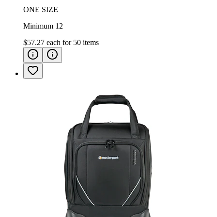
ONE SIZE
Minimum 12
$57.27
each for
50
items