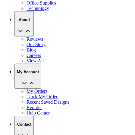
Office Supplies
Technology
About
Reviews
Our Story
Blog
Careers
View All
My Account
My Orders
Track My Order
Recent Saved Designs
Reorder
Help Center
Contact