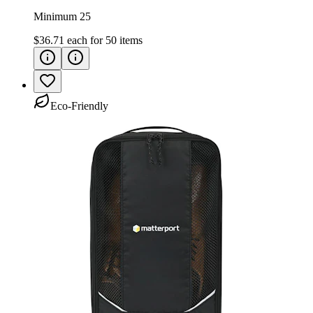
Minimum 25
$36.71
each for
50
items
Eco-Friendly