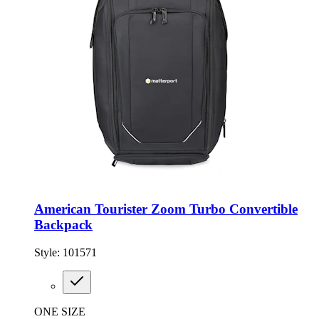
American Tourister Zoom Turbo Convertible
Backpack
Style:
101571
ONE SIZE