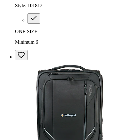
Style:
101812
ONE SIZE
Minimum 6