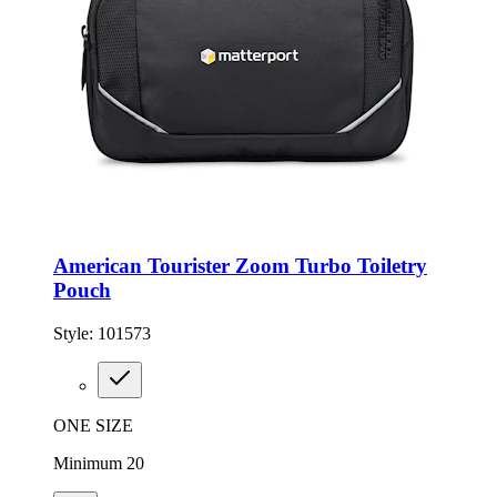
American Tourister Zoom Turbo Toiletry
Pouch
Style:
101573
ONE SIZE
Minimum 20