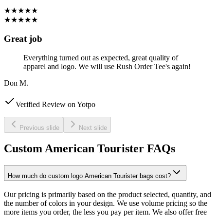
★★★★★
★★★★★
Great job
Everything turned out as expected, great quality of
apparel and logo. We will use Rush Order Tee's again!
Don M.
Verified Review on Yotpo
Previous slide
Next slide
Custom American Tourister FAQs
How much do custom logo American Tourister bags cost?
Our pricing is primarily based on the product selected, quantity, and
the number of colors in your design. We use volume pricing so the
more items you order, the less you pay per item. We also offer free