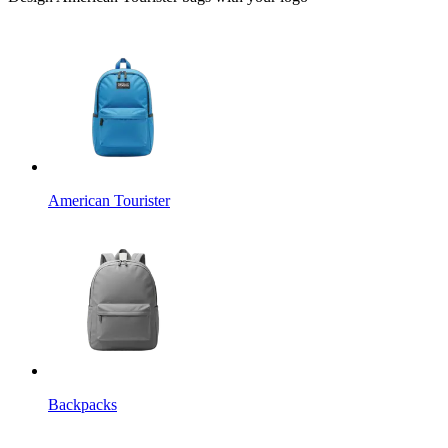
American Tourister
Backpacks