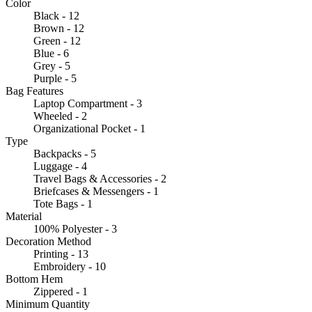
Color
Black - 12
Brown - 12
Green - 12
Blue - 6
Grey - 5
Purple - 5
Bag Features
Laptop Compartment - 3
Wheeled - 2
Organizational Pocket - 1
Type
Backpacks - 5
Luggage - 4
Travel Bags & Accessories - 2
Briefcases & Messengers - 1
Tote Bags - 1
Material
100% Polyester - 3
Decoration Method
Printing - 13
Embroidery - 10
Bottom Hem
Zippered - 1
Minimum Quantity