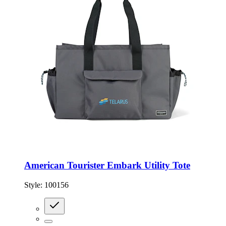
American Tourister Embark Utility Tote
Style:
100156