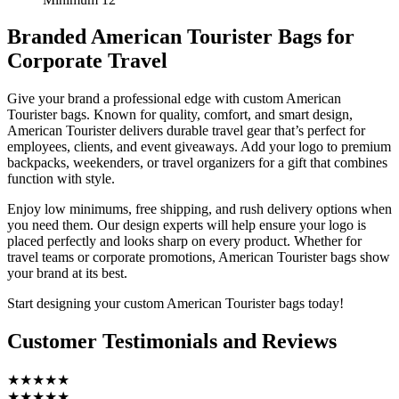
Branded American Tourister Bags for
Corporate Travel
Give your brand a professional edge with custom American
Tourister bags. Known for quality, comfort, and smart design,
American Tourister delivers durable travel gear that’s perfect for
employees, clients, and event giveaways. Add your logo to premium
backpacks, weekenders, or travel organizers for a gift that combines
function with style.
Enjoy low minimums, free shipping, and rush delivery options when
you need them. Our design experts will help ensure your logo is
placed perfectly and looks sharp on every product. Whether for
travel teams or corporate promotions, American Tourister bags show
your brand at its best.
Start designing your custom American Tourister bags today!
Customer Testimonials and Reviews
★★★★★
★★★★★