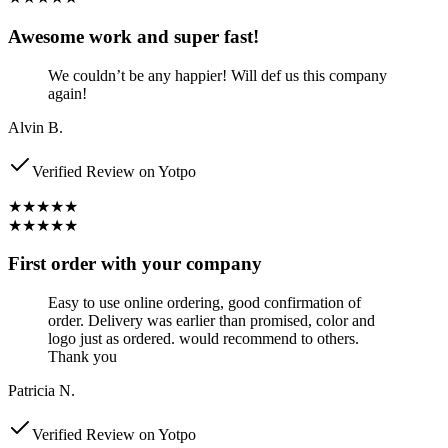
Awesome work and super fast!
We couldn’t be any happier! Will def us this company
again!
Alvin B.
Verified Review on Yotpo
★★★★★
★★★★★
First order with your company
Easy to use online ordering, good confirmation of
order. Delivery was earlier than promised, color and
logo just as ordered. would recommend to others.
Thank you
Patricia N.
Verified Review on Yotpo