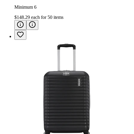
Minimum 6
$148.29
each for
50
items