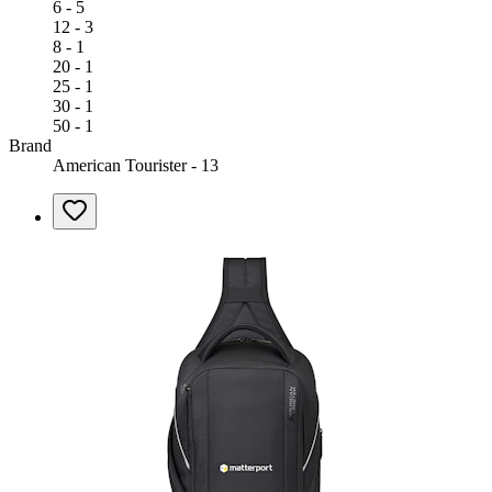
6 - 5
12 - 3
8 - 1
20 - 1
25 - 1
30 - 1
50 - 1
Brand
American Tourister - 13