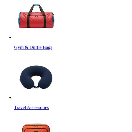
Gym & Duffle Bags
Travel Accessories