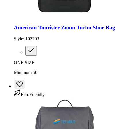
American Tourister Zoom Turbo Shoe Bag
Style:
102703
ONE SIZE
Minimum 50
Eco-Friendly