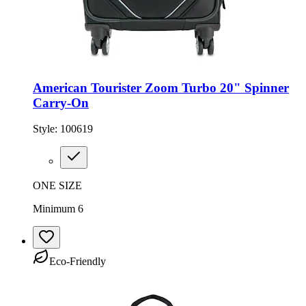
American Tourister Zoom Turbo 20" Spinner
Carry-On
Style:
100619
ONE SIZE
Minimum 6
Eco-Friendly