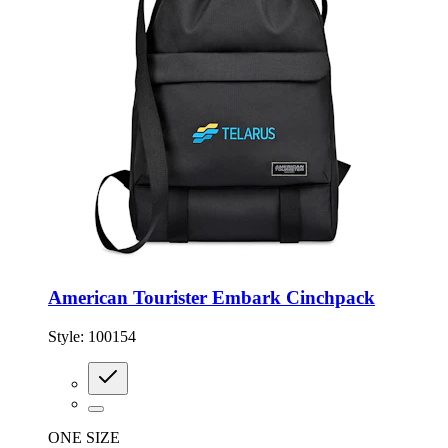
American Tourister Embark Cinchpack
Style:
100154
ONE SIZE