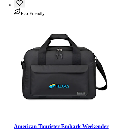
Eco-Friendly
American Tourister Embark Weekender