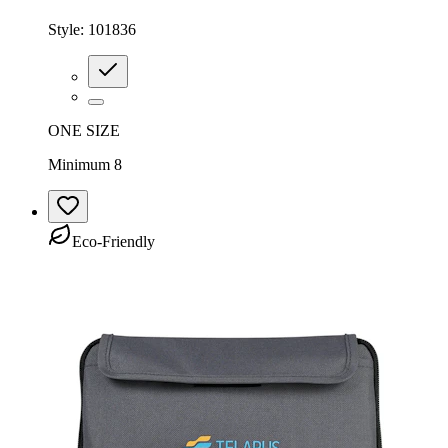
Style:
101836
ONE SIZE
Minimum 8
Eco-Friendly