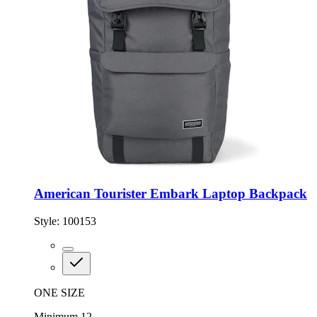
American Tourister Embark Laptop Backpack
Style:
100153
ONE SIZE
Minimum 12