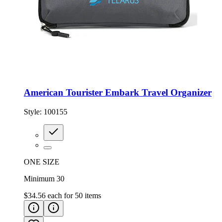
American Tourister Embark Travel Organizer
Style:
100155
ONE SIZE
Minimum 30
$34.56
each for
50
items