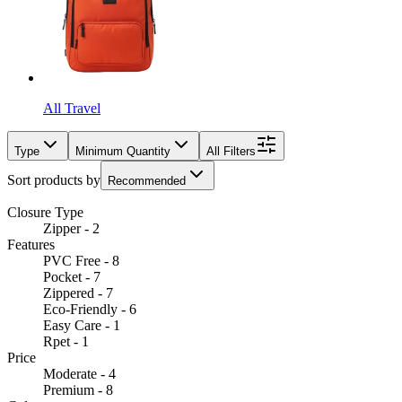
All Travel
Type
Minimum Quantity
All Filters
Sort products by
Recommended
Closure Type
Zipper - 2
Features
PVC Free - 8
Pocket - 7
Zippered - 7
Eco-Friendly - 6
Easy Care - 1
Rpet - 1
Price
Moderate - 4
Premium - 8