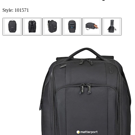
Style:
101571