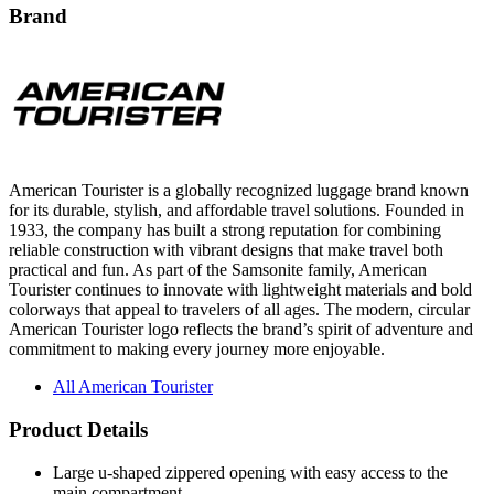
Brand
American Tourister is a globally recognized luggage brand known
for its durable, stylish, and affordable travel solutions. Founded in
1933, the company has built a strong reputation for combining
reliable construction with vibrant designs that make travel both
practical and fun. As part of the Samsonite family, American
Tourister continues to innovate with lightweight materials and bold
colorways that appeal to travelers of all ages. The modern, circular
American Tourister logo reflects the brand’s spirit of adventure and
commitment to making every journey more enjoyable.
All American Tourister
Product Details
Large u-shaped zippered opening with easy access to the
main compartment