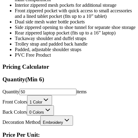
Interior zippered mesh pockets for additional storage
Front zippered pocket with quick access to small accessories
and a lined tablet pocket (fits up to a 10” tablet)
Dual side mesh water bottle pockets
Side zippered opening to shoe tunnel for separate shoe storage
Rear zippered laptop pocket (fits up to a 16” laptop)
Tuckaway shoulder and duffel straps
Trolley strap and padded back handle
Padded, adjustable shoulder straps
PVC Free Product
Pricing Calculator
Quantity
(Min
6
)
Quantity
items
Front Colors
1
Color
Back Colors
0
Colors
Decoration Method
Embroidery
Price Per Unit: