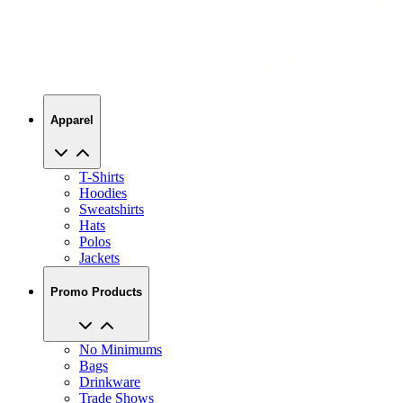
Apparel
T-Shirts
Hoodies
Sweatshirts
Hats
Polos
Jackets
Promo Products
No Minimums
Bags
Drinkware
Trade Shows