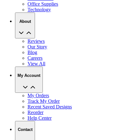
Office Supplies
Technology
About
Reviews
Our Story
Blog
Careers
View All
My Account
My Orders
Track My Order
Recent Saved Designs
Reorder
Help Center
Contact