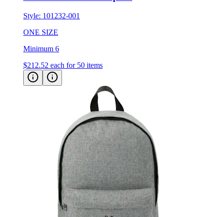
Style:
101232-001
ONE SIZE
Minimum 6
$212.52
each for 50 items