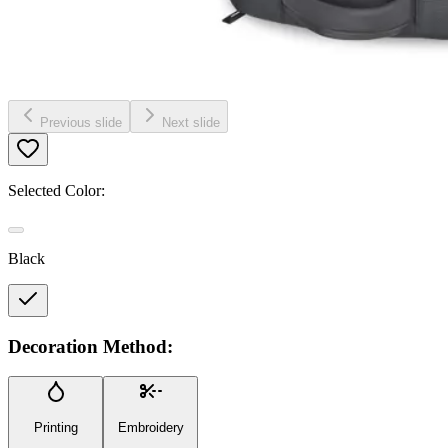
Previous slide
Next slide
Selected Color:
Black
Decoration Method:
Printing
Embroidery