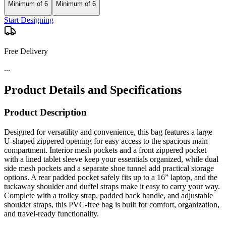
Minimum of 6
Minimum of 6
Start Designing
Free Delivery
...
Product Details and Specifications
Product Description
Designed for versatility and convenience, this bag features a large
U-shaped zippered opening for easy access to the spacious main
compartment. Interior mesh pockets and a front zippered pocket
with a lined tablet sleeve keep your essentials organized, while dual
side mesh pockets and a separate shoe tunnel add practical storage
options. A rear padded pocket safely fits up to a 16” laptop, and the
tuckaway shoulder and duffel straps make it easy to carry your way.
Complete with a trolley strap, padded back handle, and adjustable
shoulder straps, this PVC-free bag is built for comfort, organization,
and travel-ready functionality.