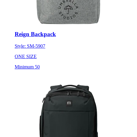
Reign Backpack
Style:
SM-5907
ONE SIZE
Minimum 50