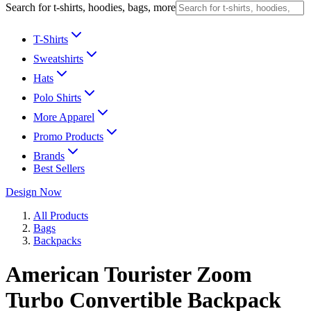
Search for t-shirts, hoodies, bags, more
T-Shirts
Sweatshirts
Hats
Polo Shirts
More Apparel
Promo Products
Brands
Best Sellers
Design Now
All Products
Bags
Backpacks
American Tourister Zoom
Turbo Convertible Backpack