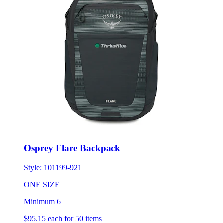
Osprey Flare Backpack
Style:
101199-921
ONE SIZE
Minimum 6
$95.15
each for 50 items