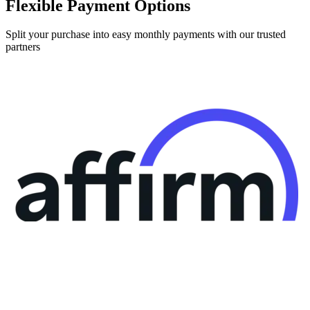
Flexible Payment Options
Split your purchase into easy monthly payments with our trusted
partners