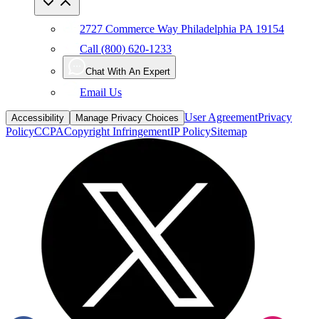
2727 Commerce Way Philadelphia PA 19154
Call (800) 620-1233
Chat With An Expert
Email Us
User Agreement
Privacy
Accessibility
Manage Privacy Choices
Policy
CCPA
Copyright Infringement
IP Policy
Sitemap