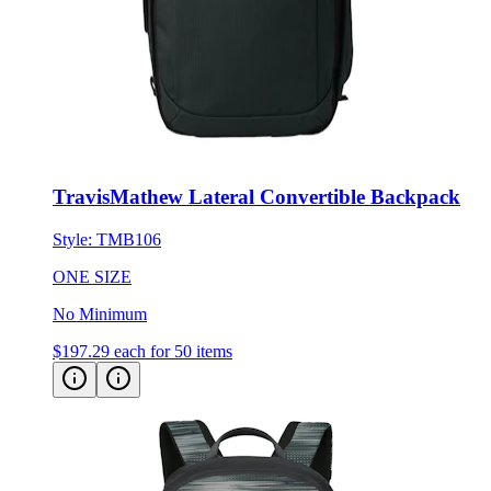
TravisMathew Lateral Convertible Backpack
Style:
TMB106
ONE SIZE
No Minimum
$197.29
each for 50 items