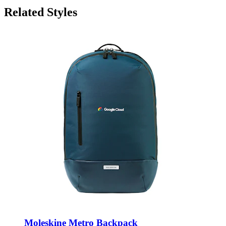
Related Styles
Moleskine Metro Backpack