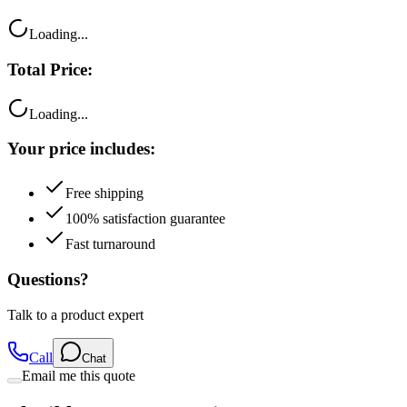
Loading...
Total Price:
Loading...
Your price includes:
Free shipping
100% satisfaction guarantee
Fast turnaround
Questions?
Talk to a product expert
Call
Chat
Email me this quote