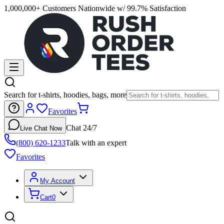
1,000,000+ Customers Nationwide w/ 99.7% Satisfaction
Search for t-shirts, hoodies, bags, more
Favorites
Chat 24/7
Live Chat Now
(800) 620-1233
Talk with an expert
Favorites
My Account
Cart
0