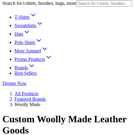
Search for t-shirts, hoodies, bags, more
T-Shirts
Sweatshirts
Hats
Polo Shirts
More Apparel
Promo Products
Brands
Best Sellers
Design Now
All Products
Featured Brands
Woolly Made
Custom Woolly Made Leather
Goods