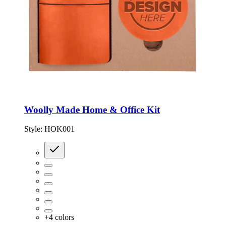
Woolly Made Home & Office Kit
Style:
HOK001
+
4
colors