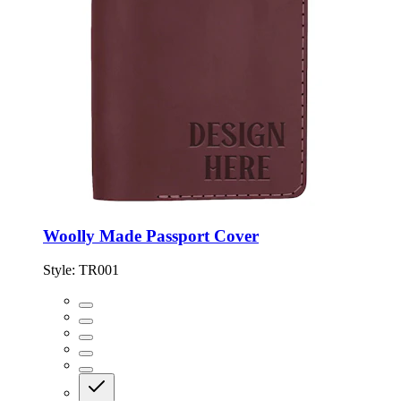
Woolly Made Passport Cover
Style:
TR001