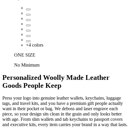
+
4
colors
ONE SIZE
No Minimum
Personalized Woolly Made Leather
Goods People Keep
Press your logo into genuine leather wallets, keychains, luggage
tags, and travel kits, and you have a premium gift people actually
want in their pocket or bag. We deboss and laser engrave each
piece, so your design sits clean in the grain and only looks better
with age. From slim wallets and tab keychains to passport covers
and executive kits, every item carries your brand in a way that lasts.