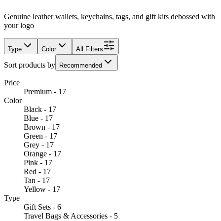
Genuine leather wallets, keychains, tags, and gift kits debossed with
your logo
Type
Color
All Filters
Sort products by
Recommended
Price
Premium - 17
Color
Black - 17
Blue - 17
Brown - 17
Green - 17
Grey - 17
Orange - 17
Pink - 17
Red - 17
Tan - 17
Yellow - 17
Type
Gift Sets - 6
Travel Bags & Accessories - 5