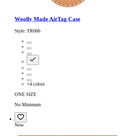
Woolly Made AirTag Case
Style:
TR006
+
4
colors
ONE SIZE
No Minimum
New