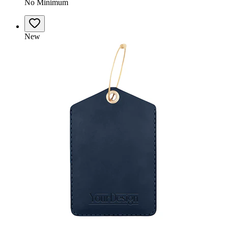
No Minimum
New