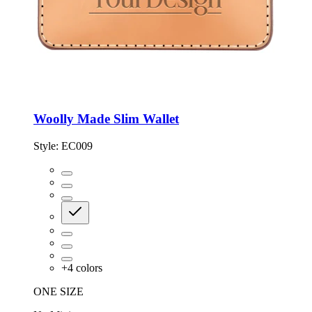
Woolly Made Slim Wallet
Style:
EC009
+
4
colors
ONE SIZE