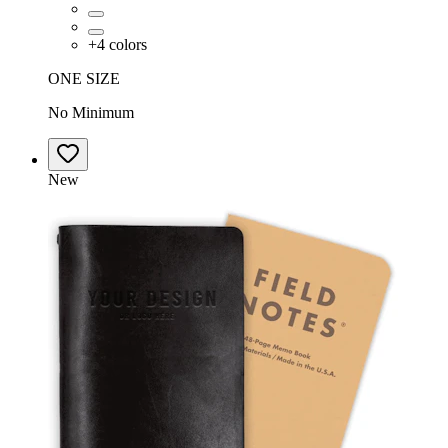
+
4
colors
ONE SIZE
No Minimum
New