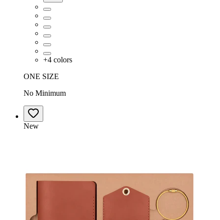
+
4
colors
ONE SIZE
No Minimum
New