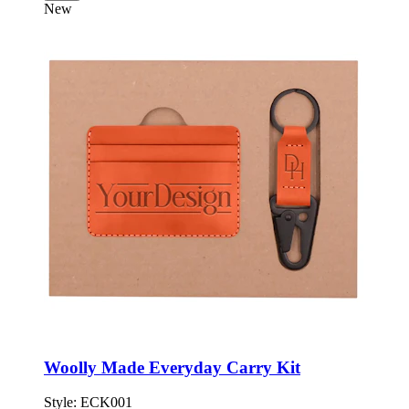
New
Woolly Made Everyday Carry Kit
Style:
ECK001