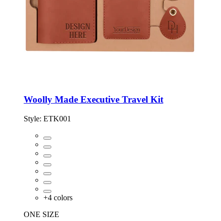
Woolly Made Executive Travel Kit
Style:
ETK001
+
4
colors
ONE SIZE