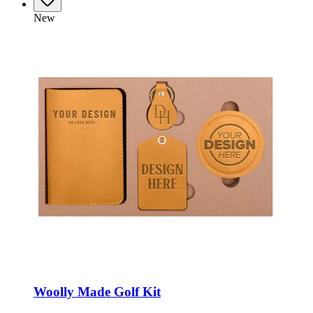
New
Woolly Made Golf Kit