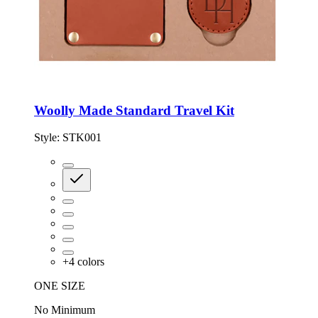
Woolly Made Standard Travel Kit
Style:
STK001
+
4
colors
ONE SIZE
No Minimum