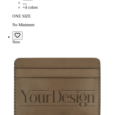
+
4
colors
ONE SIZE
No Minimum
New