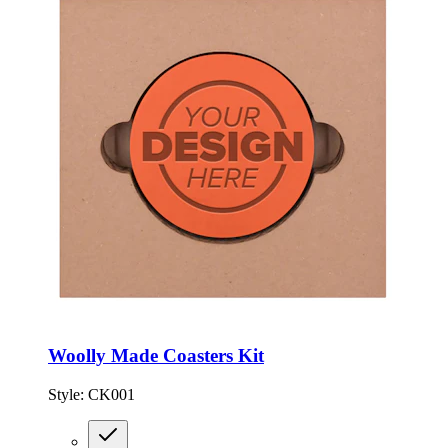
Woolly Made Coasters Kit
Style:
CK001