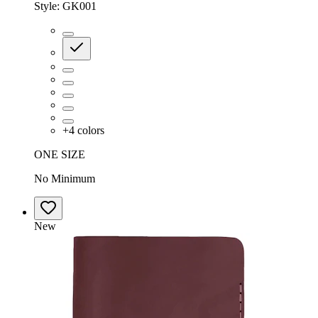
Style:
GK001
+
4
colors
ONE SIZE
No Minimum
New