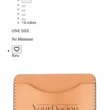
+
4
colors
ONE SIZE
No Minimum
New