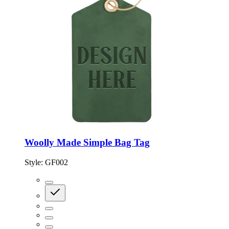
Woolly Made Simple Bag Tag
Style:
GF002