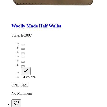
Woolly Made Half Wallet
Style:
EC007
+
4
colors
ONE SIZE
No Minimum