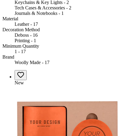
Keychains & Key Lights - 2
Tech Cases & Accessories - 2
Journals & Notebooks - 1
Material
Leather - 17
Decoration Method
Deboss - 16
Printing - 1
Minimum Quantity
1 - 17
Brand
Woolly Made - 17
New