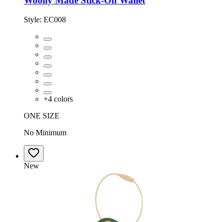
Woolly Made Stick-On Wallet
Style:
EC008
+
4
colors
ONE SIZE
No Minimum
New