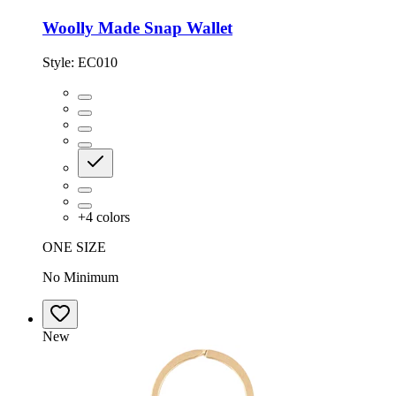
Woolly Made Snap Wallet
Style:
EC010
+
4
colors
ONE SIZE
No Minimum
New