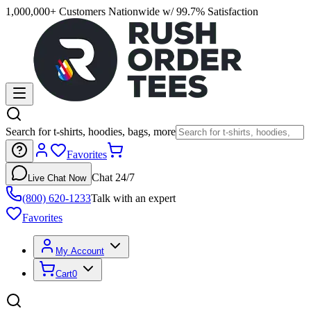
1,000,000+ Customers Nationwide w/ 99.7% Satisfaction
Search for t-shirts, hoodies, bags, more
Favorites
Chat 24/7
Live Chat Now
(800) 620-1233
Talk with an expert
Favorites
My Account
Cart
0