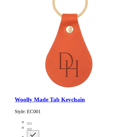
Woolly Made Tab Keychain
Style:
EC001