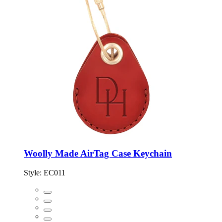
Woolly Made AirTag Case Keychain
Style:
EC011