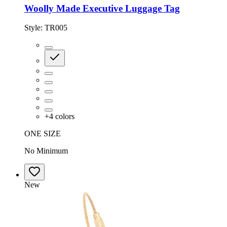
Woolly Made Executive Luggage Tag
Style:
TR005
+
4
colors
ONE SIZE
No Minimum
New