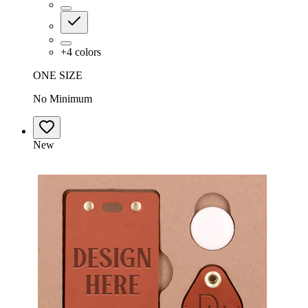
+
4
colors
ONE SIZE
No Minimum
New