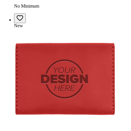
No Minimum
New