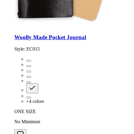
Woolly Made Pocket Journal
Style:
EC015
+
4
colors
ONE SIZE
No Minimum