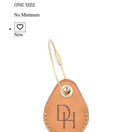
ONE SIZE
No Minimum
New