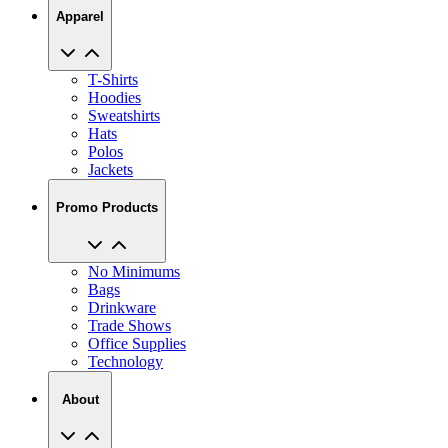
Apparel
T-Shirts
Hoodies
Sweatshirts
Hats
Polos
Jackets
Promo Products
No Minimums
Bags
Drinkware
Trade Shows
Office Supplies
Technology
About