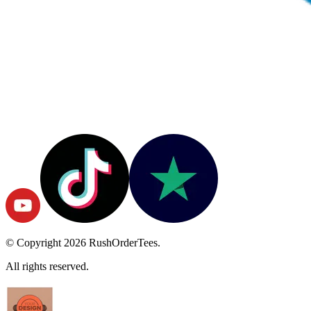
© Copyright
2026
RushOrderTees.
All rights reserved.