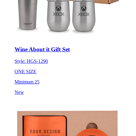
Wine About it Gift Set
Style:
HGS-1290
ONE SIZE
Minimum 25
New