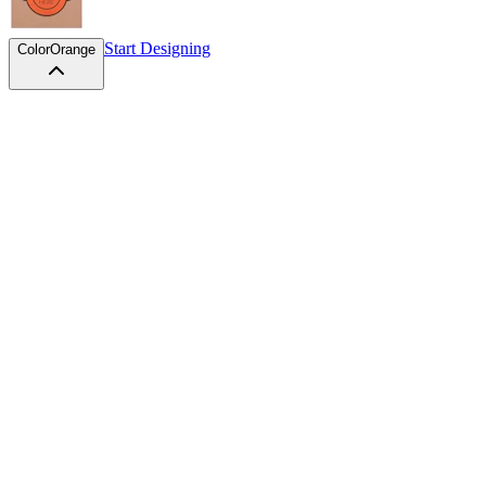
Start Designing
Color
Orange