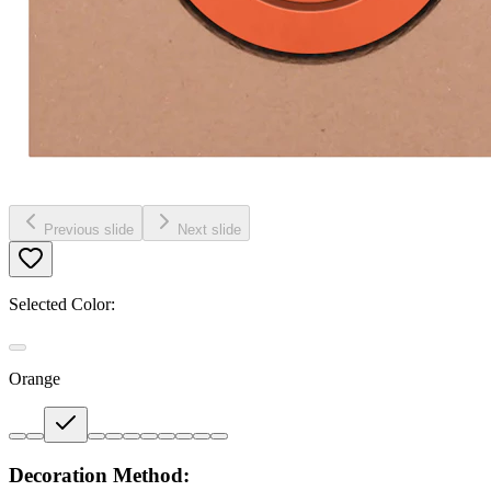
Previous slide
Next slide
Selected Color:
Orange
Decoration Method: