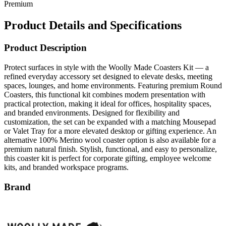
Premium
Product Details and Specifications
Product Description
Protect surfaces in style with the Woolly Made Coasters Kit — a
refined everyday accessory set designed to elevate desks, meeting
spaces, lounges, and home environments. Featuring premium Round
Coasters, this functional kit combines modern presentation with
practical protection, making it ideal for offices, hospitality spaces,
and branded environments. Designed for flexibility and
customization, the set can be expanded with a matching Mousepad
or Valet Tray for a more elevated desktop or gifting experience. An
alternative 100% Merino wool coaster option is also available for a
premium natural finish. Stylish, functional, and easy to personalize,
this coaster kit is perfect for corporate gifting, employee welcome
kits, and branded workspace programs.
Brand