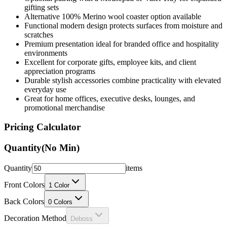
gifting sets
Alternative 100% Merino wool coaster option available
Functional modern design protects surfaces from moisture and
scratches
Premium presentation ideal for branded office and hospitality
environments
Excellent for corporate gifts, employee kits, and client
appreciation programs
Durable stylish accessories combine practicality with elevated
everyday use
Great for home offices, executive desks, lounges, and
promotional merchandise
Pricing Calculator
Quantity
(No Min)
Quantity
items
Front Colors
1
Color
Back Colors
0
Colors
Decoration Method
Deboss