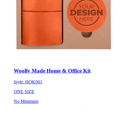
Woolly Made Home & Office Kit
Style:
HOK001
ONE SIZE
No Minimum