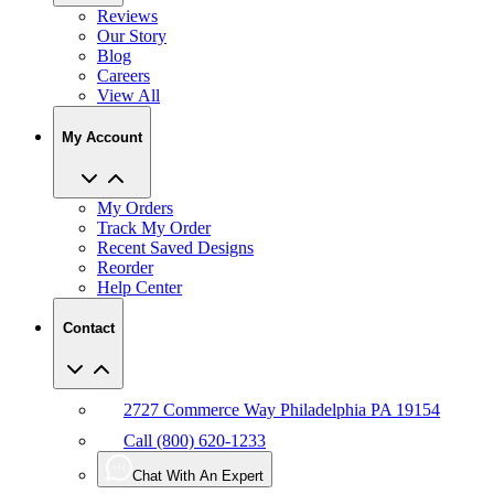
Reviews
Our Story
Blog
Careers
View All
My Account
My Orders
Track My Order
Recent Saved Designs
Reorder
Help Center
Contact
2727 Commerce Way Philadelphia PA 19154
Call (800) 620-1233
Chat With An Expert