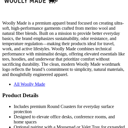
Woolly Made is a premium apparel brand focused on creating ultra-
soft, high-performance garments crafted from merino wool and
natural fiber blends. Built on a mission to provide better everyday
basics, the brand emphasizes sustainability, odor resistance, and
temperature regulation—making their products ideal for travel,
work, and active lifestyles. Woolly Made combines technical
performance with minimalist design, offering elevated essentials like
tees, hoodies, and underwear that prioritize comfort without
sacrificing durability. The clean, modern Woolly Made wordmark
logo reflects the brand’s commitment to simplicity, natural materials,
and thoughtfully engineered apparel.
All Woolly Made
Product Details
Includes premium Round Coasters for everyday surface
protection
Designed to elevate office desks, conference rooms, and
home spaces
Optional pairing with a Mousepad or Valet Tray for expanded