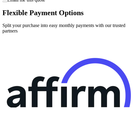
Flexible Payment Options
Split your purchase into easy monthly payments with our trusted
partners