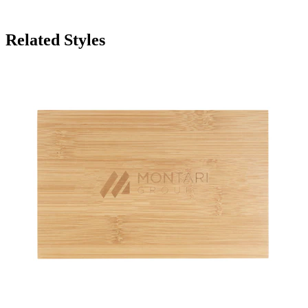
Related Styles