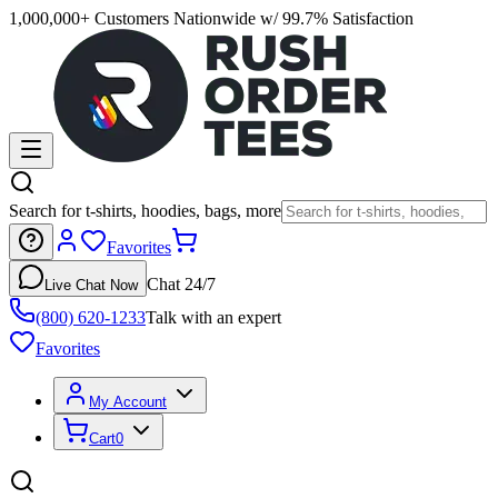
1,000,000+ Customers Nationwide w/ 99.7% Satisfaction
Search for t-shirts, hoodies, bags, more
Favorites
Chat 24/7
Live Chat Now
(800) 620-1233
Talk with an expert
Favorites
My Account
Cart
0