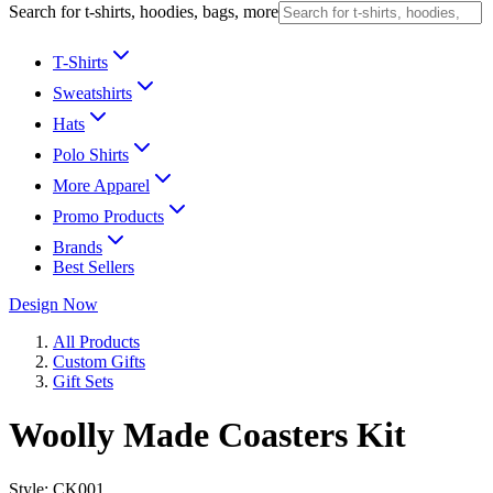
Search for t-shirts, hoodies, bags, more
T-Shirts
Sweatshirts
Hats
Polo Shirts
More Apparel
Promo Products
Brands
Best Sellers
Design Now
All Products
Custom Gifts
Gift Sets
Woolly Made Coasters Kit
Style:
CK001