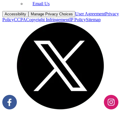
Email Us
User Agreement
Privacy
Accessibility
Manage Privacy Choices
Policy
CCPA
Copyright Infringement
IP Policy
Sitemap