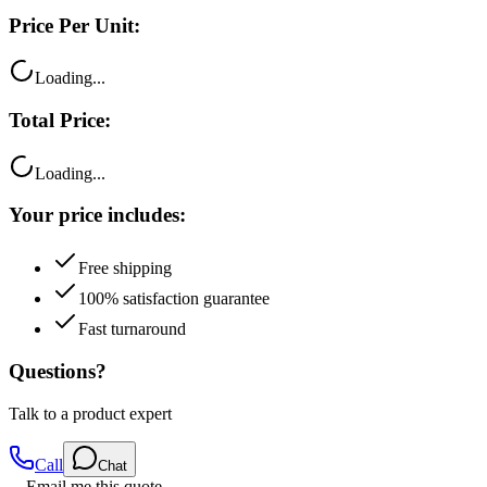
Price Per Unit:
Loading...
Total Price:
Loading...
Your price includes:
Free shipping
100% satisfaction guarantee
Fast turnaround
Questions?
Talk to a product expert
Call
Chat
Email me this quote