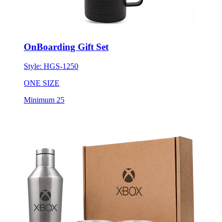
OnBoarding Gift Set
Style:
HGS-1250
ONE SIZE
Minimum 25