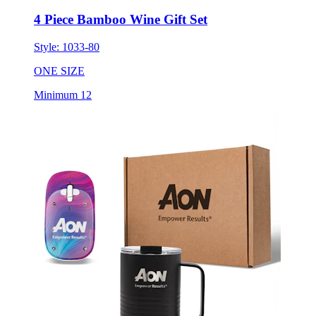
4 Piece Bamboo Wine Gift Set
Style:
1033-80
ONE SIZE
Minimum 12