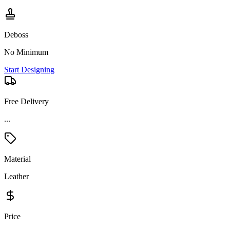
Deboss
No Minimum
Start Designing
Free Delivery
...
Material
Leather
Price