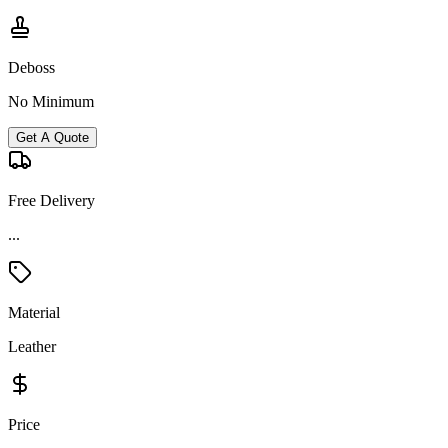
Deboss
No Minimum
Get A Quote
Free Delivery
...
Material
Leather
Price