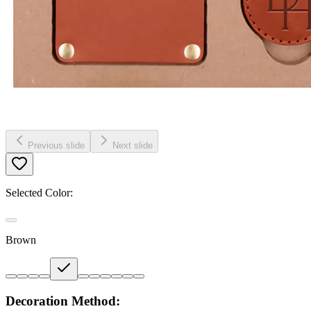
Previous slide
Next slide
Selected Color:
Brown
Decoration Method: