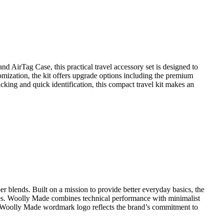
d AirTag Case, this practical travel accessory set is designed to
omization, the kit offers upgrade options including the premium
cking and quick identification, this compact travel kit makes an
 blends. Built on a mission to provide better everyday basics, the
tyles. Woolly Made combines technical performance with minimalist
dern Woolly Made wordmark logo reflects the brand’s commitment to