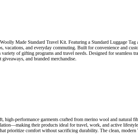
he Woolly Made Standard Travel Kit. Featuring a Standard Luggage Tag an
ips, vacations, and everyday commuting. Built for convenience and cust
variety of gifting programs and travel needs. Designed for seamless tra
ent giveaways, and branded merchandise.
, high-performance garments crafted from merino wool and natural fiber
ulation—making their products ideal for travel, work, and active lifes
r that prioritize comfort without sacrificing durability. The clean, mo