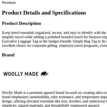
Premium
Product Details and Specifications
Product Description
Keep travel essentials organized, secure, and easy to identify with t
simplify travel while adding a polished branded touch for business tr
Executive Luggage Tag or the budget-friendly Simple Bag Tag to fit a 
excellent choice for corporate gifting, employee travel programs, ev
Brand
Woolly Made is a premium apparel brand focused on creating ultra-soft
brand emphasizes sustainability, odor resistance, and temperature reg
design, offering elevated essentials like tees, hoodies, and underwea
simplicity, natural materials, and thoughtfully engineered apparel.