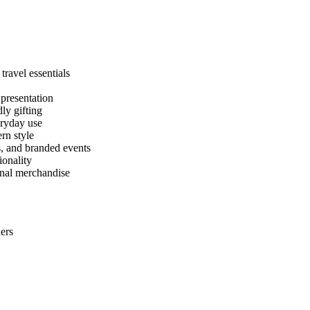
ravel essentials
presentation
ly gifting
eryday use
rn style
s, and branded events
ionality
onal merchandise
ers