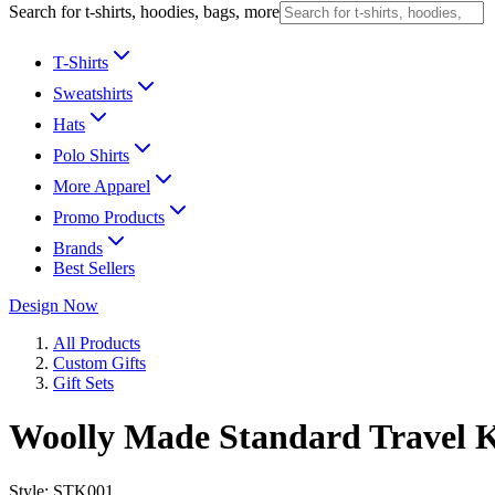
Search for t-shirts, hoodies, bags, more
T-Shirts
Sweatshirts
Hats
Polo Shirts
More Apparel
Promo Products
Brands
Best Sellers
Design Now
All Products
Custom Gifts
Gift Sets
Woolly Made Standard Travel K
Style:
STK001