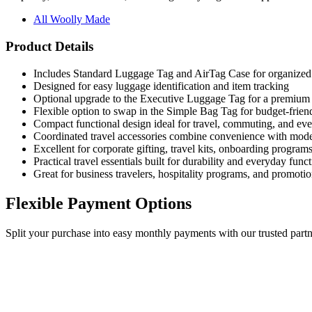
All Woolly Made
Product Details
Includes Standard Luggage Tag and AirTag Case for organized t
Designed for easy luggage identification and item tracking
Optional upgrade to the Executive Luggage Tag for a premium 
Flexible option to swap in the Simple Bag Tag for budget-friend
Compact functional design ideal for travel, commuting, and ev
Coordinated travel accessories combine convenience with mode
Excellent for corporate gifting, travel kits, onboarding program
Practical travel essentials built for durability and everyday funct
Great for business travelers, hospitality programs, and promoti
Flexible Payment Options
Split your purchase into easy monthly payments with our trusted partn