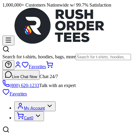
1,000,000+ Customers Nationwide w/ 99.7% Satisfaction
Search for t-shirts, hoodies, bags, more
Favorites
Chat 24/7
Live Chat Now
(800) 620-1233
Talk with an expert
Favorites
My Account
Cart
0