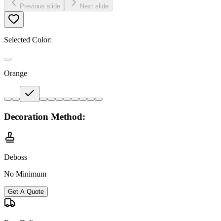
Previous slide
Next slide
Selected Color:
Orange
Decoration Method:
Deboss
No Minimum
Get A Quote