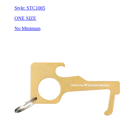
ONE SIZE
No Minimum