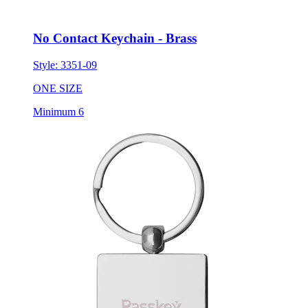
No Contact Keychain - Brass
Style:
3351-09
ONE SIZE
Minimum 6