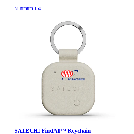
SATECHI FindAll™ Keychain
Style:
STC1005