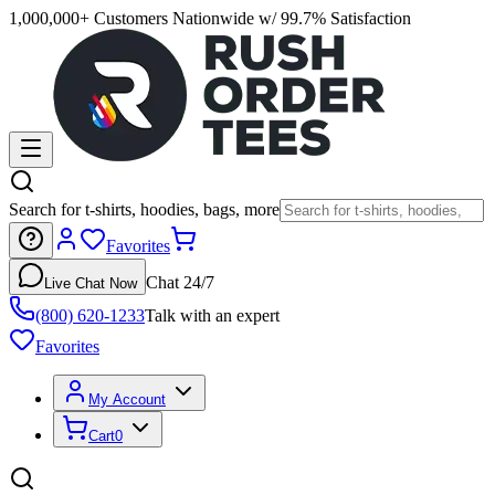
1,000,000+ Customers Nationwide w/ 99.7% Satisfaction
Search for t-shirts, hoodies, bags, more
Favorites
Chat 24/7
Live Chat Now
(800) 620-1233
Talk with an expert
Favorites
My Account
Cart
0