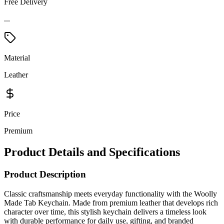
Free Delivery
Material
Leather
Price
Premium
Product Details and Specifications
Product Description
Classic craftsmanship meets everyday functionality with the Woolly
Made Tab Keychain. Made from premium leather that develops rich
character over time, this stylish keychain delivers a timeless look
with durable performance for daily use, gifting, and branded
merchandise. Designed with sturdy brass hardware and a secure
keyring attachment, it keeps keys organized while showcasing your