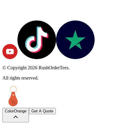
© Copyright
2026
RushOrderTees.
All rights reserved.
Color
Orange
Get A Quote