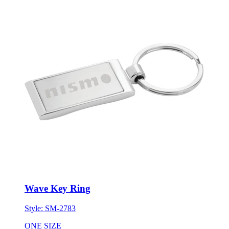
Wave Key Ring
Style:
SM-2783
ONE SIZE
Minimum 150