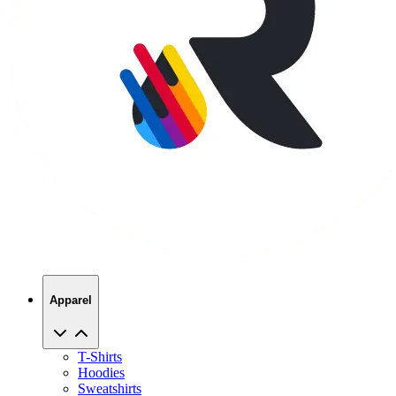
Apparel
T-Shirts
Hoodies
Sweatshirts
Hats
Polos