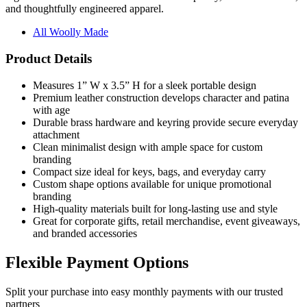
All Woolly Made
Product Details
Measures 1” W x 3.5” H for a sleek portable design
Premium leather construction develops character and patina
with age
Durable brass hardware and keyring provide secure everyday
attachment
Clean minimalist design with ample space for custom
branding
Compact size ideal for keys, bags, and everyday carry
Custom shape options available for unique promotional
branding
High-quality materials built for long-lasting use and style
Great for corporate gifts, retail merchandise, event giveaways,
and branded accessories
Flexible Payment Options
Split your purchase into easy monthly payments with our trusted
partners