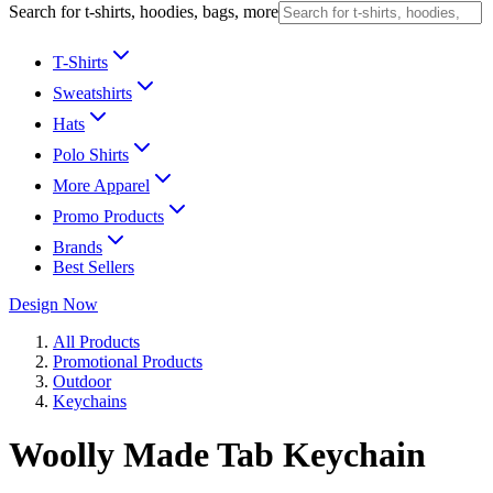
Search for t-shirts, hoodies, bags, more
T-Shirts
Sweatshirts
Hats
Polo Shirts
More Apparel
Promo Products
Brands
Best Sellers
Design Now
All Products
Promotional Products
Outdoor
Keychains
Woolly Made Tab Keychain