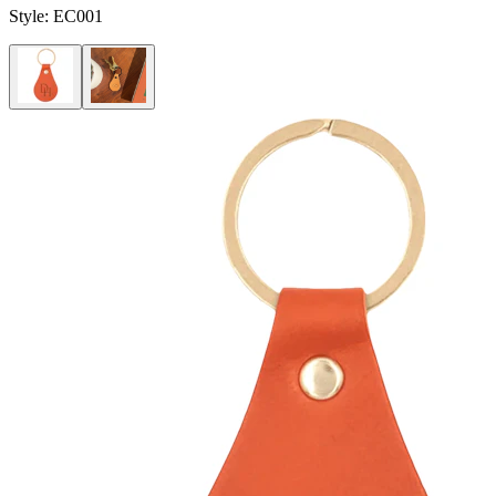
Style:
EC001