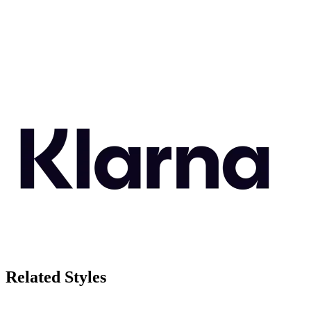
Related Styles