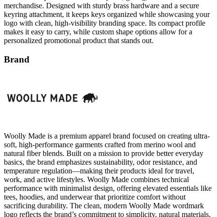
logo with clean, high-visibility branding space. Its compact profile
makes it easy to carry, while custom shape options allow for a
personalized promotional product that stands out.
Brand
Woolly Made is a premium apparel brand focused on creating ultra-
soft, high-performance garments crafted from merino wool and
natural fiber blends. Built on a mission to provide better everyday
basics, the brand emphasizes sustainability, odor resistance, and
temperature regulation—making their products ideal for travel,
work, and active lifestyles. Woolly Made combines technical
performance with minimalist design, offering elevated essentials like
tees, hoodies, and underwear that prioritize comfort without
sacrificing durability. The clean, modern Woolly Made wordmark
logo reflects the brand’s commitment to simplicity, natural materials,
and thoughtfully engineered apparel.