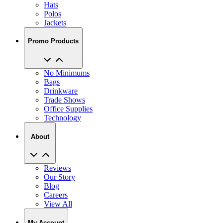
Jackets
Promo Products
No Minimums
Bags
Drinkware
Trade Shows
Office Supplies
Technology
About
Reviews
Our Story
Blog
Careers
View All
My Account