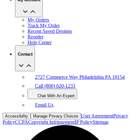
My Orders
Track My Order
Recent Saved Designs
Reorder
Help Center
Contact
2727 Commerce Way Philadelphia PA 19154
Call (800) 620-1233
Chat With An Expert
Email Us
User Agreement
Privacy
Accessibility
Manage Privacy Choices
Policy
CCPA
Copyright Infringement
IP Policy
Sitemap