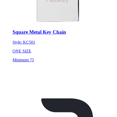
Square Metal Key Chain
Style:
KC501
ONE SIZE
Minimum 75