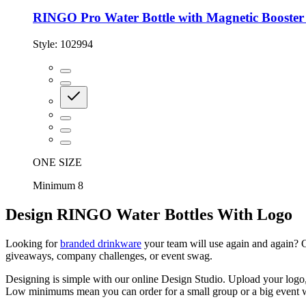
RINGO Pro Water Bottle with Magnetic Booster 
Style:
102994
ONE SIZE
Minimum 8
Design RINGO Water Bottles With Logo
Looking for
branded drinkware
your team will use again and again? C
giveaways, company challenges, or event swag.
Designing is simple with our online Design Studio. Upload your logo, t
Low minimums mean you can order for a small group or a big event w