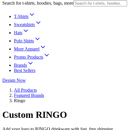
Search for t-shirts, hoodies, bags, more
T-Shirts
Sweatshirts
Hats
Polo Shirts
More Apparel
Promo Products
Brands
Best Sellers
Design Now
All Products
Featured Brands
Ringo
Custom RINGO
Add your logo to RINGO drinkware with fast, free shipping