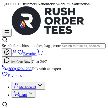
1,000,000+ Customers Nationwide w/ 99.7% Satisfaction
Search for t-shirts, hoodies, bags, more
Favorites
Chat 24/7
Live Chat Now
(800) 620-1233
Talk with an expert
Favorites
My Account
Cart
0