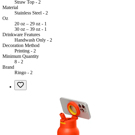
Straw Top - 2
Material
Stainless Steel - 2
Oz
20 oz – 29 oz - 1
30 oz – 39 oz - 1
Drinkware Features
Handwash Only - 2
Decoration Method
Printing - 2
Minimum Quantity
8 - 2
Brand
Ringo - 2