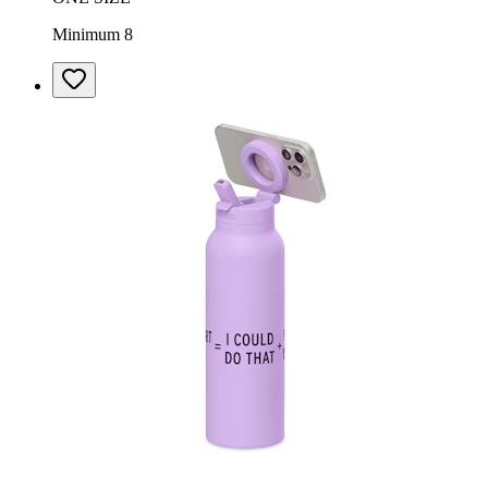
Minimum 8