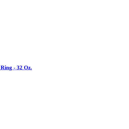
Ring - 32 Oz.