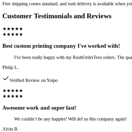
Free shipping comes standard, and rush delivery is available when y
Customer Testimonials and Reviews
★★★★★
★★★★★
Best custom printing company I've worked with!
I've been really happy with my RushOrderTees orders. The qualit
Philip L.
Verified Review on Yotpo
★★★★★
★★★★★
Awesome work and super fast!
We couldn’t be any happier! Will def us this company again!
Alvin B.