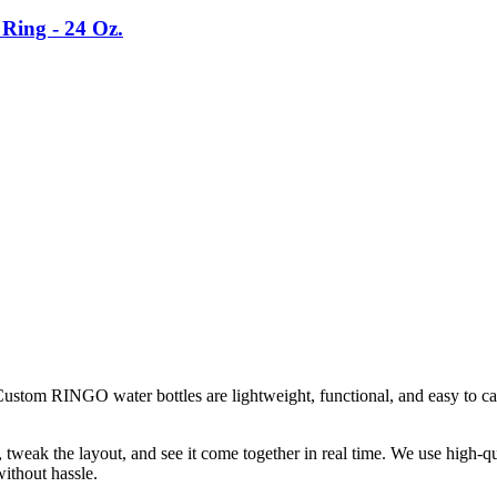
Ring - 24 Oz.
ustom RINGO water bottles are lightweight, functional, and easy to ca
weak the layout, and see it come together in real time. We use high-qual
ithout hassle.