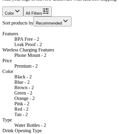
Color
All Filters
Sort products by
Recommended
Features
BPA Free - 2
Leak Proof - 2
Wireless Charging Features
Phone Mount - 2
Price
Premium - 2
Color
Black - 2
Blue - 2
Brown - 2
Green - 2
Orange - 2
Pink - 2
Red - 2
Tan - 2
Type
Water Bottles - 2
Drink Opening Type