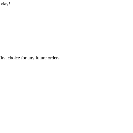
today!
rst choice for any future orders.