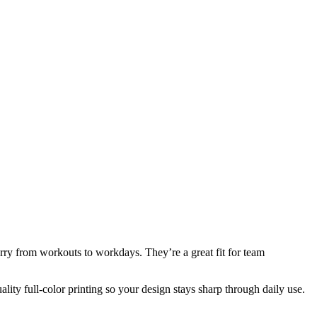
rry from workouts to workdays. They’re a great fit for team
ity full-color printing so your design stays sharp through daily use.