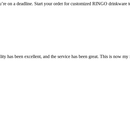
ou’re on a deadline. Start your order for customized RINGO drinkware 
y has been excellent, and the service has been great. This is now my fi