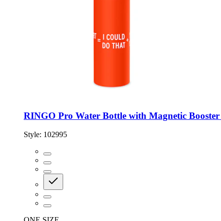
RINGO Pro Water Bottle with Magnetic Booster 
Style:
102995
ONE SIZE