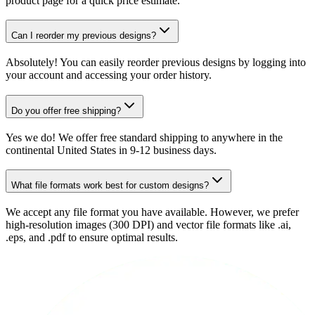
product page for a quick price estimate.
Can I reorder my previous designs?
Absolutely! You can easily reorder previous designs by logging into
your account and accessing your order history.
Do you offer free shipping?
Yes we do! We offer free standard shipping to anywhere in the
continental United States in 9-12 business days.
What file formats work best for custom designs?
We accept any file format you have available. However, we prefer
high-resolution images (300 DPI) and vector file formats like .ai,
.eps, and .pdf to ensure optimal results.