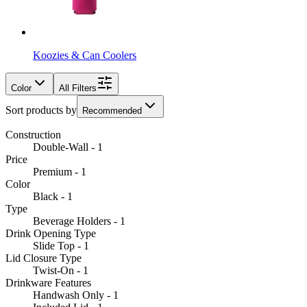
Koozies & Can Coolers
Color
All Filters
Sort products by
Recommended
Construction
Double-Wall - 1
Price
Premium - 1
Color
Black - 1
Type
Beverage Holders - 1
Drink Opening Type
Slide Top - 1
Lid Closure Type
Twist-On - 1
Drinkware Features
Handwash Only - 1