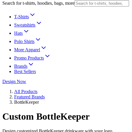
Search for t-shirts, hoodies, bags, more
T-Shirts
Sweatshirts
Hats
Polo Shirts
More Apparel
Promo Products
Brands
Best Sellers
Design Now
All Products
Featured Brands
BottleKeeper
Custom BottleKeeper
Design customized BottleKeeper drinkware with your logo