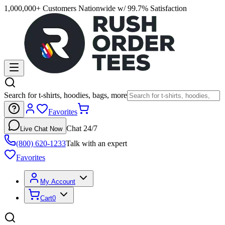
1,000,000+ Customers Nationwide w/ 99.7% Satisfaction
Search for t-shirts, hoodies, bags, more
Favorites
Chat 24/7
Live Chat Now
(800) 620-1233
Talk with an expert
Favorites
My Account
Cart
0