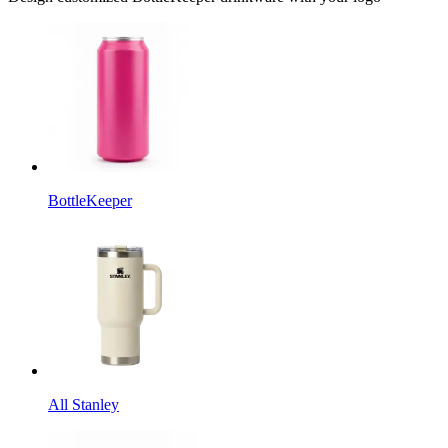
BottleKeeper
All Stanley