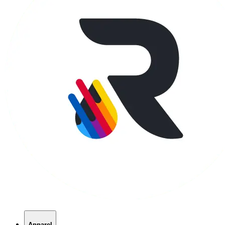
Apparel