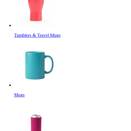
Tumblers & Travel Mugs
Mugs