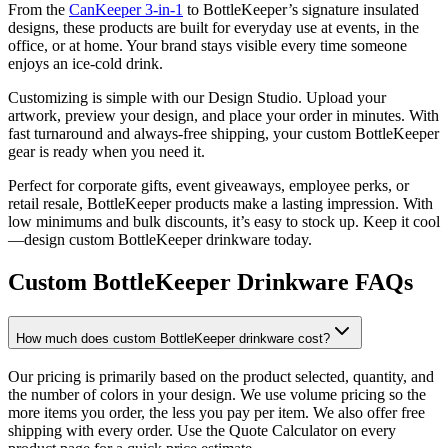
From the
CanKeeper 3-in-1
to BottleKeeper’s signature insulated
designs, these products are built for everyday use at events, in the
office, or at home. Your brand stays visible every time someone
enjoys an ice-cold drink.
Customizing is simple with our Design Studio. Upload your
artwork, preview your design, and place your order in minutes. With
fast turnaround and always-free shipping, your custom BottleKeeper
gear is ready when you need it.
Perfect for corporate gifts, event giveaways, employee perks, or
retail resale, BottleKeeper products make a lasting impression. With
low minimums and bulk discounts, it’s easy to stock up. Keep it cool
—design custom BottleKeeper drinkware today.
Custom BottleKeeper Drinkware FAQs
How much does custom BottleKeeper drinkware cost?
Our pricing is primarily based on the product selected, quantity, and
the number of colors in your design. We use volume pricing so the
more items you order, the less you pay per item. We also offer free
shipping with every order. Use the Quote Calculator on every