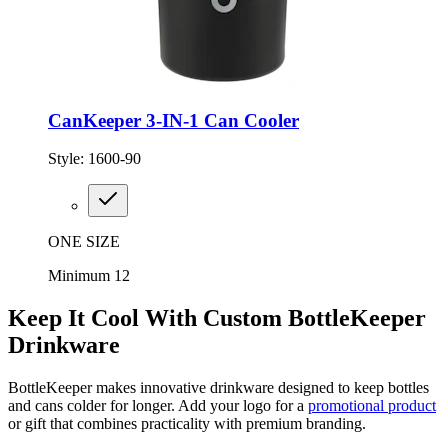
CanKeeper 3-IN-1 Can Cooler
Style:
1600-90
ONE SIZE
Minimum 12
Keep It Cool With Custom BottleKeeper
Drinkware
BottleKeeper makes innovative drinkware designed to keep bottles
and cans colder for longer. Add your logo for a
promotional product
or gift that combines practicality with premium branding.