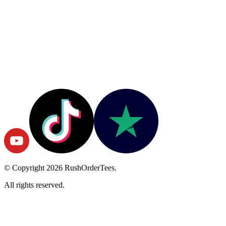
© Copyright
2026
RushOrderTees.
All rights reserved.