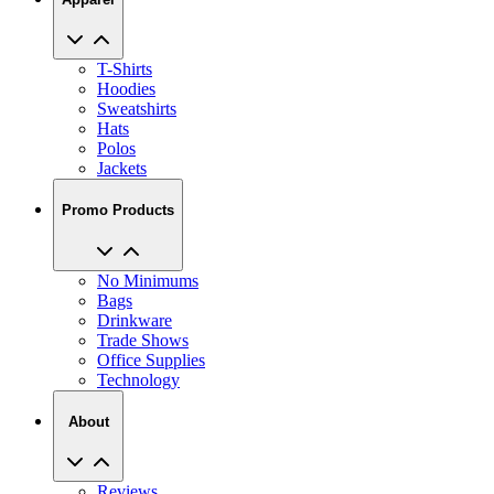
T-Shirts
Hoodies
Sweatshirts
Hats
Polos
Jackets
Promo Products
No Minimums
Bags
Drinkware
Trade Shows
Office Supplies
Technology
About
Reviews