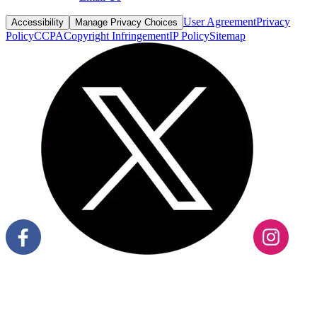
User Agreement
Privacy
Accessibility
Manage Privacy Choices
Policy
CCPA
Copyright Infringement
IP Policy
Sitemap