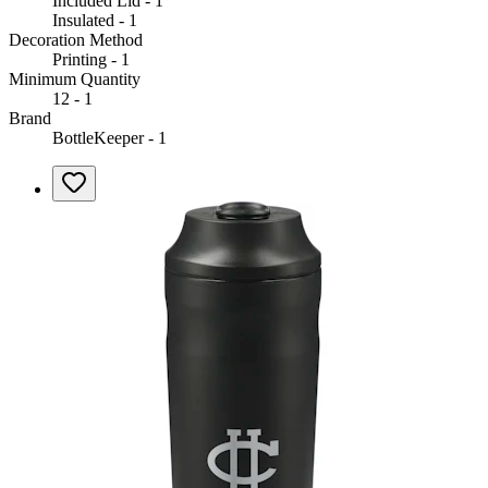
Included Lid - 1
Insulated - 1
Decoration Method
Printing - 1
Minimum Quantity
12 - 1
Brand
BottleKeeper - 1