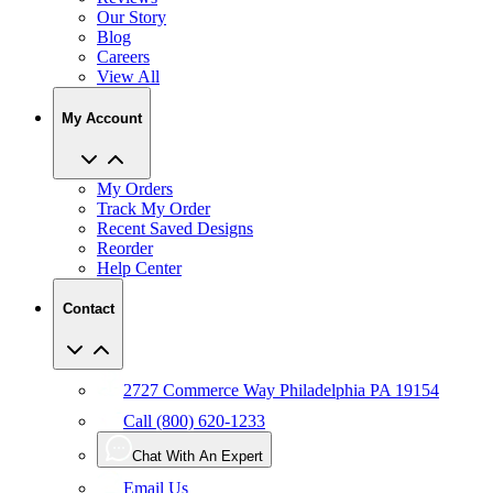
Our Story
Blog
Careers
View All
My Account
My Orders
Track My Order
Recent Saved Designs
Reorder
Help Center
Contact
2727 Commerce Way Philadelphia PA 19154
Call (800) 620-1233
Chat With An Expert
Email Us