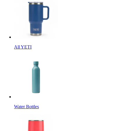
All YETI
Water Bottles