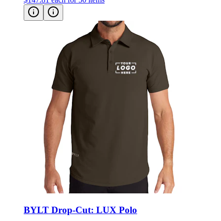
BYLT Drop-Cut: LUX Polo