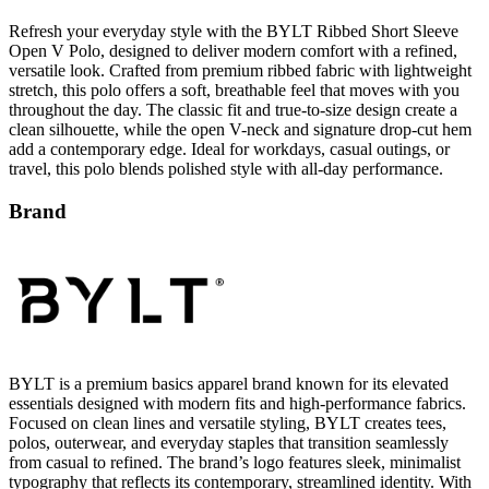
Refresh your everyday style with the BYLT Ribbed Short Sleeve
Open V Polo, designed to deliver modern comfort with a refined,
versatile look. Crafted from premium ribbed fabric with lightweight
stretch, this polo offers a soft, breathable feel that moves with you
throughout the day. The classic fit and true-to-size design create a
clean silhouette, while the open V-neck and signature drop-cut hem
add a contemporary edge. Ideal for workdays, casual outings, or
travel, this polo blends polished style with all-day performance.
Brand
BYLT is a premium basics apparel brand known for its elevated
essentials designed with modern fits and high-performance fabrics.
Focused on clean lines and versatile styling, BYLT creates tees,
polos, outerwear, and everyday staples that transition seamlessly
from casual to refined. The brand’s logo features sleek, minimalist
typography that reflects its contemporary, streamlined identity. With