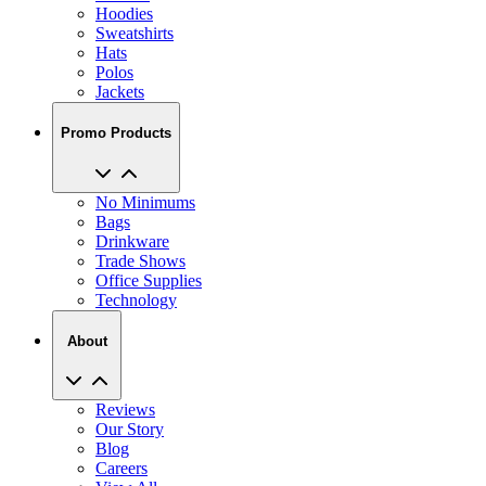
Hoodies
Sweatshirts
Hats
Polos
Jackets
Promo Products
No Minimums
Bags
Drinkware
Trade Shows
Office Supplies
Technology
About
Reviews
Our Story
Blog
Careers