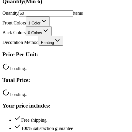
Quantity
(Min
6
)
Quantity
items
Front Colors
1
Color
Back Colors
0
Colors
Decoration Method
Printing
Price Per Unit:
Loading...
Total Price:
Loading...
Your price includes:
Free shipping
100% satisfaction guarantee