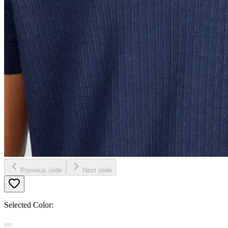
Previous slide
Next slide
Selected Color: