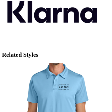
Related Styles