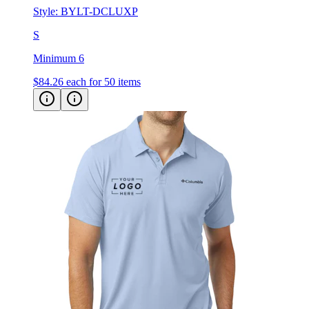
Style:
BYLT-DCLUXP
S
Minimum 6
$84.26
each for 50 items