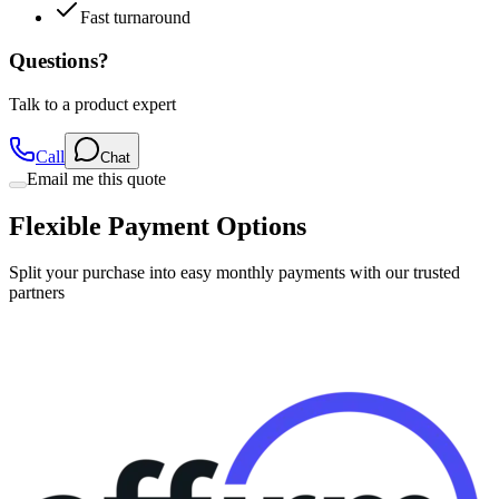
Fast turnaround
Questions?
Talk to a product expert
Call
Chat
Email me this quote
Flexible Payment Options
Split your purchase into easy monthly payments with our trusted
partners