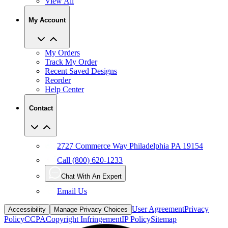
View All
My Account
My Orders
Track My Order
Recent Saved Designs
Reorder
Help Center
Contact
2727 Commerce Way Philadelphia PA 19154
Call (800) 620-1233
Chat With An Expert
Email Us
User Agreement
Privacy
Accessibility
Manage Privacy Choices
Policy
CCPA
Copyright Infringement
IP Policy
Sitemap