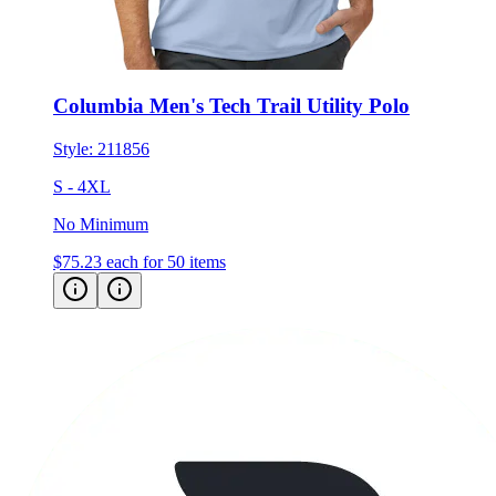
Columbia Men's Tech Trail Utility Polo
Style:
211856
S - 4XL
No Minimum
$75.23
each for 50 items