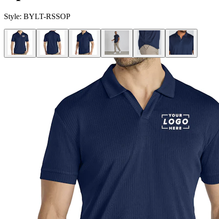
Style:
BYLT-RSSOP