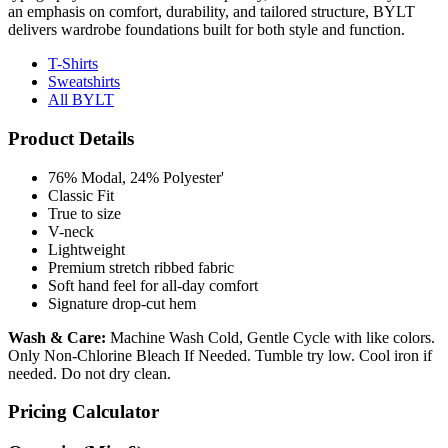
an emphasis on comfort, durability, and tailored structure, BYLT
delivers wardrobe foundations built for both style and function.
T-Shirts
Sweatshirts
All BYLT
Product Details
76% Modal, 24% Polyester'
Classic Fit
True to size
V-neck
Lightweight
Premium stretch ribbed fabric
Soft hand feel for all-day comfort
Signature drop-cut hem
Wash & Care:
Machine Wash Cold, Gentle Cycle with like colors.
Only Non-Chlorine Bleach If Needed. Tumble try low. Cool iron if
needed. Do not dry clean.
Pricing Calculator