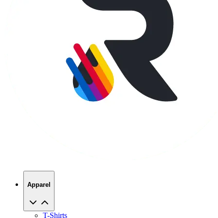
Apparel
T-Shirts