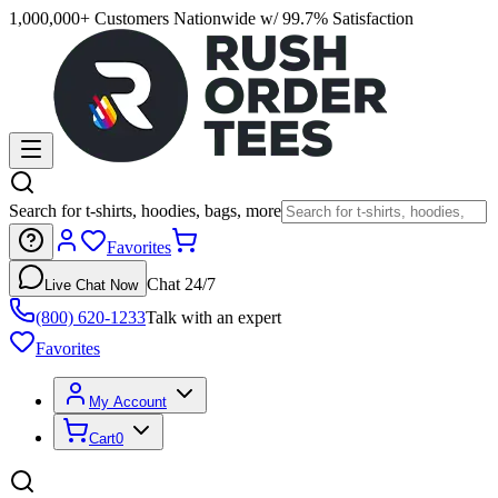
1,000,000+ Customers Nationwide w/ 99.7% Satisfaction
Search for t-shirts, hoodies, bags, more
Favorites
Chat 24/7
Live Chat Now
(800) 620-1233
Talk with an expert
Favorites
My Account
Cart
0