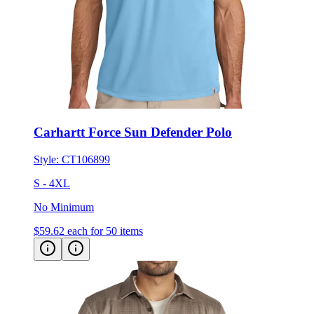
Carhartt Force Sun Defender Polo
Style:
CT106899
S - 4XL
No Minimum
$59.62
each for 50 items