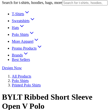
Search for t-shirts, hoodies, bags, more
T-Shirts
Sweatshirts
Hats
Polo Shirts
More Apparel
Promo Products
Brands
Best Sellers
Design Now
All Products
Polo Shirts
Printed Polo Shirts
BYLT Ribbed Short Sleeve
Open V Polo