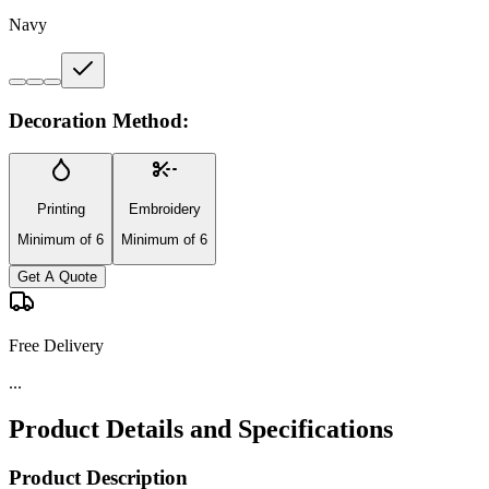
Navy
Decoration Method:
Printing
Embroidery
Minimum of 6
Minimum of 6
Get A Quote
Free Delivery
...
Product Details and Specifications
Product Description