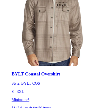
BYLT Coastal Overshirt
Style:
BYLT-COS
S - 3XL
Minimum 6
$147.81
each for 50 items