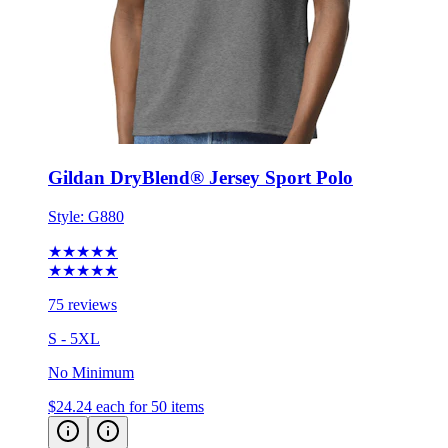
Gildan DryBlend® Jersey Sport Polo
Style:
G880
★★★★★
★★★★★
75 reviews
S - 5XL
No Minimum
$24.24
each for 50 items