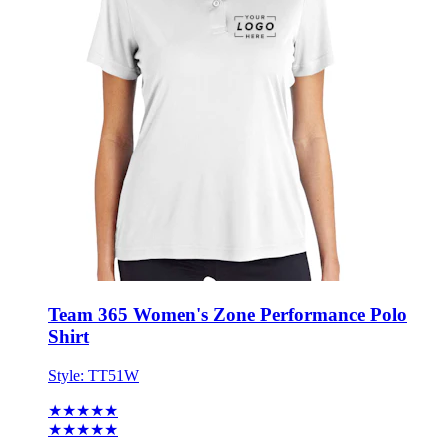
Team 365 Women's Zone Performance Polo
Shirt
Style:
TT51W
★★★★★
★★★★★