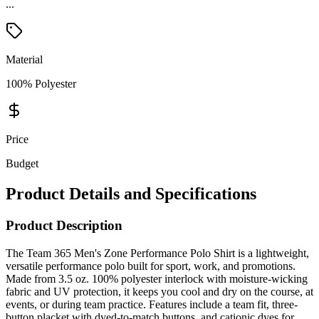
...
Material
100% Polyester
Price
Budget
Product Details and Specifications
Product Description
The Team 365 Men's Zone Performance Polo Shirt is a lightweight,
versatile performance polo built for sport, work, and promotions.
Made from 3.5 oz. 100% polyester interlock with moisture-wicking
fabric and UV protection, it keeps you cool and dry on the course, at
events, or during team practice. Features include a team fit, three-
button placket with dyed-to-match buttons, and cationic dyes for