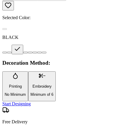
Selected Color:
BLACK
Decoration Method:
Printing
Embroidery
No Minimum
Minimum of 6
Start Designing
Free Delivery