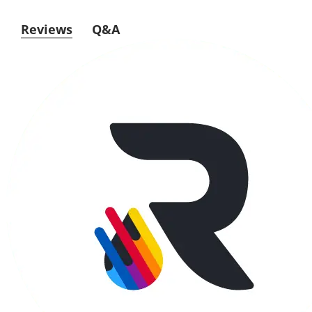
Reviews
Q&A