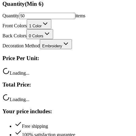
Quantity
(Min
6
)
Quantity
items
Front Colors
1
Color
Back Colors
0
Colors
Decoration Method
Embroidery
Price Per Unit:
Loading...
Total Price:
Loading...
Your price includes:
Free shipping
100% satisfaction guarantee