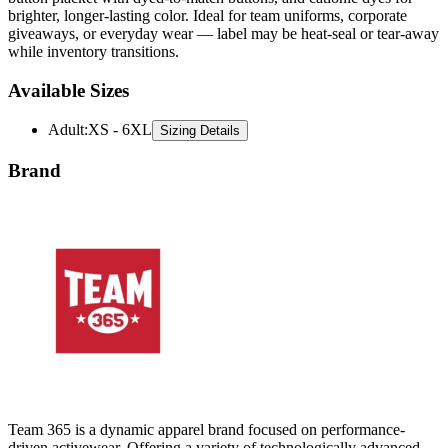
brighter, longer-lasting color. Ideal for team uniforms, corporate
giveaways, or everyday wear — label may be heat-seal or tear-away
while inventory transitions.
Available Sizes
Adult
:
XS - 6XL
Sizing Details
Brand
Team 365 is a dynamic apparel brand focused on performance-
driven activewear. Offering a variety of technologically advanced