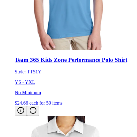
Team 365 Kids Zone Performance Polo Shirt
Style:
TT51Y
YS - YXL
No Minimum
$24.66
each for 50 items