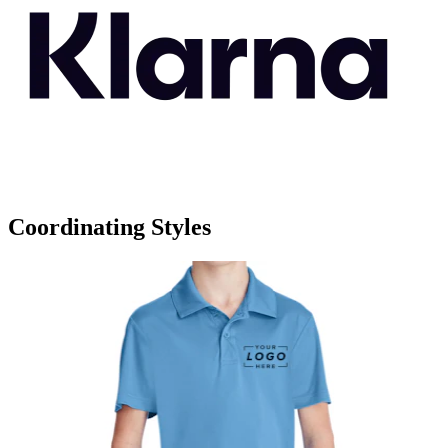
Coordinating Styles