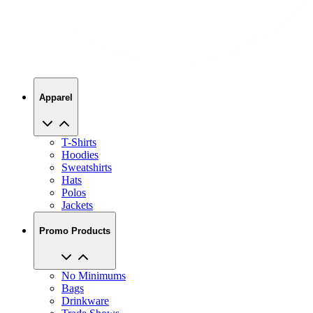
Apparel
T-Shirts
Hoodies
Sweatshirts
Hats
Polos
Jackets
Promo Products
No Minimums
Bags
Drinkware