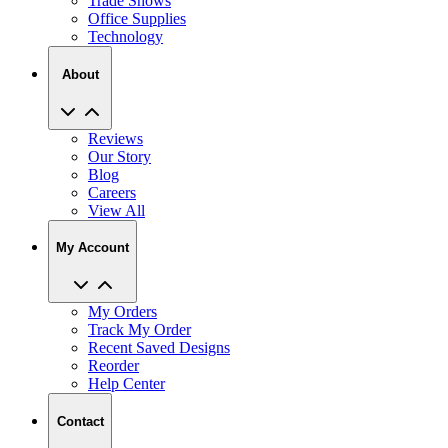
Trade Shows
Office Supplies
Technology
About
Reviews
Our Story
Blog
Careers
View All
My Account
My Orders
Track My Order
Recent Saved Designs
Reorder
Help Center
Contact