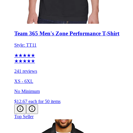
Team 365 Men's Zone Performance T-Shirt
Style:
TT11
★★★★★
★★★★★
241 reviews
XS - 6XL
No Minimum
$12.67
each for 50 items
Top Seller