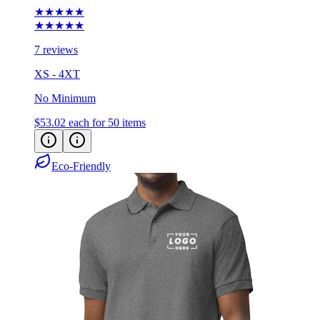
★★★★★
★★★★★
7 reviews
XS - 4XT
No Minimum
$53.02
each for 50 items
Eco-Friendly