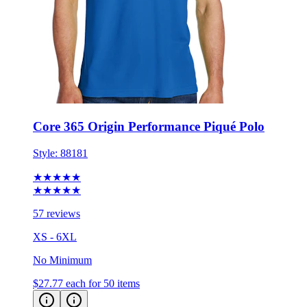
Core 365 Origin Performance Piqué Polo
Style:
88181
★★★★★
★★★★★
57 reviews
XS - 6XL
No Minimum
$27.77
each for 50 items