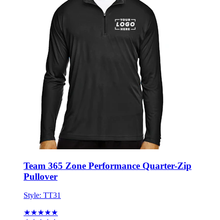
Team 365 Zone Performance Quarter-Zip
Pullover
Style:
TT31
★★★★★