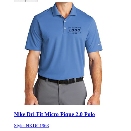
Nike Dri-Fit Micro Pique 2.0 Polo
Style:
NKDC1963