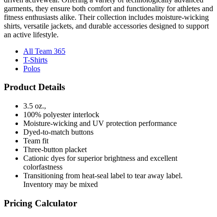
garments, they ensure both comfort and functionality for athletes and
fitness enthusiasts alike. Their collection includes moisture-wicking
shirts, versatile jackets, and durable accessories designed to support
an active lifestyle.
All Team 365
T-Shirts
Polos
Product Details
3.5 oz.,
100% polyester interlock
Moisture-wicking and UV protection performance
Dyed-to-match buttons
Team fit
Three-button placket
Cationic dyes for superior brightness and excellent
colorfastness
Transitioning from heat-seal label to tear away label.
Inventory may be mixed
Pricing Calculator