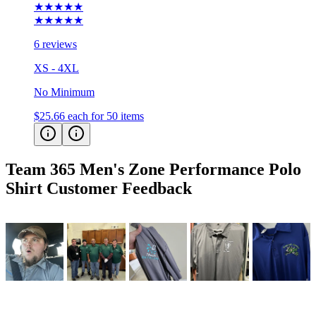
★★★★★
★★★★★
6 reviews
XS - 4XL
No Minimum
$25.66
each for 50 items
Team 365 Men's Zone Performance Polo
Shirt
Customer Feedback