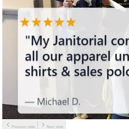
Previous slide
Next slide