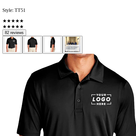
Style:
TT51
★★★★★
★★★★★
82 reviews