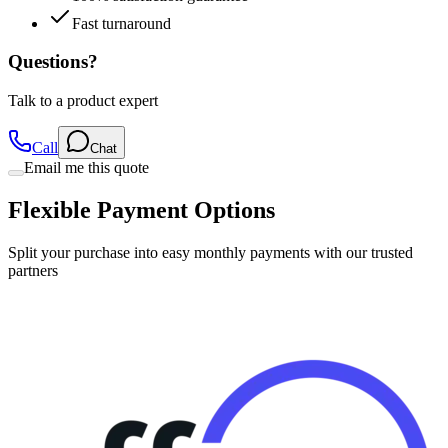
Fast turnaround
Questions?
Talk to a product expert
Call
Chat
Email me this quote
Flexible Payment Options
Split your purchase into easy monthly payments with our trusted
partners