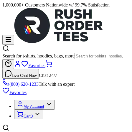
1,000,000+ Customers Nationwide w/ 99.7% Satisfaction
Search for t-shirts, hoodies, bags, more
Favorites
Chat 24/7
Live Chat Now
(800) 620-1233
Talk with an expert
Favorites
My Account
Cart
0