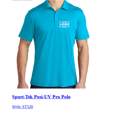
Sport-Tek Posi-UV Pro Polo
Style:
ST520