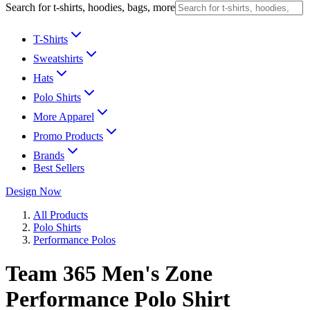
Search for t-shirts, hoodies, bags, more
T-Shirts
Sweatshirts
Hats
Polo Shirts
More Apparel
Promo Products
Brands
Best Sellers
Design Now
All Products
Polo Shirts
Performance Polos
Team 365 Men's Zone
Performance Polo Shirt