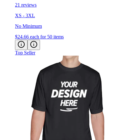
21 reviews
XS - 3XL
No Minimum
$24.66
each for 50 items
Top Seller