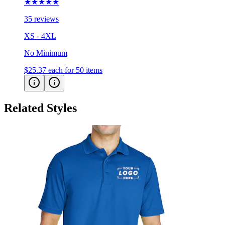
★★★★★
35 reviews
XS - 4XL
No Minimum
$25.37
each for 50 items
Related Styles