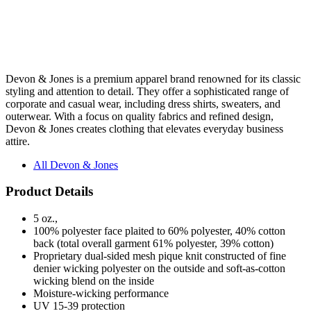
Devon & Jones is a premium apparel brand renowned for its classic
styling and attention to detail. They offer a sophisticated range of
corporate and casual wear, including dress shirts, sweaters, and
outerwear. With a focus on quality fabrics and refined design,
Devon & Jones creates clothing that elevates everyday business
attire.
All Devon & Jones
Product Details
5 oz.,
100% polyester face plaited to 60% polyester, 40% cotton
back (total overall garment 61% polyester, 39% cotton)
Proprietary dual-sided mesh pique knit constructed of fine
denier wicking polyester on the outside and soft-as-cotton
wicking blend on the inside
Moisture-wicking performance
UV 15-39 protection
Matching flat-knit collar
Luxury, comfort and performance in one