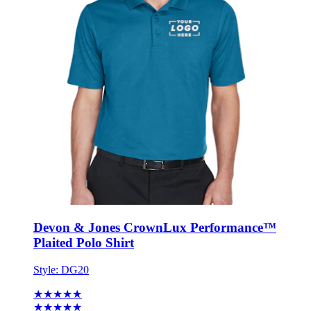
Devon & Jones CrownLux Performance™
Plaited Polo Shirt
Style:
DG20
★★★★★
★★★★★
12 reviews