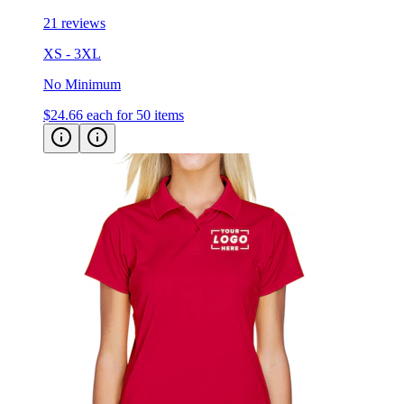
XS - 3XL
No Minimum
$24.66
each for 50 items