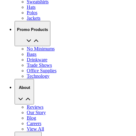
Polos
Jackets
Promo Products
No Minimums
Bags
Drinkware
Trade Shows
Office Supplies
Technology
About
Reviews
Our Story
Blog
Careers
View All
My Account