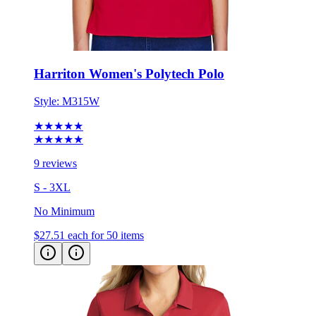
Harriton Women's Polytech Polo
Style:
M315W
★★★★★
★★★★★
9 reviews
S - 3XL
No Minimum
$27.51
each for 50 items