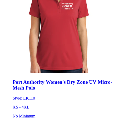
Port Authority Women's Dry Zone UV Micro-
Mesh Polo
Style:
LK110
XS - 4XL
No Minimum
$32.42
each for 50 items