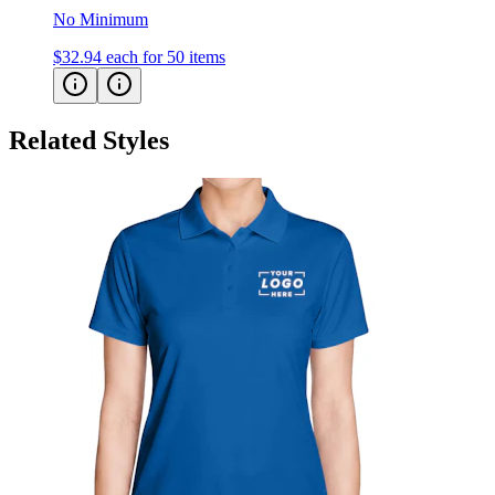
$32.94
each for 50 items
Related Styles