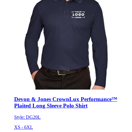
Devon & Jones CrownLux Performance™
Plaited Long Sleeve Polo Shirt
Style:
DG20L
XS - 6XL
No Minimum