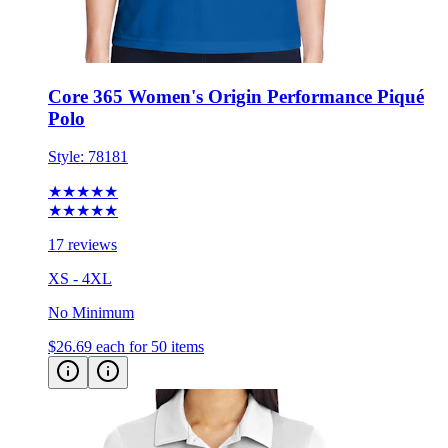
Core 365 Women's Origin Performance Piqué
Polo
Style:
78181
★★★★★
★★★★★
17 reviews
XS - 4XL
No Minimum
$26.69
each for 50 items