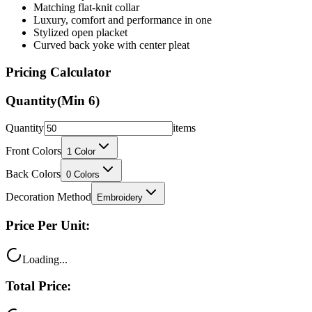
Stylized open placket
Curved back yoke with center pleat
Pricing Calculator
Quantity
(Min
6
)
Quantity
items
Front Colors
1
Color
Back Colors
0
Colors
Decoration Method
Embroidery
Price Per Unit:
Loading...
Total Price:
Loading...