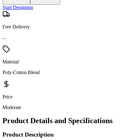
Start Designing
Free Delivery
Material
Poly-Cotton Blend
Price
Moderate
Product Details and Specifications
Product Description
Stay active and comfortable in this Devon & Jones women’s