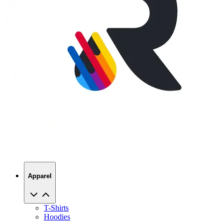
Apparel
T-Shirts
Hoodies
Sweatshirts
Hats