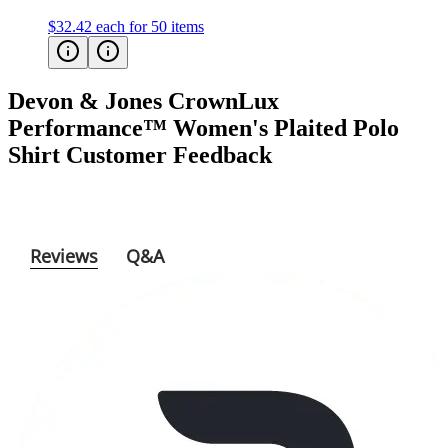
Devon & Jones CrownLux
Performance™ Women's Plaited Polo
Shirt
Customer Feedback
Reviews
Q&A