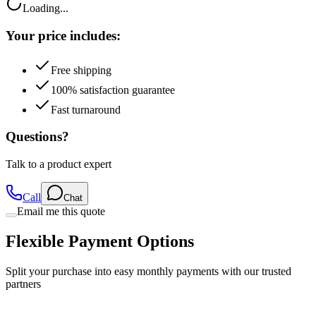
Your price includes:
Free shipping
100% satisfaction guarantee
Fast turnaround
Questions?
Talk to a product expert
Call
Chat
Email me this quote
Flexible Payment Options
Split your purchase into easy monthly payments with our trusted
partners