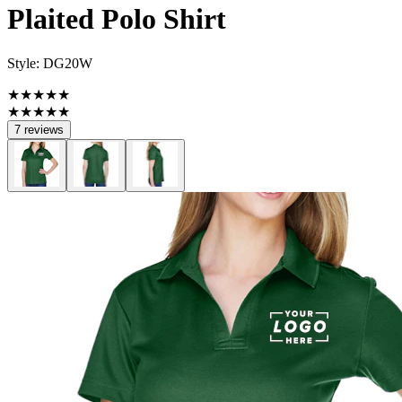
Plaited Polo Shirt
Style:
DG20W
★★★★★
★★★★★
7 reviews