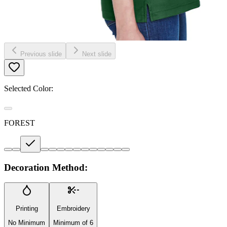
Previous slide
Next slide
Selected Color:
FOREST
Decoration Method:
Printing
Embroidery
No Minimum
Minimum of 6