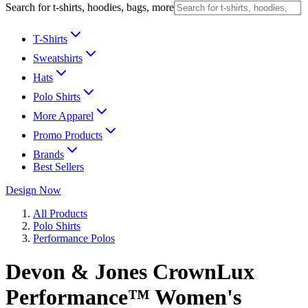
Search for t-shirts, hoodies, bags, more
T-Shirts
Sweatshirts
Hats
Polo Shirts
More Apparel
Promo Products
Brands
Best Sellers
Design Now
All Products
Polo Shirts
Performance Polos
Devon & Jones CrownLux
Performance™ Women's