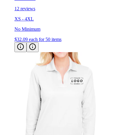
XS - 4XL
No Minimum
$32.09
each for 50 items