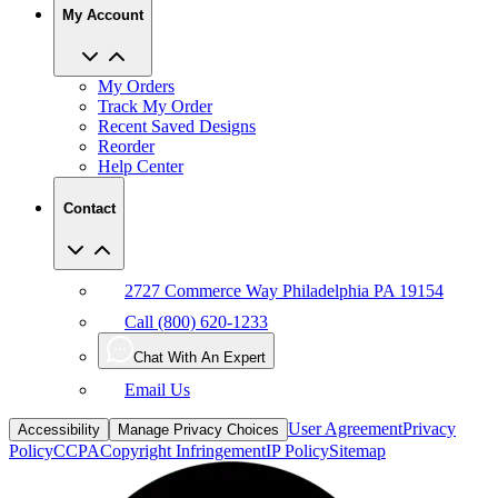
My Orders
Track My Order
Recent Saved Designs
Reorder
Help Center
Contact
2727 Commerce Way Philadelphia PA 19154
Call (800) 620-1233
Chat With An Expert
Email Us
User Agreement
Privacy
Accessibility
Manage Privacy Choices
Policy
CCPA
Copyright Infringement
IP Policy
Sitemap