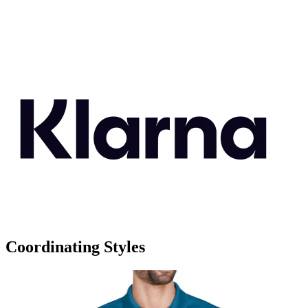
Coordinating Styles