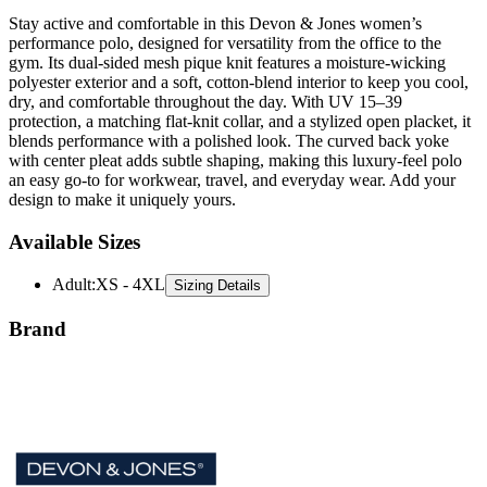
performance polo, designed for versatility from the office to the
gym. Its dual-sided mesh pique knit features a moisture-wicking
polyester exterior and a soft, cotton-blend interior to keep you cool,
dry, and comfortable throughout the day. With UV 15–39
protection, a matching flat-knit collar, and a stylized open placket, it
blends performance with a polished look. The curved back yoke
with center pleat adds subtle shaping, making this luxury-feel polo
an easy go-to for workwear, travel, and everyday wear. Add your
design to make it uniquely yours.
Available Sizes
Adult
:
XS - 4XL
Sizing Details
Brand