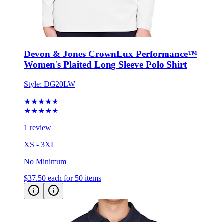
Devon & Jones CrownLux Performance™
Women's Plaited Long Sleeve Polo Shirt
Style:
DG20LW
★★★★★
★★★★★
1 review
XS - 3XL
No Minimum
$37.50
each for 50 items