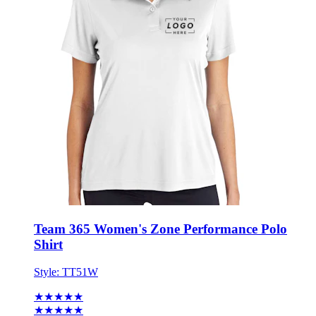
Team 365 Women's Zone Performance Polo
Shirt
Style:
TT51W
★★★★★
★★★★★
21 reviews