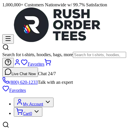
1,000,000+ Customers Nationwide w/ 99.7% Satisfaction
Search for t-shirts, hoodies, bags, more
Favorites
Chat 24/7
Live Chat Now
(800) 620-1233
Talk with an expert
Favorites
My Account
Cart
0