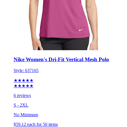
Nike Women's Dri-Fit Vertical Mesh Polo
Style:
637165
★★★★★
★★★★★
6 reviews
S - 2XL
No Minimum
$59.12
each for 50 items