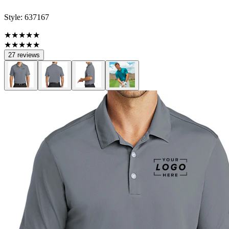
Style:
637167
★★★★★
★★★★★
27 reviews