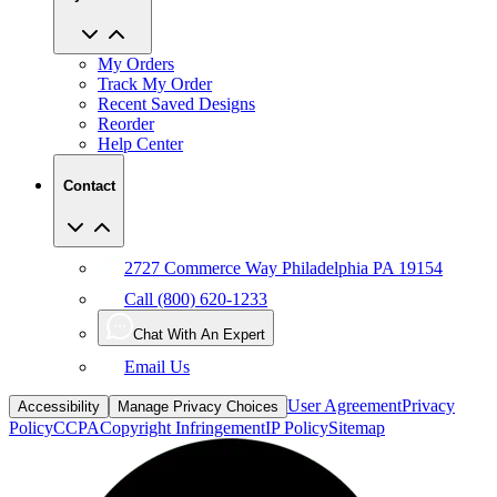
My Orders
Track My Order
Recent Saved Designs
Reorder
Help Center
Contact
2727 Commerce Way Philadelphia PA 19154
Call (800) 620-1233
Chat With An Expert
Email Us
User Agreement
Privacy
Accessibility
Manage Privacy Choices
Policy
CCPA
Copyright Infringement
IP Policy
Sitemap