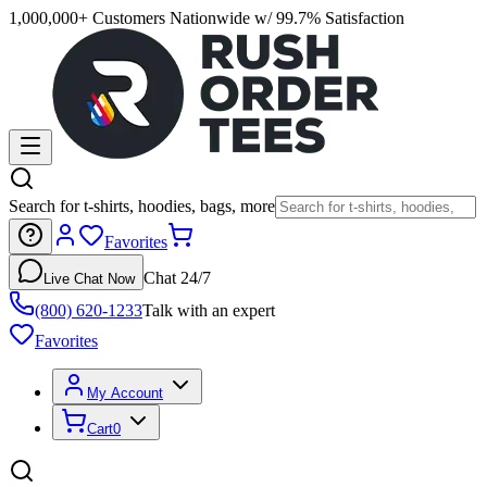
1,000,000+ Customers Nationwide w/ 99.7% Satisfaction
Search for t-shirts, hoodies, bags, more
Favorites
Chat 24/7
Live Chat Now
(800) 620-1233
Talk with an expert
Favorites
My Account
Cart
0