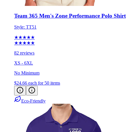
Team 365 Men's Zone Performance Polo Shirt
Style:
TT51
★★★★★
★★★★★
82 reviews
XS - 6XL
No Minimum
$24.66
each for 50 items
Eco-Friendly