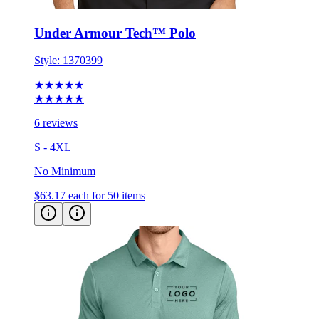
Under Armour Tech™ Polo
Style:
1370399
★★★★★
★★★★★
6 reviews
S - 4XL
No Minimum
$63.17
each for 50 items