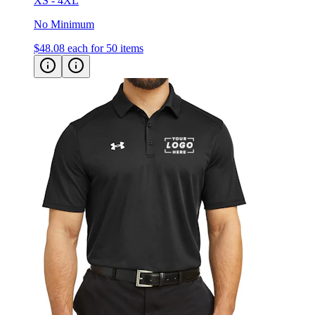
XS - 4XL
No Minimum
$48.08
each for 50 items