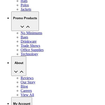
Hats
Polos
Jackets
Promo Products
No Minimums
Bags
Drinkware
Trade Shows
Office Supplies
Technology
About
Reviews
Our Story
Blog
Careers
View All
My Account