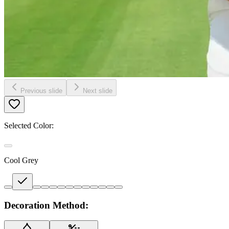
Previous slide
Next slide
Selected Color:
Cool Grey
Decoration Method: