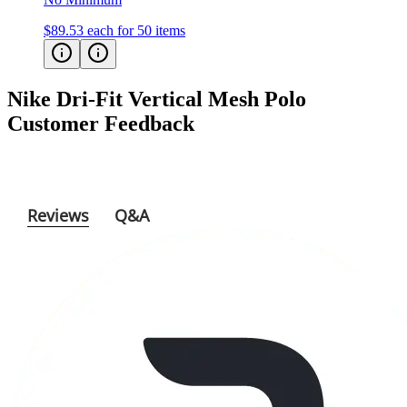
$89.53
each for 50 items
Nike Dri-Fit Vertical Mesh Polo
Customer Feedback
Reviews
Q&A