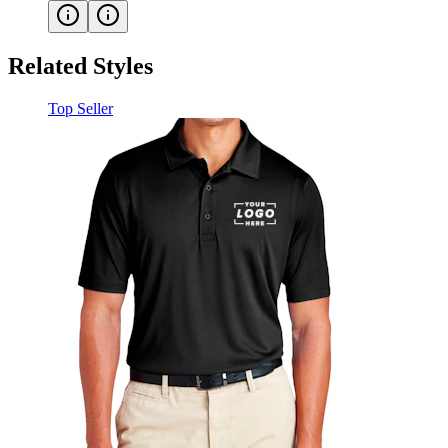
Related Styles
Top Seller