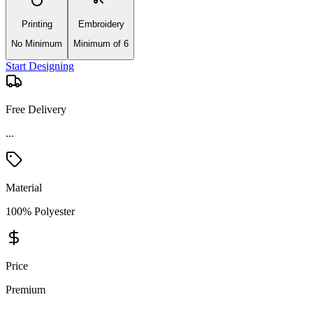
Printing
Embroidery
No Minimum
Minimum of 6
Start Designing
Free Delivery
...
Material
100% Polyester
Price
Premium