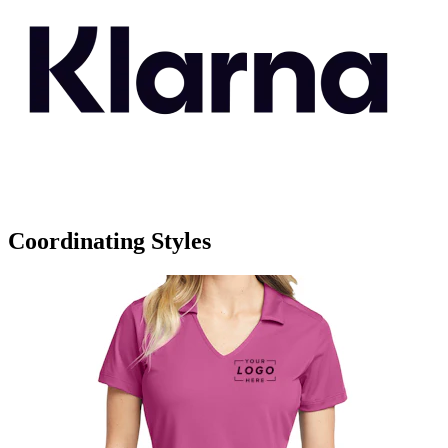
Coordinating Styles