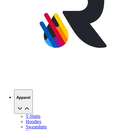
Apparel
T-Shirts
Hoodies
Sweatshirts