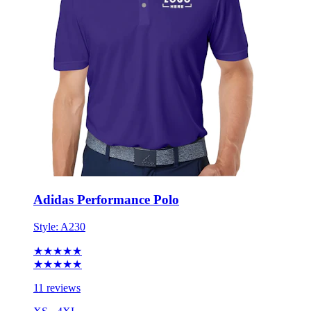
Adidas Performance Polo
Style:
A230
★★★★★
★★★★★
11 reviews