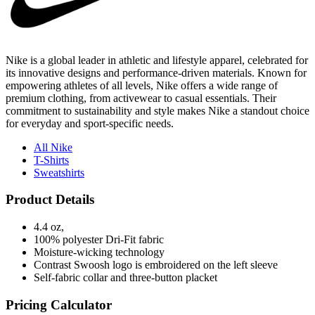
Nike is a global leader in athletic and lifestyle apparel, celebrated for
its innovative designs and performance-driven materials. Known for
empowering athletes of all levels, Nike offers a wide range of
premium clothing, from activewear to casual essentials. Their
commitment to sustainability and style makes Nike a standout choice
for everyday and sport-specific needs.
All Nike
T-Shirts
Sweatshirts
Product Details
4.4 oz,
100% polyester Dri-Fit fabric
Moisture-wicking technology
Contrast Swoosh logo is embroidered on the left sleeve
Self-fabric collar and three-button placket
Pricing Calculator