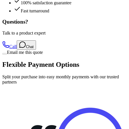
100% satisfaction guarantee
Fast turnaround
Questions?
Talk to a product expert
Call
Chat
Email me this quote
Flexible Payment Options
Split your purchase into easy monthly payments with our trusted
partners