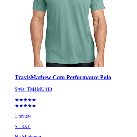
TravisMathew Coto Performance Polo
Style:
TM1MU410
★★★★★
★★★★★
1 review
S - 3XL
No Minimum