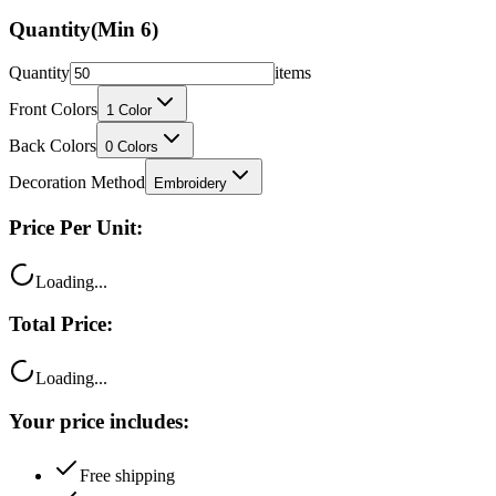
Quantity
(Min
6
)
Quantity
items
Front Colors
1
Color
Back Colors
0
Colors
Decoration Method
Embroidery
Price Per Unit:
Loading...
Total Price:
Loading...
Your price includes:
Free shipping