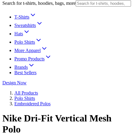
Search for t-shirts, hoodies, bags, more
T-Shirts
Sweatshirts
Hats
Polo Shirts
More Apparel
Promo Products
Brands
Best Sellers
Design Now
All Products
Polo Shirts
Embroidered Polos
Nike Dri-Fit Vertical Mesh
Polo