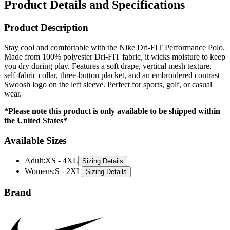
Product Details and Specifications
Product Description
Stay cool and comfortable with the Nike Dri-FIT Performance Polo.
Made from 100% polyester Dri-FIT fabric, it wicks moisture to keep
you dry during play. Features a soft drape, vertical mesh texture,
self-fabric collar, three-button placket, and an embroidered contrast
Swoosh logo on the left sleeve. Perfect for sports, golf, or casual
wear.
*Please note this product is only available to be shipped within
the United States*
Available Sizes
Adult
:
XS - 4XL
Sizing Details
Womens
:
S - 2XL
Sizing Details
Brand