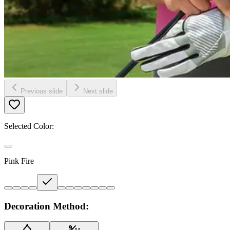
Previous slide
Next slide
Selected Color:
Pink Fire
Decoration Method: