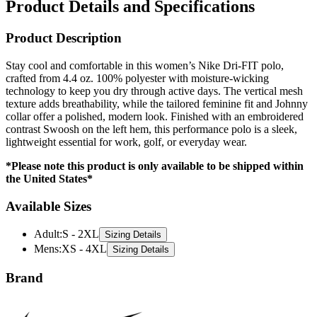
Product Details and Specifications
Product Description
Stay cool and comfortable in this women’s Nike Dri-FIT polo,
crafted from 4.4 oz. 100% polyester with moisture-wicking
technology to keep you dry through active days. The vertical mesh
texture adds breathability, while the tailored feminine fit and Johnny
collar offer a polished, modern look. Finished with an embroidered
contrast Swoosh on the left hem, this performance polo is a sleek,
lightweight essential for work, golf, or everyday wear.
*Please note this product is only available to be shipped within
the United States*
Available Sizes
Adult
:
S - 2XL
Sizing Details
Mens
:
XS - 4XL
Sizing Details
Brand