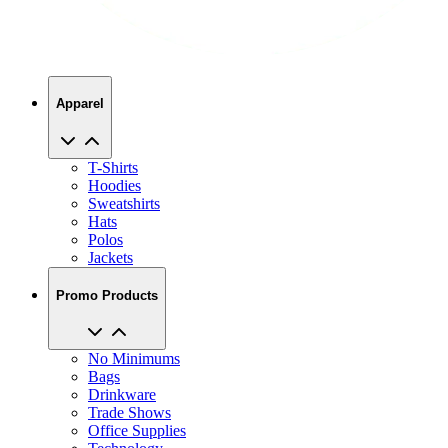
Apparel
T-Shirts
Hoodies
Sweatshirts
Hats
Polos
Jackets
Promo Products
No Minimums
Bags
Drinkware
Trade Shows
Office Supplies