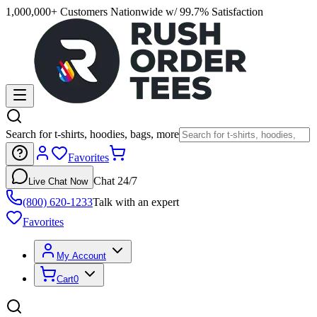
1,000,000+ Customers Nationwide w/ 99.7% Satisfaction
Search for t-shirts, hoodies, bags, more
Favorites
Chat 24/7
Live Chat Now
(800) 620-1233
Talk with an expert
Favorites
My Account
Cart
0