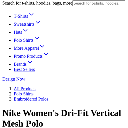
Search for t-shirts, hoodies, bags, more
T-Shirts
Sweatshirts
Hats
Polo Shirts
More Apparel
Promo Products
Brands
Best Sellers
Design Now
All Products
Polo Shirts
Embroidered Polos
Nike Women's Dri-Fit Vertical
Mesh Polo