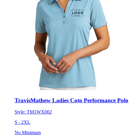
TravisMathew Ladies Coto Performance Polo
Style:
TM1WX002
S - 2XL
No Minimum