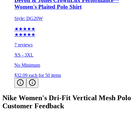
Devon & Jones CrownLux Performance™
Women's Plaited Polo Shirt
Style:
DG20W
★★★★★
★★★★★
7 reviews
XS - 3XL
No Minimum
$32.09
each for 50 items
Nike Women's Dri-Fit Vertical Mesh Polo
Customer Feedback