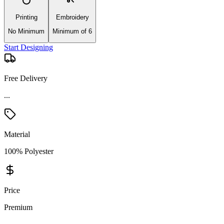
Printing
Embroidery
No Minimum
Minimum of 6
Start Designing
Free Delivery
...
Material
100% Polyester
Price
Premium