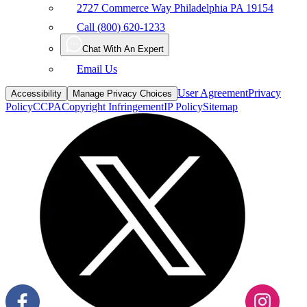
2727 Commerce Way Philadelphia PA 19154
Call (800) 620-1233
Chat With An Expert
Email Us
User Agreement
Privacy
Accessibility
Manage Privacy Choices
Policy
CCPA
Copyright Infringement
IP Policy
Sitemap