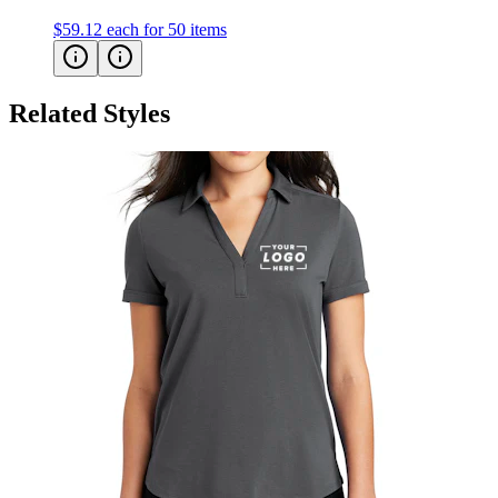
$59.12
each for 50 items
Related Styles