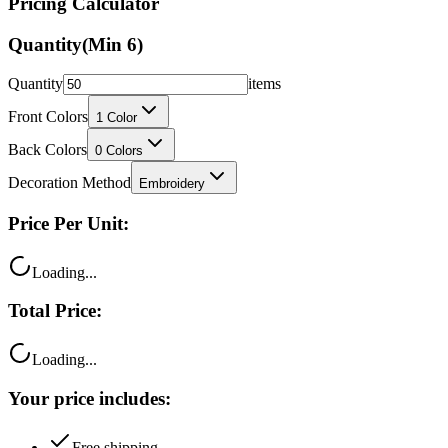
Pricing Calculator
Quantity
(Min
6
)
Quantity
items
Front Colors
1
Color
Back Colors
0
Colors
Decoration Method
Embroidery
Price Per Unit:
Loading...
Total Price:
Loading...
Your price includes:
Free shipping