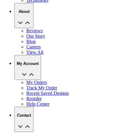
Technology
About
Reviews
Our Story
Blog
Careers
View All
My Account
My Orders
Track My Order
Recent Saved Designs
Reorder
Help Center
Contact