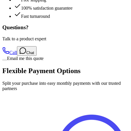
100% satisfaction guarantee
Fast turnaround
Questions?
Talk to a product expert
Call
Chat
Email me this quote
Flexible Payment Options
Split your purchase into easy monthly payments with our trusted
partners