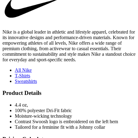
Nike is a global leader in athletic and lifestyle apparel, celebrated for
its innovative designs and performance-driven materials. Known for
empowering athletes of all levels, Nike offers a wide range of
premium clothing, from activewear to casual essentials. Their
commitment to sustainability and style makes Nike a standout choice
for everyday and sport-specific needs.
All Nike
T-Shirts
Sweatshirts
Product Details
4.4 oz,
100% polyester Dri-Fit fabric
Moisture-wicking technology
Contrast Swoosh logo is embroidered on the left hem
Tailored for a feminine fit with a Johnny collar