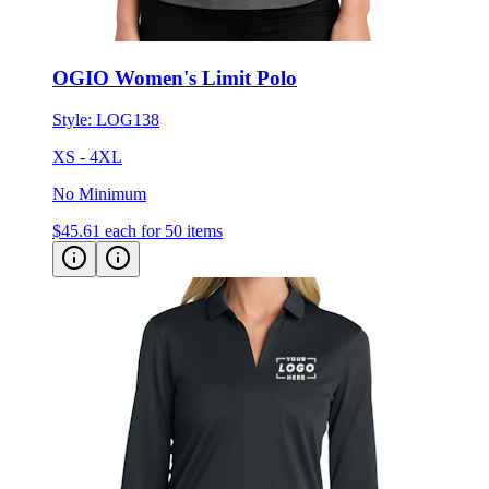
OGIO Women's Limit Polo
Style:
LOG138
XS - 4XL
No Minimum
$45.61
each for 50 items