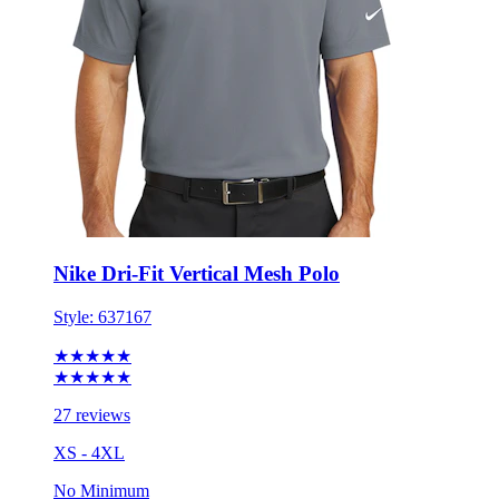
Nike Dri-Fit Vertical Mesh Polo
Style:
637167
★★★★★
★★★★★
27 reviews
XS - 4XL
No Minimum