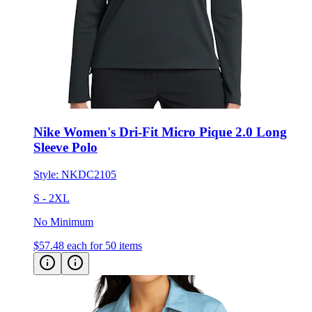
Nike Women's Dri-Fit Micro Pique 2.0 Long
Sleeve Polo
Style:
NKDC2105
S - 2XL
No Minimum
$57.48
each for 50 items