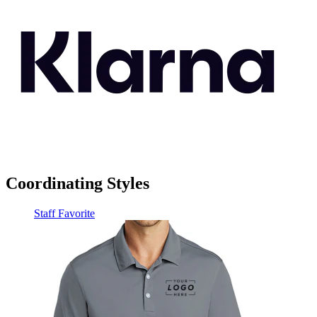
Coordinating Styles
Staff Favorite