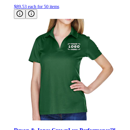
$89.53
each for 50 items