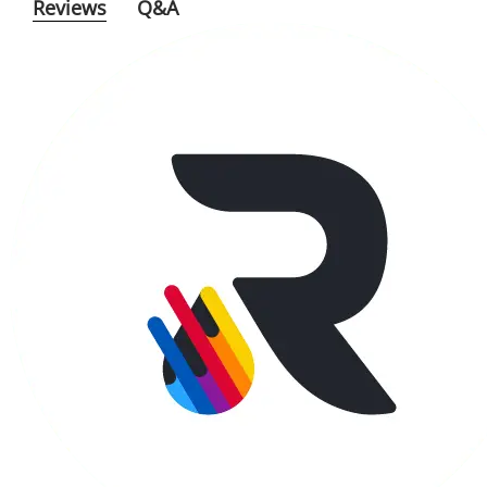
Reviews
Q&A