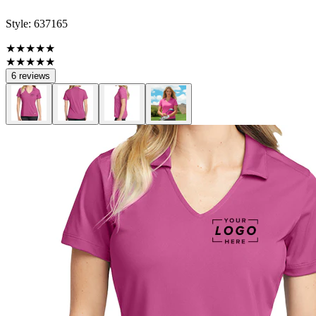
Style:
637165
★★★★★
★★★★★
6 reviews