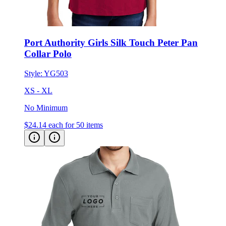
Port Authority Girls Silk Touch Peter Pan
Collar Polo
Style:
YG503
XS - XL
No Minimum
$24.14
each for 50 items