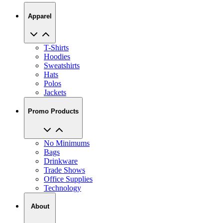
Apparel
T-Shirts
Hoodies
Sweatshirts
Hats
Polos
Jackets
Promo Products
No Minimums
Bags
Drinkware
Trade Shows
Office Supplies
Technology
About