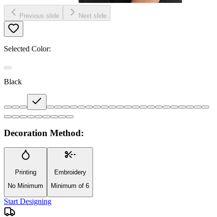
Previous slide
Next slide
Selected Color:
Black
Decoration Method:
Printing
Embroidery
No Minimum
Minimum of 6
Start Designing