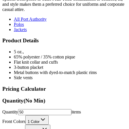
and style makes them a preferred choice for uniforms and corporate
casual attire.
All Port Authority
Polos
Jackets
Product Details
5 oz.,
65% polyester / 35% cotton pique
Flat knit collar and cuffs
3-button placket
Metal buttons with dyed-to-match plastic rims
Side vents
Pricing Calculator
Quantity
(No Min)
Quantity
items
Front Colors
1
Color