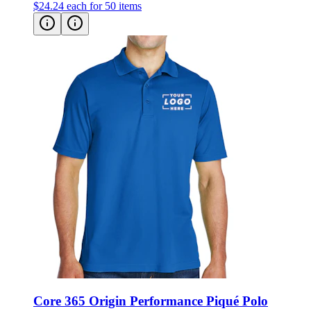
$24.24
each for 50 items
Core 365 Origin Performance Piqué Polo