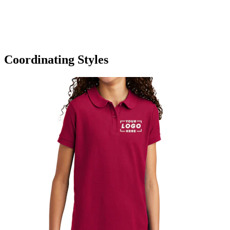
Coordinating Styles