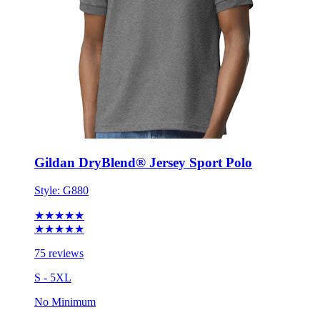
Gildan DryBlend® Jersey Sport Polo
Style:
G880
★★★★★
★★★★★
75 reviews
S - 5XL
No Minimum