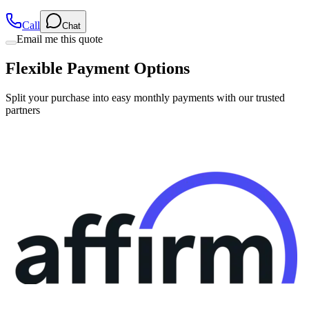
Call
Chat
Email me this quote
Flexible Payment Options
Split your purchase into easy monthly payments with our trusted
partners