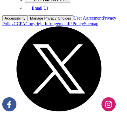
Email Us
User Agreement
Privacy
Accessibility
Manage Privacy Choices
Policy
CCPA
Copyright Infringement
IP Policy
Sitemap