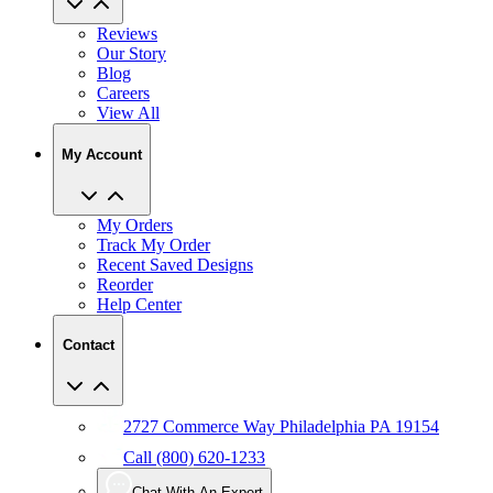
Reviews
Our Story
Blog
Careers
View All
My Account
My Orders
Track My Order
Recent Saved Designs
Reorder
Help Center
Contact
2727 Commerce Way Philadelphia PA 19154
Call (800) 620-1233
Chat With An Expert