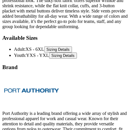
professional look. The silky-soft fabric offers superior wrinkle and
shrink resistance, while the flat knit collar, cuffs, and 3-button
placket with metal buttons deliver timeless style. Side vents provide
added breathability for all-day wear. With a wide range of colors and
sizes available, it’s the perfect go-to polo for teams, staff, and any
group looking for dependable uniforming.
Available Sizes
Adult
:
XS - 6XL
Sizing Details
Youth
:
YXS - YXL
Sizing Details
Brand
Port Authority is a leading brand offering a wide array of stylish and
professional apparel for work and casual wear. Known for their
attention to detail and quality materials, they provide versatile
options from polos to outerwear. Their commitment to comfort, fit,