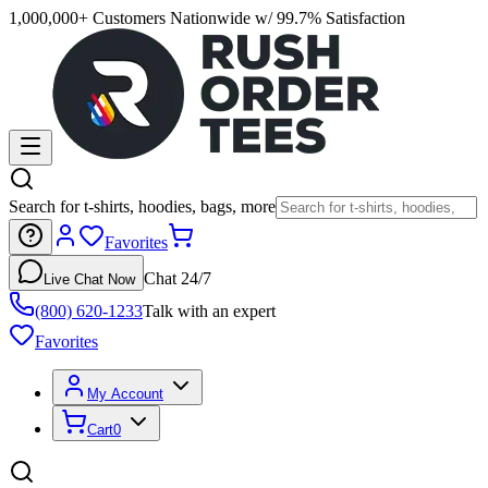
1,000,000+ Customers Nationwide w/ 99.7% Satisfaction
Search for t-shirts, hoodies, bags, more
Favorites
Chat 24/7
Live Chat Now
(800) 620-1233
Talk with an expert
Favorites
My Account
Cart
0