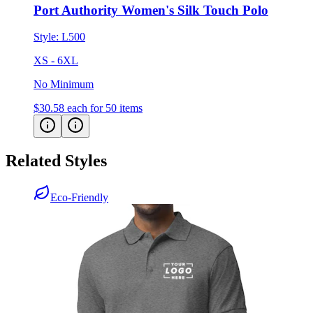
Port Authority Women's Silk Touch Polo
Style:
L500
XS - 6XL
No Minimum
$30.58
each for 50 items
Related Styles
Eco-Friendly