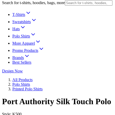
Search for t-shirts, hoodies, bags, more
T-Shirts
Sweatshirts
Hats
Polo Shirts
More Apparel
Promo Products
Brands
Best Sellers
Design Now
All Products
Polo Shirts
Printed Polo Shirts
Port Authority Silk Touch Polo
Style:
K500