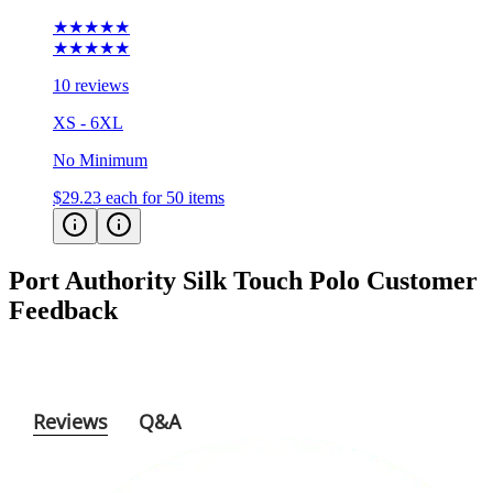
★★★★★
★★★★★
10 reviews
XS - 6XL
No Minimum
$29.23
each for 50 items
Port Authority Silk Touch Polo
Customer
Feedback
Reviews
Q&A