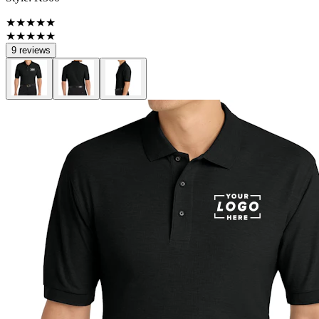
★★★★★
★★★★★
9 reviews