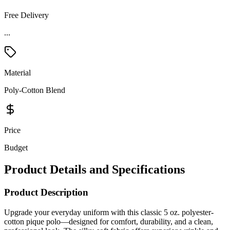
Free Delivery
...
Material
Poly-Cotton Blend
Price
Budget
Product Details and Specifications
Product Description
Upgrade your everyday uniform with this classic 5 oz. polyester-
cotton pique polo—designed for comfort, durability, and a clean,