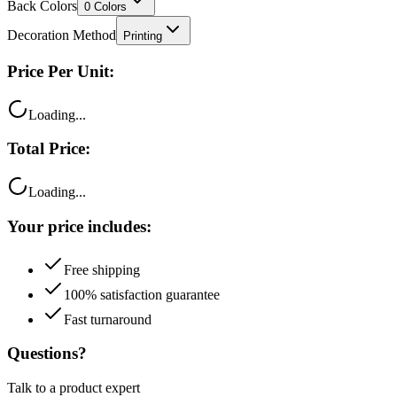
Back Colors
0
Colors
Decoration Method
Printing
Price Per Unit:
Loading...
Total Price:
Loading...
Your price includes:
Free shipping
100% satisfaction guarantee
Fast turnaround
Questions?
Talk to a product expert