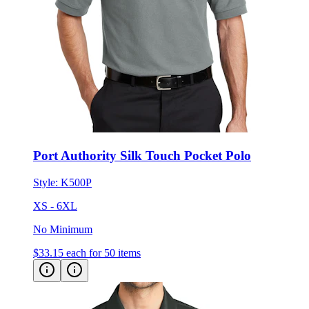
Port Authority Silk Touch Pocket Polo
Style:
K500P
XS - 6XL
No Minimum
$33.15
each for 50 items