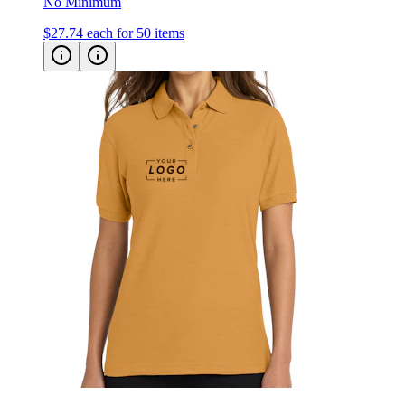
No Minimum
$27.74
each for 50 items