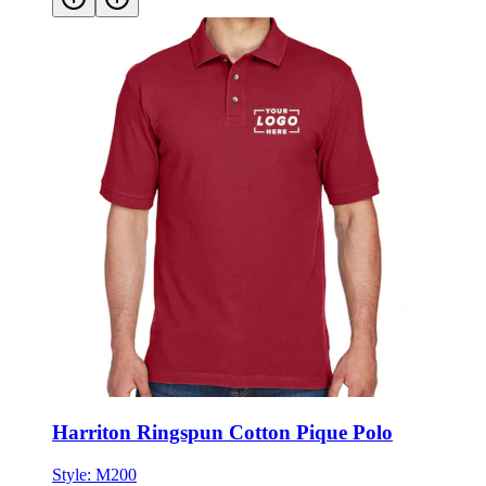
Harriton Ringspun Cotton Pique Polo
Style:
M200