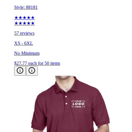
Style:
88181
★★★★★
★★★★★
57 reviews
XS - 6XL
No Minimum
$27.77
each for 50 items