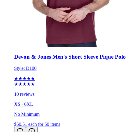
Devon & Jones Men's Short Sleeve Pique Polo
Style:
D100
★★★★★
★★★★★
10 reviews
XS - 6XL
No Minimum
$50.51
each for 50 items