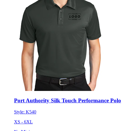
Port Authority Silk Touch Performance Polo
Style:
K540
XS - 6XL