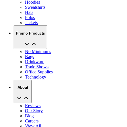
Hoodies
Sweatshirts
Hats
Polos
Jackets
Promo Products
No Minimums
Bags
Drinkware
Trade Shows
Office Supplies
Technology
About
Reviews
Our Story
Blog
Careers
View All