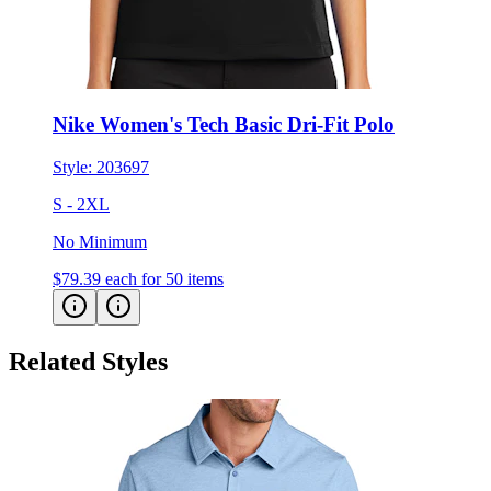
Nike Women's Tech Basic Dri-Fit Polo
Style:
203697
S - 2XL
No Minimum
$79.39
each for 50 items
Related Styles