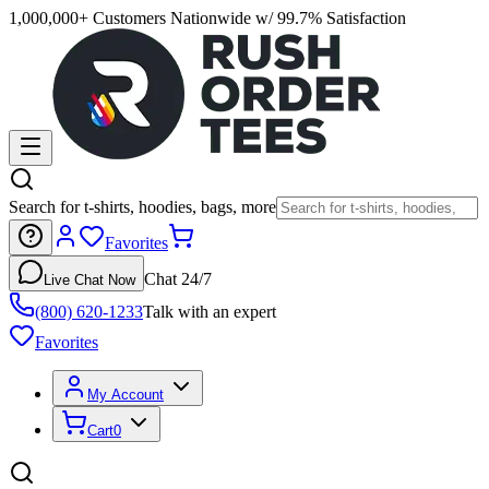
1,000,000+ Customers Nationwide w/ 99.7% Satisfaction
Search for t-shirts, hoodies, bags, more
Favorites
Chat 24/7
Live Chat Now
(800) 620-1233
Talk with an expert
Favorites
My Account
Cart
0