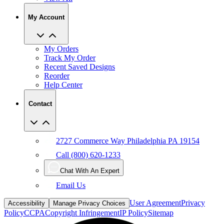
My Account
My Orders
Track My Order
Recent Saved Designs
Reorder
Help Center
Contact
2727 Commerce Way Philadelphia PA 19154
Call (800) 620-1233
Chat With An Expert
Email Us
User Agreement
Privacy
Accessibility
Manage Privacy Choices
Policy
CCPA
Copyright Infringement
IP Policy
Sitemap