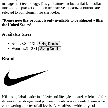
management technology. Design features include a flat knit collar,
three-button placket and open hem sleeves. Pearlized buttons are
selected to complement the shirt color.
*Please note this product is only available to be shipped within
the United States*
Available Sizes
Adult
:
XS - 4XL
Sizing Details
Womens
:
S - 2XL
Sizing Details
Brand
Nike is a global leader in athletic and lifestyle apparel, celebrated for
its innovative designs and performance-driven materials. Known for
empowering athletes of all levels, Nike offers a wide range of