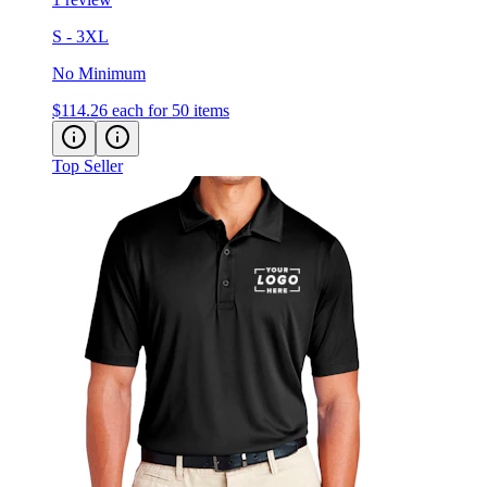
S - 3XL
No Minimum
$114.26
each for 50 items
Top Seller