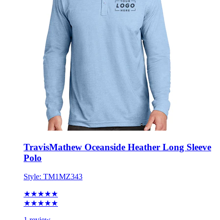
TravisMathew Oceanside Heather Long Sleeve
Polo
Style:
TM1MZ343
★★★★★
★★★★★
1 review