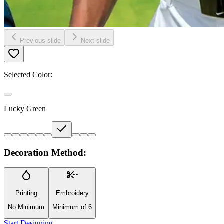
Previous slide
Next slide
Selected Color:
Lucky Green
Decoration Method:
Printing
Embroidery
No Minimum
Minimum of 6
Start Designing