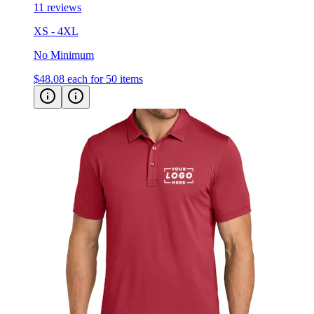
11 reviews
XS - 4XL
No Minimum
$48.08
each for 50 items