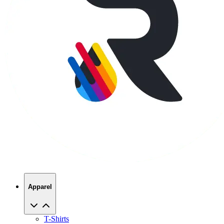
Apparel
T-Shirts