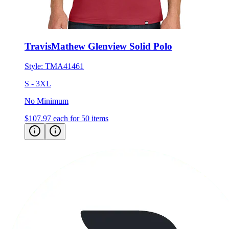
TravisMathew Glenview Solid Polo
Style:
TMA41461
S - 3XL
No Minimum
$107.97
each for 50 items