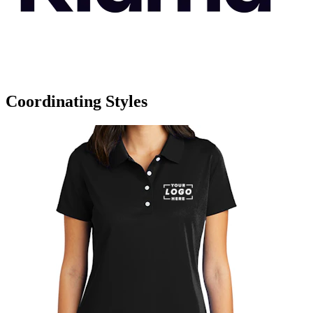
Coordinating Styles