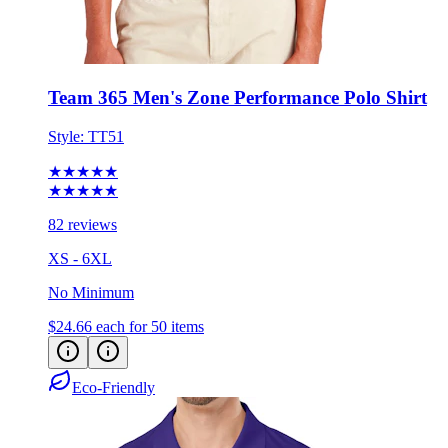
Team 365 Men's Zone Performance Polo Shirt
Style:
TT51
★★★★★
★★★★★
82 reviews
XS - 6XL
No Minimum
$24.66
each for 50 items
Eco-Friendly