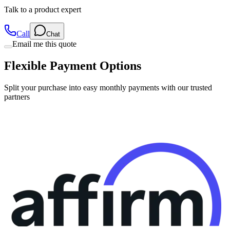
Talk to a product expert
Call
Chat
Email me this quote
Flexible Payment Options
Split your purchase into easy monthly payments with our trusted
partners