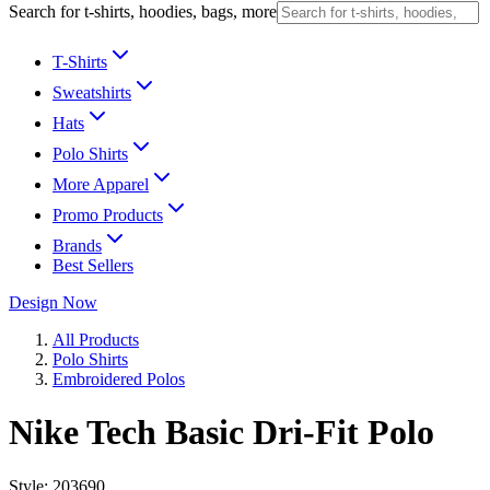
Search for t-shirts, hoodies, bags, more
T-Shirts
Sweatshirts
Hats
Polo Shirts
More Apparel
Promo Products
Brands
Best Sellers
Design Now
All Products
Polo Shirts
Embroidered Polos
Nike Tech Basic Dri-Fit Polo
Style:
203690