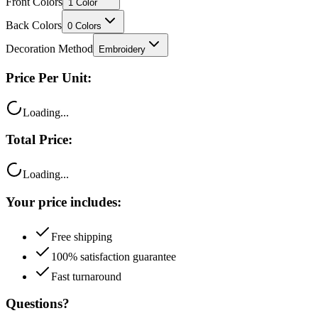
Front Colors
1
Color
Back Colors
0
Colors
Decoration Method
Embroidery
Price Per Unit:
Loading...
Total Price:
Loading...
Your price includes:
Free shipping
100% satisfaction guarantee
Fast turnaround
Questions?