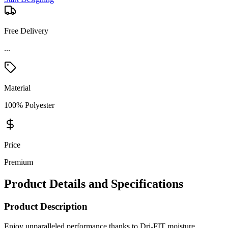
Free Delivery
...
Material
100% Polyester
Price
Premium
Product Details and Specifications
Product Description
Enjoy unparalleled performance thanks to Dri-FIT moisture