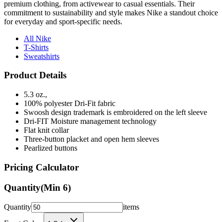
premium clothing, from activewear to casual essentials. Their
commitment to sustainability and style makes Nike a standout choice
for everyday and sport-specific needs.
All Nike
T-Shirts
Sweatshirts
Product Details
5.3 oz.,
100% polyester Dri-Fit fabric
Swoosh design trademark is embroidered on the left sleeve
Dri-FIT Moisture management technology
Flat knit collar
Three-button placket and open hem sleeves
Pearlized buttons
Pricing Calculator
Quantity
(Min
6
)
Quantity
items