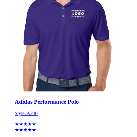
Adidas Performance Polo
Style:
A230
★★★★★
★★★★★