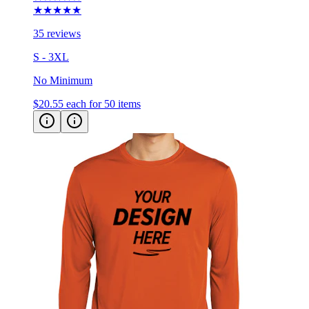
★★★★★
35 reviews
S - 3XL
No Minimum
$20.55
each for 50 items