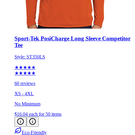
Sport-Tek PosiCharge Long Sleeve Competitor
Tee
Style:
ST350LS
★★★★★
★★★★★
60 reviews
XS - 4XL
No Minimum
$16.04
each for 50 items
Eco-Friendly