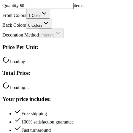
Quantity
items
Front Colors
1
Color
Back Colors
0
Colors
Decoration Method
Printing
Price Per Unit:
Loading...
Total Price:
Loading...
Your price includes:
Free shipping
100% satisfaction guarantee
Fast turnaround