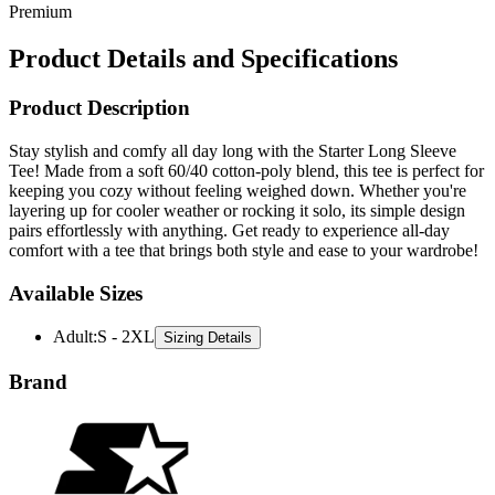
Premium
Product Details and Specifications
Product Description
Stay stylish and comfy all day long with the Starter Long Sleeve
Tee! Made from a soft 60/40 cotton-poly blend, this tee is perfect for
keeping you cozy without feeling weighed down. Whether you're
layering up for cooler weather or rocking it solo, its simple design
pairs effortlessly with anything. Get ready to experience all-day
comfort with a tee that brings both style and ease to your wardrobe!
Available Sizes
Adult
:
S - 2XL
Sizing Details
Brand