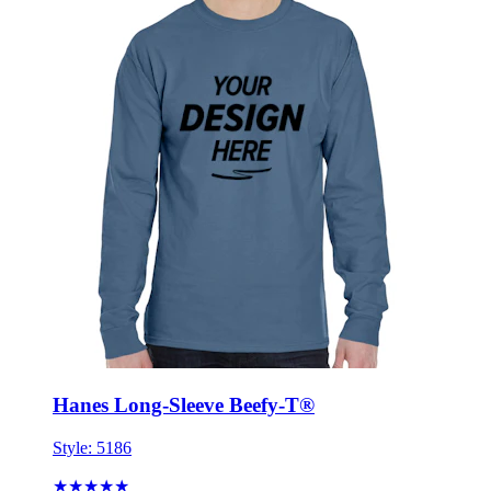
Hanes Long-Sleeve Beefy-T®
Style:
5186
★★★★★