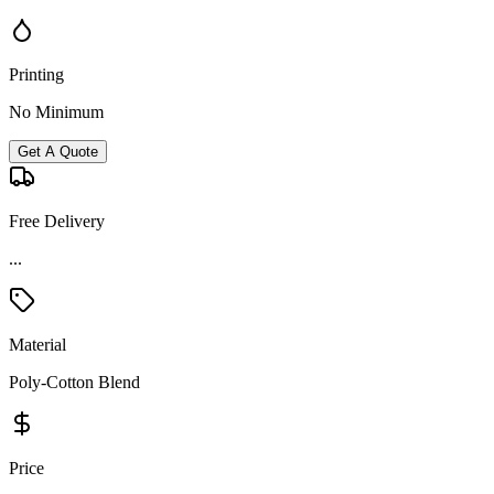
Printing
No Minimum
Get A Quote
Free Delivery
...
Material
Poly-Cotton Blend
Price