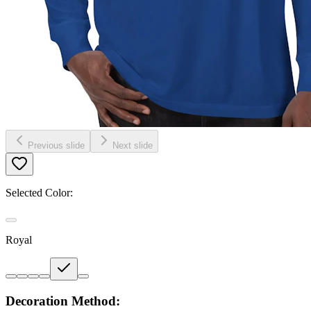
Previous slide
Next slide
Selected Color:
Royal
Decoration Method: