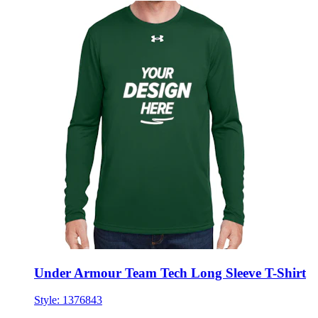
Under Armour Team Tech Long Sleeve T-Shirt
Style:
1376843