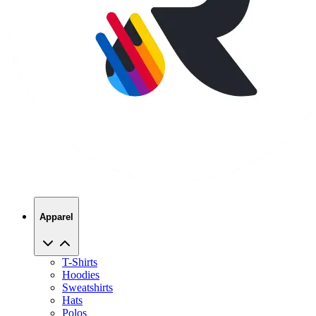
Apparel
T-Shirts
Hoodies
Sweatshirts
Hats
Polos