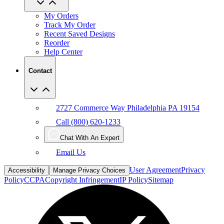
My Orders
Track My Order
Recent Saved Designs
Reorder
Help Center
Contact
2727 Commerce Way Philadelphia PA 19154
Call (800) 620-1233
Chat With An Expert
Email Us
User Agreement
Privacy
Accessibility
Manage Privacy Choices
Policy
CCPA
Copyright Infringement
IP Policy
Sitemap