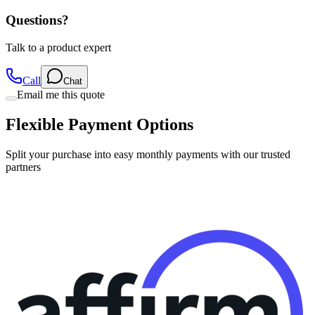
Questions?
Talk to a product expert
Call
Chat
Email me this quote
Flexible Payment Options
Split your purchase into easy monthly payments with our trusted
partners