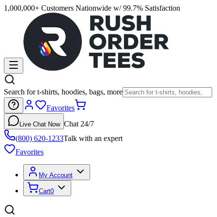
1,000,000+ Customers Nationwide w/ 99.7% Satisfaction
Search for t-shirts, hoodies, bags, more
Favorites
Chat 24/7
Live Chat Now
(800) 620-1233
Talk with an expert
Favorites
My Account
Cart
0