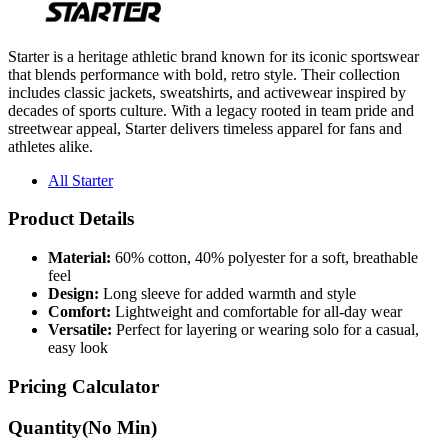
Starter is a heritage athletic brand known for its iconic sportswear
that blends performance with bold, retro style. Their collection
includes classic jackets, sweatshirts, and activewear inspired by
decades of sports culture. With a legacy rooted in team pride and
streetwear appeal, Starter delivers timeless apparel for fans and
athletes alike.
All Starter
Product Details
Material:
60% cotton, 40% polyester for a soft, breathable
feel
Design:
Long sleeve for added warmth and style
Comfort:
Lightweight and comfortable for all-day wear
Versatile:
Perfect for layering or wearing solo for a casual,
easy look
Pricing Calculator
Quantity
(No Min)