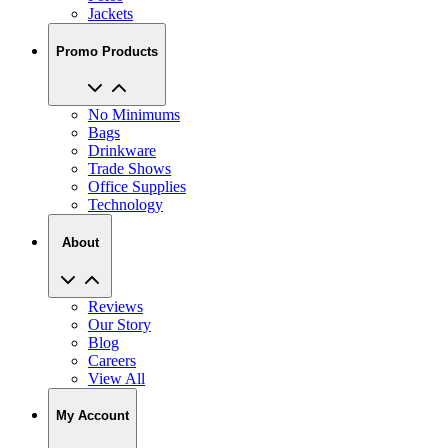
Jackets
Promo Products
No Minimums
Bags
Drinkware
Trade Shows
Office Supplies
Technology
About
Reviews
Our Story
Blog
Careers
View All
My Account