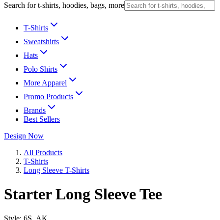
Search for t-shirts, hoodies, bags, more
T-Shirts
Sweatshirts
Hats
Polo Shirts
More Apparel
Promo Products
Brands
Best Sellers
Design Now
All Products
T-Shirts
Long Sleeve T-Shirts
Starter Long Sleeve Tee
Style:
6S_AK