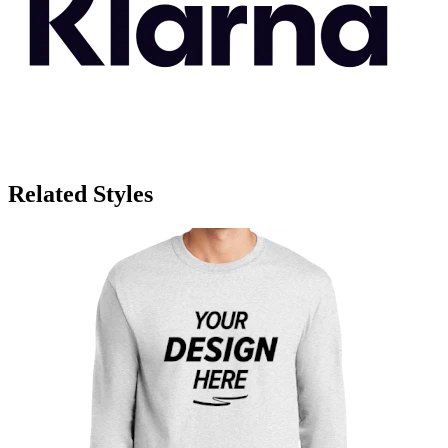
Related Styles