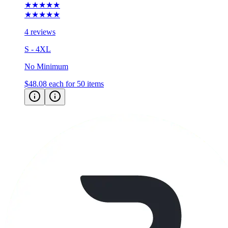
★★★★★
★★★★★
4 reviews
S - 4XL
No Minimum
$48.08
each for 50 items