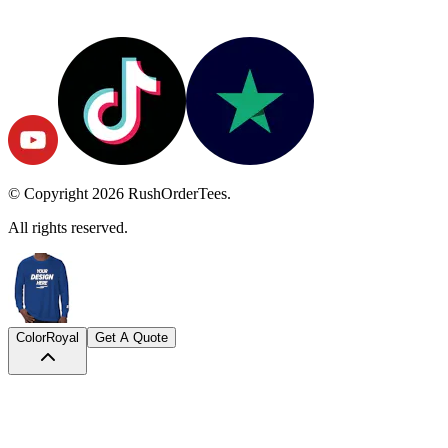
© Copyright
2026
RushOrderTees.
All rights reserved.
Color
Royal
Get A Quote