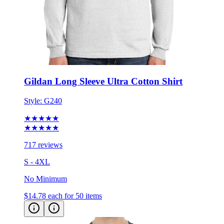
Gildan Long Sleeve Ultra Cotton Shirt
Style:
G240
★★★★★
★★★★★
717 reviews
S - 4XL
No Minimum
$14.78
each for 50 items