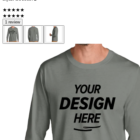
★★★★★
★★★★★
1 review