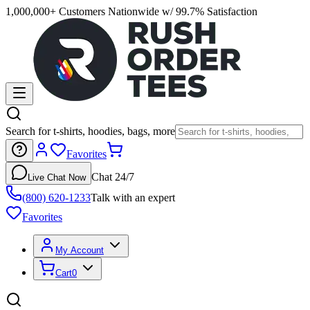
1,000,000+ Customers Nationwide w/ 99.7% Satisfaction
Search for t-shirts, hoodies, bags, more
Favorites
Chat 24/7
Live Chat Now
(800) 620-1233
Talk with an expert
Favorites
My Account
Cart
0