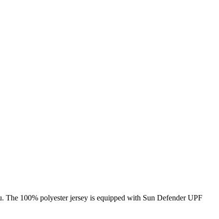
 you. The 100% polyester jersey is equipped with Sun Defender UPF