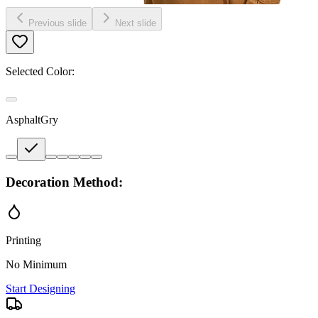
Previous slide
Next slide
Selected Color:
AsphaltGry
Decoration Method:
Printing
No Minimum
Start Designing