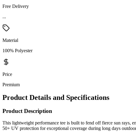
Free Delivery
...
Material
100% Polyester
Price
Premium
Product Details and Specifications
Product Description
This lightweight performance tee is built to fend off fierce sun ray
50+ UV protection for exceptional coverage during long days outdoor