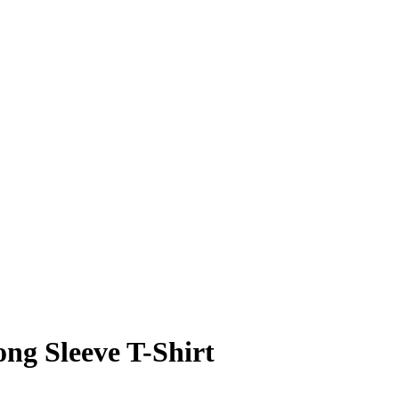
ng Sleeve T-Shirt