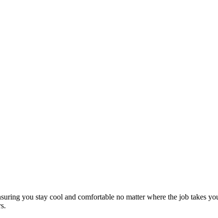
s, ensuring you stay cool and comfortable no matter where the job takes
s.