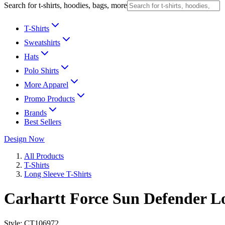
Search for t-shirts, hoodies, bags, more
T-Shirts
Sweatshirts
Hats
Polo Shirts
More Apparel
Promo Products
Brands
Best Sellers
Design Now
All Products
T-Shirts
Long Sleeve T-Shirts
Carhartt Force Sun Defender Lo
Style:
CT106972