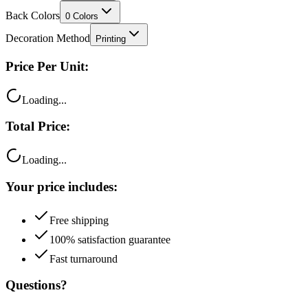
Back Colors
0
Colors
Decoration Method
Printing
Price Per Unit:
Loading...
Total Price:
Loading...
Your price includes:
Free shipping
100% satisfaction guarantee
Fast turnaround
Questions?