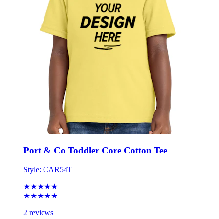
Port & Co Toddler Core Cotton Tee
Style:
CAR54T
★★★★★
★★★★★
2 reviews