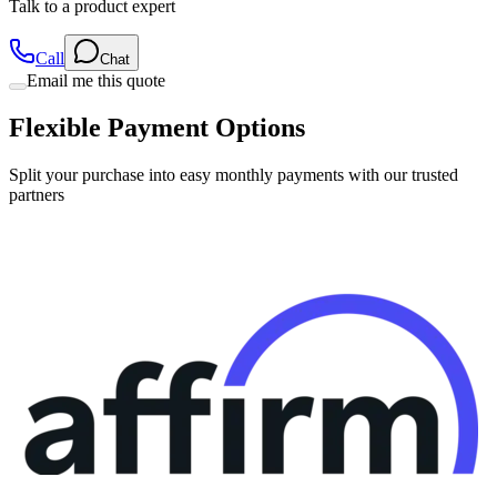
Talk to a product expert
Call
Chat
Email me this quote
Flexible Payment Options
Split your purchase into easy monthly payments with our trusted
partners