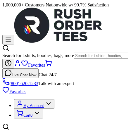
1,000,000+ Customers Nationwide w/ 99.7% Satisfaction
Search for t-shirts, hoodies, bags, more
Favorites
Chat 24/7
Live Chat Now
(800) 620-1233
Talk with an expert
Favorites
My Account
Cart
0