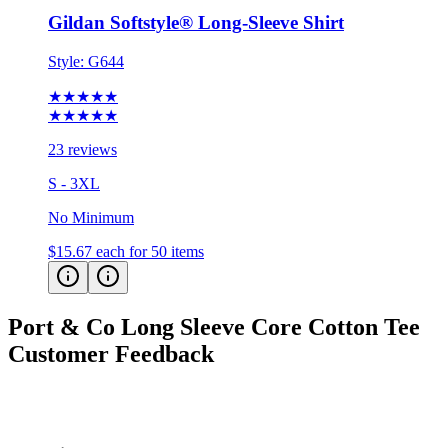
Gildan Softstyle® Long-Sleeve Shirt
Style:
G644
★★★★★
★★★★★
23 reviews
S - 3XL
No Minimum
$15.67
each for 50 items
Port & Co Long Sleeve Core Cotton Tee
Customer Feedback