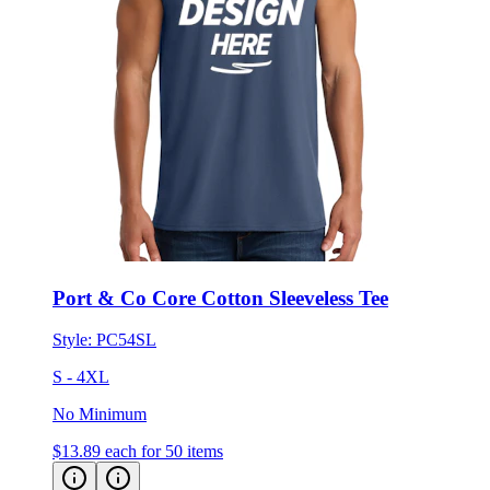
Port & Co Core Cotton Sleeveless Tee
Style:
PC54SL
S - 4XL
No Minimum
$13.89
each for 50 items