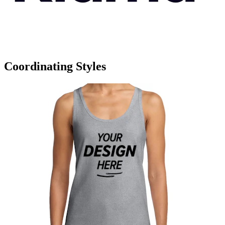
Coordinating Styles