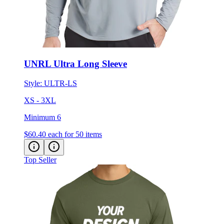
UNRL Ultra Long Sleeve
Style:
ULTR-LS
XS - 3XL
Minimum 6
$60.40
each for 50 items
Top Seller