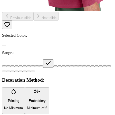
Previous slide
Next slide
Selected Color:
Sangria
Decoration Method:
Printing
Embroidery
No Minimum
Minimum of 6