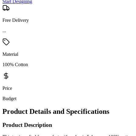
Start Designing
Free Delivery
...
Material
100% Cotton
Price
Budget
Product Details and Specifications
Product Description