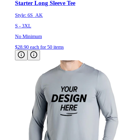
Starter Long Sleeve Tee
Style:
6S_AK
S - 3XL
No Minimum
$28.90
each for 50 items