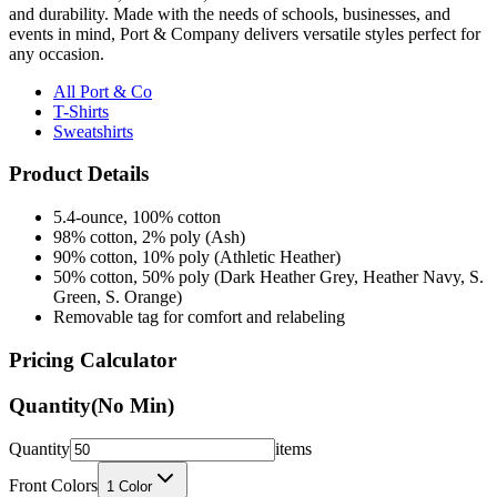
and durability. Made with the needs of schools, businesses, and
events in mind, Port & Company delivers versatile styles perfect for
any occasion.
All Port & Co
T-Shirts
Sweatshirts
Product Details
5.4-ounce, 100% cotton
98% cotton, 2% poly (Ash)
90% cotton, 10% poly (Athletic Heather)
50% cotton, 50% poly (Dark Heather Grey, Heather Navy, S.
Green, S. Orange)
Removable tag for comfort and relabeling
Pricing Calculator
Quantity
(No Min)
Quantity
items
Front Colors
1
Color