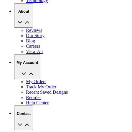
Technology
About
Reviews
Our Story
Blog
Careers
View All
My Account
My Orders
Track My Order
Recent Saved Designs
Reorder
Help Center
Contact