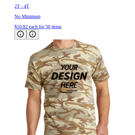
2T - 4T
No Minimum
$10.82
each for 50 items