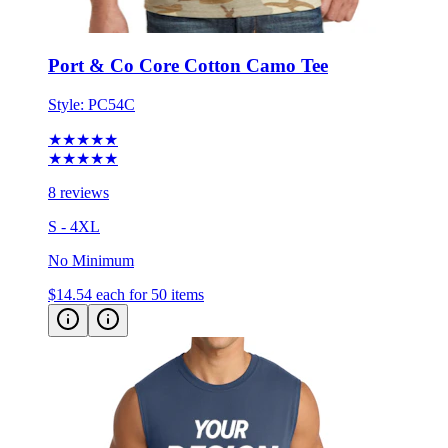
Port & Co Core Cotton Camo Tee
Style:
PC54C
★★★★★
★★★★★
8 reviews
S - 4XL
No Minimum
$14.54
each for 50 items