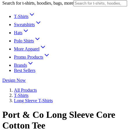
Search for t-shirts, hoodies, bags, more
T-Shirts
Sweatshirts
Hats
Polo Shirts
More Apparel
Promo Products
Brands
Best Sellers
Design Now
All Products
T-Shirts
Long Sleeve T-Shirts
Port & Co Long Sleeve Core
Cotton Tee