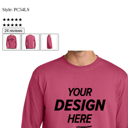
Style:
PC54LS
★★★★★
★★★★★
24 reviews