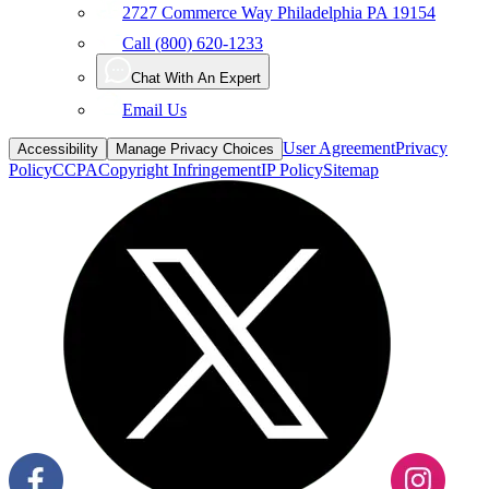
2727 Commerce Way Philadelphia PA 19154
Call (800) 620-1233
Chat With An Expert
Email Us
User Agreement
Privacy
Accessibility
Manage Privacy Choices
Policy
CCPA
Copyright Infringement
IP Policy
Sitemap