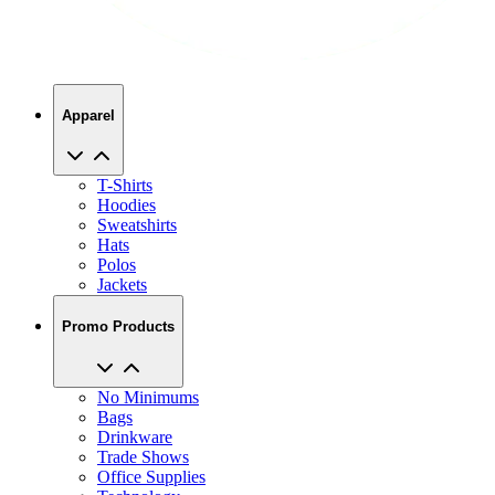
Apparel
T-Shirts
Hoodies
Sweatshirts
Hats
Polos
Jackets
Promo Products
No Minimums
Bags
Drinkware
Trade Shows
Office Supplies