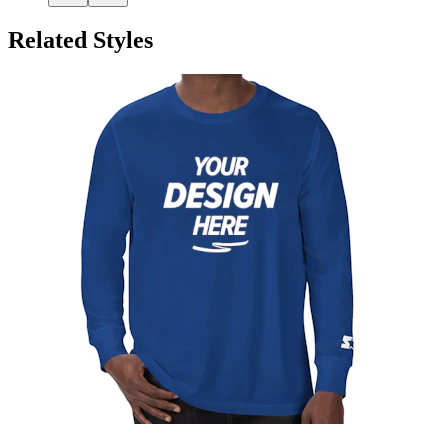
Related Styles