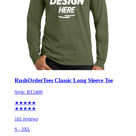
RushOrderTees Classic Long Sleeve Tee
Style:
RT2400
★★★★★
★★★★★
161 reviews
S - 3XL