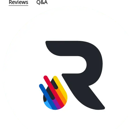
Reviews
Q&A