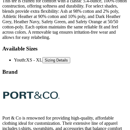
This tee is crafted for comfort with a classic 5.4-ounce, 100% cotton
construction, offering softness and durability. For select shades,
blends provide extra flexibility: Ash at 98% cotton and 2% poly,
Athletic Heather at 90% cotton and 10% poly, and Dark Heather
Grey, Heather Navy, Safety Green, and Safety Orange at 50/50
cotton-poly. Each option maintains the same reliable fit and feel
across colors. A removable tag ensures irritation-free wear and
allows for easy relabeling.
Available Sizes
Youth
:
XS - XL
Sizing Details
Brand
Port & Co is renowned for providing high-quality, affordable
clothing ideal for customization. Their extensive line of apparel
includes t-shirts, sweatshirts, and accessories that balance comfort