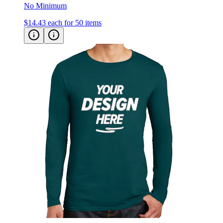
No Minimum
$14.43
each for 50 items