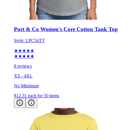
Port & Co Women's Core Cotton Tank Top
Style:
LPC54TT
★★★★★
★★★★★
8 reviews
XS - 4XL
No Minimum
$12.31
each for 50 items