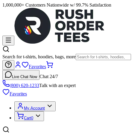
1,000,000+ Customers Nationwide w/ 99.7% Satisfaction
Search for t-shirts, hoodies, bags, more
Favorites
Chat 24/7
Live Chat Now
(800) 620-1233
Talk with an expert
Favorites
My Account
Cart
0