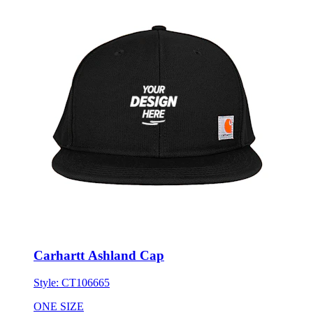
Carhartt Ashland Cap
Style:
CT106665
ONE SIZE