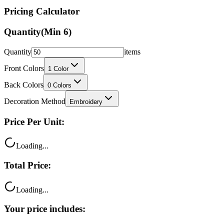
Pricing Calculator
Quantity
(Min
6
)
Quantity
items
Front Colors
1
Color
Back Colors
0
Colors
Decoration Method
Embroidery
Price Per Unit:
Loading...
Total Price:
Loading...
Your price includes: