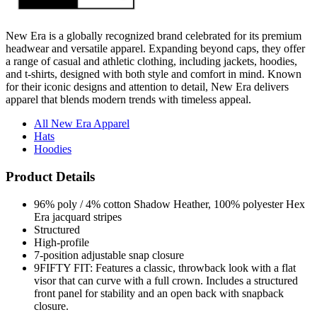
New Era is a globally recognized brand celebrated for its premium
headwear and versatile apparel. Expanding beyond caps, they offer
a range of casual and athletic clothing, including jackets, hoodies,
and t-shirts, designed with both style and comfort in mind. Known
for their iconic designs and attention to detail, New Era delivers
apparel that blends modern trends with timeless appeal.
All New Era Apparel
Hats
Hoodies
Product Details
96% poly / 4% cotton Shadow Heather, 100% polyester Hex
Era jacquard stripes
Structured
High-profile
7-position adjustable snap closure
9FIFTY FIT: Features a classic, throwback look with a flat
visor that can curve with a full crown. Includes a structured
front panel for stability and an open back with snapback
closure.