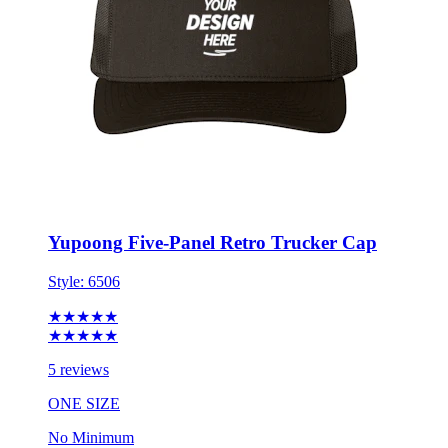
Yupoong Five-Panel Retro Trucker Cap
Style:
6506
★★★★★
★★★★★
5 reviews
ONE SIZE
No Minimum