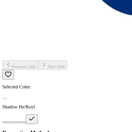
Previous slide
Next slide
Selected Color:
Shadow He/Royl