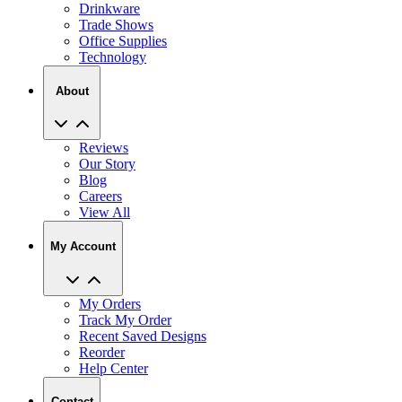
Drinkware
Trade Shows
Office Supplies
Technology
About
Reviews
Our Story
Blog
Careers
View All
My Account
My Orders
Track My Order
Recent Saved Designs
Reorder
Help Center
Contact