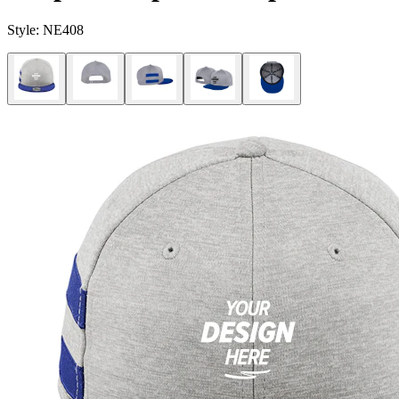
Style:
NE408