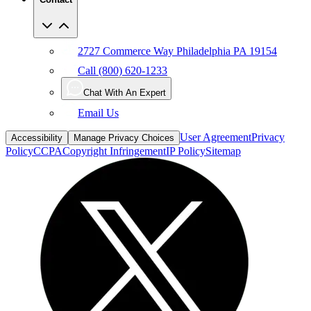
2727 Commerce Way Philadelphia PA 19154
Call (800) 620-1233
Chat With An Expert
Email Us
User Agreement
Privacy
Accessibility
Manage Privacy Choices
Policy
CCPA
Copyright Infringement
IP Policy
Sitemap