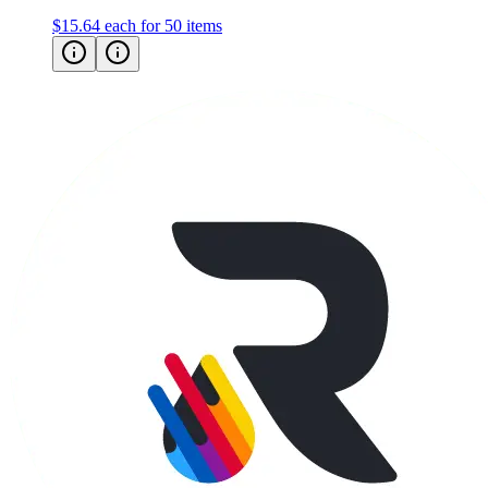
$15.64
each for 50 items