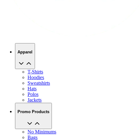
Apparel
T-Shirts
Hoodies
Sweatshirts
Hats
Polos
Jackets
Promo Products
No Minimums
Bags