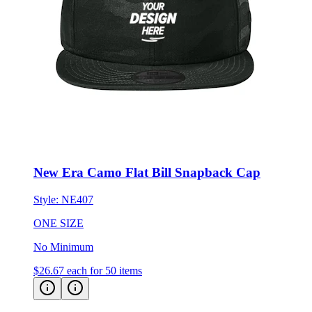
New Era Camo Flat Bill Snapback Cap
Style:
NE407
ONE SIZE
No Minimum
$26.67
each for 50 items