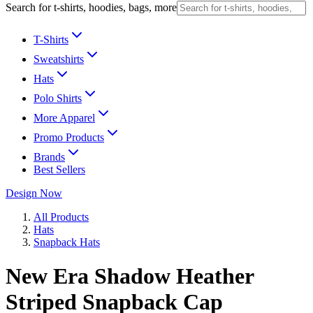
Search for t-shirts, hoodies, bags, more
T-Shirts
Sweatshirts
Hats
Polo Shirts
More Apparel
Promo Products
Brands
Best Sellers
Design Now
All Products
Hats
Snapback Hats
New Era Shadow Heather
Striped Snapback Cap