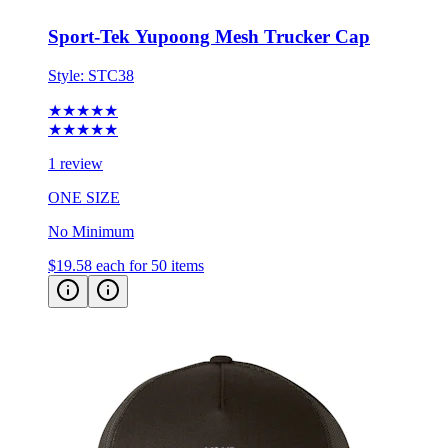
Sport-Tek Yupoong Mesh Trucker Cap
Style:
STC38
★★★★★
★★★★★
1 review
ONE SIZE
No Minimum
$19.58
each for 50 items