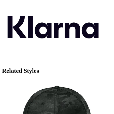
Related Styles