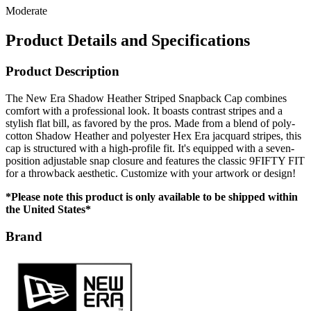
Moderate
Product Details and Specifications
Product Description
The New Era Shadow Heather Striped Snapback Cap combines
comfort with a professional look. It boasts contrast stripes and a
stylish flat bill, as favored by the pros. Made from a blend of poly-
cotton Shadow Heather and polyester Hex Era jacquard stripes, this
cap is structured with a high-profile fit. It's equipped with a seven-
position adjustable snap closure and features the classic 9FIFTY FIT
for a throwback aesthetic. Customize with your artwork or design!
*Please note this product is only available to be shipped within
the United States*
Brand