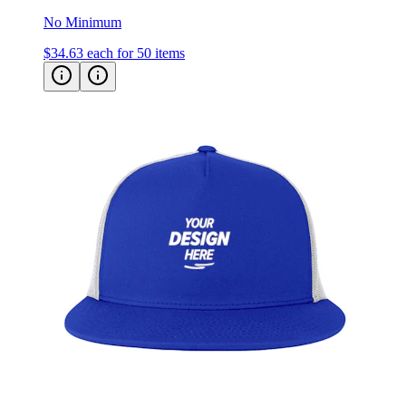
No Minimum
$34.63
each for 50 items