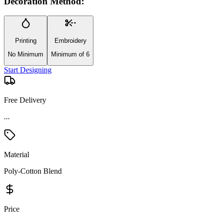
Decoration Method:
Printing
Embroidery
No Minimum
Minimum of 6
Start Designing
Free Delivery
...
Material
Poly-Cotton Blend
Price