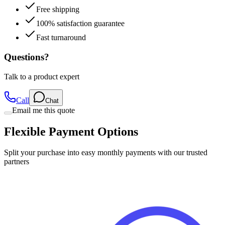
Free shipping
100% satisfaction guarantee
Fast turnaround
Questions?
Talk to a product expert
Call
Chat
Email me this quote
Flexible Payment Options
Split your purchase into easy monthly payments with our trusted
partners