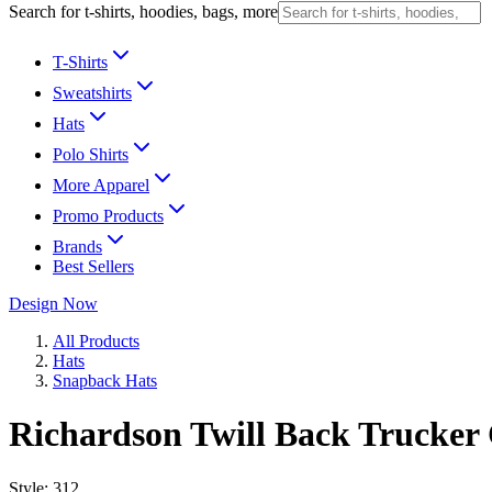
Search for t-shirts, hoodies, bags, more
T-Shirts
Sweatshirts
Hats
Polo Shirts
More Apparel
Promo Products
Brands
Best Sellers
Design Now
All Products
Hats
Snapback Hats
Richardson Twill Back Trucker
Style:
312