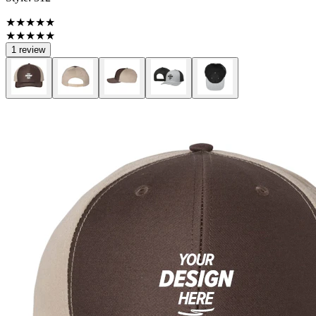
★★★★★
★★★★★
1 review