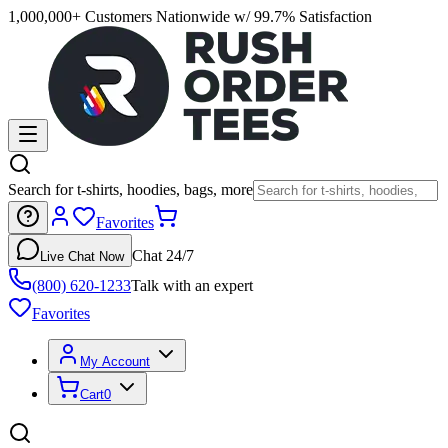
1,000,000+ Customers Nationwide w/ 99.7% Satisfaction
Search for t-shirts, hoodies, bags, more
Favorites
Chat 24/7
Live Chat Now
(800) 620-1233
Talk with an expert
Favorites
My Account
Cart
0