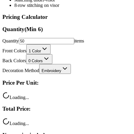
8-row stitching on visor
Pricing Calculator
Quantity
(Min
6
)
Quantity
items
Front Colors
1
Color
Back Colors
0
Colors
Decoration Method
Embroidery
Price Per Unit:
Loading...
Total Price:
Loading...