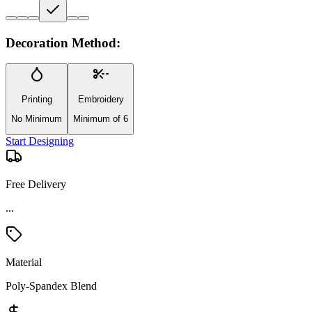
Decoration Method:
Printing
Embroidery
No Minimum
Minimum of 6
Start Designing
Free Delivery
...
Material
Poly-Spandex Blend