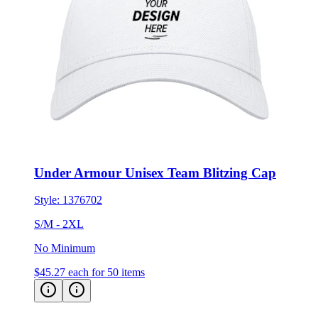
Under Armour Unisex Team Blitzing Cap
Style:
1376702
S/M - 2XL
No Minimum
$45.27
each for 50 items