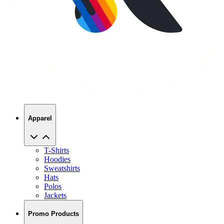
Apparel
T-Shirts
Hoodies
Sweatshirts
Hats
Polos
Jackets
Promo Products