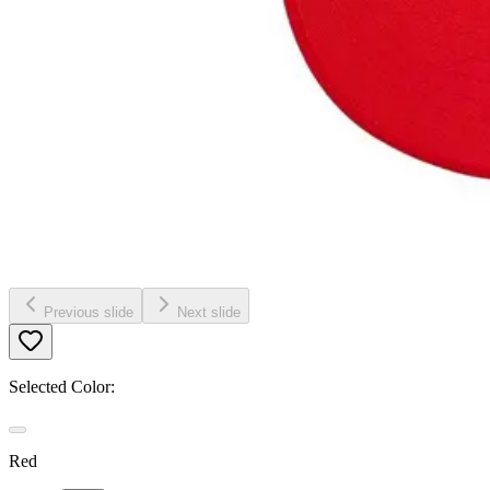
Previous slide
Next slide
Selected Color:
Red