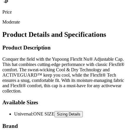
Price
Moderate
Product Details and Specifications
Product Description
Conquer the field with the Yupoong Flexfit Nu® Adjustable Cap.
This hat combines cutting-edge performance with classic Flexfit®
comfort. The sweat-wicking Cool & Dry Technology and
ACTIVEGUARD™ keep you cool, while the Flexfit® Tech
ensures a snug, comfortable fit. With its moisture-managing fabric
and Flexfit® comfort, this cap is a must-have for any activewear
collection.
Available Sizes
Universal
:
ONE SIZE
Sizing Details
Brand