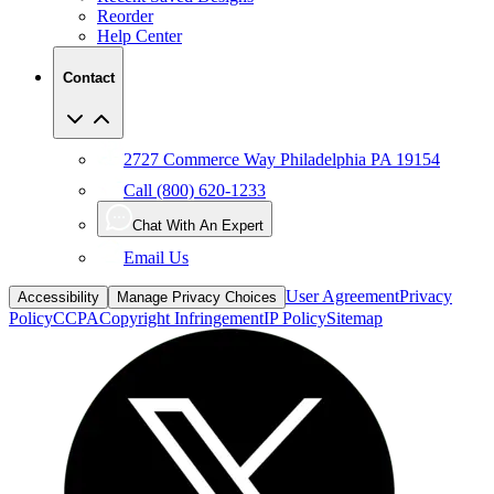
Reorder
Help Center
Contact
2727 Commerce Way Philadelphia PA 19154
Call (800) 620-1233
Chat With An Expert
Email Us
User Agreement
Privacy
Accessibility
Manage Privacy Choices
Policy
CCPA
Copyright Infringement
IP Policy
Sitemap