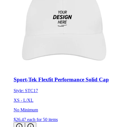
Sport-Tek Flexfit Performance Solid Cap
Style:
STC17
XS - L/XL
No Minimum
$26.47
each for 50 items