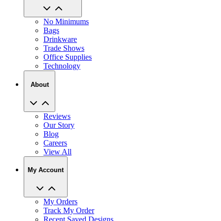
No Minimums
Bags
Drinkware
Trade Shows
Office Supplies
Technology
About
Reviews
Our Story
Blog
Careers
View All
My Account
My Orders
Track My Order
Recent Saved Designs