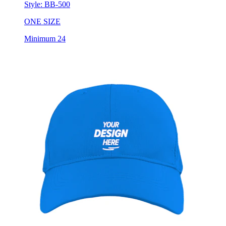
Style:
BB-500
ONE SIZE
Minimum 24