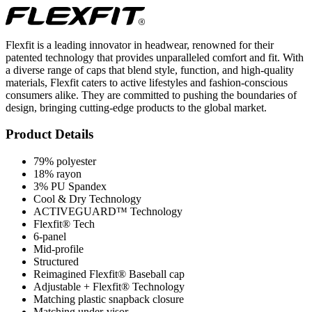
Flexfit is a leading innovator in headwear, renowned for their
patented technology that provides unparalleled comfort and fit. With
a diverse range of caps that blend style, function, and high-quality
materials, Flexfit caters to active lifestyles and fashion-conscious
consumers alike. They are committed to pushing the boundaries of
design, bringing cutting-edge products to the global market.
Product Details
79% polyester
18% rayon
3% PU Spandex
Cool & Dry Technology
ACTIVEGUARD™ Technology
Flexfit® Tech
6-panel
Mid-profile
Structured
Reimagined Flexfit® Baseball cap
Adjustable + Flexfit® Technology
Matching plastic snapback closure
Matching under-visor