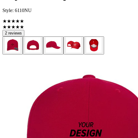
Style:
6110NU
★★★★★
★★★★★
2 reviews