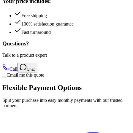
Your price includes:
Free shipping
100% satisfaction guarantee
Fast turnaround
Questions?
Talk to a product expert
Call
Chat
Email me this quote
Flexible Payment Options
Split your purchase into easy monthly payments with our trusted
partners