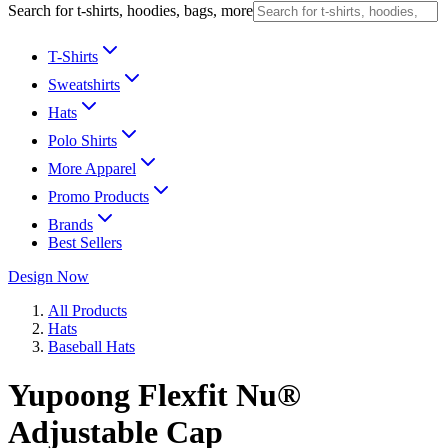
Search for t-shirts, hoodies, bags, more
T-Shirts
Sweatshirts
Hats
Polo Shirts
More Apparel
Promo Products
Brands
Best Sellers
Design Now
All Products
Hats
Baseball Hats
Yupoong Flexfit Nu®
Adjustable Cap