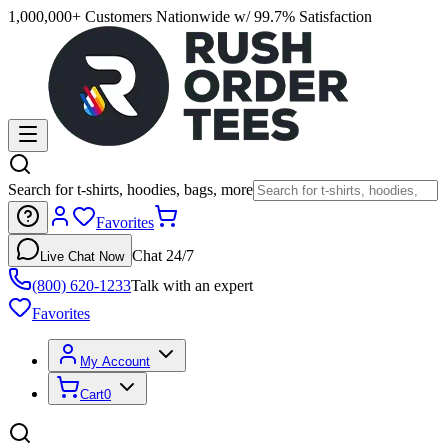
1,000,000+ Customers Nationwide w/ 99.7% Satisfaction
Search for t-shirts, hoodies, bags, more
Favorites
Chat 24/7
Live Chat Now
(800) 620-1233
Talk with an expert
Favorites
My Account
Cart
0