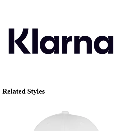
Related Styles