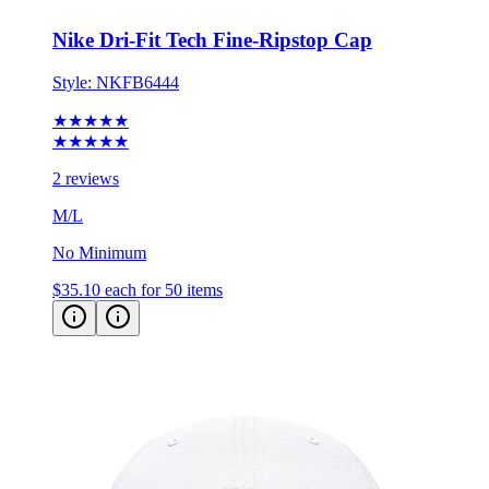
Nike Dri-Fit Tech Fine-Ripstop Cap
Style:
NKFB6444
★★★★★
★★★★★
2 reviews
M/L
No Minimum
$35.10
each for 50 items