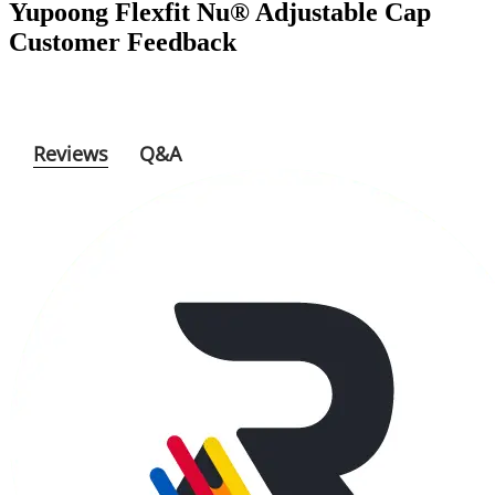
Yupoong Flexfit Nu® Adjustable Cap
Customer Feedback
Reviews
Q&A