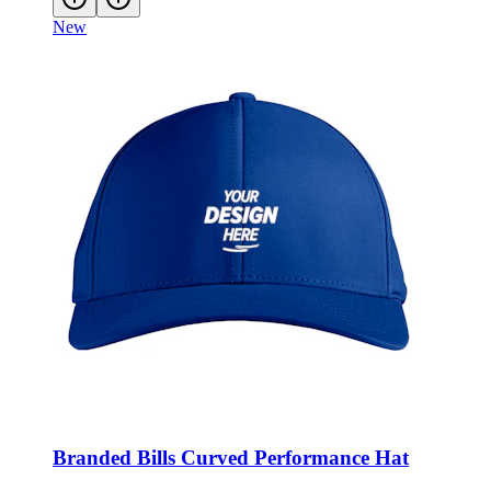
New
Branded Bills Curved Performance Hat