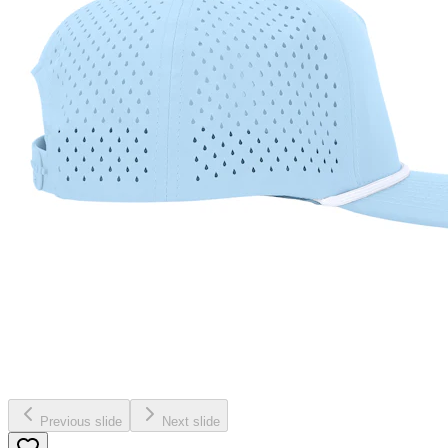
Previous slide
Next slide