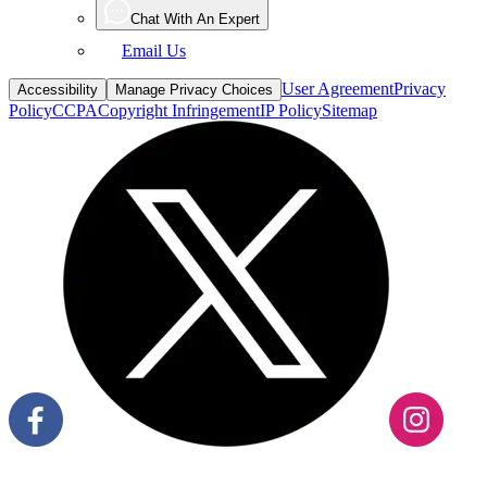
Email Us
User Agreement
Privacy
Accessibility
Manage Privacy Choices
Policy
CCPA
Copyright Infringement
IP Policy
Sitemap