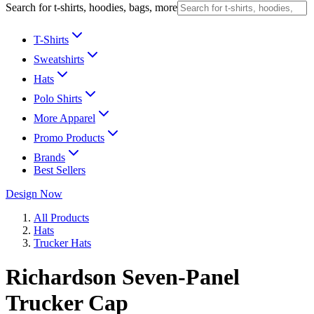
Search for t-shirts, hoodies, bags, more
T-Shirts
Sweatshirts
Hats
Polo Shirts
More Apparel
Promo Products
Brands
Best Sellers
Design Now
All Products
Hats
Trucker Hats
Richardson Seven-Panel
Trucker Cap