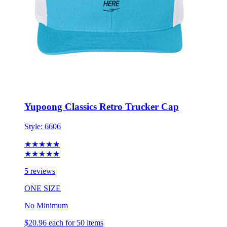
Yupoong Classics Retro Trucker Cap
Style:
6606
★★★★★
★★★★★
5 reviews
ONE SIZE
No Minimum
$20.96
each for 50 items