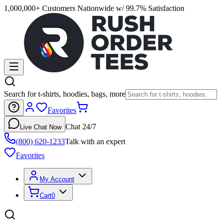
1,000,000+ Customers Nationwide w/ 99.7% Satisfaction
Search for t-shirts, hoodies, bags, more
Favorites
Chat 24/7
Live Chat Now
(800) 620-1233
Talk with an expert
Favorites
My Account
Cart
0