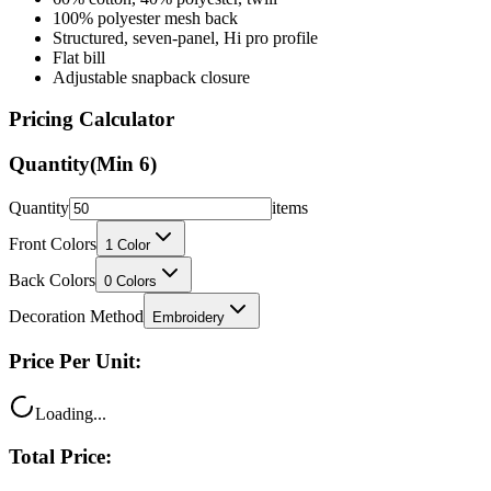
Structured, seven-panel, Hi pro profile
Flat bill
Adjustable snapback closure
Pricing Calculator
Quantity
(Min
6
)
Quantity
items
Front Colors
1
Color
Back Colors
0
Colors
Decoration Method
Embroidery
Price Per Unit:
Loading...
Total Price:
Loading...