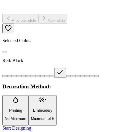
Previous slide
Next slide
Selected Color:
Red/ Black
Decoration Method:
Printing
Embroidery
No Minimum
Minimum of 6
Start Designing