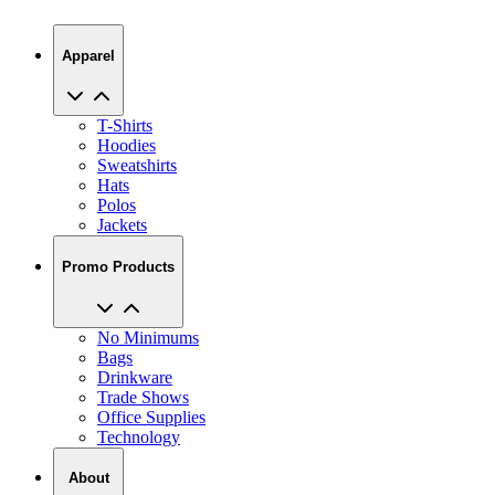
Apparel
T-Shirts
Hoodies
Sweatshirts
Hats
Polos
Jackets
Promo Products
No Minimums
Bags
Drinkware
Trade Shows
Office Supplies
Technology
About