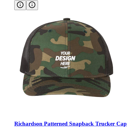
Richardson Patterned Snapback Trucker Cap
Style:
112P