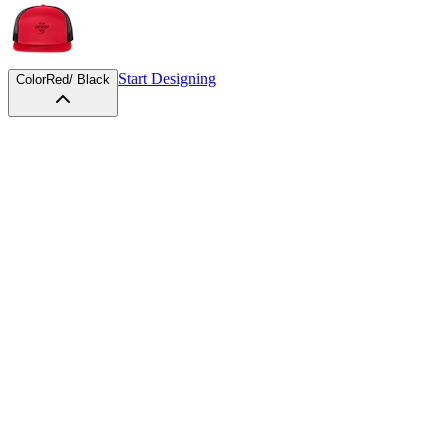
Start Designing
Color
Red/ Black