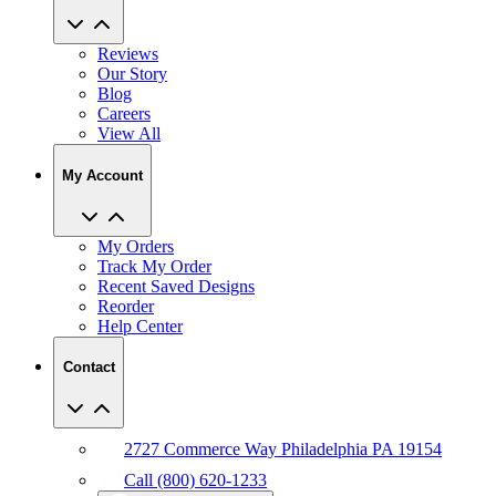
Reviews
Our Story
Blog
Careers
View All
My Account
My Orders
Track My Order
Recent Saved Designs
Reorder
Help Center
Contact
2727 Commerce Way Philadelphia PA 19154
Call (800) 620-1233
Chat With An Expert