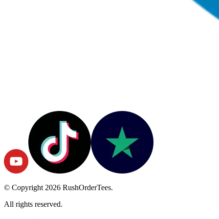
© Copyright
2026
RushOrderTees.
All rights reserved.