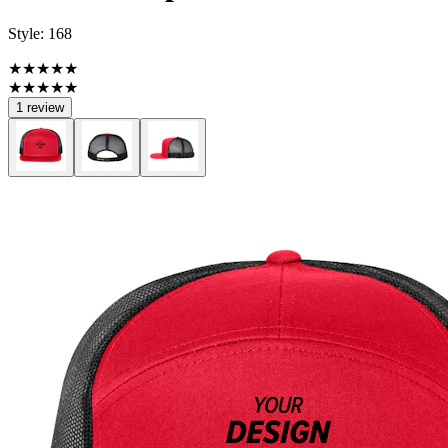
Style:
168
★★★★★
★★★★★
1 review