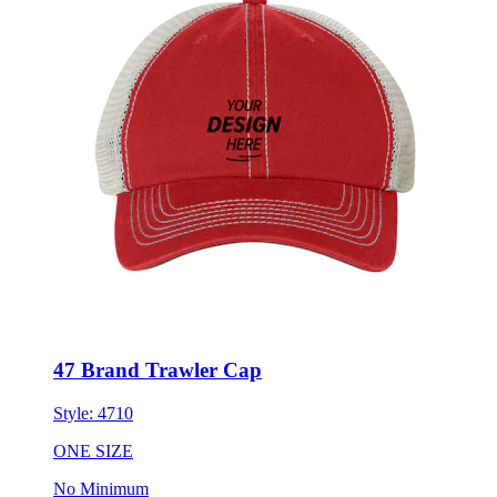
47 Brand Trawler Cap
Style:
4710
ONE SIZE
No Minimum
$26.69
each for 50 items