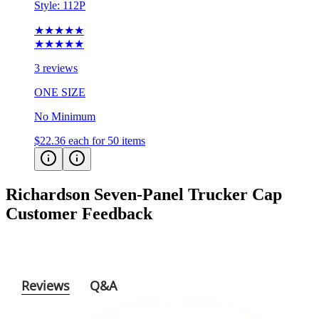
★★★★★
★★★★★
3 reviews
ONE SIZE
No Minimum
$22.36
each for 50 items
Richardson Seven-Panel Trucker Cap
Customer Feedback
Reviews
Q&A