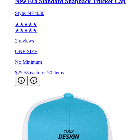
Style:
NE4030
★★★★★
★★★★★
2 reviews
ONE SIZE
No Minimum
$25.58
each for 50 items