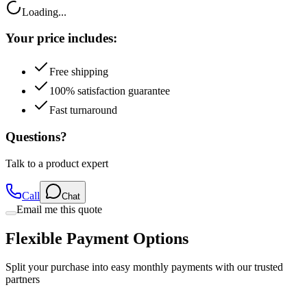
Your price includes:
Free shipping
100% satisfaction guarantee
Fast turnaround
Questions?
Talk to a product expert
Call
Chat
Email me this quote
Flexible Payment Options
Split your purchase into easy monthly payments with our trusted
partners