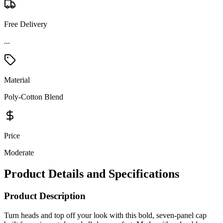
Free Delivery
Material
Poly-Cotton Blend
Price
Moderate
Product Details and Specifications
Product Description
Turn heads and top off your look with this bold, seven-panel cap
built for serious style and all-day comfort. Made with a durable
cotton-poly twill front and a breathable mesh back, it’s got the