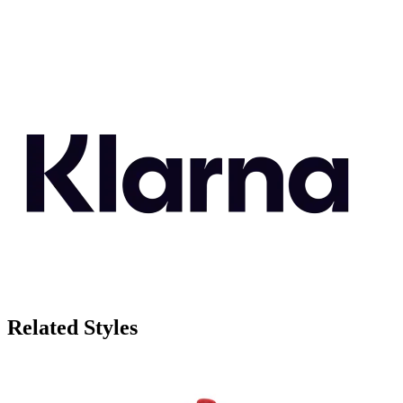
Related Styles