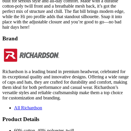
perfect mix of structure and chill. The flat bill brings modern edge,
while the Hi pro profile adds that standout silhouette. Snap it into
place with the adjustable closure and you’re good to go—no bad
hair days here!
Brand
Richardson is a leading brand in premium headwear, celebrated for
its exceptional quality and innovative designs. Offering a wide range
of caps and hats, they are crafted for durability and comfort, making
them ideal for both performance and casual wear. Richardson’s
versatile styles and reliable craftsmanship make them a top choice
for customization and branding.
All Richardson
Product Details
60% cotton, 40% polyester, twill
100% polyester mesh back