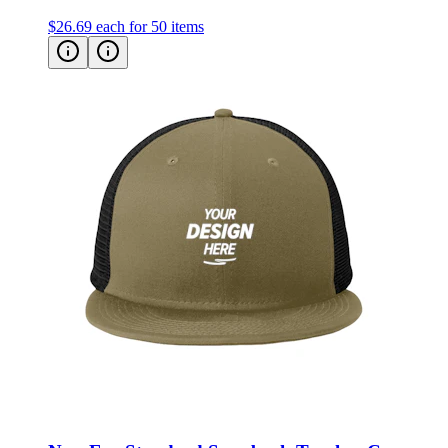
New Era Standard Snapback Trucker Cap